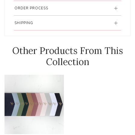
ORDER PROCESS
SHIPPING
Other Products From This
Collection