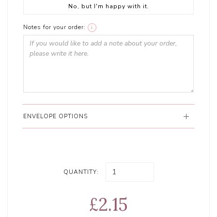
No, but I'm happy with it.
Notes for your order:
i
ENVELOPE OPTIONS
QUANTITY:
£2.15