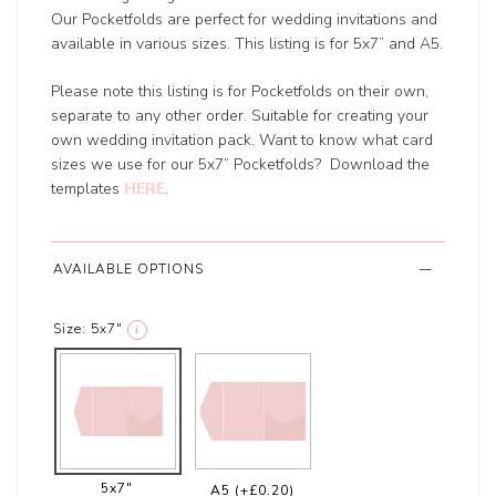
Our Pocketfolds are perfect for wedding invitations and
available in various sizes. This listing is for 5x7” and A5.
Please note this listing is for Pocketfolds on their own,
separate to any other order. Suitable for creating your
own wedding invitation pack. Want to know what card
sizes we use for our 5x7” Pocketfolds? Download the
templates
HERE
.
AVAILABLE OPTIONS
Size:
5x7"
i
5x7"
A5
(+£0.20)