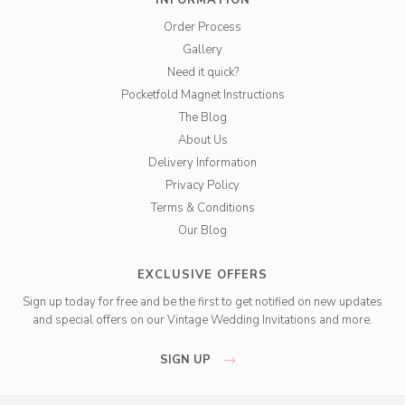
INFORMATION
Order Process
Gallery
Need it quick?
Pocketfold Magnet Instructions
The Blog
About Us
Delivery Information
Privacy Policy
Terms & Conditions
Our Blog
EXCLUSIVE OFFERS
Sign up today for free and be the first to get notified on new updates
and special offers on our Vintage Wedding Invitations and more.
SIGN UP