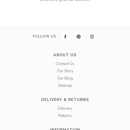
FOLLOW US
ABOUT US
Contact Us
Our Story
Our Blog
Sitemap
DELIVERY & RETURNS
Delivery
Returns