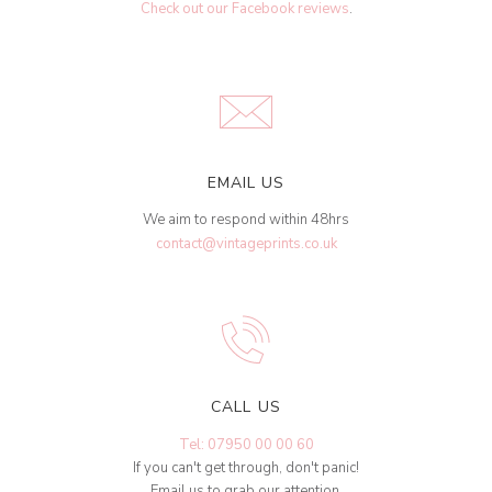
Check out our Facebook reviews
.
EMAIL US
We aim to respond within 48hrs
contact@vintageprints.co.uk
CALL US
Tel: 07950 00 00 60
If you can't get through, don't panic!
Email us to grab our attention.