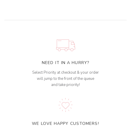
NEED IT IN A HURRY?
Select Priority at checkout & your order
will jump to the front of the queue
and take priority!
WE LOVE HAPPY CUSTOMERS!