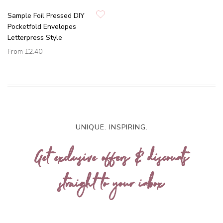
Sample Foil Pressed DIY
Pocketfold Envelopes
Letterpress Style
From
£2.40
UNIQUE. INSPIRING.
Get exclusive offers & discounts
straight to your inbox