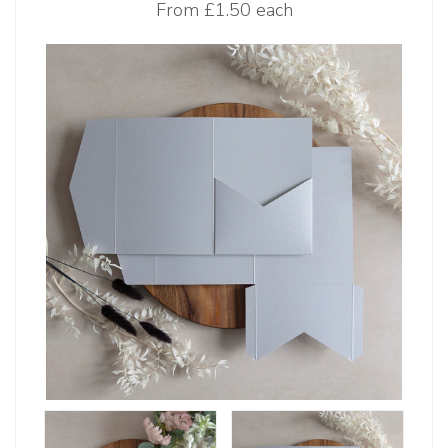
From
£1.50 each