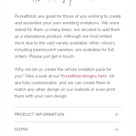
Pocketfolds are great for those of you wishing to create
and assemble your own wedding invitations. We were
asked for them so many times, we decided to add them
as a standalone product. Although we hold limited
stock due to the vast variety available, other colours,
including pearlescent varieties, are available for full
orders. Please just get in touch.
Why not let us create the whole invitation pack for
you? Take a look at our
Pocketfold designs here
. All
are fully customisable, and we can create them to
match any other design on our website or even print
them with your own design.
PRODUCT INFORMATION
SIZING