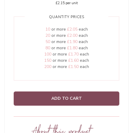
£2.15
per unit
QUANTITY PRICES
10
or more
£2.05
each
20
or more
£2.00
each
50
or more
£1.90
each
80
or more
£1.80
each
100
or more
£1.70
each
150
or more
£1.60
each
200
or more
£1.50
each
ADD TO CART
About this product