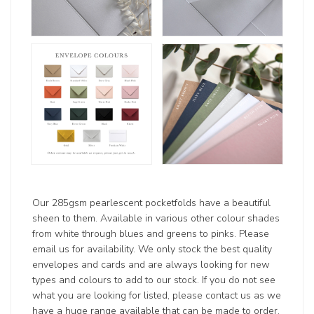
Our 285gsm pearlescent pocketfolds have a beautiful
sheen to them. Available in various other colour shades
from white through blues and greens to pinks. Please
email us for availability. We only stock the best quality
envelopes and cards and are always looking for new
types and colours to add to our stock. If you do not see
what you are looking for listed, please contact us as we
have a huge range available that can be made to order.