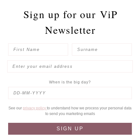
Sign up for our
ViP
Newsletter
When is the big day?
See our
privacy policy
to understand how we process your personal data
to send you marketing emails
SIGN UP