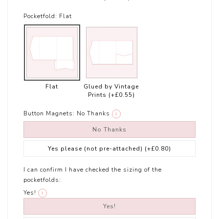
Pocketfold:
Flat
Flat
Glued by Vintage
Prints
(+£0.55)
Button Magnets:
No Thanks
i
No Thanks
Yes please (not pre-attached)
(+£0.80)
I can confirm I have checked the sizing of the
pocketfolds:
Yes!
i
Yes!