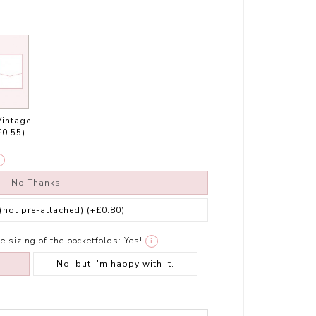
Vintage
£0.55)
No Thanks
 (not pre-attached)
(+£0.80)
e sizing of the pocketfolds:
Yes!
i
No, but I'm happy with it.