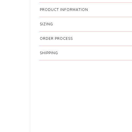
PRODUCT INFORMATION
SIZING
ORDER PROCESS
SHIPPING