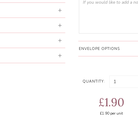
ENVELOPE OPTIONS
QUANTITY:
£1.90
£1.90
per unit