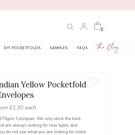
0
The Blog
DIY POCKETFOLDS
SAMPLES
FAQS
Indian Yellow Pocketfold
Envelopes
rom
£1.30 each
 270gsm Colorplan. We only stock the best
nd are always looking for new types and
 you do not see what you are looking for listed,