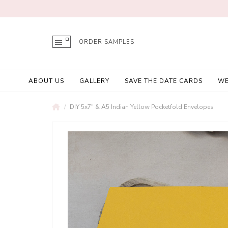
ORDER SAMPLES
ABOUT US
GALLERY
SAVE THE DATE CARDS
WE
DIY 5x7" & A5 Indian Yellow Pocketfold Envelopes