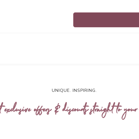
UNIQUE. INSPIRING.
t exclusive offers & discounts straight to your