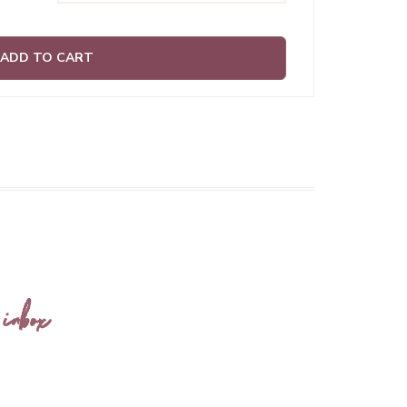
ADD TO CART
 inbox