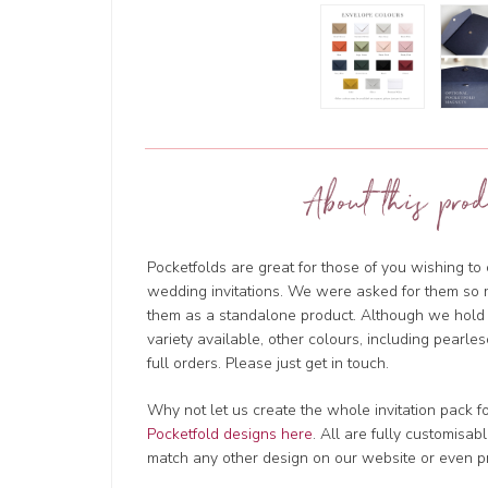
About this prod
Pocketfolds are great for those of you wishing t
wedding invitations. We were asked for them so 
them as a standalone product. Although we hold l
variety available, other colours, including pearles
full orders. Please just get in touch.
Why not let us create the whole invitation pack f
Pocketfold designs here
. All are fully customisa
match any other design on our website or even p