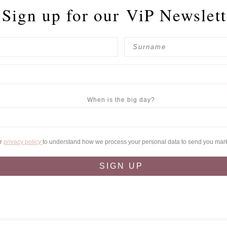
Sign up for our
ViP Newslett
When is the big day?
ur
privacy policy
to understand how we process your personal data to send you mar
SIGN UP