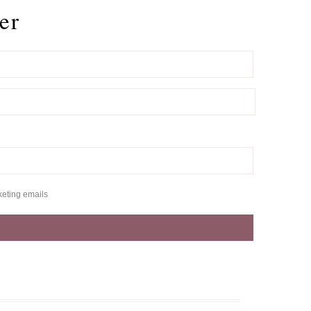
er
keting emails