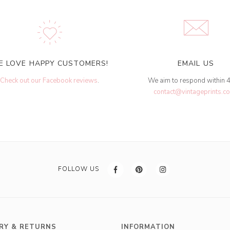
E LOVE HAPPY CUSTOMERS!
EMAIL US
Check out our Facebook reviews
.
We aim to respond within 
contact@vintageprints.co
FOLLOW US
RY & RETURNS
INFORMATION