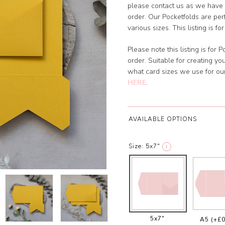
please contact us as we have 
order. Our Pocketfolds are perf
various sizes. This listing is f
Please note this listing is for
order. Suitable for creating y
what card sizes we use for o
HERE
.
AVAILABLE OPTIONS
Size:
5x7"
i
5x7"
A5
(+£0