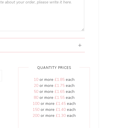
QUANTITY PRICES
10
or more
£1.85
each
20
or more
£1.75
each
50
or more
£1.65
each
80
or more
£1.55
each
100
or more
£1.45
each
150
or more
£1.40
each
200
or more
£1.30
each