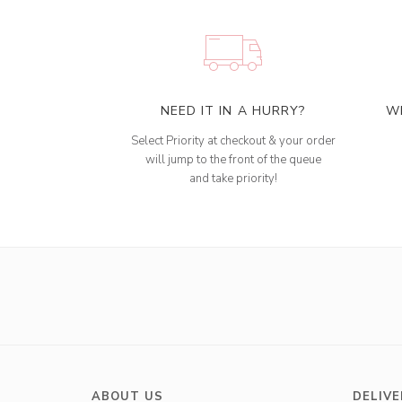
NEED IT IN A HURRY?
W
Select Priority at checkout & your order
will jump to the front of the queue
and take priority!
ABOUT US
DELIVE