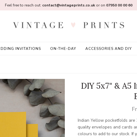
Feel free to reach out:
contact@vintageprints.co.uk
or on
07950 00 00 60
DDING INVITATIONS
ON-THE-DAY
ACCESSORIES AND DIY
DIY 5x7" & A5 
F
Indian Yellow pocketfolds are
quality envelopes and cards a
colours to add to our stock. If