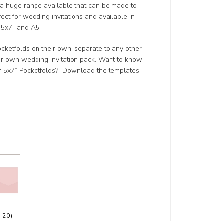
a huge range available that can be made to
ect for wedding invitations and available in
or 5x7” and A5.
 Pocketfolds on their own, separate to any other
our own wedding invitation pack. Want to know
ur 5x7” Pocketfolds? Download the templates
.20)