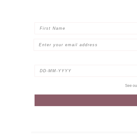
See o