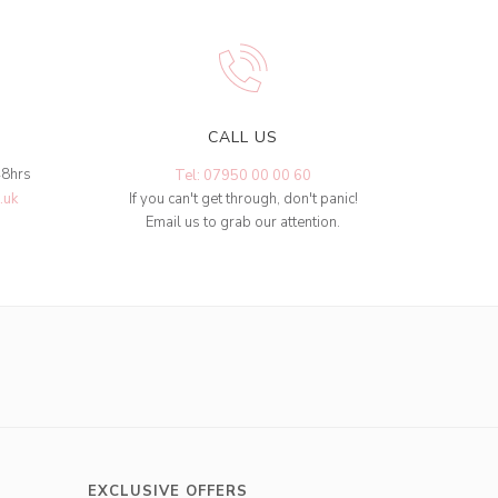
CALL US
48hrs
Tel: 07950 00 00 60
.uk
If you can't get through, don't panic!
Email us to grab our attention.
EXCLUSIVE OFFERS