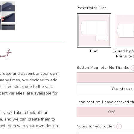
Pocketfold:
Flat
uct
Flat
Glued by 
Prints
(+
Button Magnets:
No Thanks
i
o create and assemble your own
many times, we decided to add
imited stock due to the vast
Yes please
cent varieties, are available for
I can confirm I have checked th
Yes!
or you? Take a look at our
ble, and we can create them to
rint them with your own design.
Notes for your order:
i