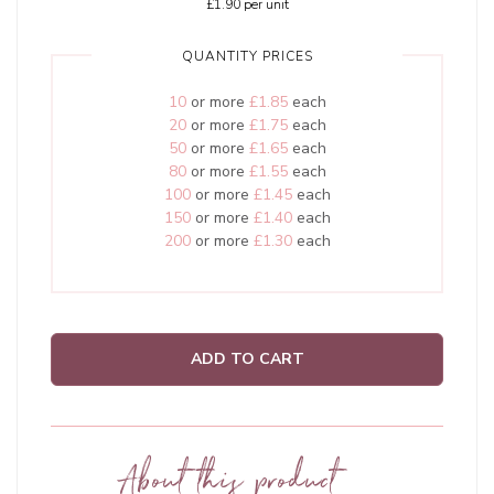
£1.90
per unit
QUANTITY PRICES
10
or more
£1.85
each
20
or more
£1.75
each
50
or more
£1.65
each
80
or more
£1.55
each
100
or more
£1.45
each
150
or more
£1.40
each
200
or more
£1.30
each
ADD TO CART
About this product