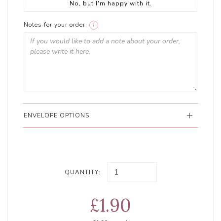
No, but I'm happy with it.
Notes for your order:
i
ENVELOPE OPTIONS
QUANTITY:
£1.90