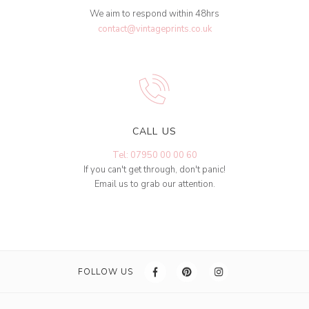
We aim to respond within 48hrs
contact@vintageprints.co.uk
CALL US
Tel: 07950 00 00 60
If you can't get through, don't panic!
Email us to grab our attention.
FOLLOW US