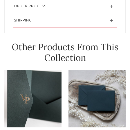
ORDER PROCESS
SHIPPING
Other Products From This
Collection