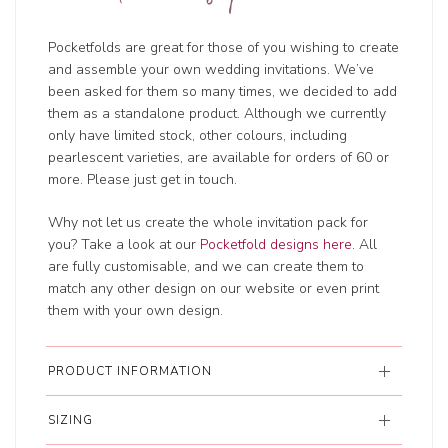
Pocketfolds are great for those of you wishing to create
and assemble your own wedding invitations. We’ve
been asked for them so many times, we decided to add
them as a standalone product. Although we currently
only have limited stock, other colours, including
pearlescent varieties, are available for orders of 60 or
more. Please just get in touch.
Why not let us create the whole invitation pack for
you? Take a look at our
Pocketfold designs here
. All
are fully customisable, and we can create them to
match any other design on our website or even print
them with your own design.
PRODUCT INFORMATION
SIZING