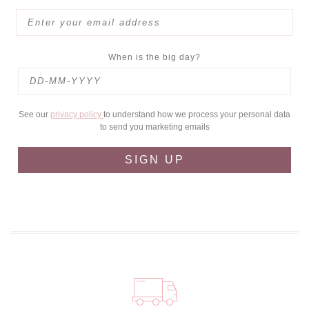
When is the big day?
See our
privacy policy
to understand how we process your personal data
to send you marketing emails
SIGN UP