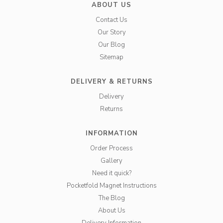
ABOUT US
Contact Us
Our Story
Our Blog
Sitemap
DELIVERY & RETURNS
Delivery
Returns
INFORMATION
Order Process
Gallery
Need it quick?
Pocketfold Magnet Instructions
The Blog
About Us