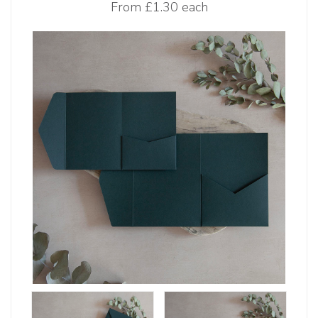
From
£1.30 each