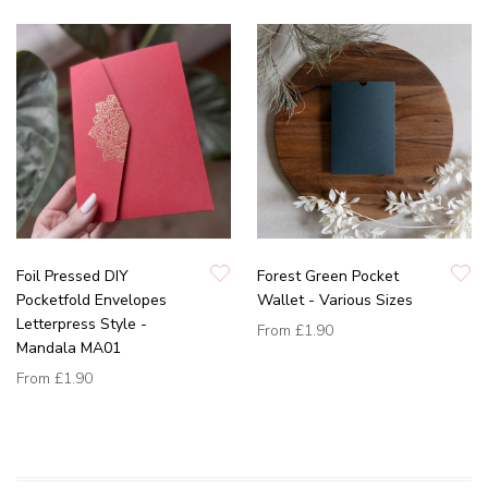
Foil Pressed DIY
Forest Green Pocket
Pocketfold Envelopes
Wallet - Various Sizes
Letterpress Style -
From
£1.90
Mandala MA01
From
£1.90