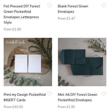
Foil Pressed DIY Forest
Blank Forest Green
Green Pocketfold
Envelopes
Envelopes Letterpress
From
£1.47
Style
From
£1.90
Print my Design Pocketfold
Mini A6 DIY Forest Green
INSERT Cards
Pocketfold Envelopes
From
£40.00
From
£1.81