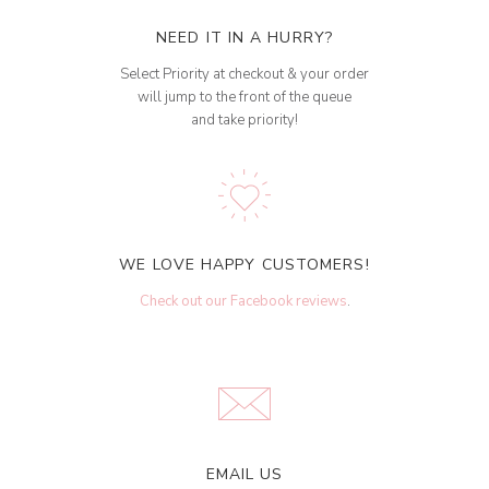
NEED IT IN A HURRY?
Select Priority at checkout & your order
will jump to the front of the queue
and take priority!
WE LOVE HAPPY CUSTOMERS!
Check out our Facebook reviews
.
EMAIL US