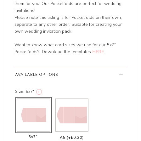
them for you. Our Pocketfolds are perfect for wedding
invitations!
Please note this listing is for Pocketfolds on their own,
separate to any other order. Suitable for creating your
own wedding invitation pack.
Want to know what card sizes we use for our 5x7”
Pocketfolds? Download the templates
HERE
.
AVAILABLE OPTIONS
Size:
5x7"
i
5x7"
A5
(+£0.20)