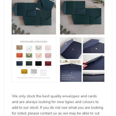
We only stock the best quality envelopes and cards
and are always looking for new types and colours to
add to our stock. If you do not see what you are looking
for listed, please contact us as we may be able to cut