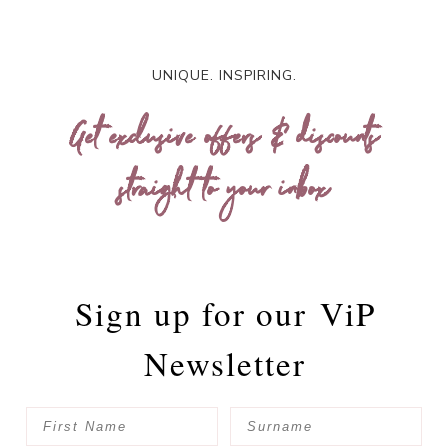
UNIQUE. INSPIRING.
Get exclusive offers & discounts
straight to your inbox
Sign up for our
ViP
Newsletter