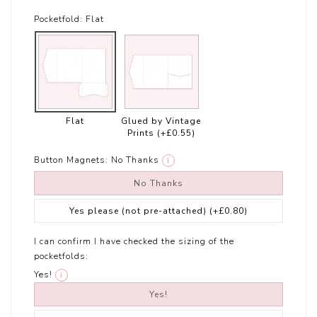
Pocketfold:
Flat
Flat
Glued by Vintage
Prints
(+£0.55)
Button Magnets:
No Thanks
i
No Thanks
Yes please (not pre-attached)
(+£0.80)
I can confirm I have checked the sizing of the
pocketfolds:
Yes!
i
Yes!