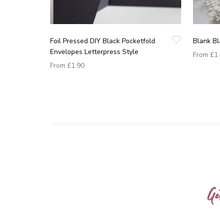
Foil Pressed DIY Black Pocketfold
Blank B
Envelopes Letterpress Style
From
£1
From
£1.90
Ge