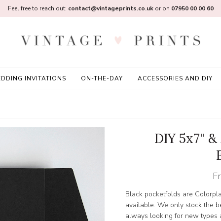
Feel free to reach out:
contact@vintageprints.co.uk
or on
07950 00 00 60
DDING INVITATIONS
ON-THE-DAY
ACCESSORIES AND DIY
DIY 5x7" &
F
Black pocketfolds are Colorp
available. We only stock the b
always looking for new types a