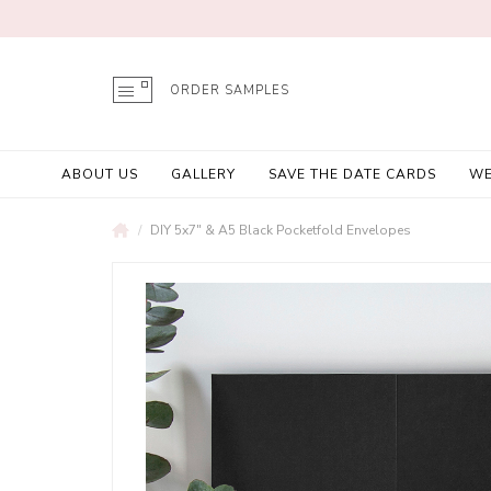
ORDER SAMPLES
ABOUT US
GALLERY
SAVE THE DATE CARDS
WE
DIY 5x7" & A5 Black Pocketfold Envelopes