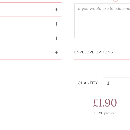
ENVELOPE OPTIONS
QUANTITY:
£1.90
£1.90
per unit