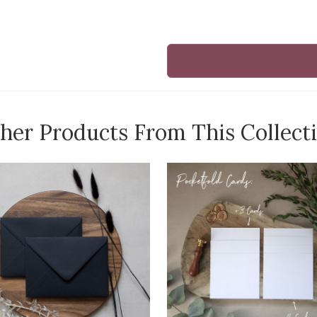
her Products From This Collect