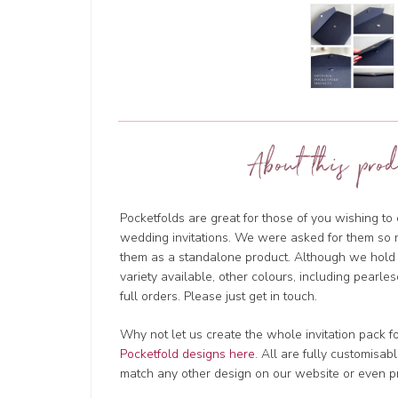
About this prod
Pocketfolds are great for those of you wishing t
wedding invitations. We were asked for them so 
them as a standalone product. Although we hold l
variety available, other colours, including pearles
full orders. Please just get in touch.
Why not let us create the whole invitation pack f
Pocketfold designs here
. All are fully customisa
match any other design on our website or even p