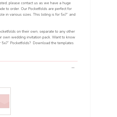
isted, please contact us as we have a huge
de to order. Our Pocketfolds are perfect for
e in various sizes. This listing is for 5x7” and
 Pocketfolds on their own, separate to any other
our own wedding invitation pack. Want to know
ur 5x7” Pocketfolds? Download the templates