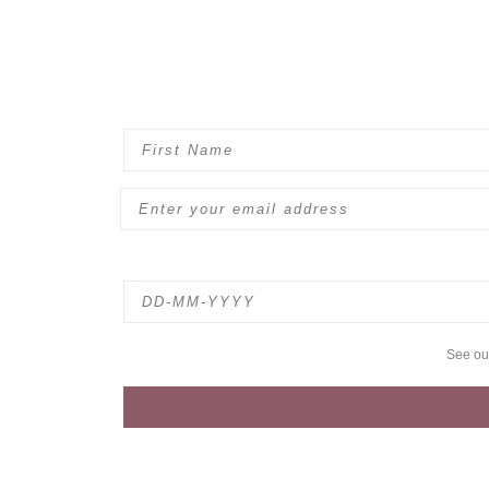
See o