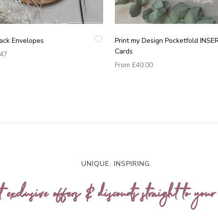
lack Envelopes
Print my Design Pocketfold INSE
Cards
.47
From
£40.00
UNIQUE. INSPIRING.
t exclusive offers & discounts straight to your