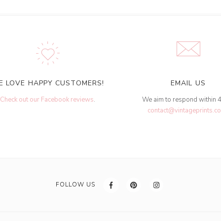
E LOVE HAPPY CUSTOMERS!
EMAIL US
Check out our Facebook reviews
.
We aim to respond within 
contact@vintageprints.co
FOLLOW US