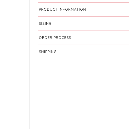
PRODUCT INFORMATION
SIZING
ORDER PROCESS
SHIPPING