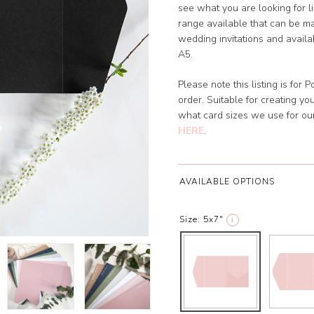
see what you are looking for l
range available that can be ma
wedding invitations and availabl
A5.
Please note this listing is for
order. Suitable for creating y
what card sizes we use for o
HERE
.
AVAILABLE OPTIONS
Size:
5x7"
i