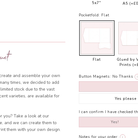
5x7"
A5
(+£0
Pocketfold:
Flat
uct
Flat
Glued by 
Prints
(+
o create and assemble your own
Button Magnets:
No Thanks
i
many times, we decided to add
imited stock due to the vast
cent varieties, are available for
Yes please
I can confirm I have checked th
or you? Take a look at our
Yes!
ble, and we can create them to
rint them with your own design.
Notes for your order:
i