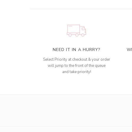
NEED IT IN A HURRY?
W
Select Priority at checkout & your order
will jump to the front of the queue
and take priority!