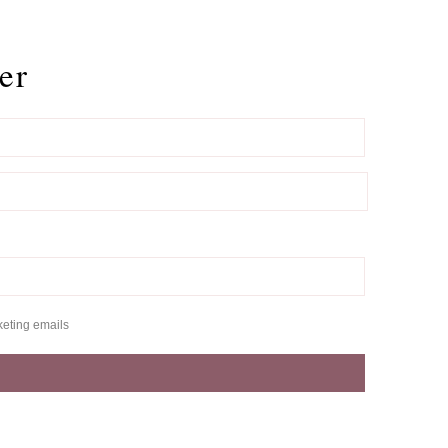
er
keting emails