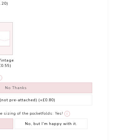
.20)
Vintage
£0.55)
No Thanks
 (not pre-attached)
(+£0.80)
e sizing of the pocketfolds:
Yes!
i
No, but I'm happy with it.