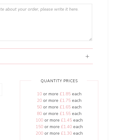
QUANTITY PRICES
10
or more
£1.85
each
20
or more
£1.75
each
50
or more
£1.65
each
80
or more
£1.55
each
100
or more
£1.45
each
150
or more
£1.40
each
200
or more
£1.30
each