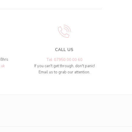
CALL US
48hrs
Tel: 07950 00 00 60
.uk
If you can't get through, don't panic!
Email us to grab our attention.