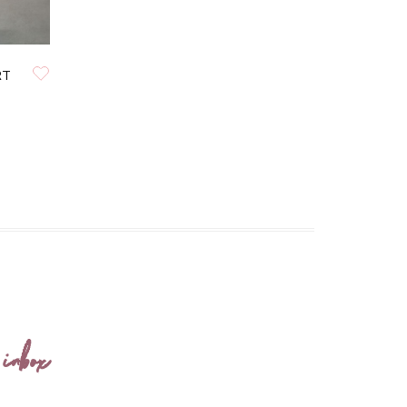
RT
 inbox