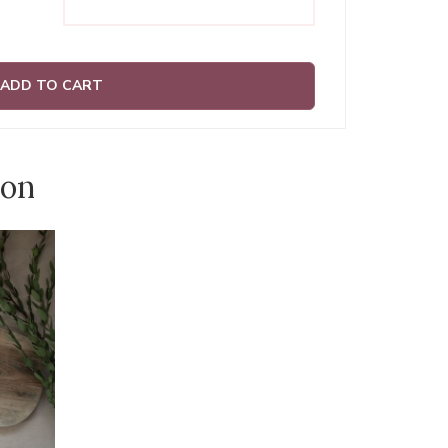
ADD TO CART
ion