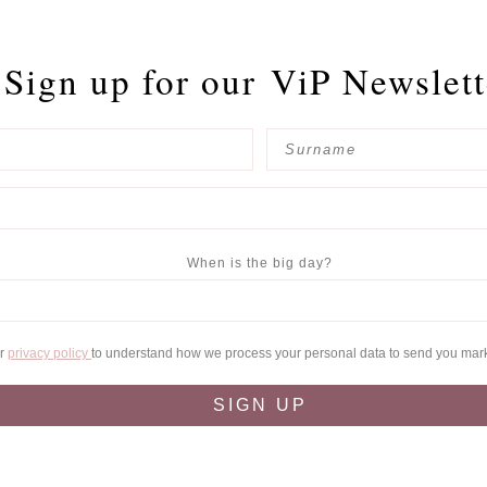
Sign up for our
ViP Newslett
When is the big day?
ur
privacy policy
to understand how we process your personal data to send you mar
SIGN UP