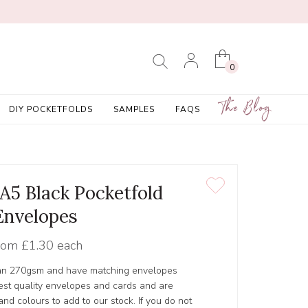
0
The Blog
DIY POCKETFOLDS
SAMPLES
FAQS
 A5 Black Pocketfold
Envelopes
rom
£1.30 each
lan 270gsm and have matching envelopes
est quality envelopes and cards and are
nd colours to add to our stock. If you do not