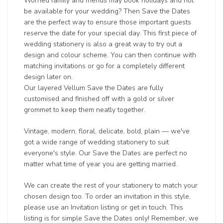
Worried family and friends may book holidays and not
be available for your wedding? Then Save the Dates
are the perfect way to ensure those important guests
reserve the date for your special day. This first piece of
wedding stationery is also a great way to try out a
design and colour scheme. You can then continue with
matching invitations or go for a completely different
design later on.
Our layered Vellum Save the Dates are fully
customised and finished off with a gold or silver
grommet to keep them neatly together.
Vintage, modern, floral, delicate, bold, plain — we've
got a wide range of wedding stationery to suit
everyone's style. Our Save the Dates are perfect no
matter what time of year you are getting married.
We can create the rest of your stationery to match your
chosen design too. To order an invitation in this style,
please use an Invitation listing or get in touch. This
listing is for simple Save the Dates only! Remember, we