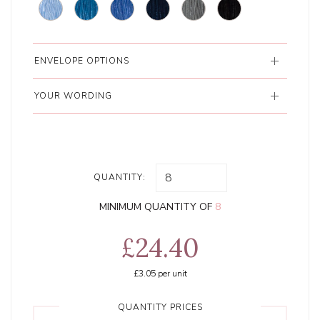
ENVELOPE OPTIONS
YOUR WORDING
QUANTITY:
MINIMUM QUANTITY OF
8
£24.40
£3.05
per unit
QUANTITY PRICES