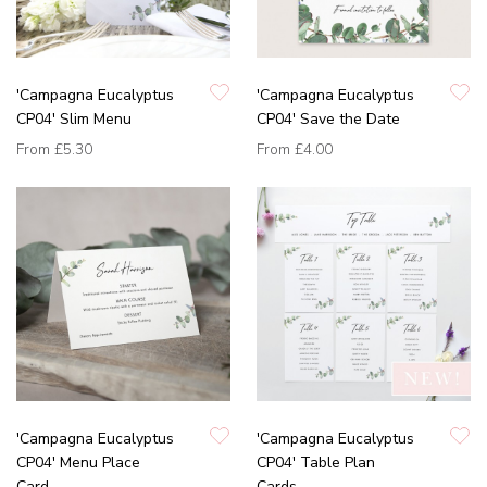
'Campagna Eucalyptus
'Campagna Eucalyptus
CP04' Slim Menu
CP04' Save the Date
From
£5.30
From
£4.00
'Campagna Eucalyptus
'Campagna Eucalyptus
CP04' Menu Place
CP04' Table Plan
Card
Cards