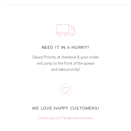
NEED IT IN A HURRY?
Select Priority at checkout & your order
will jump to the front of the queue
and take priority!
WE LOVE HAPPY CUSTOMERS!
Check out our Facebook reviews
.