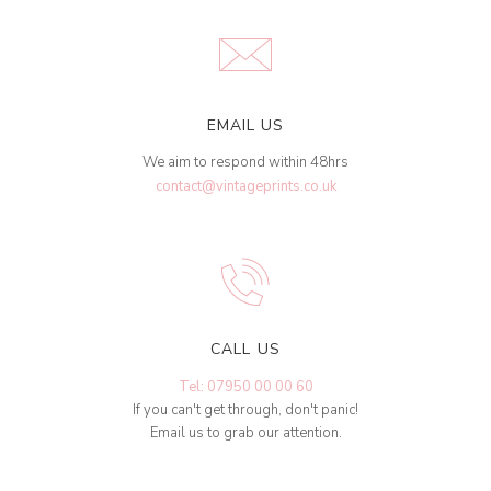
EMAIL US
We aim to respond within 48hrs
contact@vintageprints.co.uk
CALL US
Tel: 07950 00 00 60
If you can't get through, don't panic!
Email us to grab our attention.