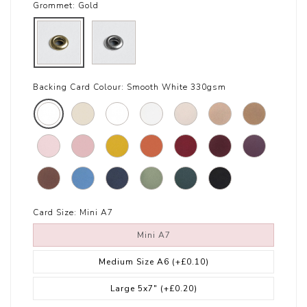
Grommet:
Gold
Backing Card Colour:
Smooth White 330gsm
Card Size:
Mini A7
Mini A7
Medium Size A6
(+£0.10)
Large 5x7"
(+£0.20)