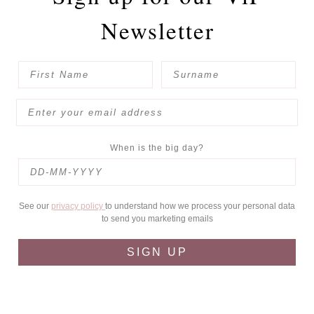
Newsletter
When is the big day?
See our
privacy policy
to understand how we process your personal data
to send you marketing emails
SIGN UP