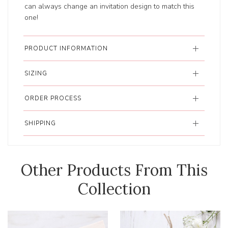
can always change an invitation design to match this
one!
PRODUCT INFORMATION
SIZING
ORDER PROCESS
SHIPPING
Other Products From This
Collection