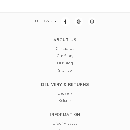
FOLLOW US
ABOUT US
Contact Us
Our Story
Our Blog
Sitemap
DELIVERY & RETURNS
Delivery
Returns
INFORMATION
Order Process