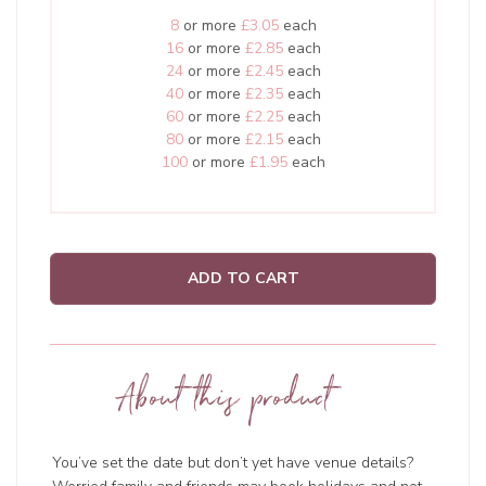
8
or more
£3.05
each
16
or more
£2.85
each
24
or more
£2.45
each
40
or more
£2.35
each
60
or more
£2.25
each
80
or more
£2.15
each
100
or more
£1.95
each
ADD TO CART
About this product
You’ve set the date but don’t yet have venue details?