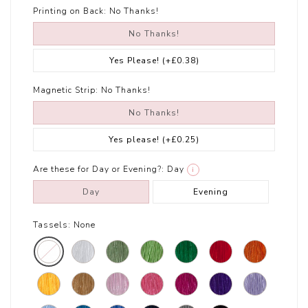
Printing on Back:
No Thanks!
No Thanks!
Yes Please!
(+£0.38)
Magnetic Strip:
No Thanks!
No Thanks!
Yes please!
(+£0.25)
Are these for Day or Evening?:
Day
i
Day
Evening
Tassels:
None