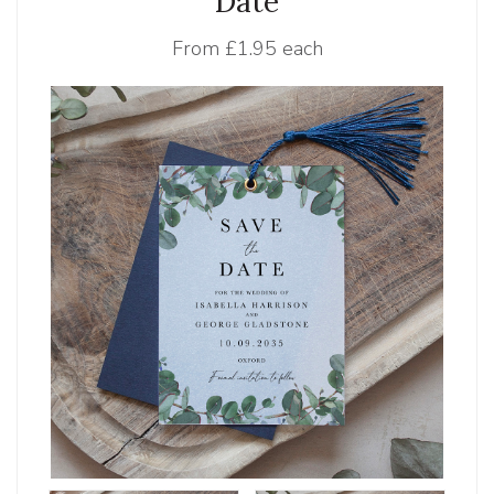
Date
From
£1.95 each