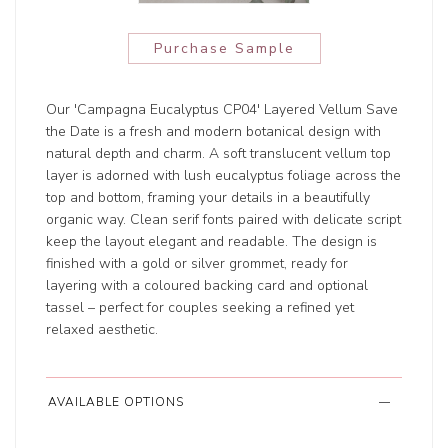
Purchase Sample
Our 'Campagna Eucalyptus CP04' Layered Vellum Save
the Date is a fresh and modern botanical design with
natural depth and charm. A soft translucent vellum top
layer is adorned with lush eucalyptus foliage across the
top and bottom, framing your details in a beautifully
organic way. Clean serif fonts paired with delicate script
keep the layout elegant and readable. The design is
finished with a gold or silver grommet, ready for
layering with a coloured backing card and optional
tassel – perfect for couples seeking a refined yet
relaxed aesthetic.
AVAILABLE OPTIONS