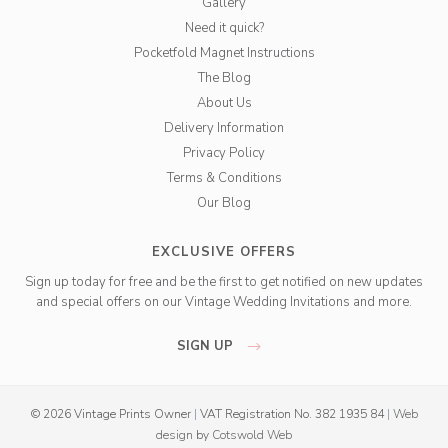
Gallery
Need it quick?
Pocketfold Magnet Instructions
The Blog
About Us
Delivery Information
Privacy Policy
Terms & Conditions
Our Blog
EXCLUSIVE OFFERS
Sign up today for free and be the first to get notified on new updates
and special offers on our Vintage Wedding Invitations and more.
SIGN UP
© 2026 Vintage Prints Owner
|
VAT Registration No. 382 1935 84
|
Web
design
by
Cotswold Web