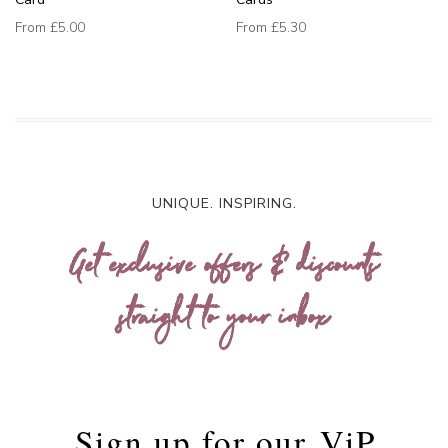
From
£5.00
From
£5.30
UNIQUE. INSPIRING.
Get exclusive offers & discounts
straight to your inbox
Sign up for our
ViP