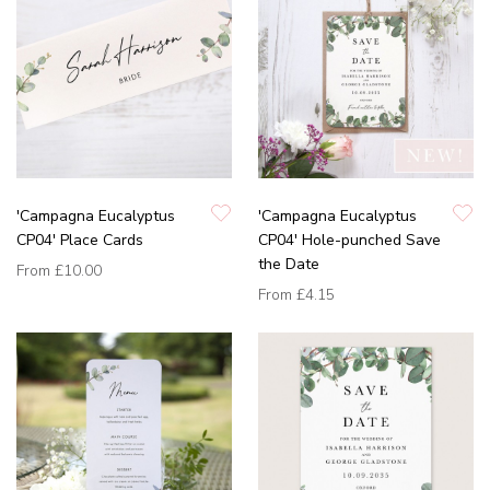
'Campagna Eucalyptus
'Campagna Eucalyptus
CP04' Place Cards
CP04' Hole-punched Save
the Date
From
£10.00
From
£4.15