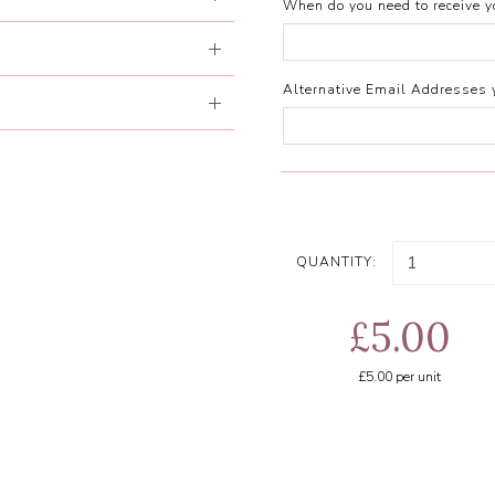
When do you need to receive yo
Alternative Email Addresses 
QUANTITY:
£5.00
£5.00
per unit