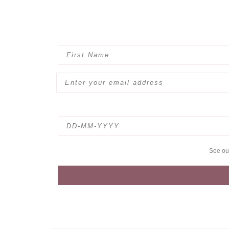
See o