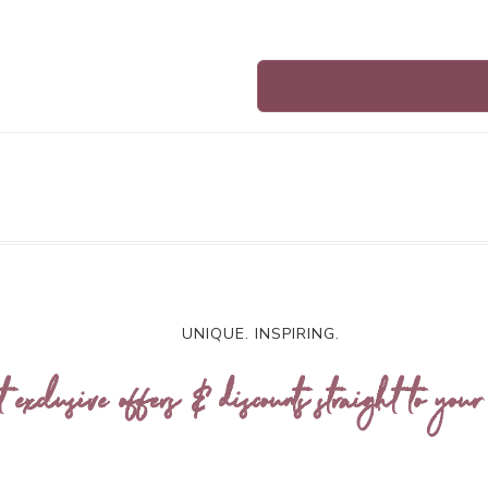
UNIQUE. INSPIRING.
t exclusive offers & discounts straight to your