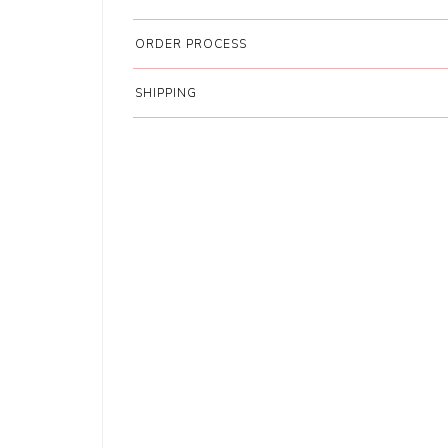
ORDER PROCESS
SHIPPING