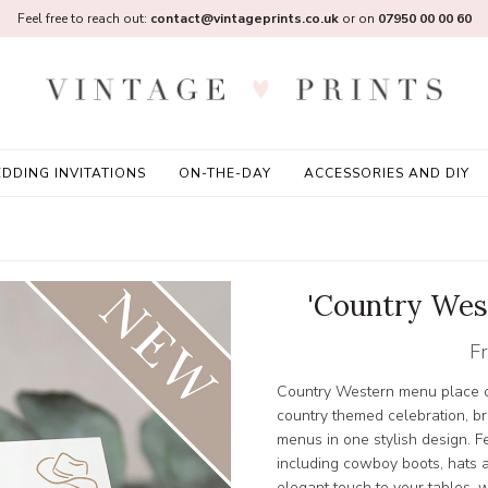
Feel free to reach out:
contact@vintageprints.co.uk
or on
07950 00 00 60
DDING INVITATIONS
ON-THE-DAY
ACCESSORIES AND DIY
'Country Wes
F
Country Western menu place car
country themed celebration, b
menus in one stylish design. F
including cowboy boots, hats a
elegant touch to your tables, 