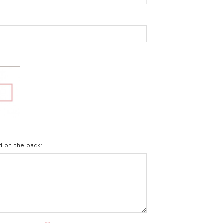
t
d on the back: