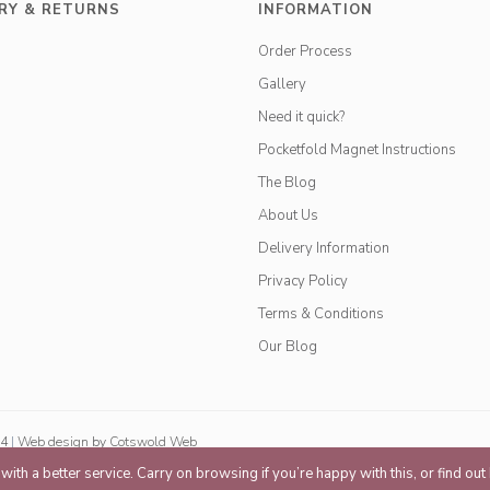
RY & RETURNS
INFORMATION
Order Process
Gallery
Need it quick?
Pocketfold Magnet Instructions
The Blog
About Us
Delivery Information
Privacy Policy
Terms & Conditions
Our Blog
84
|
Web design
by
Cotswold Web
ith a better service. Carry on browsing if you’re happy with this, or find ou