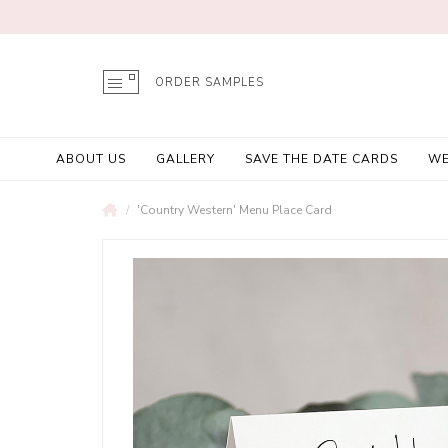
ORDER SAMPLES
ABOUT US
GALLERY
SAVE THE DATE CARDS
WE
'Country Western' Menu Place Card