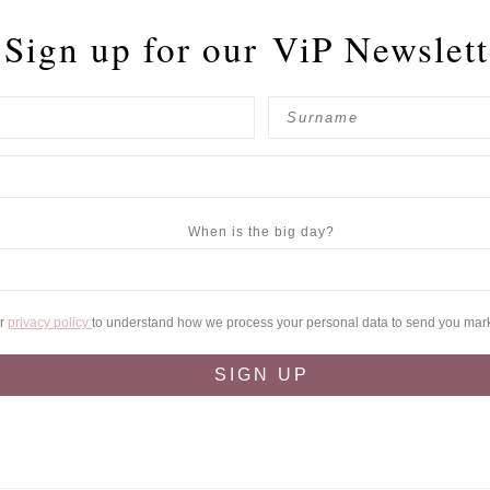
Sign up for our
ViP Newslett
When is the big day?
ur
privacy policy
to understand how we process your personal data to send you mar
SIGN UP