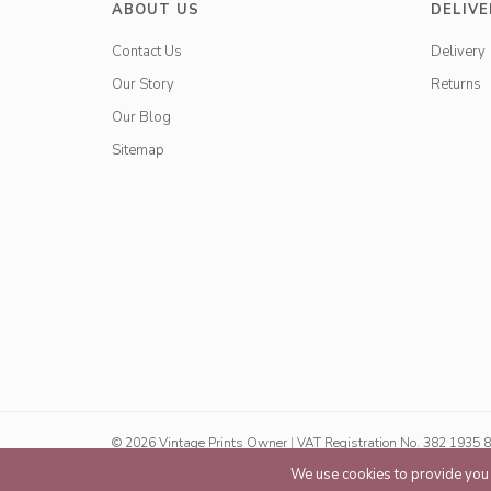
ABOUT US
DELIVE
Contact Us
Delivery
Our Story
Returns
Our Blog
Sitemap
© 2026 Vintage Prints Owner
|
VAT Registration No. 382 1935 
We use cookies to provide you w