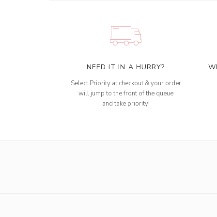
NEED IT IN A HURRY?
W
Select Priority at checkout & your order
will jump to the front of the queue
and take priority!