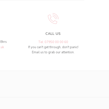
CALL US
48hrs
Tel: 07950 00 00 60
.uk
If you can't get through, don't panic!
Email us to grab our attention.