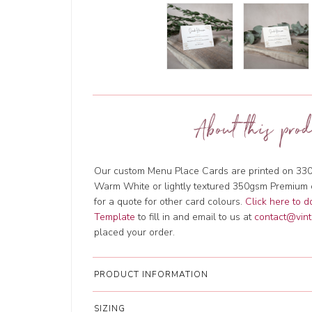
About this prod
Our custom Menu Place Cards are printed on 330
Warm White or lightly textured 350gsm Premium 
for a quote for other card colours.
Click here to 
Template
to fill in and email to us at
contact@vint
placed your order.
PRODUCT INFORMATION
SIZING