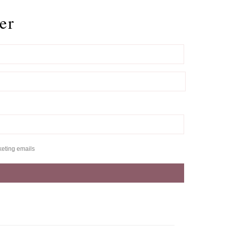
er
keting emails