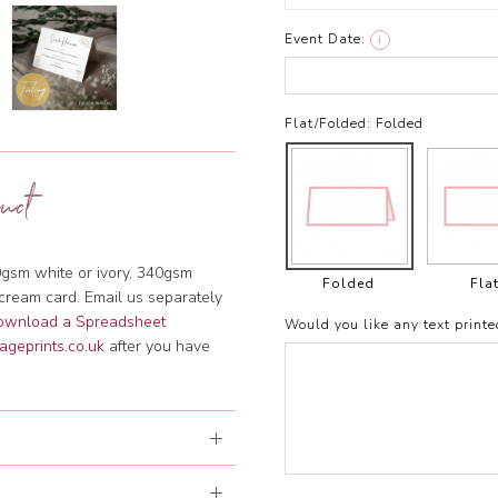
Event Date:
i
Flat/Folded:
Folded
uct
gsm white or ivory, 340gsm
Folded
Fla
cream card. Email us separately
download a Spreadsheet
Would you like any text printe
ageprints.co.uk
after you have