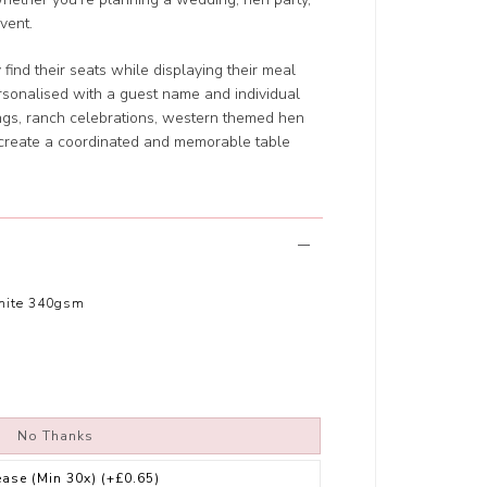
vent.
find their seats while displaying their meal
rsonalised with a guest name and individual
ngs, ranch celebrations, western themed hen
y create a coordinated and memorable table
hite 340gsm
No Thanks
ease (Min 30x)
(+£0.65)