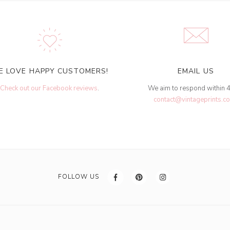
E LOVE HAPPY CUSTOMERS!
EMAIL US
Check out our Facebook reviews
.
We aim to respond within 
contact@vintageprints.co
FOLLOW US