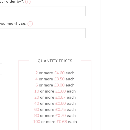
ur order by?:
i
you might use:
i
QUANTITY PRICES
2
or more
£4.60
each
4
or more
£3.50
each
6
or more
£3.00
each
10
or more
£1.60
each
20
or more
£0.87
each
40
or more
£0.80
each
60
or more
£0.75
each
80
or more
£0.70
each
100
or more
£0.68
each