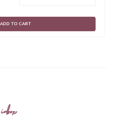
ADD TO CART
 inbox