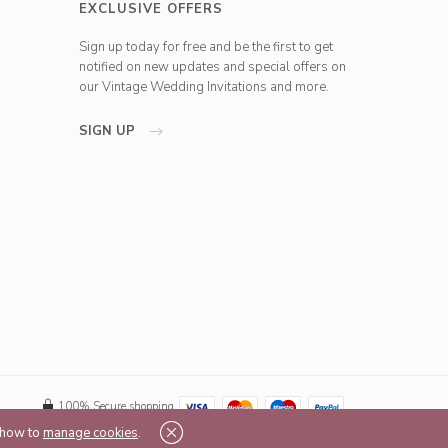
EXCLUSIVE OFFERS
Sign up today for free and be the first to get
notified on new updates and special offers on
our Vintage Wedding Invitations and more.
SIGN UP
100% Secure shopping
t how to
manage cookies
.