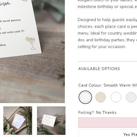
milestone birthday or special e
Designed to help guests easily 
choices, each place card is pe
menu. Ideal for country weddi
dos and birthday parties, the
setting for your occasion.
AVAILABLE OPTIONS
Card Colour:
Smooth Warm W
Foiling?:
No Thanks
Yes Pl