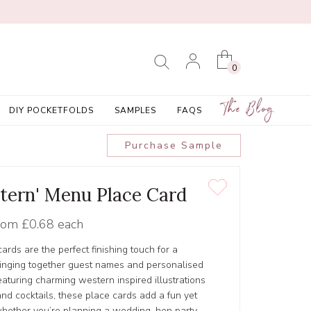
0
The Blog
DIY POCKETFOLDS
SAMPLES
FAQS
Purchase Sample
tern' Menu Place Card
rom
£0.68 each
ds are the perfect finishing touch for a
ringing together guest names and personalised
eaturing charming western inspired illustrations
nd cocktails, these place cards add a fun yet
whether you’re planning a wedding, hen party,