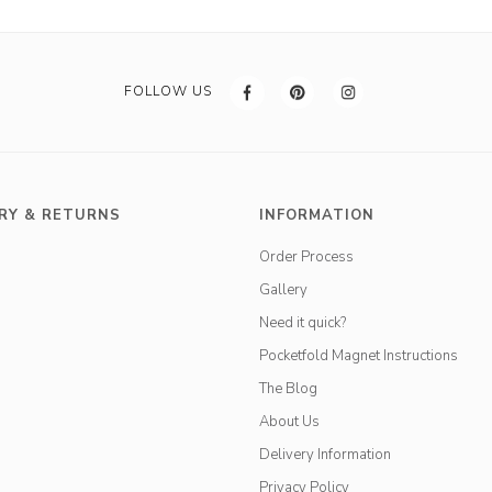
FOLLOW US
RY & RETURNS
INFORMATION
Order Process
Gallery
Need it quick?
Pocketfold Magnet Instructions
The Blog
About Us
Delivery Information
Privacy Policy