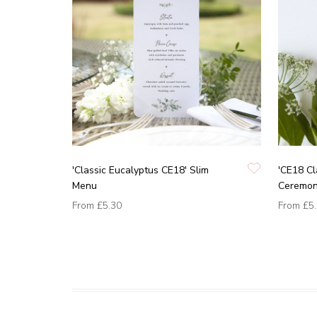
'Classic Eucalyptus CE18' Slim
'CE18 Cl
Menu
Ceremon
From
£5.30
From
£5