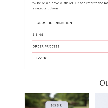
twine or a sleeve & sticker. Please refer to the main
available options.
PRODUCT INFORMATION
SIZING
ORDER PROCESS
SHIPPING
Ot