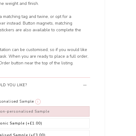
the weight and finish.
a matching tag and twine, or opt for a
cker instead. Button magnets, matching
tickers are also available to complete the
tation can be customised, so if you would like
ask. When you are ready to place a full order,
rder button near the top of the listing.
LD YOU LIKE?
rsonalised Sample
i
non-personalised Sample
ronic Sample
(+£1.00)
alised Sample
(+£3.00)