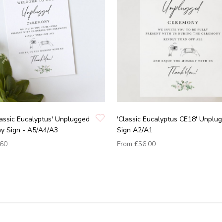
assic Eucalyptus' Unplugged
'Classic Eucalyptus CE18' Unplu
y Sign - A5/A4/A3
Sign A2/A1
.60
From
£56.00