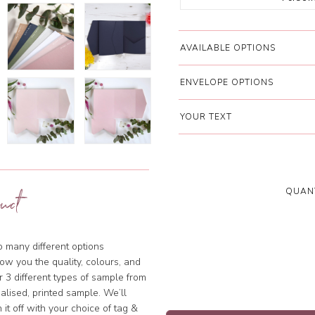
AVAILABLE OPTIONS
ENVELOPE OPTIONS
YOUR TEXT
QUANT
uct
so many different options
ow you the quality, colours, and
 3 different types of sample from
alised, printed sample. We’ll
 it off with your choice of tag &