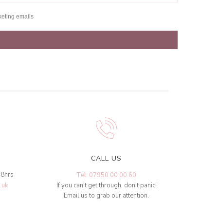
keting emails
CALL US
48hrs
Tel: 07950 00 00 60
.uk
If you can't get through, don't panic!
Email us to grab our attention.