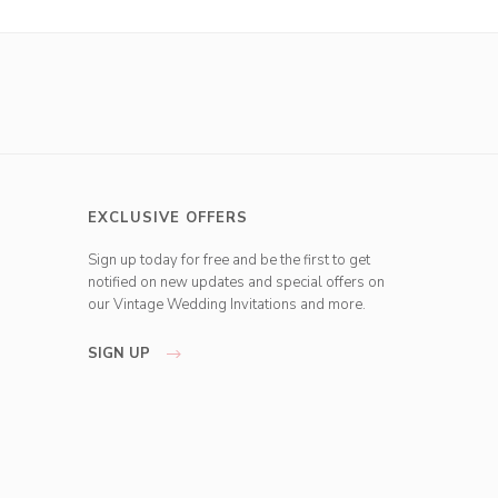
EXCLUSIVE OFFERS
Sign up today for free and be the first to get
notified on new updates and special offers on
our Vintage Wedding Invitations and more.
SIGN UP