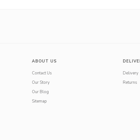
ABOUT US
DELIVE
Contact Us
Delivery
Our Story
Returns
Our Blog
Sitemap