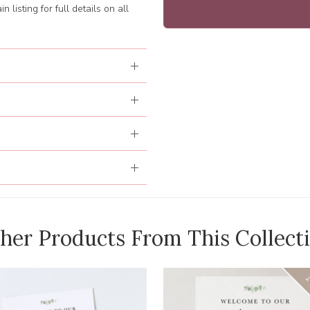
 listing for full details on all
her Products From This Collect