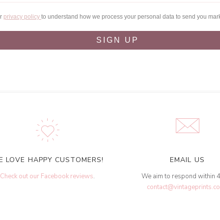
ur
privacy policy
to understand how we process your personal data to send you mar
SIGN UP
E LOVE HAPPY CUSTOMERS!
EMAIL US
Check out our Facebook reviews
.
We aim to respond within 
contact@vintageprints.co