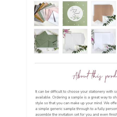
About this prod
It can be difficult to choose your stationery with 
available. Ordering a sample is a great way to sh
style so that you can make up your mind. We offer
a simple generic sample through to a fully person
assemble the invitation set for you and even finish