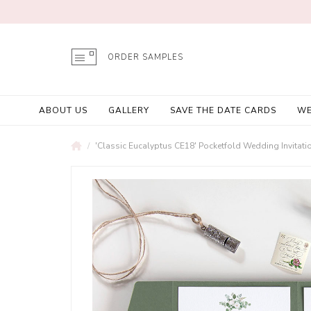
ORDER SAMPLES
ABOUT US
GALLERY
SAVE THE DATE CARDS
WE
'Classic Eucalyptus CE18' Pocketfold Wedding Invitat