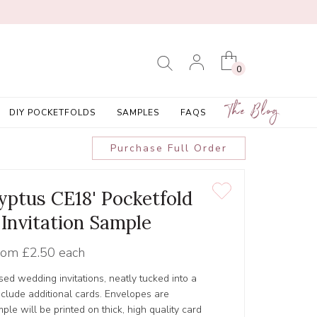
0
The Blog
DIY POCKETFOLDS
SAMPLES
FAQS
Purchase Full Order
lyptus CE18' Pocketfold
Invitation Sample
rom
£2.50 each
ed wedding invitations, neatly tucked into a
include additional cards. Envelopes are
le will be printed on thick, high quality card