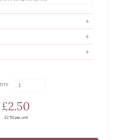
ITY:
£2.50
£2.50
per unit