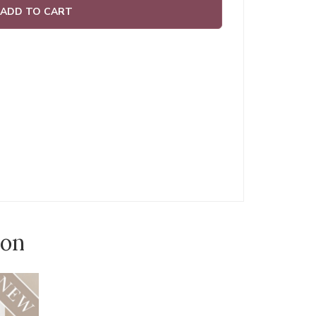
ADD TO CART
ion