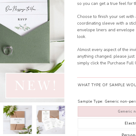
so you can get a true feel for 
Choose to finish your set with 
coordinating sleeve with a sti
envelope liners and envelope s
look.
Almost every aspect of the invi
anything changed, please just 
simply click the Purchase Full O
WHAT TYPE OF SAMPLE WOU
Sample Type:
Generic non-pe
Generic 
Elect
Person