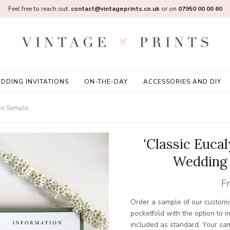
Feel free to reach out:
contact@vintageprints.co.uk
or on
07950 00 00 60
DDING INVITATIONS
ON-THE-DAY
ACCESSORIES AND DIY
ion Sample
'Classic Euca
Wedding 
F
Order a sample of our customis
pocketfold with the option to 
included as standard. Your samp