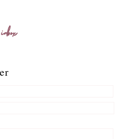
 inbox
er