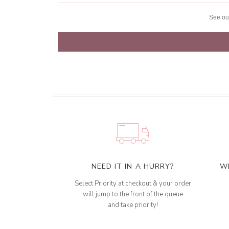
See o
NEED IT IN A HURRY?
W
Select Priority at checkout & your order
will jump to the front of the queue
and take priority!