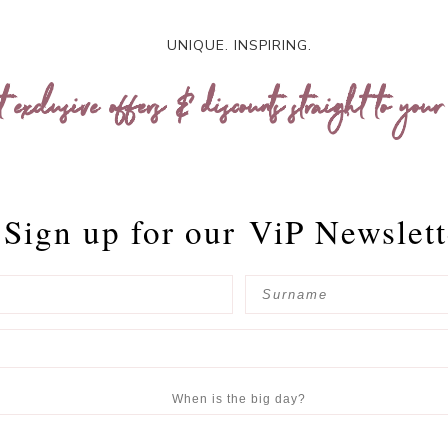
UNIQUE. INSPIRING.
t exclusive offers & discounts straight to your
Sign up for our
ViP Newslett
When is the big day?