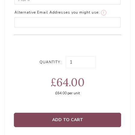
Alternative Email Addresses you might use:
i
QUANTITY:
£64.00
£64.00
per unit
ADD TO CART