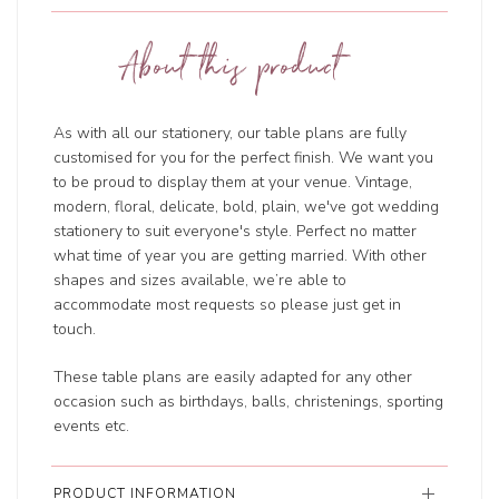
About this product
As with all our stationery, our table plans are fully
customised for you for the perfect finish. We want you
to be proud to display them at your venue. Vintage,
modern, floral, delicate, bold, plain, we've got wedding
stationery to suit everyone's style. Perfect no matter
what time of year you are getting married. With other
shapes and sizes available, we’re able to
accommodate most requests so please just get in
touch.
These table plans are easily adapted for any other
occasion such as birthdays, balls, christenings, sporting
events etc.
PRODUCT INFORMATION