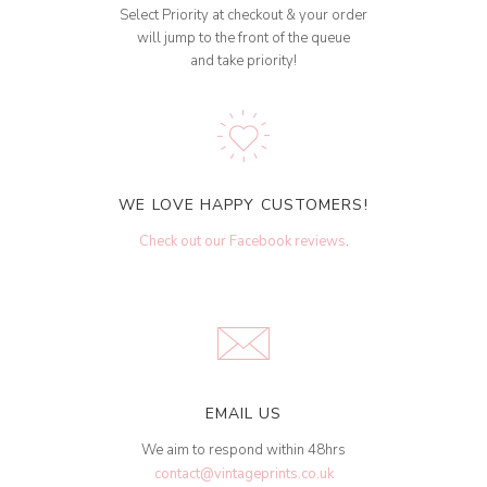
Select Priority at checkout & your order
will jump to the front of the queue
and take priority!
WE LOVE HAPPY CUSTOMERS!
Check out our Facebook reviews
.
EMAIL US
We aim to respond within 48hrs
contact@vintageprints.co.uk