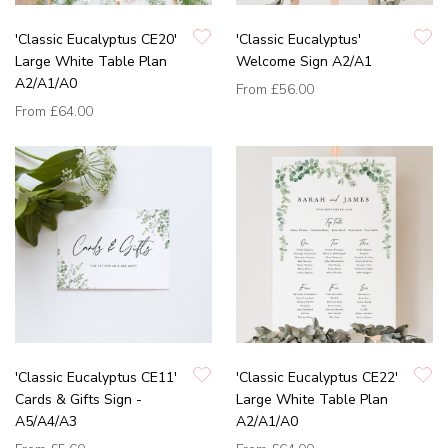
'Classic Eucalyptus CE20'
'Classic Eucalyptus'
Large White Table Plan
Welcome Sign A2/A1
A2/A1/A0
From
£56.00
From
£64.00
'Classic Eucalyptus CE11'
'Classic Eucalyptus CE22'
Cards & Gifts Sign -
Large White Table Plan
A5/A4/A3
A2/A1/A0