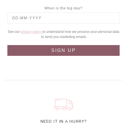
When is the big day?
See our
privacy policy
to understand how we process your personal data
to send you marketing emails
SIGN UP
NEED IT IN A HURRY?