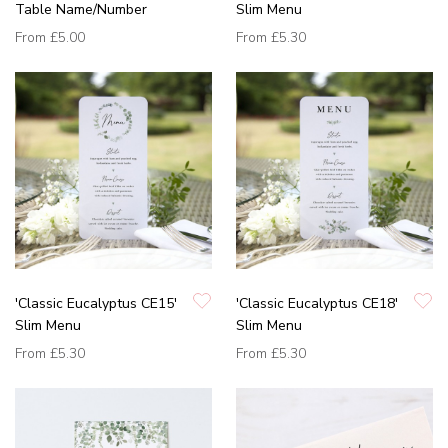
Table Name/Number
Slim Menu
From
£5.00
From
£5.30
'Classic Eucalyptus CE15'
'Classic Eucalyptus CE18'
Slim Menu
Slim Menu
From
£5.30
From
£5.30