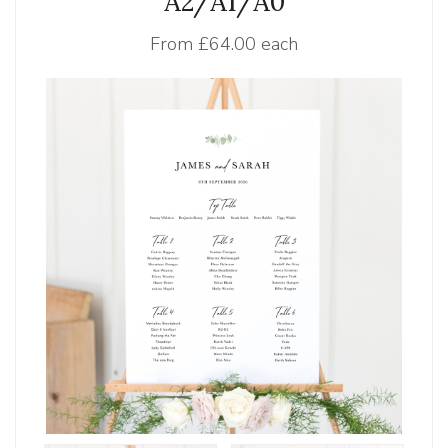
A2/A1/A0
From
£64.00 each