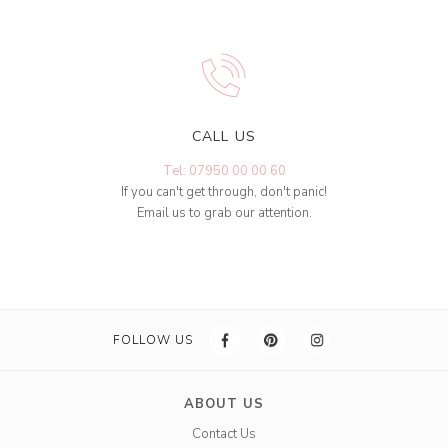
CALL US
Tel: 07950 00 00 60
If you can't get through, don't panic!
Email us to grab our attention.
FOLLOW US
ABOUT US
Contact Us