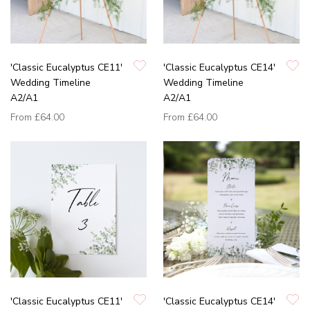
'Classic Eucalyptus CE11'
'Classic Eucalyptus CE14'
Wedding Timeline
Wedding Timeline
A2/A1
A2/A1
From
£64.00
From
£64.00
'Classic Eucalyptus CE11'
'Classic Eucalyptus CE14'