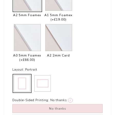
A2 5mm Foamex
A1 5mm Foamex
(+£19.00)
A0 5mm Foamex
A2 2mm Card
(+£66.00)
Layout:
Portrait
Double-Sided Printing:
No thanks
i
No thanks