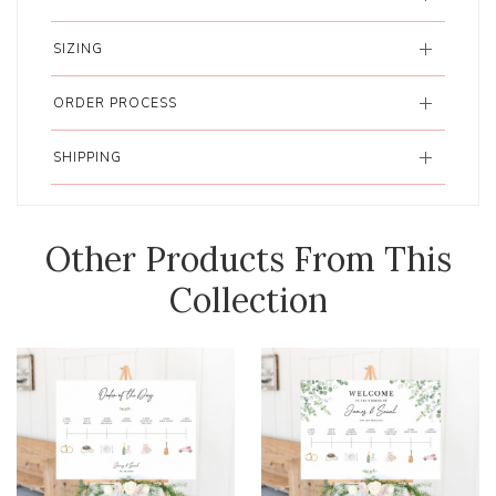
SIZING
ORDER PROCESS
SHIPPING
Other Products From This
Collection