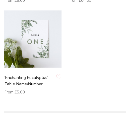
From
£5.60
From
£64.00
'Enchanting Eucalyptus'
Table Name/Number
From
£5.00