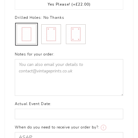
Yes Please!
(+£22.00)
Drilled Holes:
No Thanks
Notes for your order:
Actual Event Date:
When do you need to receive your order by?:
i