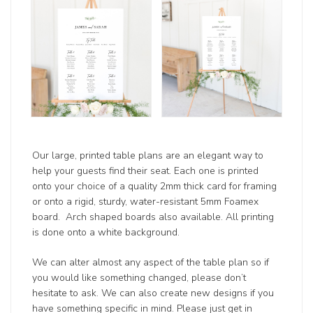
Our large, printed table plans are an elegant way to
help your guests find their seat. Each one is printed
onto your choice of a quality 2mm thick card for framing
or onto a rigid, sturdy, water-resistant 5mm Foamex
board. Arch shaped boards also available. All printing
is done onto a white background.
We can alter almost any aspect of the table plan so if
you would like something changed, please don’t
hesitate to ask. We can also create new designs if you
have something specific in mind. Please just get in