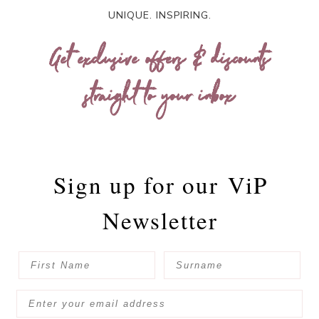
UNIQUE. INSPIRING.
Get exclusive offers & discounts
straight to your inbox
Sign up for our
ViP
Newsletter