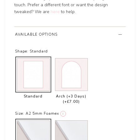
touch. Prefer a different font or want the design
tweaked? We are
here
to help.
AVAILABLE OPTIONS
Shape:
Standard
Standard
Arch (+3 Days)
(+£7.00)
Size:
A2 5mm Foamex
i