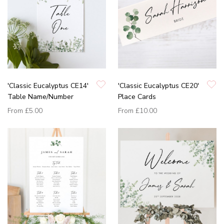
'Classic Eucalyptus CE14'
'Classic Eucalyptus CE20'
Table Name/Number
Place Cards
From
£5.00
From
£10.00