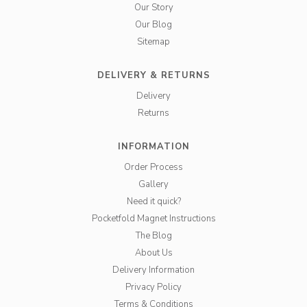
Our Story
Our Blog
Sitemap
DELIVERY & RETURNS
Delivery
Returns
INFORMATION
Order Process
Gallery
Need it quick?
Pocketfold Magnet Instructions
The Blog
About Us
Delivery Information
Privacy Policy
Terms & Conditions