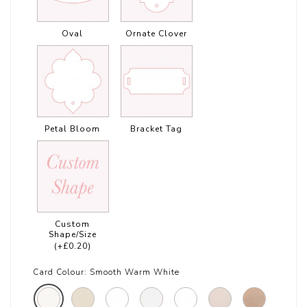
Oval
Ornate Clover
Petal Bloom
Bracket Tag
Custom
Shape/Size
(+£0.20)
Card Colour:
Smooth Warm White