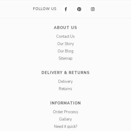
FOLLOW US
ABOUT US
Contact Us
Our Story
Our Blog
Sitemap
DELIVERY & RETURNS
Delivery
Returns
INFORMATION
Order Process
Gallery
Need it quick?