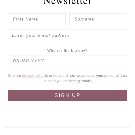
Newsletter
When is the big day?
See our
privacy policy
to understand how we process your personal data
to send you marketing emails
SIGN UP