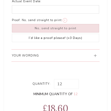
Actual Event Date:
Proof:
No, send straight to print
i
No, send straight to print
I’d like a proof please! (+3 Days)
YOUR WORDING
QUANTITY:
MINIMUM QUANTITY OF
12
£18.60