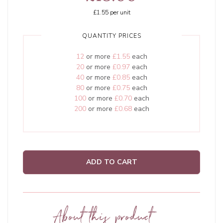
£1.55
per unit
QUANTITY PRICES
12
or more
£1.55
each
20
or more
£0.97
each
40
or more
£0.85
each
80
or more
£0.75
each
100
or more
£0.70
each
200
or more
£0.68
each
ADD TO CART
About this product