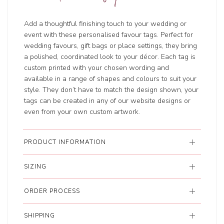
Add a thoughtful finishing touch to your wedding or
event with these personalised favour tags. Perfect for
wedding favours, gift bags or place settings, they bring
a polished, coordinated look to your décor. Each tag is
custom printed with your chosen wording and
available in a range of shapes and colours to suit your
style. They don’t have to match the design shown, your
tags can be created in any of our website designs or
even from your own custom artwork.
PRODUCT INFORMATION
SIZING
ORDER PROCESS
SHIPPING