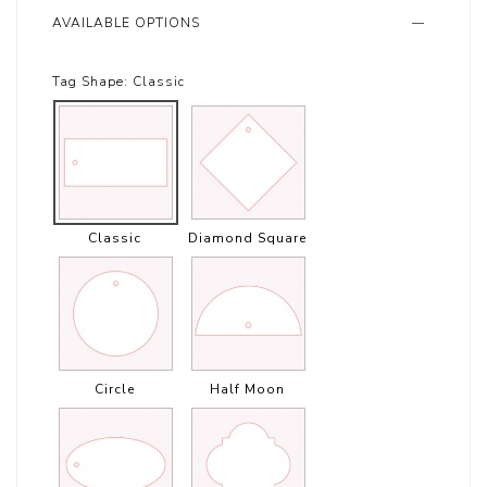
AVAILABLE OPTIONS
Tag Shape:
Classic
Classic
Diamond Square
Circle
Half Moon