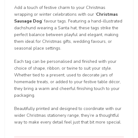
Add a touch of festive charm to your Christmas
wrapping or winter celebrations with our ‘
Christmas
Sausage Dog
’ favour tags. Featuring a hand-illustrated
dachshund wearing a Santa hat, these tags strike the
perfect balance between playful and elegant, making
them ideal for Christmas gifts, wedding favours, or
seasonal place settings.
Each tag can be personalised and finished with your
choice of shape, ribbon, or twine to suit your style.
Whether tied to a present, used to decorate jars of
homemade treats, or added to your festive table décor,
they bring a warm and cheerful finishing touch to your
packaging.
Beautifully printed and designed to coordinate with our
wider Christmas stationery range, they’re a thoughtful
way to make every detail feel just that bit more special.