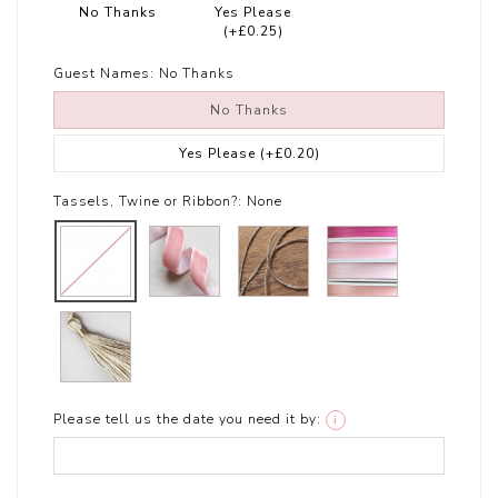
No Thanks
Yes Please
(+£0.25)
Guest Names:
No Thanks
No Thanks
Yes Please
(+£0.20)
Tassels, Twine or Ribbon?:
None
Please tell us the date you need it by:
i