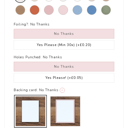
Foiling?:
No Thanks
No Thanks
Yes Please (Min 30x)
(+£0.20)
Holes Punched:
No Thanks
No Thanks
Yes Please!
(+£0.05)
Backing card:
No Thanks
i