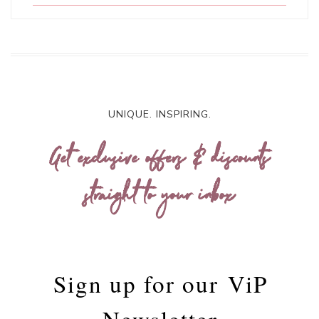
UNIQUE. INSPIRING.
Get exclusive offers & discounts
straight to your inbox
Sign up for our
ViP