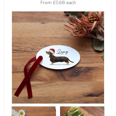
From
£0.68 each