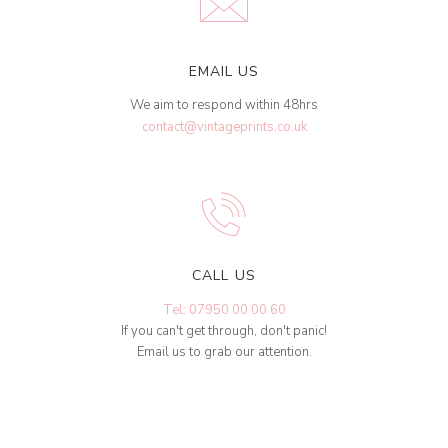
EMAIL US
We aim to respond within 48hrs
contact@vintageprints.co.uk
CALL US
Tel: 07950 00 00 60
If you can't get through, don't panic!
Email us to grab our attention.