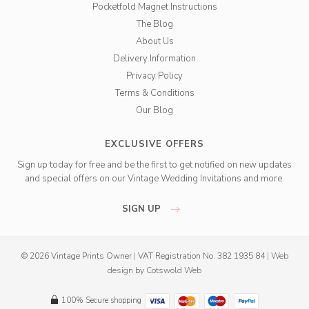
Pocketfold Magnet Instructions
The Blog
About Us
Delivery Information
Privacy Policy
Terms & Conditions
Our Blog
EXCLUSIVE OFFERS
Sign up today for free and be the first to get notified on new updates
and special offers on our Vintage Wedding Invitations and more.
SIGN UP
© 2026 Vintage Prints Owner
|
VAT Registration No. 382 1935 84
|
Web
design
by
Cotswold Web
100% Secure shopping