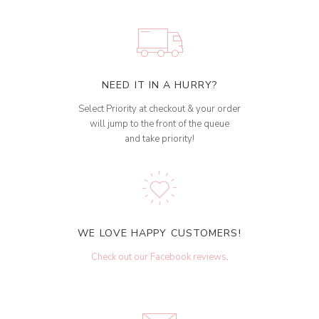
NEED IT IN A HURRY?
Select Priority at checkout & your order
will jump to the front of the queue
and take priority!
WE LOVE HAPPY CUSTOMERS!
Check out our Facebook reviews
.