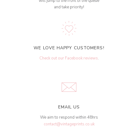
will jump to the front of the queue
and take priority!
WE LOVE HAPPY CUSTOMERS!
Check out our Facebook reviews
.
EMAIL US
We aim to respond within 48hrs
contact@vintageprints.co.uk