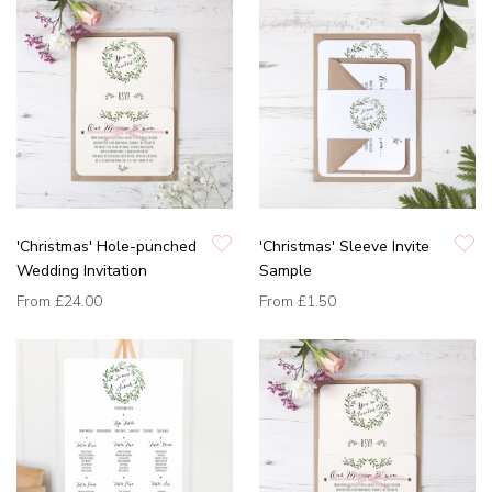
'Christmas' Hole-punched
'Christmas' Sleeve Invite
Wedding Invitation
Sample
From
£24.00
From
£1.50