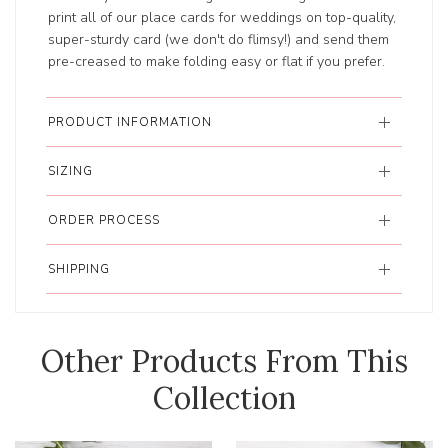
print all of our place cards for weddings on top-quality,
super-sturdy card (we don't do flimsy!) and send them
pre-creased to make folding easy or flat if you prefer.
PRODUCT INFORMATION
SIZING
ORDER PROCESS
SHIPPING
Other Products From This
Collection