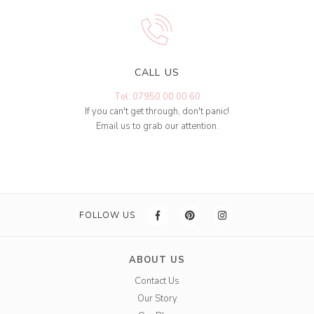
CALL US
Tel: 07950 00 00 60
If you can't get through, don't panic!
Email us to grab our attention.
FOLLOW US
ABOUT US
Contact Us
Our Story