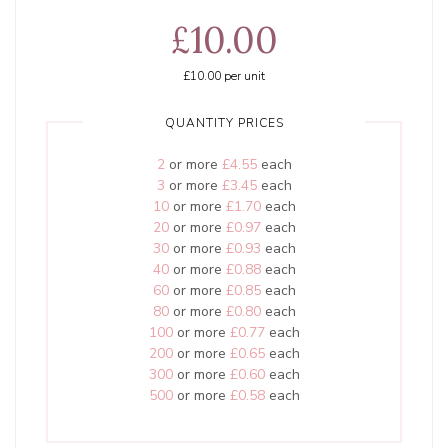
£10.00
£10.00
per unit
QUANTITY PRICES
2
or more
£4.55
each
3
or more
£3.45
each
10
or more
£1.70
each
20
or more
£0.97
each
30
or more
£0.93
each
40
or more
£0.88
each
60
or more
£0.85
each
80
or more
£0.80
each
100
or more
£0.77
each
200
or more
£0.65
each
300
or more
£0.60
each
500
or more
£0.58
each