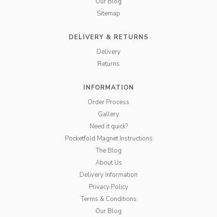
Our Blog
Sitemap
DELIVERY & RETURNS
Delivery
Returns
INFORMATION
Order Process
Gallery
Need it quick?
Pocketfold Magnet Instructions
The Blog
About Us
Delivery Information
Privacy Policy
Terms & Conditions
Our Blog