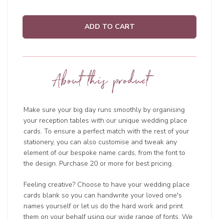
ADD TO CART
About this product
Make sure your big day runs smoothly by organising
your reception tables with our unique wedding place
cards. To ensure a perfect match with the rest of your
stationery, you can also customise and tweak any
element of our bespoke name cards, from the font to
the design. Purchase 20 or more for best pricing.
Feeling creative? Choose to have your wedding place
cards blank so you can handwrite your loved one's
names yourself or let us do the hard work and print
them on your behalf using our wide range of fonts. We