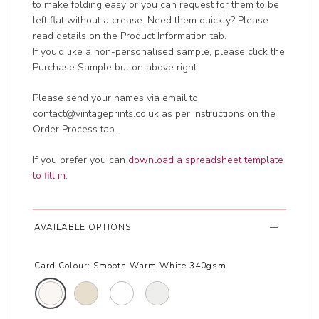
to make folding easy or you can request for them to be
left flat without a crease. Need them quickly? Please
read details on the Product Information tab.
If you’d like a non-personalised sample, please click the
Purchase Sample button above right.
Please send your names via email to
contact@vintageprints.co.uk as per instructions on the
Order Process tab.
If you prefer you can
download a spreadsheet template
to fill in
.
AVAILABLE OPTIONS
Card Colour:
Smooth Warm White 340gsm