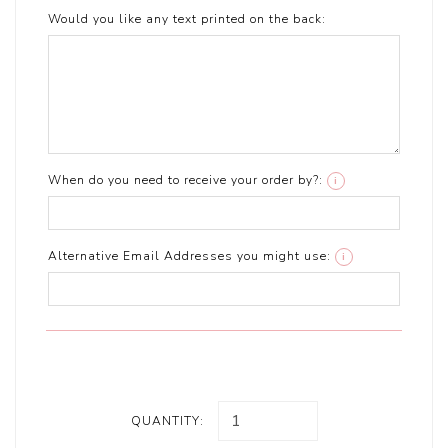
Would you like any text printed on the back:
When do you need to receive your order by?:
i
Alternative Email Addresses you might use:
i
QUANTITY: