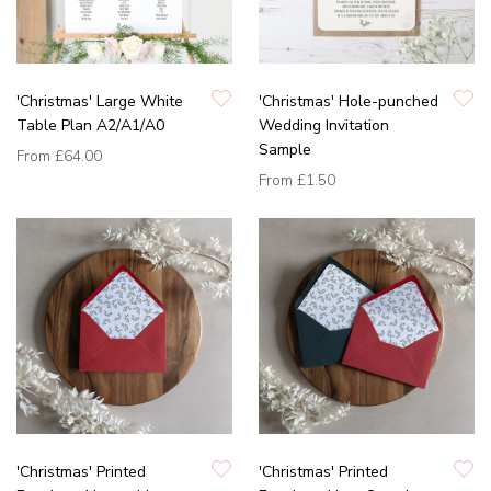
'Christmas' Large White
'Christmas' Hole-punched
Table Plan A2/A1/A0
Wedding Invitation
Sample
From
£64.00
From
£1.50
'Christmas' Printed
'Christmas' Printed