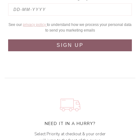
See our
privacy policy
to understand how we process your personal data
to send you marketing emails
SIGN UP
NEED IT IN A HURRY?
Select Priority at checkout & your order