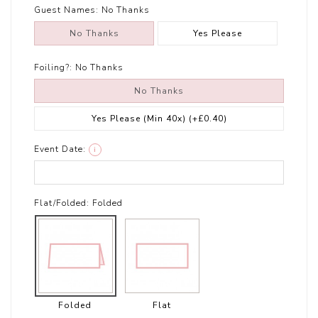
Guest Names:
No Thanks
No Thanks
Yes Please
Foiling?:
No Thanks
No Thanks
Yes Please (Min 40x)
(+£0.40)
Event Date:
i
Flat/Folded:
Folded
Folded
Flat