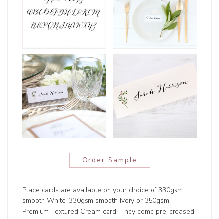
Order Sample
Place cards are available on your choice of 330gsm
smooth White, 330gsm smooth Ivory or 350gsm
Premium Textured Cream card. They come pre-creased