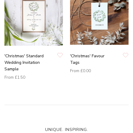
'Christmas' Standard
'Christmas' Favour
Wedding Invitation
Tags
Sample
From
£0.00
From
£1.50
UNIQUE. INSPIRING.