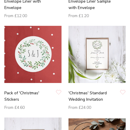
Envelope Liner with
Envelope Liner Sample
Envelope
with Envelope
From
£12.00
From
£1.20
Pack of 'Christmas'
'Christmas' Standard
Stickers
Wedding Invitation
From
£4.60
From
£24.00