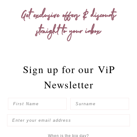
Get exclusive offers & discounts
straight to your inbox
Sign up for our
ViP
Newsletter
When is the big day?