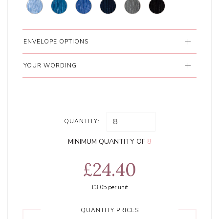
ENVELOPE OPTIONS
YOUR WORDING
QUANTITY:
MINIMUM QUANTITY OF
8
£24.40
£3.05
per unit
QUANTITY PRICES