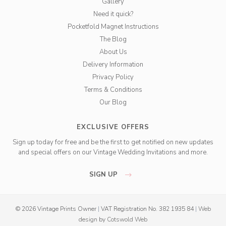
Gallery
Need it quick?
Pocketfold Magnet Instructions
The Blog
About Us
Delivery Information
Privacy Policy
Terms & Conditions
Our Blog
EXCLUSIVE OFFERS
Sign up today for free and be the first to get notified on new updates
and special offers on our Vintage Wedding Invitations and more.
SIGN UP
© 2026 Vintage Prints Owner
|
VAT Registration No. 382 1935 84
|
Web
design
by
Cotswold Web