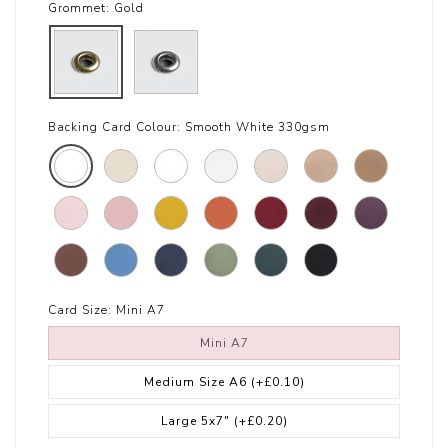
Grommet:
Gold
Backing Card Colour:
Smooth White 330gsm
Card Size:
Mini A7
Mini A7
Medium Size A6
(+£0.10)
Large 5x7"
(+£0.20)