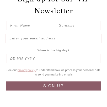
Newsletter
When is the big day?
See our
privacy policy
to understand how we process your personal data
to send you marketing emails
SIGN UP