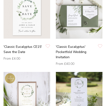
'Classic Eucalyptus CE15'
'Classic Eucalyptus'
Save the Date
Pocketfold Wedding
Invitation
From
£4.00
From
£40.00