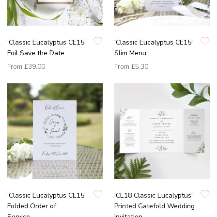
'Classic Eucalyptus CE15'
'Classic Eucalyptus CE15'
Foil Save the Date
Slim Menu
From
£39.00
From
£5.30
'Classic Eucalyptus CE15'
'CE18 Classic Eucalyptus'
Folded Order of
Printed Gatefold Wedding
Service
Invitation