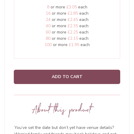
8
or more
£3.05
each
16
or more
£2.85
each
24
or more
£2.45
each
40
or more
£2.35
each
60
or more
£2.25
each
80
or more
£2.15
each
100
or more
£1.95
each
ADD TO CART
About this product
You’ve set the date but don’t yet have venue details?