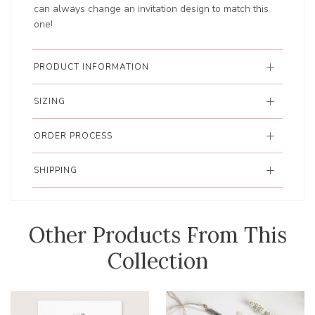
can always change an invitation design to match this
one!
PRODUCT INFORMATION
SIZING
ORDER PROCESS
SHIPPING
Other Products From This
Collection