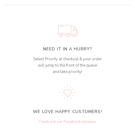
NEED IT IN A HURRY?
Select Priority at checkout & your order
will jump to the front of the queue
and take priority!
WE LOVE HAPPY CUSTOMERS!
Check out our Facebook reviews
.