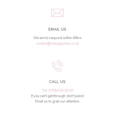
EMAIL US
We aim to respond within 48hrs
contact@vintageprints.co.uk
CALL US
Tel: 07950 00 00 60
If you can't get through, don't panic!
Email us to grab our attention.