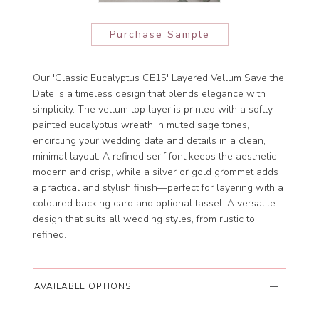
Purchase Sample
Our 'Classic Eucalyptus CE15' Layered Vellum Save the
Date is a timeless design that blends elegance with
simplicity. The vellum top layer is printed with a softly
painted eucalyptus wreath in muted sage tones,
encircling your wedding date and details in a clean,
minimal layout. A refined serif font keeps the aesthetic
modern and crisp, while a silver or gold grommet adds
a practical and stylish finish—perfect for layering with a
coloured backing card and optional tassel. A versatile
design that suits all wedding styles, from rustic to
refined.
AVAILABLE OPTIONS