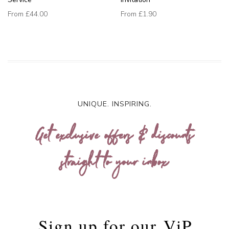
From
£44.00
From
£1.90
UNIQUE. INSPIRING.
Get exclusive offers & discounts
straight to your inbox
Sign up for our
ViP