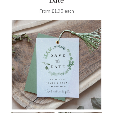
Date
From
£1.95 each