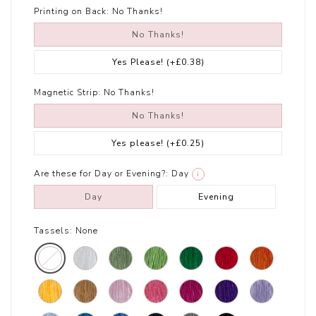
Printing on Back:
No Thanks!
No Thanks!
Yes Please!
(+£0.38)
Magnetic Strip:
No Thanks!
No Thanks!
Yes please!
(+£0.25)
Are these for Day or Evening?:
Day
i
Day
Evening
Tassels:
None