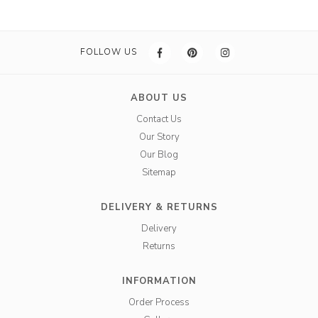
FOLLOW US
ABOUT US
Contact Us
Our Story
Our Blog
Sitemap
DELIVERY & RETURNS
Delivery
Returns
INFORMATION
Order Process