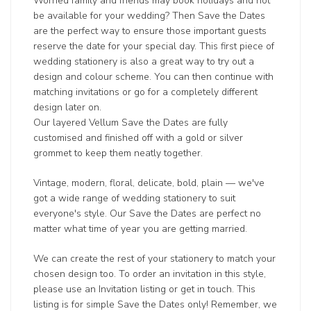
Worried family and friends may book holidays and not
be available for your wedding? Then Save the Dates
are the perfect way to ensure those important guests
reserve the date for your special day. This first piece of
wedding stationery is also a great way to try out a
design and colour scheme. You can then continue with
matching invitations or go for a completely different
design later on.
Our layered Vellum Save the Dates are fully
customised and finished off with a gold or silver
grommet to keep them neatly together.
Vintage, modern, floral, delicate, bold, plain — we've
got a wide range of wedding stationery to suit
everyone's style. Our Save the Dates are perfect no
matter what time of year you are getting married.
We can create the rest of your stationery to match your
chosen design too. To order an invitation in this style,
please use an Invitation listing or get in touch. This
listing is for simple Save the Dates only! Remember, we