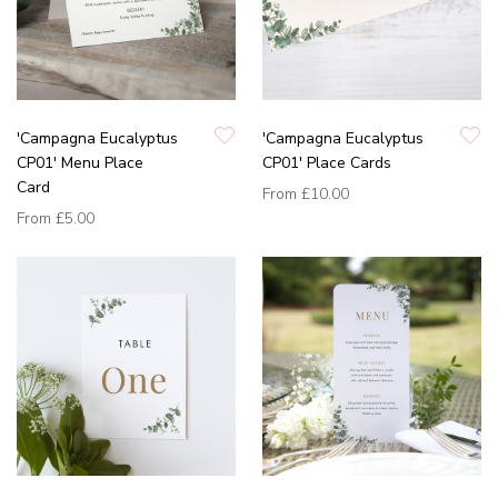
'Campagna Eucalyptus
'Campagna Eucalyptus
CP01' Menu Place
CP01' Place Cards
Card
From
£10.00
From
£5.00