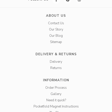
ABOUT US
Contact Us
Our Story
Our Blog
Sitemap
DELIVERY & RETURNS
Delivery
Returns
INFORMATION
Order Process
Gallery
Need it quick?
Pocketfold Magnet Instructions