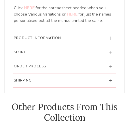
Click
HERE
for the spreadsheet needed when you
choose Various Variations or
HERE
for just the names
personalised but all the menus printed the same.
PRODUCT INFORMATION
SIZING
ORDER PROCESS
SHIPPING
Other Products From This
Collection