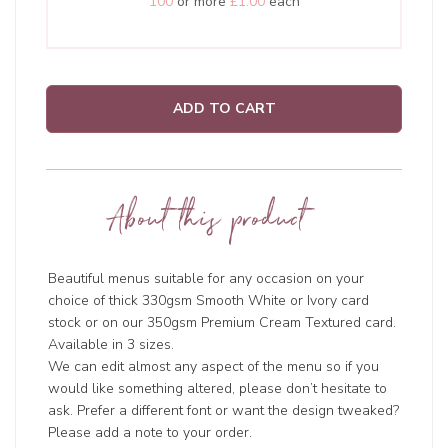
100
or more
£1.00
each
ADD TO CART
About this product
Beautiful menus suitable for any occasion on your
choice of thick 330gsm Smooth White or Ivory card
stock or on our 350gsm Premium Cream Textured card.
Available in 3 sizes.
We can edit almost any aspect of the menu so if you
would like something altered, please don’t hesitate to
ask. Prefer a different font or want the design tweaked?
Please add a note to your order.