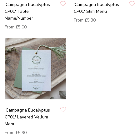
'Campagna Eucalyptus
'Campagna Eucalyptus
CP01' Table
CP01' Slim Menu
Name/Number
From
£5.30
From
£5.00
'Campagna Eucalyptus
CP01' Layered Vellum
Menu
From
£5.90