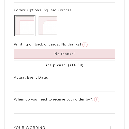
Corner Options:
Square Corners
Printing on back of cards:
No thanks!
i
No thanks!
Yes please!
(+£0.30)
Actual Event Date:
When do you need to receive your order by?:
i
YOUR WORDING