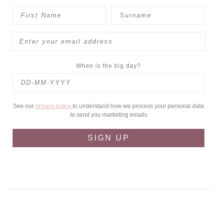
When is the big day?
See our
privacy policy
to understand how we process your personal data
to send you marketing emails
SIGN UP