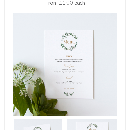
From
£1.00 each