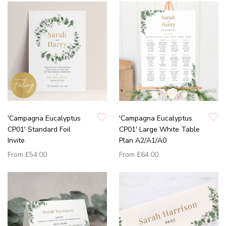
'Campagna Eucalyptus
'Campagna Eucalyptus
CP01' Standard Foil
CP01' Large White Table
Invite
Plan A2/A1/A0
From
£54.00
From
£64.00