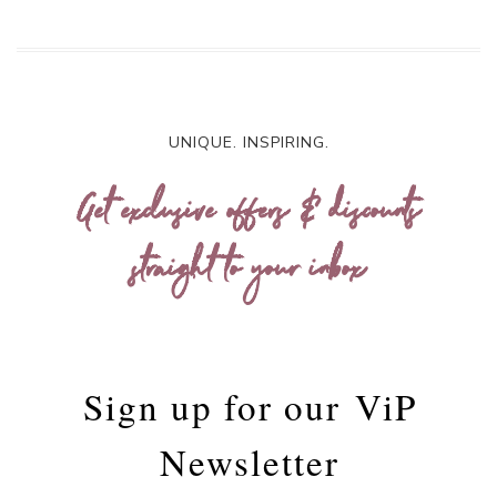
UNIQUE. INSPIRING.
Get exclusive offers & discounts
straight to your inbox
Sign up for our
ViP
Newsletter