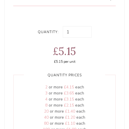
QUANTITY:
£5.15
£5.15
per unit
QUANTITY PRICES
2
or more
£4.15
each
3
or more
£3.65
each
4
or more
£3.15
each
8
or more
£2.15
each
20
or more
£1.40
each
40
or more
£1.20
each
80
or more
£1.10
each