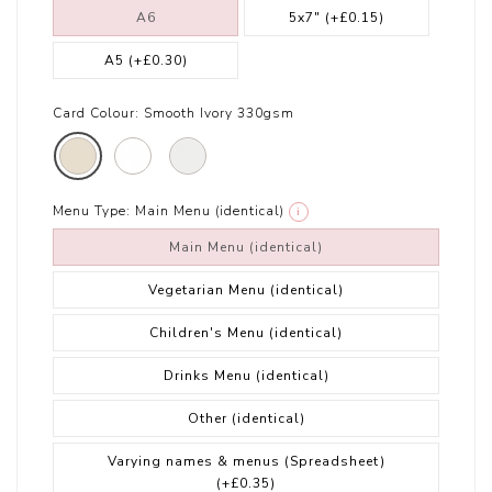
A6
5x7"
(+£0.15)
A5
(+£0.30)
Card Colour:
Smooth Ivory 330gsm
Menu Type:
Main Menu (identical)
i
Main Menu (identical)
Vegetarian Menu (identical)
Children's Menu (identical)
Drinks Menu (identical)
Other (identical)
Varying names & menus (Spreadsheet)
(+£0.35)