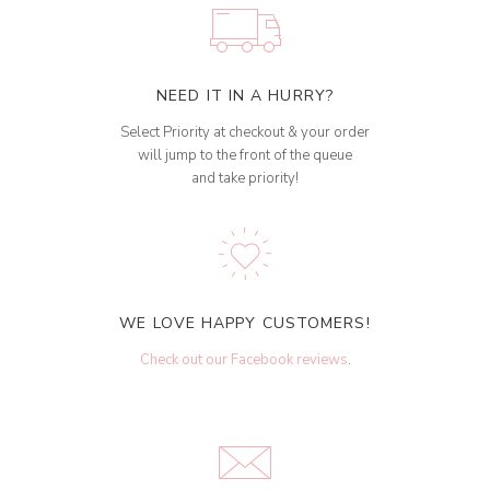
NEED IT IN A HURRY?
Select Priority at checkout & your order
will jump to the front of the queue
and take priority!
WE LOVE HAPPY CUSTOMERS!
Check out our Facebook reviews
.