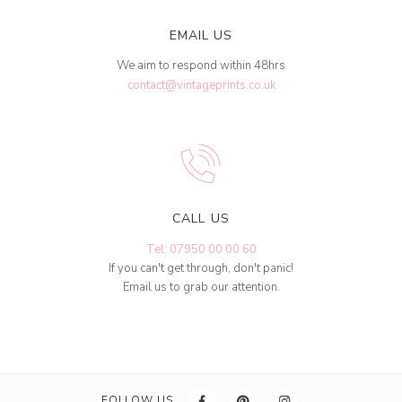
EMAIL US
We aim to respond within 48hrs
contact@vintageprints.co.uk
CALL US
Tel: 07950 00 00 60
If you can't get through, don't panic!
Email us to grab our attention.
FOLLOW US