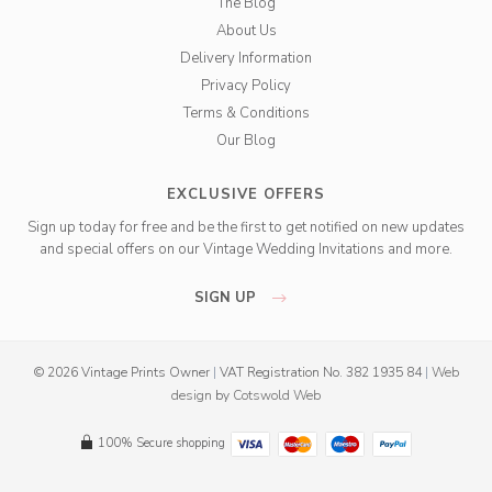
The Blog
About Us
Delivery Information
Privacy Policy
Terms & Conditions
Our Blog
EXCLUSIVE OFFERS
Sign up today for free and be the first to get notified on new updates
and special offers on our Vintage Wedding Invitations and more.
SIGN UP
© 2026 Vintage Prints Owner
|
VAT Registration No. 382 1935 84
|
Web
design
by
Cotswold Web
100% Secure shopping