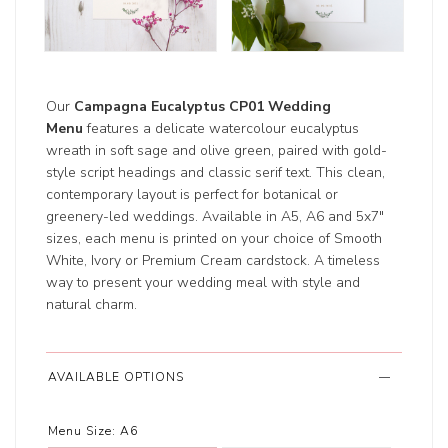
Our
Campagna Eucalyptus CP01 Wedding
Menu
features a delicate watercolour eucalyptus
wreath in soft sage and olive green, paired with gold-
style script headings and classic serif text. This clean,
contemporary layout is perfect for botanical or
greenery-led weddings. Available in A5, A6 and 5x7"
sizes, each menu is printed on your choice of Smooth
White, Ivory or Premium Cream cardstock. A timeless
way to present your wedding meal with style and
natural charm.
AVAILABLE OPTIONS
Menu Size:
A6