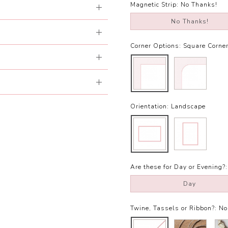
Magnetic Strip:
No Thanks!
No Thanks!
Corner Options:
Square Corne
Orientation:
Landscape
Are these for Day or Evening?:
Day
Twine, Tassels or Ribbon?:
No