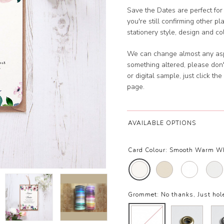
Save the Dates are perfect for
you're still confirming other pl
stationery style, design and c
We can change almost any aspec
something altered, please don'
or digital sample, just click t
page.
AVAILABLE OPTIONS
Card Colour:
Smooth Warm W
Grommet:
No thanks, Just ho