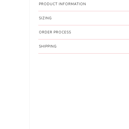
PRODUCT INFORMATION
SIZING
ORDER PROCESS
SHIPPING