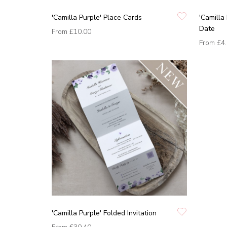
'Camilla Purple' Place Cards
'Camilla
Date
From
£10.00
From
£4
'Camilla Purple' Folded Invitation