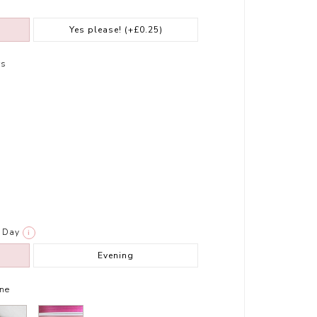
Yes please!
(+£0.25)
rs
Day
i
Evening
ne