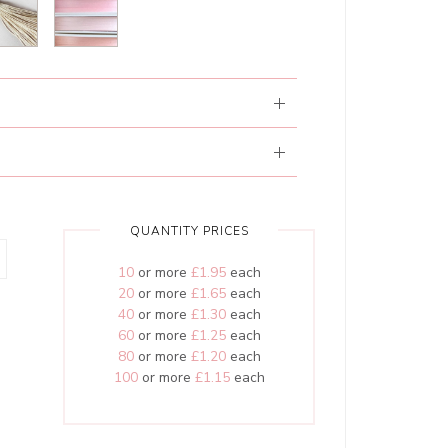
QUANTITY PRICES
10
or more
£1.95
each
20
or more
£1.65
each
40
or more
£1.30
each
60
or more
£1.25
each
80
or more
£1.20
each
100
or more
£1.15
each