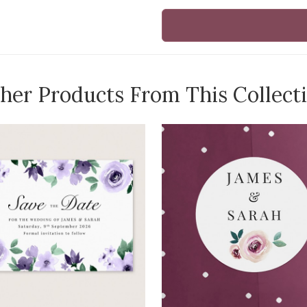
her Products From This Collect