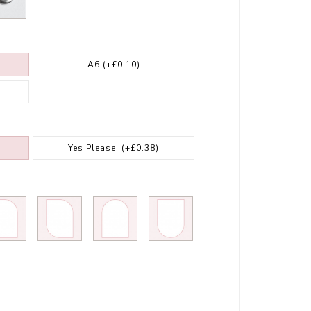
A6
(+£0.10)
Yes Please!
(+£0.38)