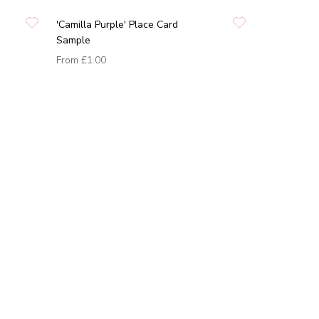
'Camilla Purple' Place Card
Sample
From
£1.00