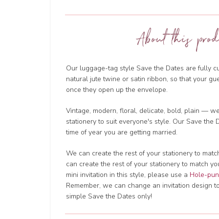
About this prod
Our luggage-tag style Save the Dates are fully cu
natural jute twine or satin ribbon, so that your gu
once they open up the envelope.
Vintage, modern, floral, delicate, bold, plain — 
stationery to suit everyone's style. Our Save the
time of year you are getting married.
We can create the rest of your stationery to mat
can create the rest of your stationery to match y
mini invitation in this style, please use a
Hole-punc
Remember, we can change an invitation design to m
simple Save the Dates only!