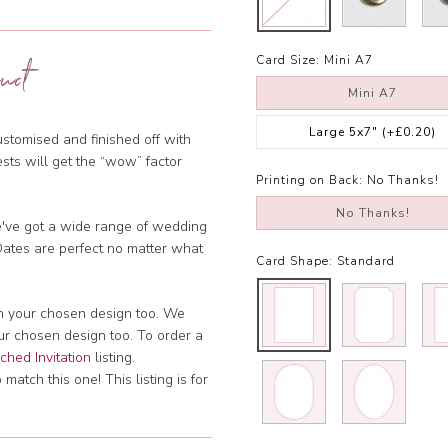
Card Size:
Mini A7
uct
Mini A7
Large 5x7"
(+£0.20)
stomised and finished off with
ests will get the “wow” factor
Printing on Back:
No Thanks!
No Thanks!
we've got a wide range of wedding
 Dates are perfect no matter what
Card Shape:
Standard
ch your chosen design too. We
our chosen design too. To order a
hed Invitation
listing.
atch this one! This listing is for