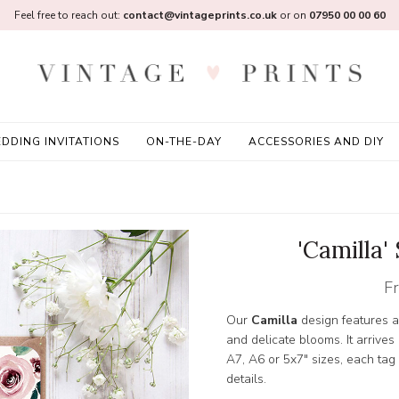
Feel free to reach out:
contact@vintageprints.co.uk
or on
07950 00 00 60
DDING INVITATIONS
ON-THE-DAY
ACCESSORIES AND DIY
'Camilla'
F
Our
Camilla
design features a
and delicate blooms. It arrives
A7, A6 or 5x7" sizes, each tag
details.