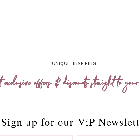
UNIQUE. INSPIRING.
t exclusive offers & discounts straight to your
Sign up for our
ViP Newslett