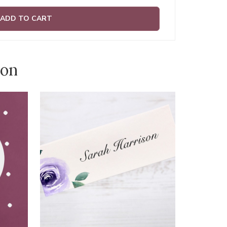
ADD TO CART
ion