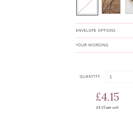
ENVELOPE OPTIONS
YOUR WORDING
QUANTITY:
£4.15
£4.15
per unit