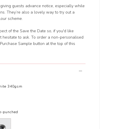
 giving guests advance notice, especially while
ans. They’re also a lovely way to try out a
olour scheme.
t of the Save the Date so, if you'd like
t hesitate to ask. To order a non-personalised
he Purchase Sample button at the top of this
hite 340gsm
le-punched