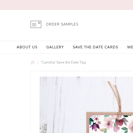
ORDER SAMPLES
ABOUT US
GALLERY
SAVE THE DATE CARDS
WE
'Camilla' Save the Date Tag