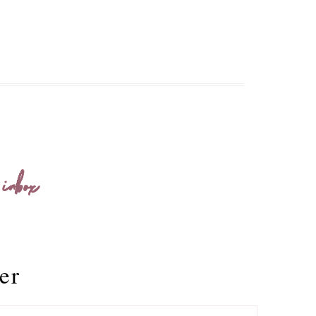
 inbox
er