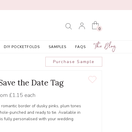
0
The Blog
DIY POCKETFOLDS
SAMPLES
FAQS
Purchase Sample
 Save the Date Tag
rom
£1.15 each
 romantic border of dusky pinks, plum tones
 hole-punched and ready to tie. Available in
 is fully personalised with your wedding