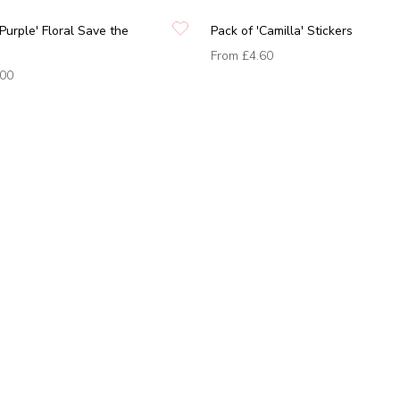
 Purple' Floral Save the
Pack of 'Camilla' Stickers
From
£4.60
.00