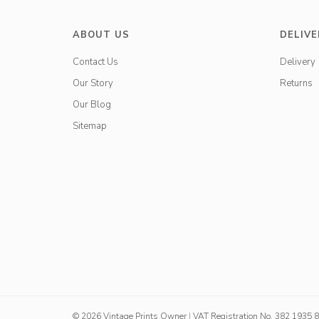
ABOUT US
DELIVE
Contact Us
Delivery
Our Story
Returns
Our Blog
Sitemap
© 2026 Vintage Prints Owner
|
VAT Registration No. 382 1935 