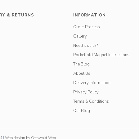
RY & RETURNS
INFORMATION
Order Process
Gallery
Need it quick?
Pocketfold Magnet Instructions
The Blog
About Us
Delivery Information
Privacy Policy
Terms & Conditions
Our Blog
84
|
Web design
by
Cotswold Web