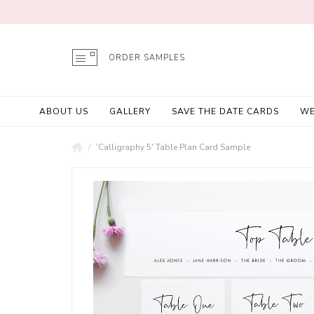
ORDER SAMPLES
ABOUT US
GALLERY
SAVE THE DATE CARDS
WE
'Calligraphy 5' Table Plan Card Sample