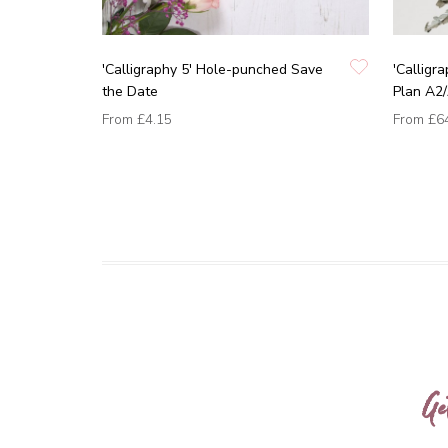
'Calligraphy 5' Hole-punched Save
'Calligr
the Date
Plan A2
From
£4.15
From
£6
Ge