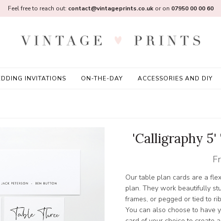
Feel free to reach out:
contact@vintageprints.co.uk
or on
07950 00 00 60
DDING INVITATIONS
ON-THE-DAY
ACCESSORIES AND DIY
'Calligraphy 5
F
Our table plan cards are a fle
plan. They work beautifully stu
frames, or pegged or tied to ri
You can also choose to have y
card of your choice to create a