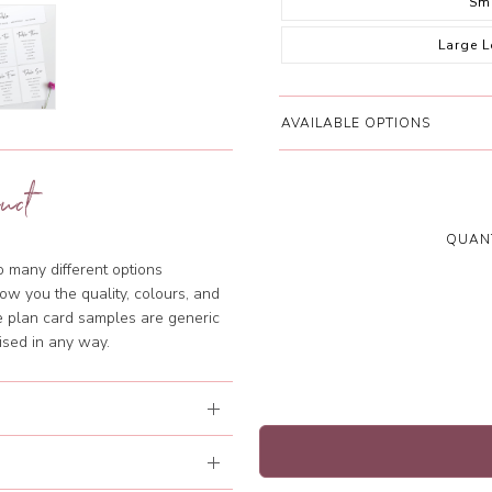
Sm
Large 
AVAILABLE OPTIONS
uct
QUANT
so many different options
ow you the quality, colours, and
le plan card samples are generic
ised in any way.