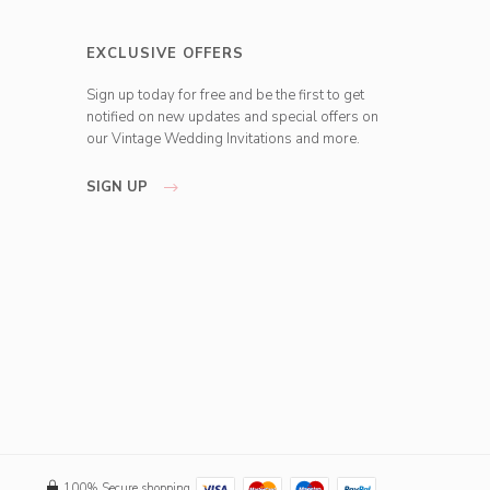
EXCLUSIVE OFFERS
Sign up today for free and be the first to get
notified on new updates and special offers on
our Vintage Wedding Invitations and more.
SIGN UP
100% Secure shopping