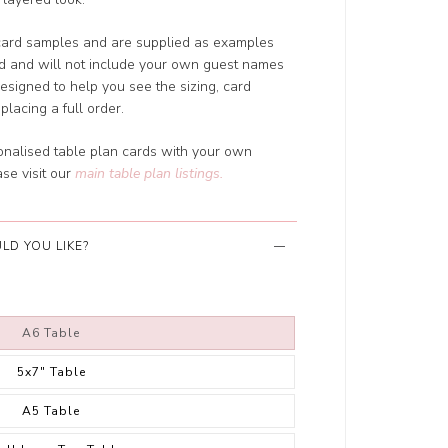
card samples and are supplied as examples
ed and will not include your own guest names
designed to help you see the sizing, card
placing a full order.
sonalised table plan cards with your own
se visit our
main table plan listings
.
LD YOU LIKE?
A6 Table
5x7" Table
A5 Table