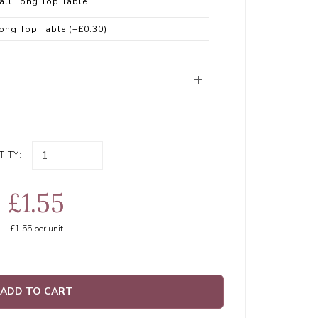
all Long Top Table
Long Top Table
(+£0.30)
ITY:
£1.55
£1.55
per unit
ADD TO CART