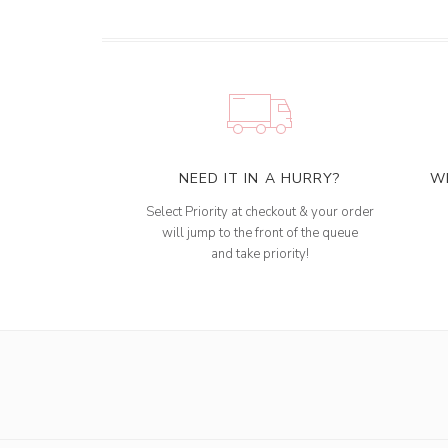
NEED IT IN A HURRY?
W
Select Priority at checkout & your order
will jump to the front of the queue
and take priority!