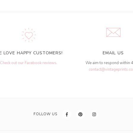
E LOVE HAPPY CUSTOMERS!
EMAIL US
Check out our Facebook reviews
.
We aim to respond within 
contact@vintageprints.co
FOLLOW US