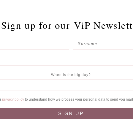
Sign up for our
ViP Newslett
When is the big day?
ur
privacy policy
to understand how we process your personal data to send you mar
SIGN UP