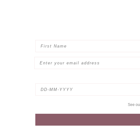
See o