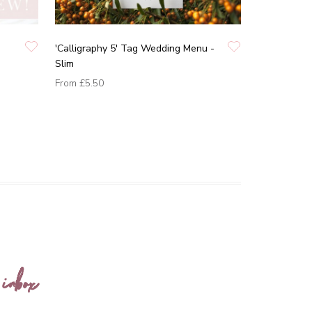
'Calligraphy 5' Tag Wedding Menu -
Slim
From
£5.50
 inbox