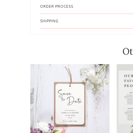
ORDER PROCESS
SHIPPING
Ot