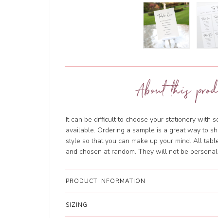
About this prod
It can be difficult to choose your stationery with 
available. Ordering a sample is a great way to sh
style so that you can make up your mind. All tab
and chosen at random. They will not be personal
PRODUCT INFORMATION
SIZING