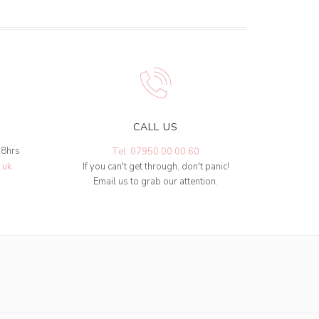
CALL US
48hrs
Tel: 07950 00 00 60
.uk
If you can't get through, don't panic!
Email us to grab our attention.