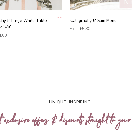
aphy 5' Large White Table
'Calligraphy 5' Slim Menu
/A1/A0
From
£5.30
4.00
UNIQUE. INSPIRING.
t exclusive offers & discounts straight to your