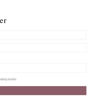
er
keting emails