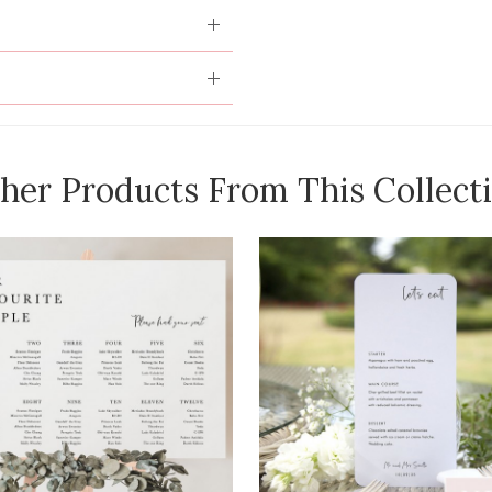
her Products From This Collect