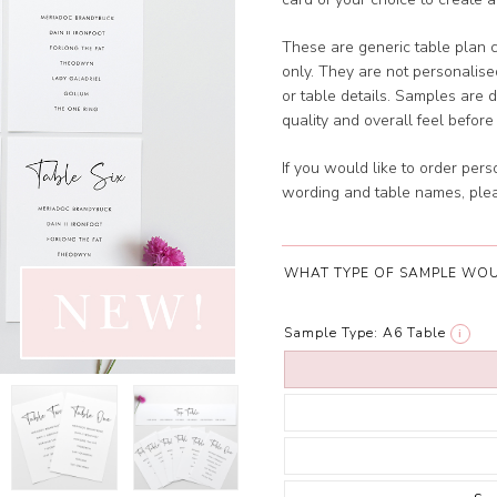
These are generic table plan 
only. They are not personalis
or table details. Samples are 
quality and overall feel before 
If you would like to order per
wording and table names, plea
WHAT TYPE OF SAMPLE WOU
Sample Type:
A6 Table
i