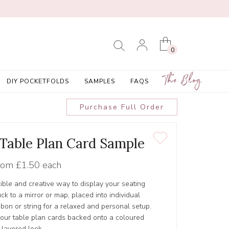
0
The Blog
DIY POCKETFOLDS
SAMPLES
FAQS
Purchase Full Order
' Table Plan Card Sample
rom
£1.50 each
xible and creative way to display your seating
ck to a mirror or map, placed into individual
bbon or string for a relaxed and personal setup.
our table plan cards backed onto a coloured
 layered look.