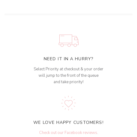
NEED IT IN A HURRY?
Select Priority at checkout & your order
will jump to the front of the queue
and take priority!
WE LOVE HAPPY CUSTOMERS!
Check out our Facebook reviews
.