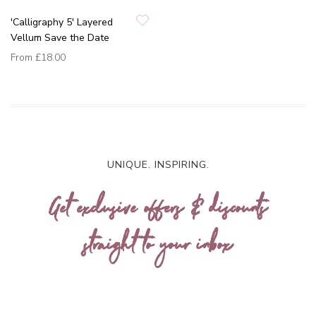
'Calligraphy 5' Layered
Vellum Save the Date
From
£18.00
UNIQUE. INSPIRING.
Get exclusive offers & discounts
straight to your inbox