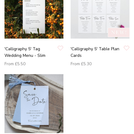
'Calligraphy 5' Tag
'Calligraphy 5' Table Plan
Wedding Menu - Slim
Cards
From
£5.50
From
£5.30