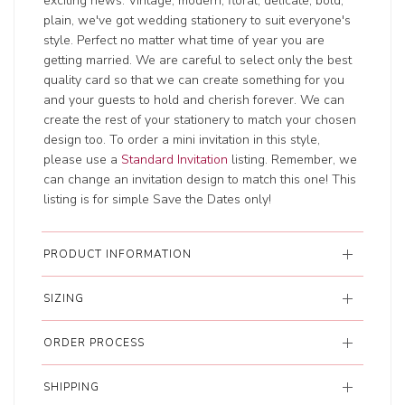
exciting news. Vintage, modern, floral, delicate, bold,
plain, we've got wedding stationery to suit everyone's
style. Perfect no matter what time of year you are
getting married. We are careful to select only the best
quality card so that we can create something for you
and your guests to hold and cherish forever. We can
create the rest of your stationery to match your chosen
design too. To order a mini invitation in this style,
please use a
Standard Invitation
listing. Remember, we
can change an invitation design to match this one! This
listing is for simple Save the Dates only!
PRODUCT INFORMATION
SIZING
ORDER PROCESS
SHIPPING