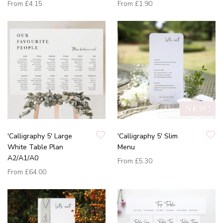
From
£4.15
From
£1.90
'Calligraphy 5' Large
'Calligraphy 5' Slim
White Table Plan
Menu
A2/A1/A0
From
£5.30
From
£64.00