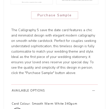
Purchase Sample
The Calligraphy 5 save the date card features a chic
and minimalist design with elegant modern calligraphy
on smooth white cardstock. Perfect for couples seeking
understated sophistication, this timeless design is fully
customisable to match your wedding theme and style.
Ideal as the first piece of your wedding stationery, it
ensures your loved ones reserve your special day. To
see the quality and simplicity of this design in person,
click the "Purchase Sample" button above.
AVAILABLE OPTIONS
Card Colour:
Smooth Warm White 340gsm