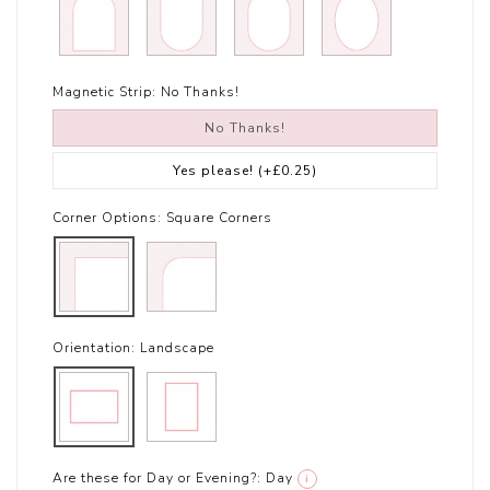
Magnetic Strip:
No Thanks!
No Thanks!
Yes please!
(+£0.25)
Corner Options:
Square Corners
Orientation:
Landscape
Are these for Day or Evening?:
Day
i