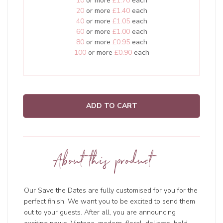
10
or more
£1.70
each
20
or more
£1.40
each
40
or more
£1.05
each
60
or more
£1.00
each
80
or more
£0.95
each
100
or more
£0.90
each
ADD TO CART
About this product
Our Save the Dates are fully customised for you for the
perfect finish. We want you to be excited to send them
out to your guests. After all, you are announcing