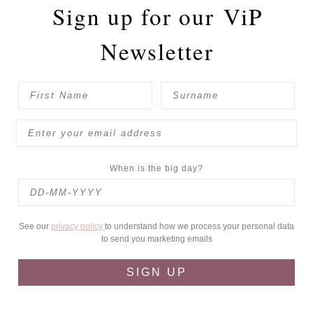
Sign up for our
ViP
Newsletter
When is the big day?
See our
privacy policy
to understand how we process your personal data
to send you marketing emails
SIGN UP