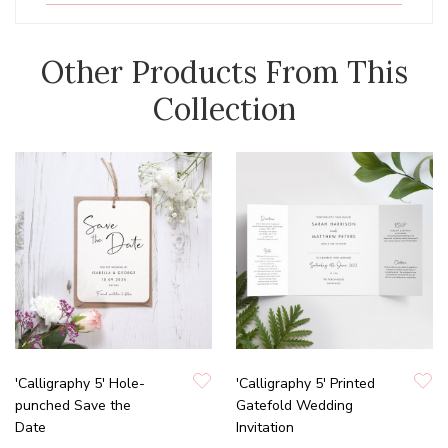
Other Products From This
Collection
'Calligraphy 5' Hole-
'Calligraphy 5' Printed
punched Save the
Gatefold Wedding
Date
Invitation