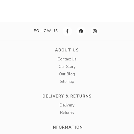
FOLLOW US
ABOUT US
Contact Us
Our Story
Our Blog
Sitemap
DELIVERY & RETURNS
Delivery
Returns
INFORMATION