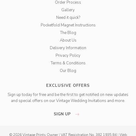
Order Process
Gallery
Need it quick?
Pocketfold Magnet Instructions
The Blog
About Us
Delivery Information
Privacy Policy
Terms & Conditions
Our Blog
EXCLUSIVE OFFERS
Sign up today for free and be the first to get notified on new updates
and special offers on our Vintage Wedding Invitations and more.
SIGN UP
© 2026 Vintage Prints Owner
|
VAT Registration No. 382 1935 84
|
Web