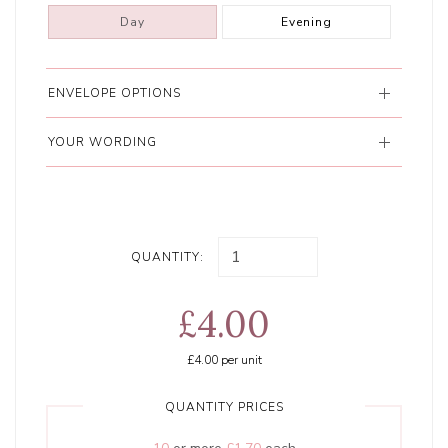
Day
Evening
ENVELOPE OPTIONS
YOUR WORDING
QUANTITY:
£4.00
£4.00
per unit
QUANTITY PRICES