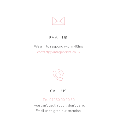
EMAIL US
We aim to respond within 48hrs
contact@vintageprints.co.uk
CALL US
Tel: 07950 00 00 60
If you can't get through, don't panic!
Email us to grab our attention.