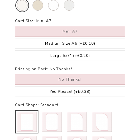
Card Size:
Mini A7
Mini A7
Medium Size A6
(+£0.10)
Large 5x7"
(+£0.20)
Printing on Back:
No Thanks!
No Thanks!
Yes Please!
(+£0.38)
Card Shape:
Standard