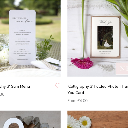
aphy 3' Slim Menu
'Calligraphy 3' Folded Photo Tha
You Card
.30
From
£4.00