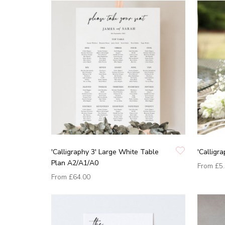
'Calligraphy 3' Large White Table
'Calligr
Plan A2/A1/A0
From
£5
From
£64.00