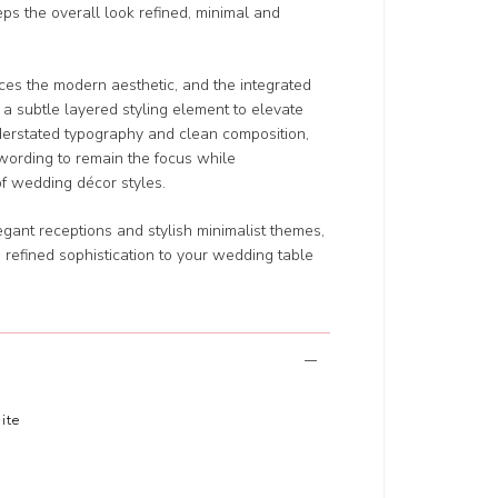
eps the overall look refined, minimal and
ces the modern aesthetic, and the integrated
s a subtle layered styling element to elevate
nderstated typography and clean composition,
wording to remain the focus while
f wedding décor styles.
gant receptions and stylish minimalist themes,
 refined sophistication to your wedding table
ite