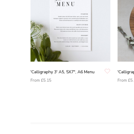
'Calligraphy 3' A5, 5X7", A6 Menu
'Calligr
From
£5.15
From
£5