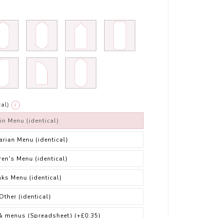
al)
i
in Menu (identical)
arian Menu (identical)
ren's Menu (identical)
nks Menu (identical)
Other (identical)
& menus (Spreadsheet)
(+£0.35)