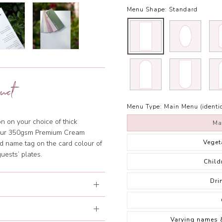
Menu Shape:
Standard
uct
Menu Type:
Main Menu (identic
n on your choice of thick
Ma
 our 350gsm Premium Cream
Veget
 name tag on the card colour of
guests’ plates.
Child
Dri
Varying names 