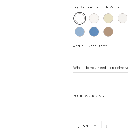
Tag Colour:
Smooth White
Actual Event Date:
When do you need to receive yo
YOUR WORDING
QUANTITY: