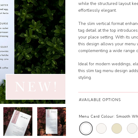
while the structured layout ke
effortlessly elegant.
The slim vertical format enhan
tag detail at the top introduce
your place setting. With its u
this design allows your menu 
complementing a wide range o
Ideal for modern weddings, ele
this slim tag menu design adds
styling.
AVAILABLE OPTIONS
Menu Card Colour:
Smooth Wh