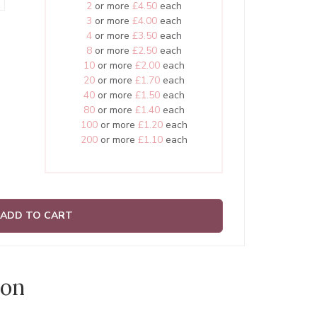
2
or more
£4.50
each
3
or more
£4.00
each
4
or more
£3.50
each
8
or more
£2.50
each
10
or more
£2.00
each
20
or more
£1.70
each
40
or more
£1.50
each
80
or more
£1.40
each
100
or more
£1.20
each
200
or more
£1.10
each
ADD TO CART
ion