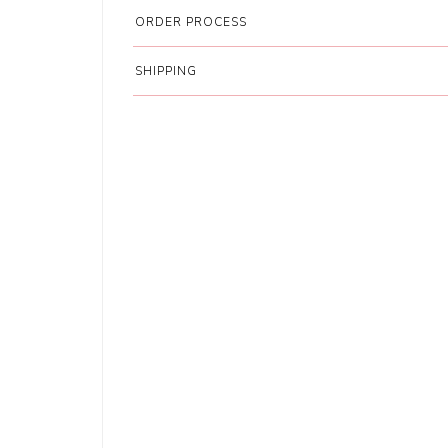
ORDER PROCESS
SHIPPING