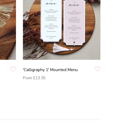
'Calligraphy 1' Mounted Menu
From
£13.35