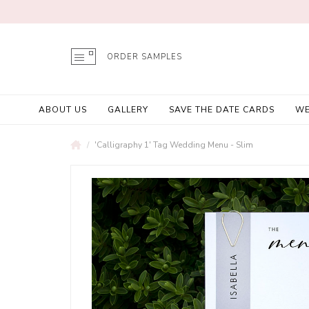
ORDER SAMPLES
ABOUT US
GALLERY
SAVE THE DATE CARDS
WE
'Calligraphy 1' Tag Wedding Menu - Slim