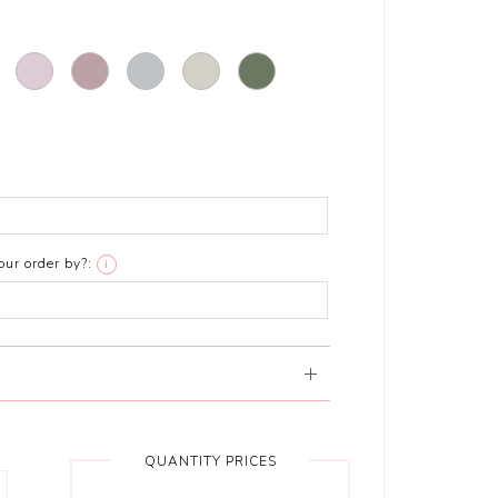
ur order by?:
i
QUANTITY PRICES