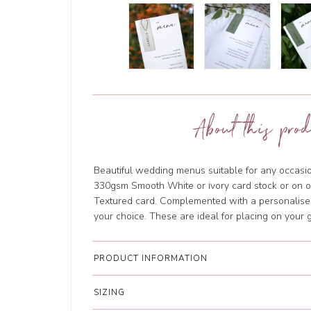
About this prod
Beautiful wedding menus suitable for any occasio
330gsm Smooth White or ivory card stock or on
Textured card. Complemented with a personalised
your choice. These are ideal for placing on your 
PRODUCT INFORMATION
SIZING