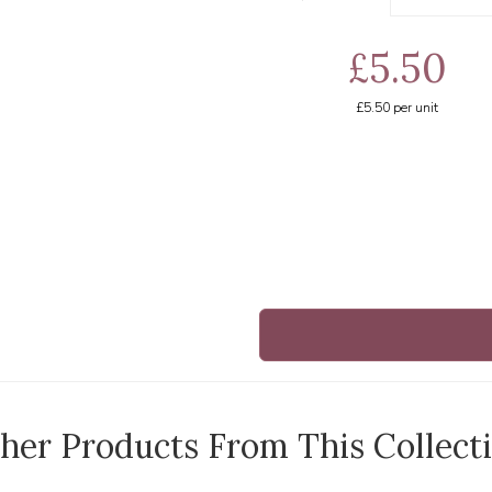
£5.50
£5.50
per unit
her Products From This Collect