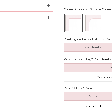
Corner Options:
Square Corne
Printing on back of Menus:
No
No Thanks
Personalised Tag?:
No Thanks
Yes Plea
Paper Clips?:
None
None
Silver
(+£0.15)