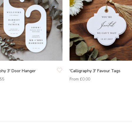
aphy 3' Door Hanger
'Calligraphy 3' Favour Tags
.55
From
£0.00