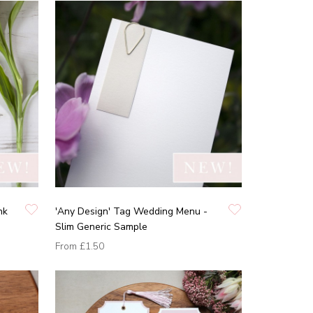
nk
'Any Design' Tag Wedding Menu -
Slim Generic Sample
From
£1.50