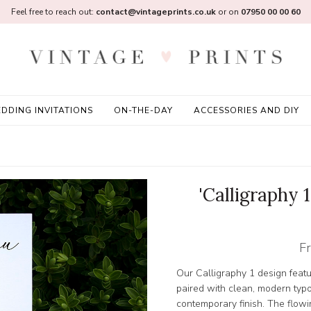
Feel free to reach out:
contact@vintageprints.co.uk
or on
07950 00 00 60
DDING INVITATIONS
ON-THE-DAY
ACCESSORIES AND DIY
'Calligraphy
F
Our Calligraphy 1 design featu
paired with clean, modern typ
contemporary finish. The flowin