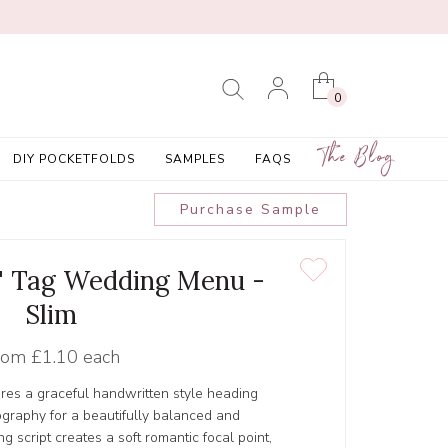
0
The Blog
DIY POCKETFOLDS
SAMPLES
FAQS
Purchase Sample
 1' Tag Wedding Menu -
Slim
rom
£1.10 each
res a graceful handwritten style heading
ography for a beautifully balanced and
g script creates a soft romantic focal point,