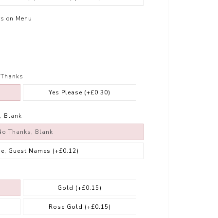
rs on Menu
 Thanks
Yes Please
(+£0.30)
, Blank
No Thanks, Blank
se, Guest Names
(+£0.12)
Gold
(+£0.15)
Rose Gold
(+£0.15)