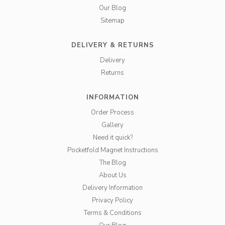
Our Blog
Sitemap
DELIVERY & RETURNS
Delivery
Returns
INFORMATION
Order Process
Gallery
Need it quick?
Pocketfold Magnet Instructions
The Blog
About Us
Delivery Information
Privacy Policy
Terms & Conditions