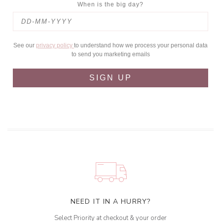
When is the big day?
See our
privacy policy
to understand how we process your personal data
to send you marketing emails
SIGN UP
NEED IT IN A HURRY?
Select Priority at checkout & your order