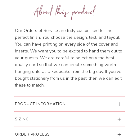
About this product
Our Orders of Service are fully customised for the
perfect finish. You choose the design, text, and layout.
You can have printing on every side of the cover and
inserts. We want you to be excited to hand them out to
your guests. We are careful to select only the best
quality card so that we can create something worth
hanging onto as a keepsake from the big day. If you’ve
bought stationery from us in the past, then we can edit
these to match.
PRODUCT INFORMATION
SIZING
ORDER PROCESS