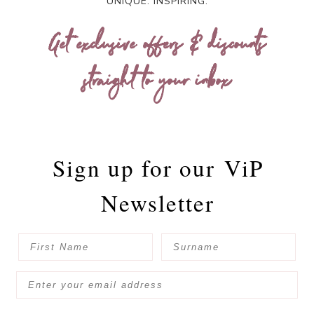
UNIQUE. INSPIRING.
Get exclusive offers & discounts
straight to your inbox
Sign up for our
ViP
Newsletter