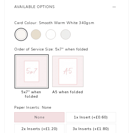
AVAILABLE OPTIONS
Card Colour:
Smooth Warm White 340gsm
Order of Service Size:
5x7" when folded
5x7" when
A5 when folded
folded
Paper Inserts:
None
None
1x Insert
(+£0.60)
2x Inserts
(+£1.20)
3x Inserts
(+£1.80)