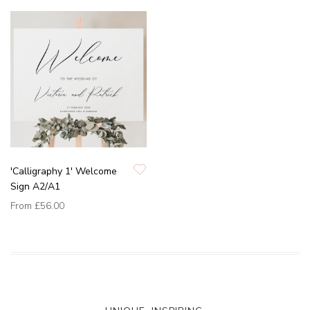
'Calligraphy 1' Welcome
Sign A2/A1
From
£56.00