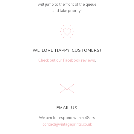
will jump to the front of the queue
and take priority!
WE LOVE HAPPY CUSTOMERS!
Check out our Facebook reviews
.
EMAIL US
We aim to respond within 48hrs
contact@vintageprints.co.uk