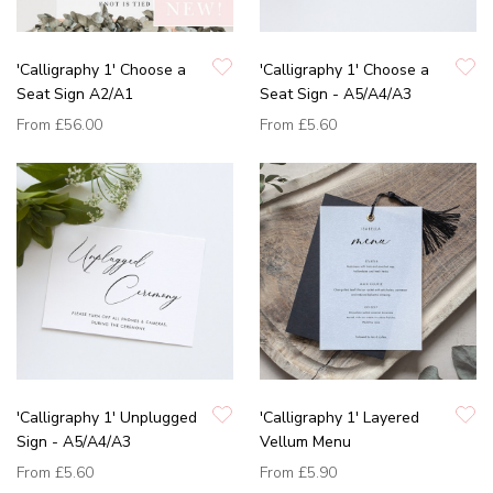
'Calligraphy 1' Choose a
'Calligraphy 1' Choose a
Seat Sign A2/A1
Seat Sign - A5/A4/A3
From
£56.00
From
£5.60
'Calligraphy 1' Unplugged
'Calligraphy 1' Layered
Sign - A5/A4/A3
Vellum Menu
From
£5.60
From
£5.90