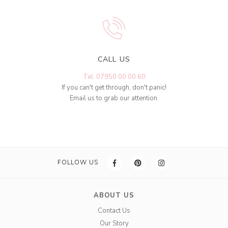
CALL US
Tel: 07950 00 00 60
If you can't get through, don't panic!
Email us to grab our attention.
FOLLOW US
ABOUT US
Contact Us
Our Story