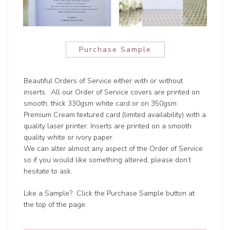
Purchase Sample
Beautiful Orders of Service either with or without
inserts. All our Order of Service covers are printed on
smooth, thick 330gsm white card or on 350gsm
Premium Cream textured card (limited availability) with a
quality laser printer. Inserts are printed on a smooth
quality white or ivory paper.
We can alter almost any aspect of the Order of Service
so if you would like something altered, please don’t
hesitate to ask.
Like a Sample? Click the Purchase Sample button at
the top of the page.