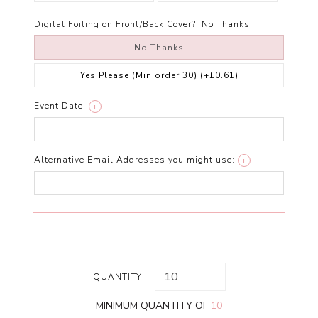
Digital Foiling on Front/Back Cover?:
No Thanks
No Thanks
Yes Please (Min order 30)
(+£0.61)
Event Date:
i
Alternative Email Addresses you might use:
i
QUANTITY:
MINIMUM QUANTITY OF
10