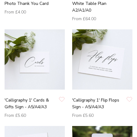
Photo Thank You Card
White Table Plan
A2/A1/A0
From
£4.00
From
£64.00
'Calligraphy 1' Cards &
'Calligraphy 1' Flip Flops
Gifts Sign - A5/A4/A3
Sign - A5/A4/A3
From
£5.60
From
£5.60