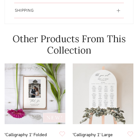
SHIPPING
Other Products From This
Collection
'Calligraphy 1' Folded
'Calligraphy 1' Large