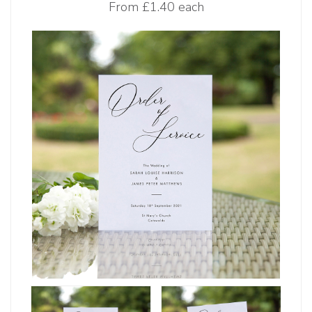
From
£1.40 each