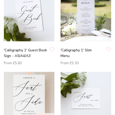
'Calligraphy 1' Guest Book
'Calligraphy 1' Slim
Sign - A5/A4/A3
Menu
From
£5.60
From
£5.30