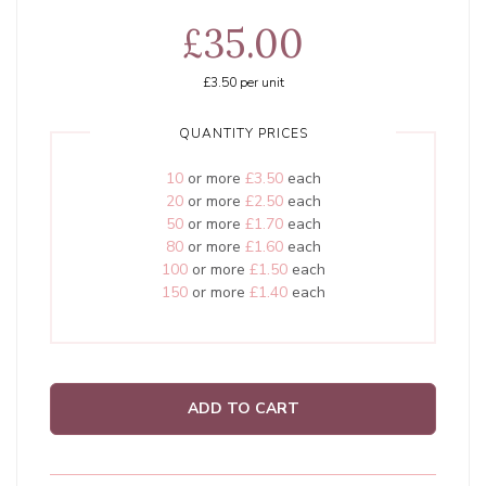
£35.00
£3.50
per unit
QUANTITY PRICES
10
or more
£3.50
each
20
or more
£2.50
each
50
or more
£1.70
each
80
or more
£1.60
each
100
or more
£1.50
each
150
or more
£1.40
each
ADD TO CART