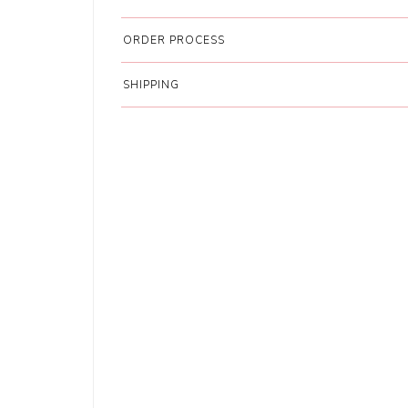
ORDER PROCESS
SHIPPING