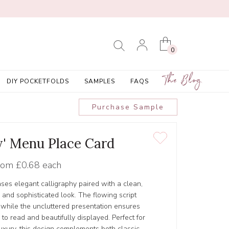
0
The Blog
DIY POCKETFOLDS
SAMPLES
FAQS
Purchase Sample
' Menu Place Card
rom
£0.68 each
es elegant calligraphy paired with a clean,
s and sophisticated look. The flowing script
 while the uncluttered presentation ensures
to read and beautifully displayed. Perfect for
uxury, this design complements both classic