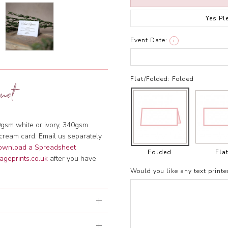
Yes Pl
Event Date:
i
Flat/Folded:
Folded
uct
gsm white or ivory, 340gsm
cream card. Email us separately
download a Spreadsheet
Folded
Fla
ageprints.co.uk
after you have
Would you like any text printe