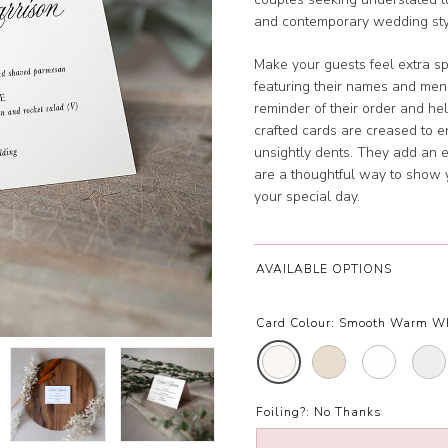
and contemporary wedding sty
Make your guests feel extra sp
featuring their names and men
reminder of their order and hel
crafted cards are creased to 
unsightly dents. They add an 
are a thoughtful way to show 
your special day.
AVAILABLE OPTIONS
Card Colour:
Smooth Warm W
Foiling?:
No Thanks