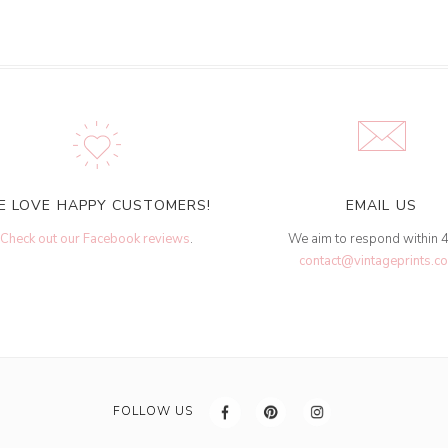
E LOVE HAPPY CUSTOMERS!
EMAIL US
Check out our Facebook reviews
.
We aim to respond within 
contact@vintageprints.co
FOLLOW US