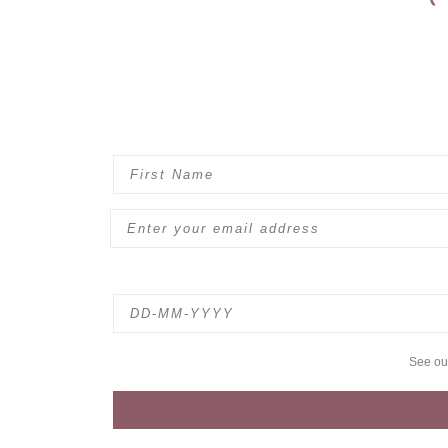
See o