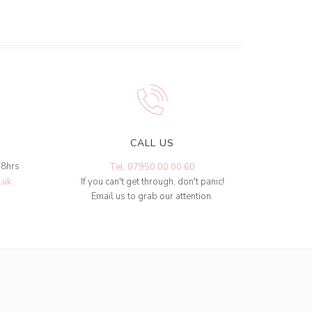
CALL US
48hrs
Tel: 07950 00 00 60
.uk
If you can't get through, don't panic!
Email us to grab our attention.