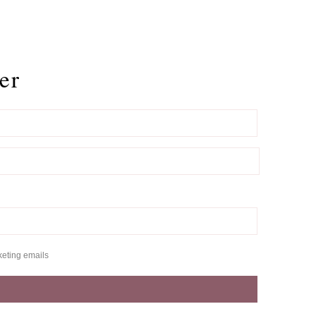
er
keting emails