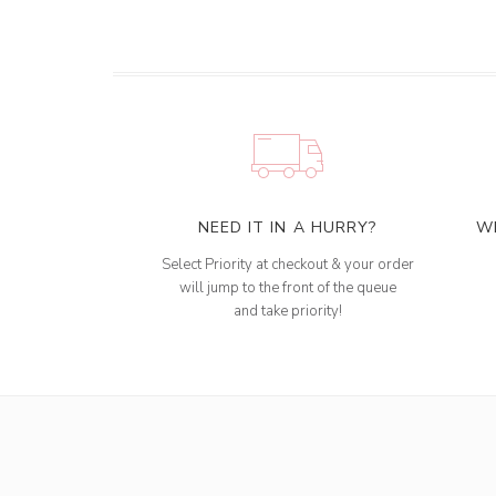
NEED IT IN A HURRY?
W
Select Priority at checkout & your order
will jump to the front of the queue
and take priority!