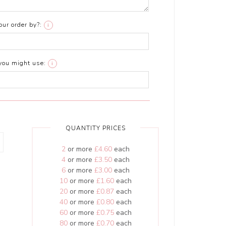
ur order by?:
i
you might use:
i
QUANTITY PRICES
2
or more
£4.60
each
4
or more
£3.50
each
6
or more
£3.00
each
10
or more
£1.60
each
20
or more
£0.87
each
40
or more
£0.80
each
60
or more
£0.75
each
80
or more
£0.70
each