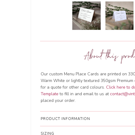
About this prod
Our custom Menu Place Cards are printed on 330
Warm White or lightly textured 350gsm Premium 
for a quote for other card colours.
Click here to 
Template
to fill in and email to us at
contact@vint
placed your order.
PRODUCT INFORMATION
SIZING