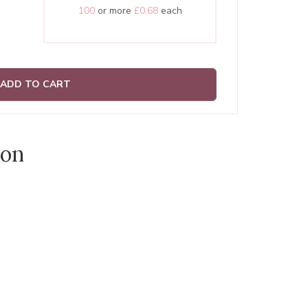
100
or more
£0.68
each
ADD TO CART
ion