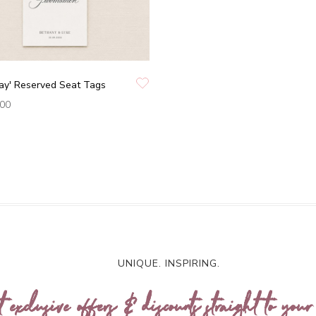
ay' Reserved Seat Tags
.00
UNIQUE. INSPIRING.
t exclusive offers & discounts straight to your