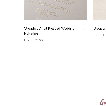
'Broadway' Foil Pressed Wedding
'Broadw
Invitation
From
£0
From
£39.00
Ge