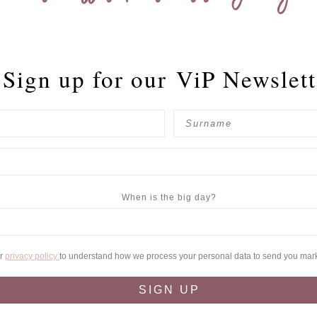
Sign up for our
ViP Newslett
When is the big day?
ur
privacy policy
to understand how we process your personal data to send you mar
SIGN UP