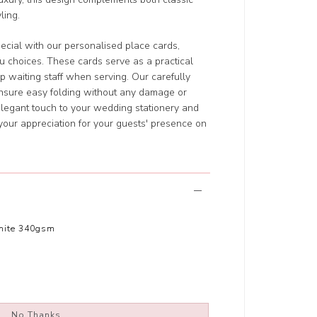
ling.
ecial with our personalised place cards,
u choices. These cards serve as a practical
p waiting staff when serving. Our carefully
ensure easy folding without any damage or
elegant touch to your wedding stationery and
your appreciation for your guests' presence on
hite 340gsm
No Thanks