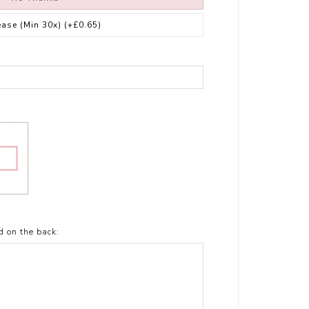
ease (Min 30x)
(+£0.65)
t
d on the back: