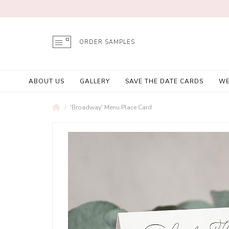
ORDER SAMPLES
ABOUT US
GALLERY
SAVE THE DATE CARDS
WE
'Broadway' Menu Place Card