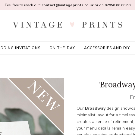
Feel free to reach out:
contact@vintageprints.co.uk
or on
07950 00 00 60
DDING INVITATIONS
ON-THE-DAY
ACCESSORIES AND DIY
'Broadway
F
Our
Broadway
design showcas
minimalist layout for a timeles
creates a sense of refinement,
your menu details remain easy 
couples seeking understated l