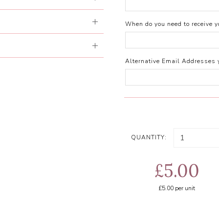
When do you need to receive yo
Alternative Email Addresses 
QUANTITY:
£5.00
£5.00
per unit