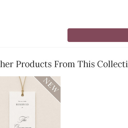
her Products From This Collect