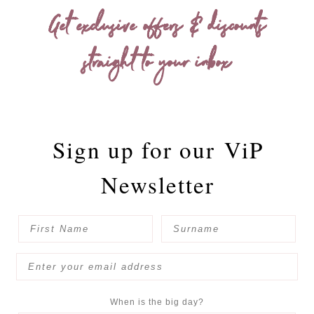
Get exclusive offers & discounts
straight to your inbox
Sign up for our
ViP
Newsletter
When is the big day?