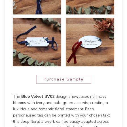
Purchase Sample
The
Blue Velvet BV02
design showcases rich navy
blooms with ivory and pale green accents, creating a
luxurious and romantic floral statement. Each
personalised tag can be printed with your chosen text,
this deep floral artwork can be easily adapted across