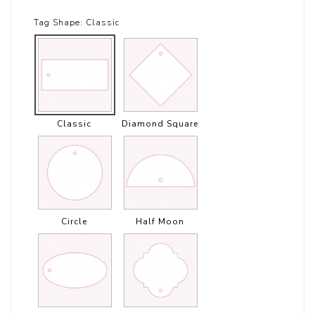
Tag Shape:
Classic
Classic
Diamond Square
Circle
Half Moon