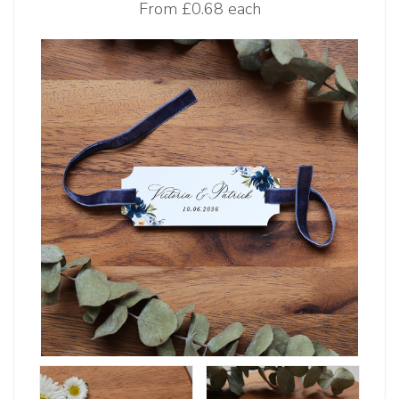
From
£0.68 each