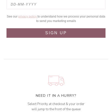
See our
privacy policy
to understand how we process your personal data
to send you marketing emails
SIGN UP
NEED IT IN A HURRY?
Select Priority at checkout & your order
will jump to the front of the queue