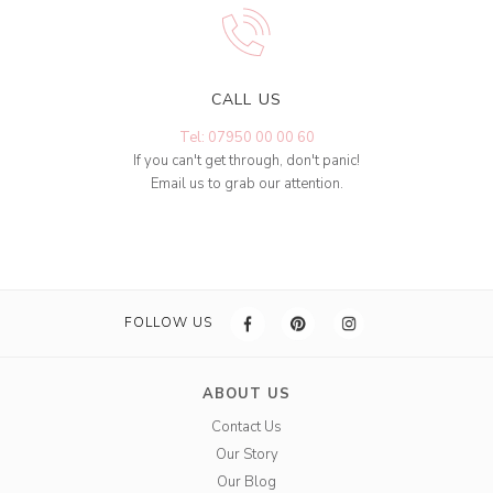
CALL US
Tel: 07950 00 00 60
If you can't get through, don't panic!
Email us to grab our attention.
FOLLOW US
ABOUT US
Contact Us
Our Story
Our Blog