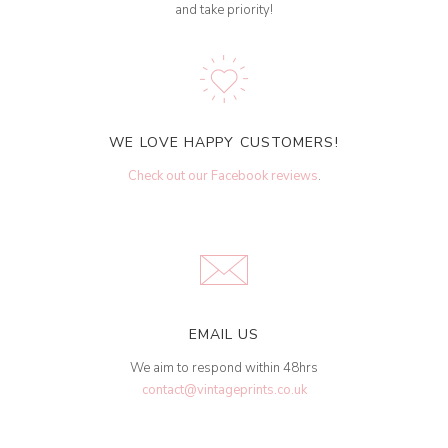
and take priority!
WE LOVE HAPPY CUSTOMERS!
Check out our Facebook reviews
.
EMAIL US
We aim to respond within 48hrs
contact@vintageprints.co.uk