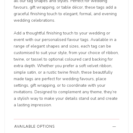
all our tag shapes and styles. Perfect for wedding
favours, gift wrapping, or table décor, these tags add a
graceful finishing touch to elegant, formal, and evening
wedding celebrations.
Add a thoughtful finishing touch to your wedding or
event with our personalised favour tags. Available in a
range of elegant shapes and sizes, each tag can be
customised to suit your style, from your choice of ribbon,
twine, or tassel to optional coloured card backing for
extra depth. Whether you prefer a soft velvet ribbon,
simple satin, or a rustic twine finish, these beautifully
made tags are perfect for wedding favours, place
settings, gift wrapping, or to coordinate with your
invitations. Designed to complement any theme, they’re
a stylish way to make your details stand out and create
a lasting impression.
AVAILABLE OPTIONS