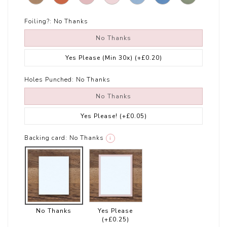
Foiling?:
No Thanks
No Thanks
Yes Please (Min 30x)
(+£0.20)
Holes Punched:
No Thanks
No Thanks
Yes Please!
(+£0.05)
Backing card:
No Thanks
i
No Thanks
Yes Please
(+£0.25)