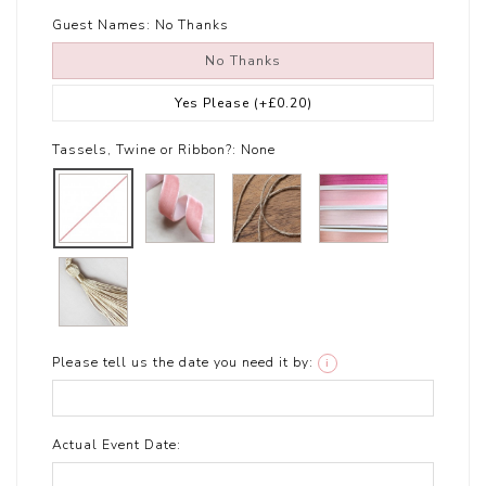
Guest Names:
No Thanks
No Thanks
Yes Please
(+£0.20)
Tassels, Twine or Ribbon?:
None
Please tell us the date you need it by:
i
Actual Event Date: