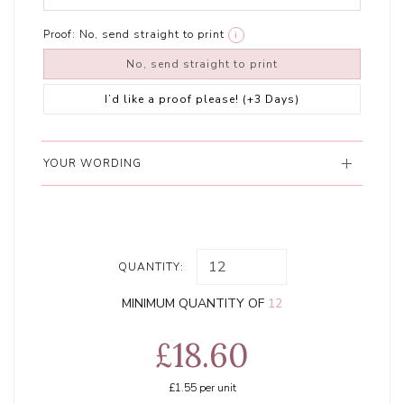
Proof:
No, send straight to print
i
No, send straight to print
I’d like a proof please! (+3 Days)
YOUR WORDING
QUANTITY:
MINIMUM QUANTITY OF
12
£18.60
£1.55
per unit