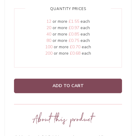
QUANTITY PRICES
12
or more
£1.55
each
20
or more
£0.97
each
40
or more
£0.85
each
80
or more
£0.75
each
100
or more
£0.70
each
200
or more
£0.68
each
ADD TO CART
About this product