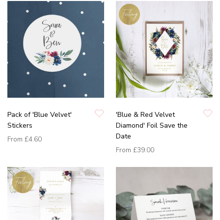
Pack of 'Blue Velvet'
'Blue & Red Velvet
Stickers
Diamond' Foil Save the
Date
From
£4.60
From
£39.00