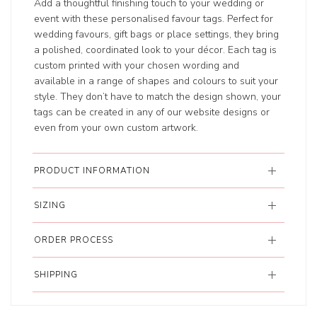
Add a thoughtful finishing touch to your wedding or
event with these personalised favour tags. Perfect for
wedding favours, gift bags or place settings, they bring
a polished, coordinated look to your décor. Each tag is
custom printed with your chosen wording and
available in a range of shapes and colours to suit your
style. They don’t have to match the design shown, your
tags can be created in any of our website designs or
even from your own custom artwork.
PRODUCT INFORMATION
SIZING
ORDER PROCESS
SHIPPING