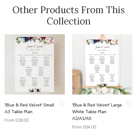
Other Products From This
Collection
'Blue & Red Velvet' Small
'Blue & Red Velvet' Large
A3 Table Plan
White Table Plan
A2/A1/A0
From
£38.00
From
£64.00