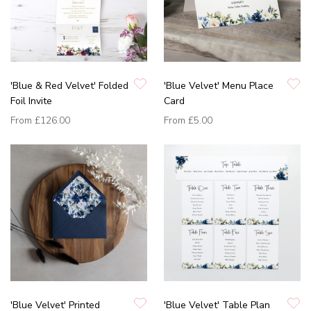
'Blue & Red Velvet' Folded
'Blue Velvet' Menu Place
Foil Invite
Card
From
£126.00
From
£5.00
'Blue Velvet' Printed
'Blue Velvet' Table Plan