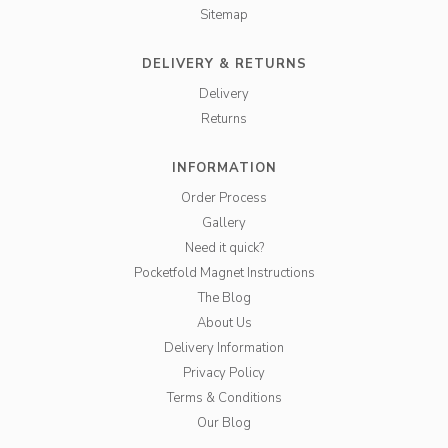
Sitemap
DELIVERY & RETURNS
Delivery
Returns
INFORMATION
Order Process
Gallery
Need it quick?
Pocketfold Magnet Instructions
The Blog
About Us
Delivery Information
Privacy Policy
Terms & Conditions
Our Blog