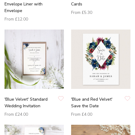
Envelope Liner with
Cards
Envelope
From
£5.30
From
£12.00
'Blue Velvet' Standard
'Blue and Red Velvet'
Wedding Invitation
Save the Date
From
£24.00
From
£4.00