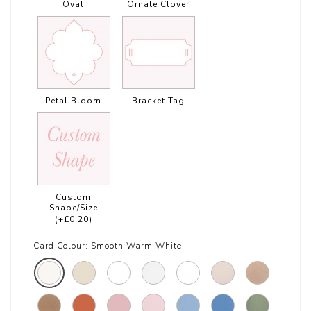
Oval
Ornate Clover
Petal Bloom
Bracket Tag
Custom
Shape/Size
(+£0.20)
Card Colour:
Smooth Warm White