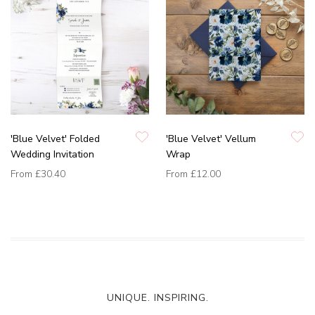
'Blue Velvet' Folded
'Blue Velvet' Vellum
Wedding Invitation
Wrap
From
£30.40
From
£12.00
UNIQUE. INSPIRING.