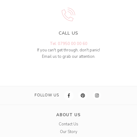
CALL US
Tel: 07950 00 00 60
If you can't get through, don't panic!
Email us to grab our attention.
FOLLOW US
ABOUT US
Contact Us
Our Story