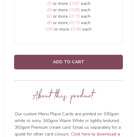
20
or more
£0.87
each
40
or more
£0.80
each
60
or more
£0.75
each
80
or more
£0.70
each
100
or more
£0.68
each
ADD TO CART
About this product
Our custom Menu Place Cards are printed on 330gsm
white or ivory, 340gsm Warm White or lightly textured
350gsm Premium cream card. Email us separately for a
quote for other card colours.
Click here to download a