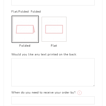
Flat/Folded:
Folded
Folded
Flat
Would you like any text printed on the back:
When do you need to receive your order by?:
i