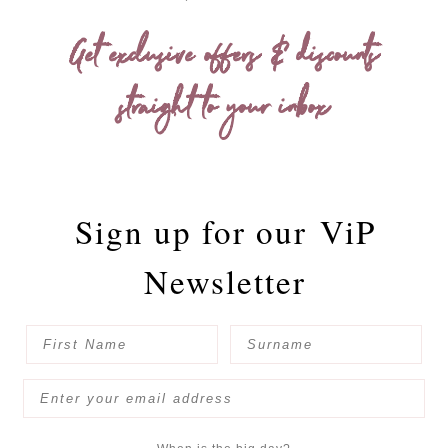
Get exclusive offers & discounts
straight to your inbox
Sign up for our
ViP
Newsletter