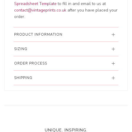
Spreadsheet Template
to fill in and email to us at
contact@vintageprints.co.uk
after you have placed your
order.
PRODUCT INFORMATION
SIZING
ORDER PROCESS
SHIPPING
UNIQUE. INSPIRING.