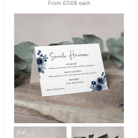
From
£0.68 each