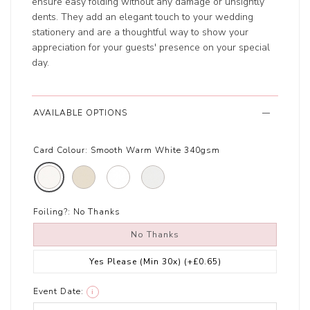
ensure easy folding without any damage or unsightly
dents. They add an elegant touch to your wedding
stationery and are a thoughtful way to show your
appreciation for your guests' presence on your special
day.
AVAILABLE OPTIONS
Card Colour:
Smooth Warm White 340gsm
Foiling?:
No Thanks
No Thanks
Yes Please (Min 30x)
(+£0.65)
Event Date:
i