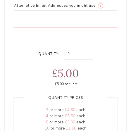
Alternative Email Addresses you might use:
i
QUANTITY:
£5.00
£5.00
per unit
QUANTITY PRICES
2
or more
£4.60
each
4
or more
£3.50
each
6
or more
£3.00
each
10
or more
£1.60
each