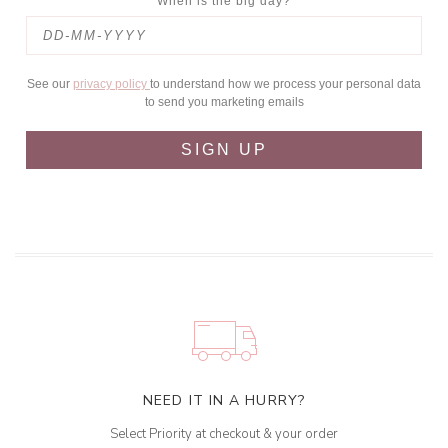
When is the big day?
See our
privacy policy
to understand how we process your personal data
to send you marketing emails
SIGN UP
NEED IT IN A HURRY?
Select Priority at checkout & your order