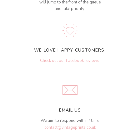
will jump to the front of the queue
and take priority!
WE LOVE HAPPY CUSTOMERS!
Check out our Facebook reviews
.
EMAIL US
We aim to respond within 48hrs
contact@vintageprints.co.uk