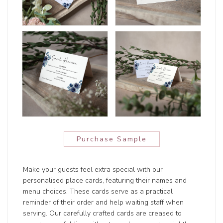
Purchase Sample
Make your guests feel extra special with our
personalised place cards, featuring their names and
menu choices. These cards serve as a practical
reminder of their order and help waiting staff when
serving. Our carefully crafted cards are creased to