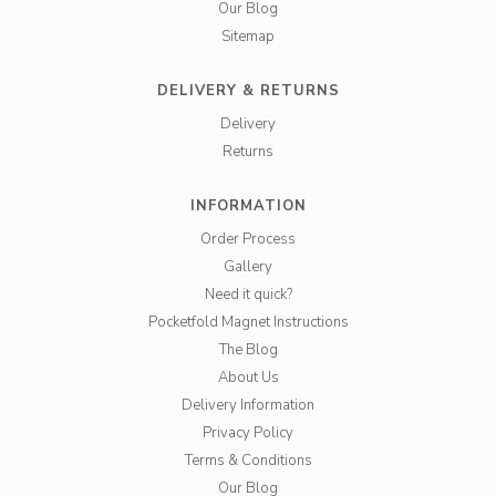
Our Blog
Sitemap
DELIVERY & RETURNS
Delivery
Returns
INFORMATION
Order Process
Gallery
Need it quick?
Pocketfold Magnet Instructions
The Blog
About Us
Delivery Information
Privacy Policy
Terms & Conditions
Our Blog