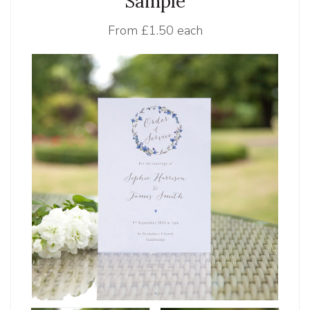
Sample
From
£1.50 each