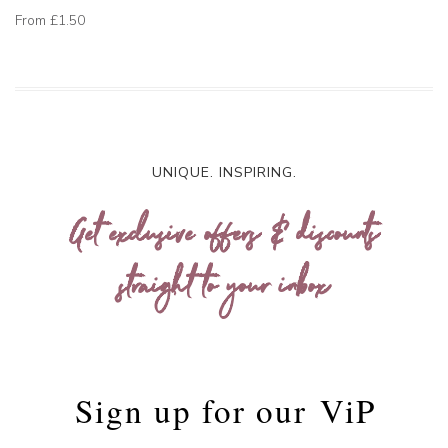
From
£1.50
UNIQUE. INSPIRING.
Get exclusive offers & discounts
straight to your inbox
Sign up for our
ViP