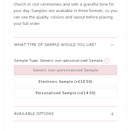
church or civil ceremonies and sets a graceful tone for
your day. Samples are available in three formats, so you
can see the quality, colours and layout before placing
your full order.
WHAT TYPE OF SAMPLE WOULD YOU LIKE?
Sample Type:
Generic non-personalised Sample
i
Generic non-personalised Sample
Electronic Sample
(+£10.50)
Personalised Sample
(+£14.50)
AVAILABLE OPTIONS