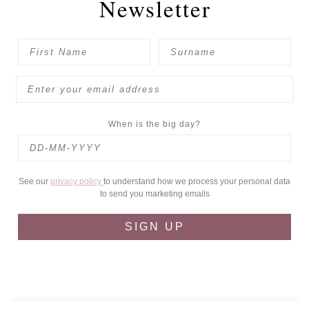
Newsletter
When is the big day?
See our
privacy policy
to understand how we process your personal data
to send you marketing emails
SIGN UP