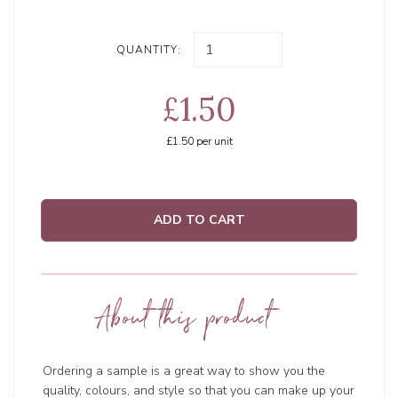
QUANTITY:
£1.50
£1.50
per unit
ADD TO CART
About this product
Ordering a sample is a great way to show you the
quality, colours, and style so that you can make up your