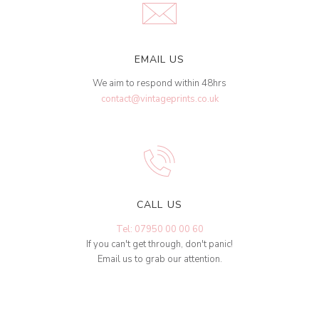
EMAIL US
We aim to respond within 48hrs
contact@vintageprints.co.uk
CALL US
Tel: 07950 00 00 60
If you can't get through, don't panic!
Email us to grab our attention.