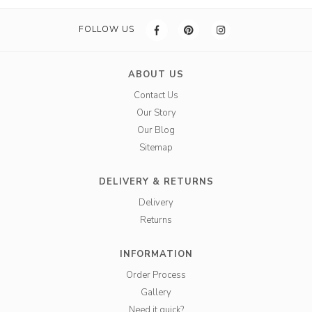
FOLLOW US
ABOUT US
Contact Us
Our Story
Our Blog
Sitemap
DELIVERY & RETURNS
Delivery
Returns
INFORMATION
Order Process
Gallery
Need it quick?