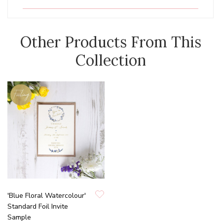
Other Products From This
Collection
'Blue Floral Watercolour'
Standard Foil Invite
Sample