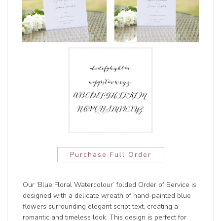
Purchase Full Order
Our ‘Blue Floral Watercolour’ folded Order of Service is
designed with a delicate wreath of hand-painted blue
flowers surrounding elegant script text, creating a
romantic and timeless look. This design is perfect for