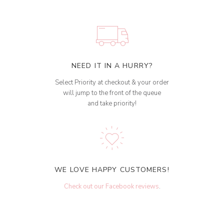
NEED IT IN A HURRY?
Select Priority at checkout & your order
will jump to the front of the queue
and take priority!
WE LOVE HAPPY CUSTOMERS!
Check out our Facebook reviews
.