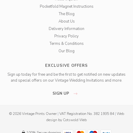
Pocketfold Magnet Instructions
The Blog
About Us
Delivery Information
Privacy Policy
Terms & Conditions
Our Blog
EXCLUSIVE OFFERS
Sign up today for free and be the first to get notified on new updates
and special offers on our Vintage Wedding Invitations and more.
SIGN UP
© 2026 Vintage Prints Owner
|
VAT Registration No. 382 1935 84
|
Web
design
by
Cotswold Web
100% Secure shopping