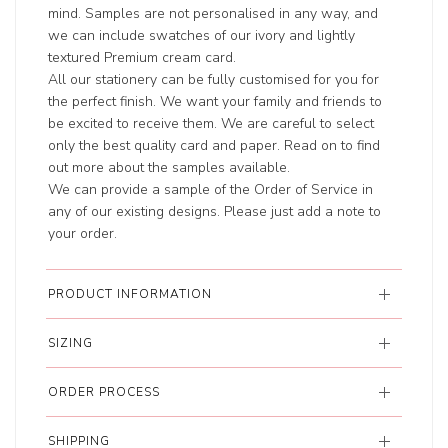
mind. Samples are not personalised in any way, and
we can include swatches of our ivory and lightly
textured Premium cream card.
All our stationery can be fully customised for you for
the perfect finish. We want your family and friends to
be excited to receive them. We are careful to select
only the best quality card and paper. Read on to find
out more about the samples available.
We can provide a sample of the Order of Service in
any of our existing designs. Please just add a note to
your order.
PRODUCT INFORMATION
SIZING
ORDER PROCESS
SHIPPING