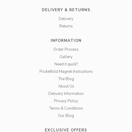
DELIVERY & RETURNS
Delivery
Returns
INFORMATION
Order Process
Gallery
Need it quick?
Pocketfold Magnet Instructions
The Blog
About Us
Delivery Information
Privacy Policy
Terms & Conditions
Our Blog
EXCLUSIVE OFFERS