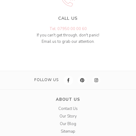
CALL US
Tel: 07950 00 00 60
If you can't get through, don't panic!
Email us to grab our attention.
FOLLOW US
ABOUT US
Contact Us
Our Story
Our Blog
Sitemap