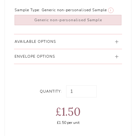
Sample Type:
Generic non-personalised Sample
i
Generic non-personalised Sample
AVAILABLE OPTIONS
ENVELOPE OPTIONS
QUANTITY:
£1.50
£1.50
per unit