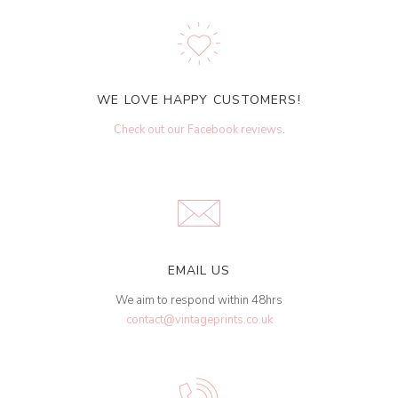
WE LOVE HAPPY CUSTOMERS!
Check out our Facebook reviews
.
EMAIL US
We aim to respond within 48hrs
contact@vintageprints.co.uk