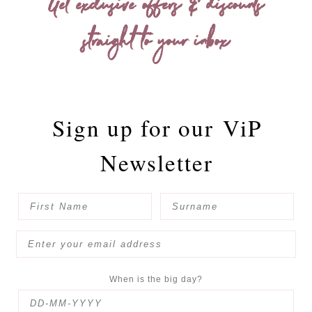
Get exclusive offers & discounts
straight to your inbox
Sign up for our
ViP
Newsletter
When is the big day?