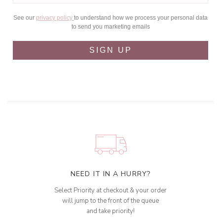
See our
privacy policy
to understand how we process your personal data
to send you marketing emails
SIGN UP
NEED IT IN A HURRY?
Select Priority at checkout & your order
will jump to the front of the queue
and take priority!