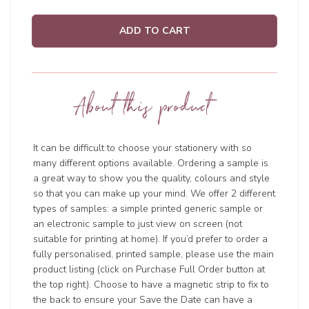
ADD TO CART
About this product
It can be difficult to choose your stationery with so
many different options available. Ordering a sample is
a great way to show you the quality, colours and style
so that you can make up your mind. We offer 2 different
types of samples: a simple printed generic sample or
an electronic sample to just view on screen (not
suitable for printing at home). If you’d prefer to order a
fully personalised, printed sample, please use the main
product listing (click on Purchase Full Order button at
the top right). Choose to have a magnetic strip to fix to
the back to ensure your Save the Date can have a