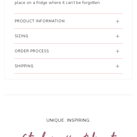
place on a fridge where it can’t be forgotten.
PRODUCT INFORMATION
SIZING
ORDER PROCESS
SHIPPING
UNIQUE. INSPIRING.