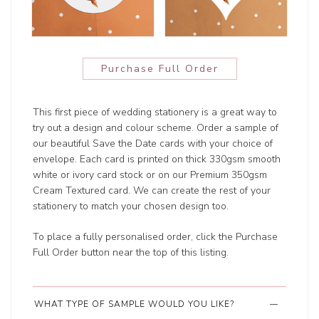
Purchase Full Order
This first piece of wedding stationery is a great way to
try out a design and colour scheme. Order a sample of
our beautiful Save the Date cards with your choice of
envelope. Each card is printed on thick 330gsm smooth
white or ivory card stock or on our Premium 350gsm
Cream Textured card. We can create the rest of your
stationery to match your chosen design too.
To place a fully personalised order, click the Purchase
Full Order button near the top of this listing.
WHAT TYPE OF SAMPLE WOULD YOU LIKE?