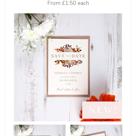
From
£1.50 each