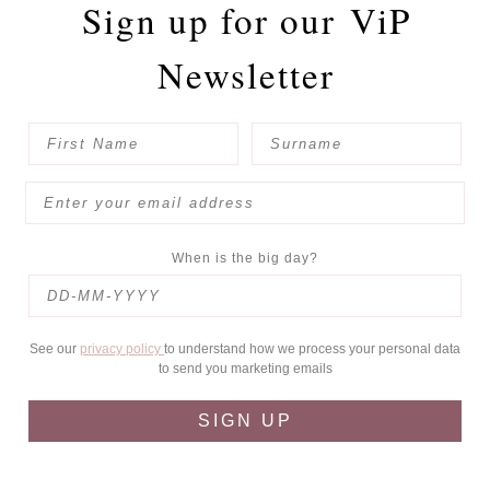
Sign up for our
ViP
Newsletter
When is the big day?
See our
privacy policy
to understand how we process your personal data
to send you marketing emails
SIGN UP