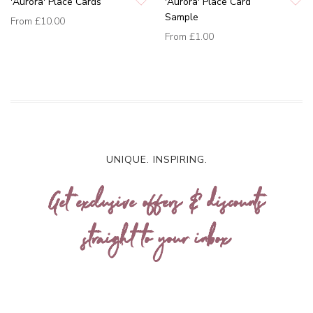
'Aurora' Place Cards
'Aurora' Place Card
Sample
From
£10.00
From
£1.00
UNIQUE. INSPIRING.
Get exclusive offers & discounts
straight to your inbox