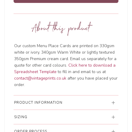
About this product
Our custom Menu Place Cards are printed on 330gsm
white or ivory, 340gsm Warm White or lightly textured
350gsm Premium cream card. Email us separately for a
quote for other card colours.
Click here to download a
Spreadsheet Template
to fill in and email to us at
contact@vintageprints.co.uk
after you have placed your
order.
PRODUCT INFORMATION
SIZING
ORDER PROCESS