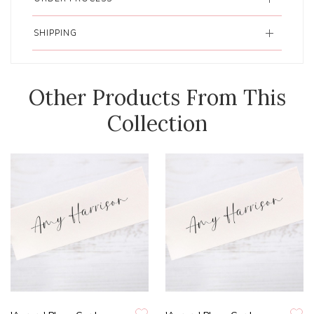
SHIPPING
Other Products From This
Collection