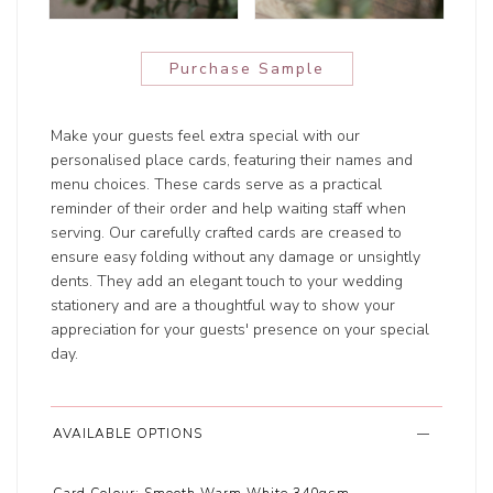
Purchase Sample
Make your guests feel extra special with our
personalised place cards, featuring their names and
menu choices. These cards serve as a practical
reminder of their order and help waiting staff when
serving. Our carefully crafted cards are creased to
ensure easy folding without any damage or unsightly
dents. They add an elegant touch to your wedding
stationery and are a thoughtful way to show your
appreciation for your guests' presence on your special
day.
AVAILABLE OPTIONS