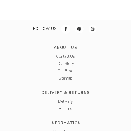
FOLLOW US
ABOUT US
Contact Us
Our Story
Our Blog
Sitemap
DELIVERY & RETURNS
Delivery
Returns
INFORMATION