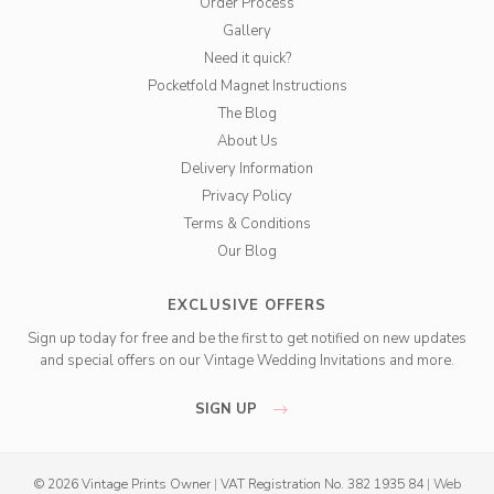
Order Process
Gallery
Need it quick?
Pocketfold Magnet Instructions
The Blog
About Us
Delivery Information
Privacy Policy
Terms & Conditions
Our Blog
EXCLUSIVE OFFERS
Sign up today for free and be the first to get notified on new updates
and special offers on our Vintage Wedding Invitations and more.
SIGN UP
© 2026 Vintage Prints Owner
|
VAT Registration No. 382 1935 84
|
Web