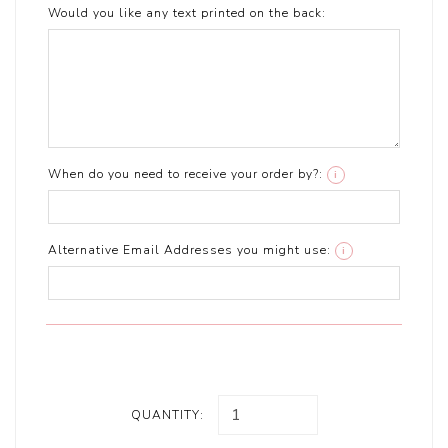
Would you like any text printed on the back:
When do you need to receive your order by?:
i
Alternative Email Addresses you might use:
i
QUANTITY: