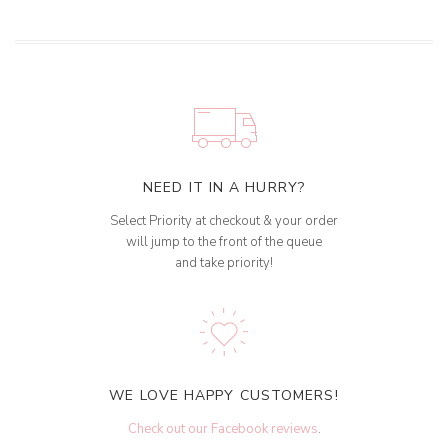
NEED IT IN A HURRY?
Select Priority at checkout & your order
will jump to the front of the queue
and take priority!
WE LOVE HAPPY CUSTOMERS!
Check out our Facebook reviews
.