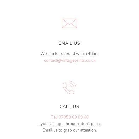
EMAIL US
We aim to respond within 48hrs
contact@vintageprints.co.uk
CALL US
Tel: 07950 00 00 60
If you can't get through, don't panic!
Email us to grab our attention.