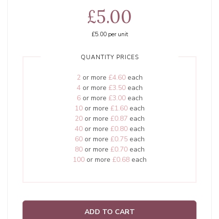
£5.00
£5.00
per unit
QUANTITY PRICES
2
or more
£4.60
each
4
or more
£3.50
each
6
or more
£3.00
each
10
or more
£1.60
each
20
or more
£0.87
each
40
or more
£0.80
each
60
or more
£0.75
each
80
or more
£0.70
each
100
or more
£0.68
each
ADD TO CART