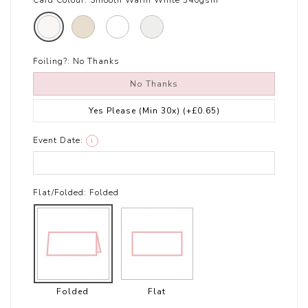
Card Colour:
Smooth Warm White 340gsm
Foiling?:
No Thanks
No Thanks
Yes Please (Min 30x)
(+£0.65)
Event Date:
i
Flat/Folded:
Folded
Folded
Flat