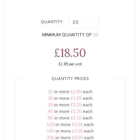
QUANTITY:
MINIMUM QUANTITY OF
10
£18.50
£1.85
per unit
QUANTITY PRICES
10
or more
£1.85
each
20
or more
£1.55
each
30
or more
£1.35
each
40
or more
£1.20
each
80
or more
£1.10
each
120
or more
£1.05
each
160
or more
£1.00
each
200
or more
£0.95
each