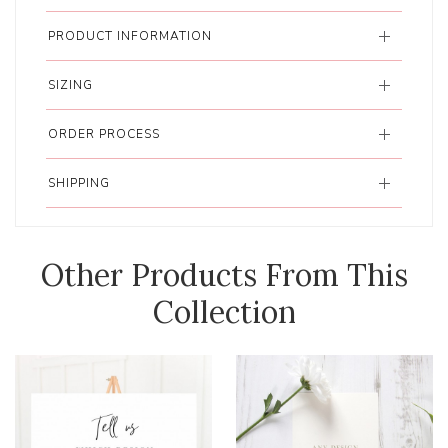
PRODUCT INFORMATION
SIZING
ORDER PROCESS
SHIPPING
Other Products From This
Collection