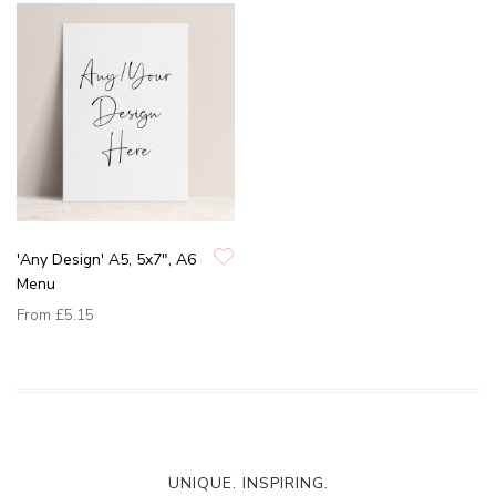
'Any Design' A5, 5x7", A6
Menu
From
£5.15
UNIQUE. INSPIRING.