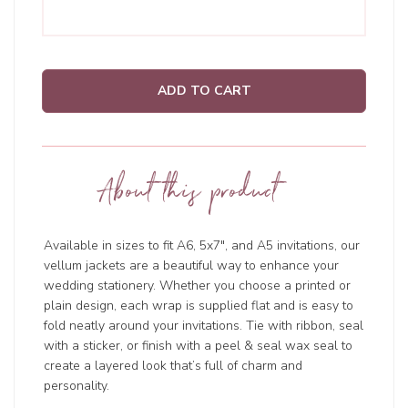
ADD TO CART
About this product
Available in sizes to fit A6, 5x7", and A5 invitations, our
vellum jackets are a beautiful way to enhance your
wedding stationery. Whether you choose a printed or
plain design, each wrap is supplied flat and is easy to
fold neatly around your invitations. Tie with ribbon, seal
with a sticker, or finish with a peel & seal wax seal to
create a layered look that’s full of charm and
personality.