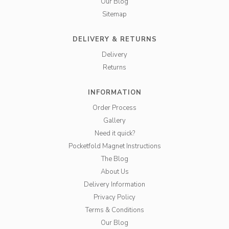
Our Blog
Sitemap
DELIVERY & RETURNS
Delivery
Returns
INFORMATION
Order Process
Gallery
Need it quick?
Pocketfold Magnet Instructions
The Blog
About Us
Delivery Information
Privacy Policy
Terms & Conditions
Our Blog