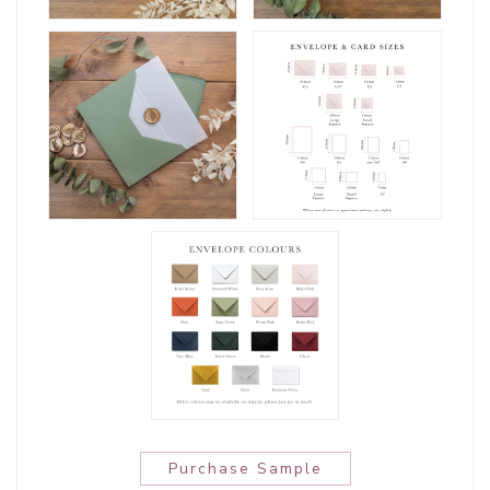
Purchase Sample