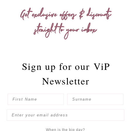
Get exclusive offers & discounts
straight to your inbox
Sign up for our
ViP
Newsletter
When is the big day?