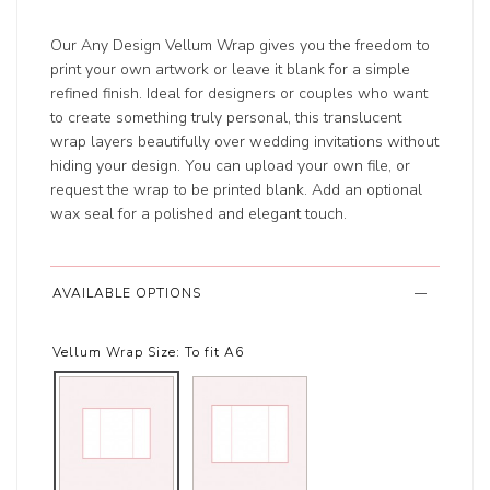
Our Any Design Vellum Wrap gives you the freedom to
print your own artwork or leave it blank for a simple
refined finish. Ideal for designers or couples who want
to create something truly personal, this translucent
wrap layers beautifully over wedding invitations without
hiding your design. You can upload your own file, or
request the wrap to be printed blank. Add an optional
wax seal for a polished and elegant touch.
AVAILABLE OPTIONS
Vellum Wrap Size:
To fit A6