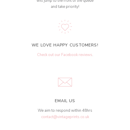
will jump to the front of the queue
and take priority!
WE LOVE HAPPY CUSTOMERS!
Check out our Facebook reviews
.
EMAIL US
We aim to respond within 48hrs
contact@vintageprints.co.uk