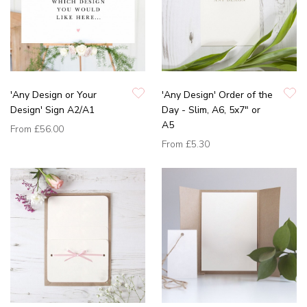
'Any Design or Your
'Any Design' Order of the
Design' Sign A2/A1
Day - Slim, A6, 5x7" or
A5
From
£56.00
From
£5.30