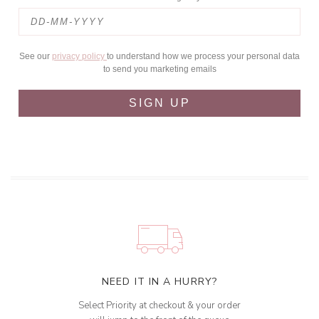
See our
privacy policy
to understand how we process your personal data
to send you marketing emails
SIGN UP
NEED IT IN A HURRY?
Select Priority at checkout & your order