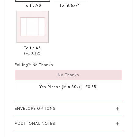
To fit A6
To fit 5x7"
To fit A5
(+£0.12)
Foiling?:
No Thanks
No Thanks
Yes Please (Min 30x)
(+£0.55)
ENVELOPE OPTIONS
ADDITIONAL NOTES