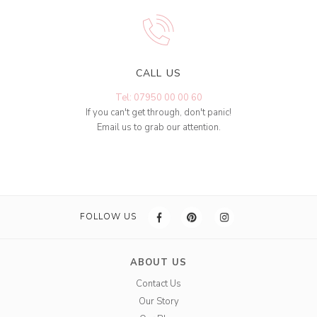
CALL US
Tel: 07950 00 00 60
If you can't get through, don't panic!
Email us to grab our attention.
FOLLOW US
ABOUT US
Contact Us
Our Story