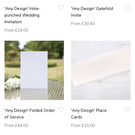
'Any Design' Hole-
'Any Design' Gatefold
punched Wedding
Invite
Invitation
From
£30.40
From
£24.00
'Any Design' Folded Order
'Any Design' Place
of Service
Cards
From
£44.00
From
£10.00