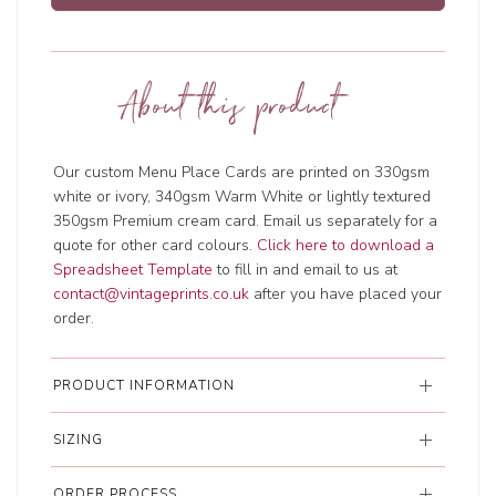
About this product
Our custom Menu Place Cards are printed on 330gsm
white or ivory, 340gsm Warm White or lightly textured
350gsm Premium cream card. Email us separately for a
quote for other card colours.
Click here to download a
Spreadsheet Template
to fill in and email to us at
contact@vintageprints.co.uk
after you have placed your
order.
PRODUCT INFORMATION
SIZING
ORDER PROCESS