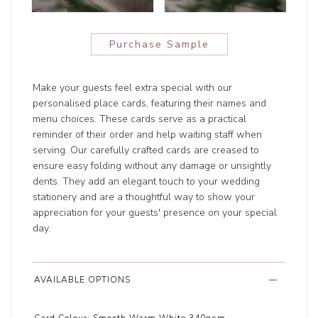
Purchase Sample
Make your guests feel extra special with our
personalised place cards, featuring their names and
menu choices. These cards serve as a practical
reminder of their order and help waiting staff when
serving. Our carefully crafted cards are creased to
ensure easy folding without any damage or unsightly
dents. They add an elegant touch to your wedding
stationery and are a thoughtful way to show your
appreciation for your guests' presence on your special
day.
AVAILABLE OPTIONS