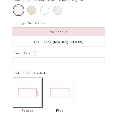
Card Colour:
Smooth Warm White 340gsm
Foiling?:
No Thanks
No Thanks
Yes Please (Min 30x)
(+£0.65)
Event Date:
i
Flat/Folded:
Folded
Folded
Flat