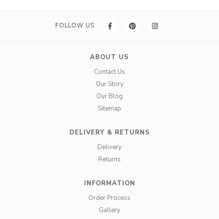
FOLLOW US
ABOUT US
Contact Us
Our Story
Our Blog
Sitemap
DELIVERY & RETURNS
Delivery
Returns
INFORMATION
Order Process
Gallery