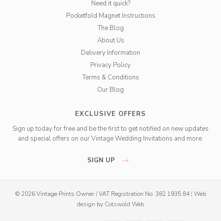
Need it quick?
Pocketfold Magnet Instructions
The Blog
About Us
Delivery Information
Privacy Policy
Terms & Conditions
Our Blog
EXCLUSIVE OFFERS
Sign up today for free and be the first to get notified on new updates
and special offers on our Vintage Wedding Invitations and more.
SIGN UP
© 2026 Vintage Prints Owner
|
VAT Registration No. 382 1935 84
|
Web
design
by
Cotswold Web