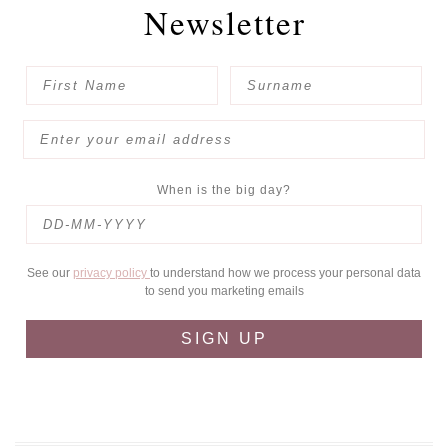
Newsletter
When is the big day?
See our
privacy policy
to understand how we process your personal data
to send you marketing emails
SIGN UP