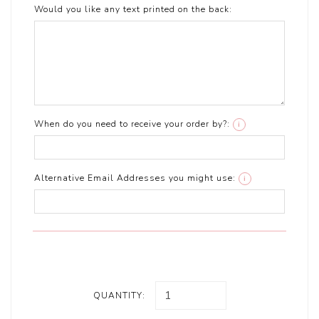
Would you like any text printed on the back:
When do you need to receive your order by?:
i
Alternative Email Addresses you might use:
i
QUANTITY: