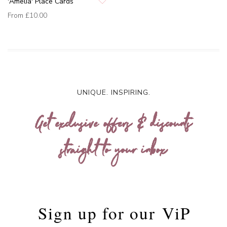
'Amelia' Place Cards
From
£10.00
UNIQUE. INSPIRING.
Get exclusive offers & discounts
straight to your inbox
Sign up for our
ViP