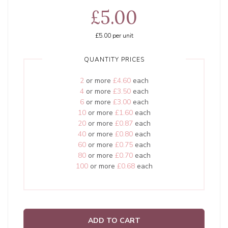
£5.00
£5.00
per unit
QUANTITY PRICES
2
or more
£4.60
each
4
or more
£3.50
each
6
or more
£3.00
each
10
or more
£1.60
each
20
or more
£0.87
each
40
or more
£0.80
each
60
or more
£0.75
each
80
or more
£0.70
each
100
or more
£0.68
each
ADD TO CART