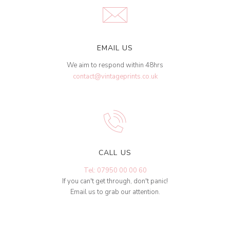
EMAIL US
We aim to respond within 48hrs
contact@vintageprints.co.uk
CALL US
Tel: 07950 00 00 60
If you can't get through, don't panic!
Email us to grab our attention.