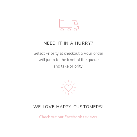
NEED IT IN A HURRY?
Select Priority at checkout & your order
will jump to the front of the queue
and take priority!
WE LOVE HAPPY CUSTOMERS!
Check out our Facebook reviews
.