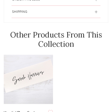
SHIPPING
Other Products From This
Collection