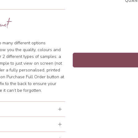
QUANT
uct
so many different options
ow you the quality, colours and
 2 different types of samples: a
mple to just view on screen (not
rder a fully personalised, printed
k on Purchase Full Order button at
fix to the back to ensure your
it can’t be forgotten.