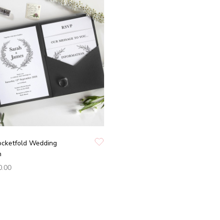
Pocketfold Wedding
n
0.00