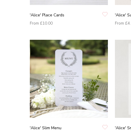
'Alice' Place Cards
'Alice' 
From
£10.00
From
£4
'Alice' Slim Menu
'Alice' 