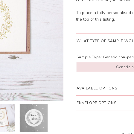
To place a fully personalised 
the top of this listing.
WHAT TYPE OF SAMPLE WOU
Sample Type:
Generic non-pe
Generic 
AVAILABLE OPTIONS
ENVELOPE OPTIONS