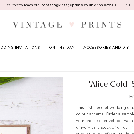
Feel free to reach out:
contact@vintageprints.co.uk
or on
07950 00 00 60
DDING INVITATIONS
ON-THE-DAY
ACCESSORIES AND DIY
'Alice Gold'
F
This first piece of wedding sta
colour scheme. Order a sample
your choice of envelope. Each
or ivory card stock or on ou
create the rest of your station