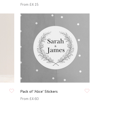
From
£4.15
Pack of 'Alice' Stickers
From
£4.60