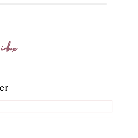
 inbox
er