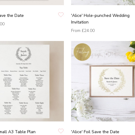
Save the Date
'Alice' Hole-punched Wedding
Invitation
.00
From
£24.00
Small A3 Table Plan
'Alice' Foil Save the Date