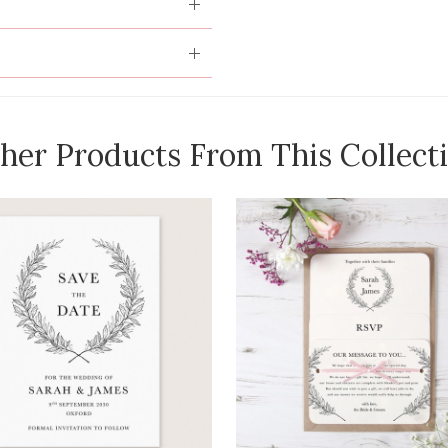
her Products From This Collect