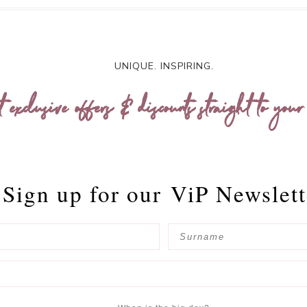
UNIQUE. INSPIRING.
t exclusive offers & discounts straight to your
Sign up for our
ViP Newslett