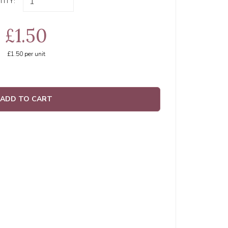
ITY:
£1.50
£1.50
per unit
ADD TO CART