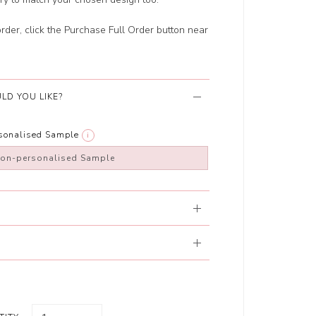
order, click the Purchase Full Order button near
LD YOU LIKE?
rsonalised Sample
i
non-personalised Sample