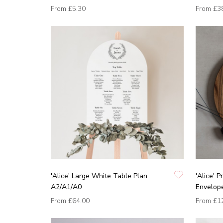
From
£5.30
From
£3
'Alice' Large White Table Plan
'Alice' 
A2/A1/A0
Envelop
From
£64.00
From
£1