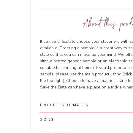
About this prod
It can be difficult to choose your stationery with 
available. Ordering a sample is a great way to sh
style so that you can make up your mind. We offer
simple printed generic sample or an electronic sa
suitable for printing at home). If you’d prefer to o
sample, please use the main product listing (clic
the top right). Choose to have a magnetic strip to 
Save the Date can have a place on a fridge where 
PRODUCT INFORMATION
SIZING