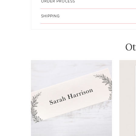
ORDER PROCESS
SHIPPING
Ot