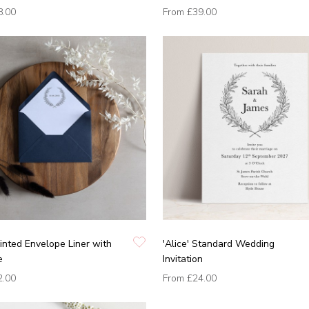
8.00
From
£39.00
Printed Envelope Liner with
'Alice' Standard Wedding
e
Invitation
2.00
From
£24.00