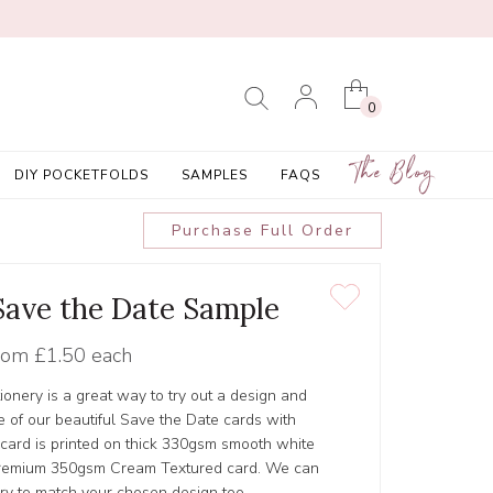
0
The Blog
DIY POCKETFOLDS
SAMPLES
FAQS
Purchase Full Order
 Save the Date Sample
rom
£1.50 each
tionery is a great way to try out a design and
 of our beautiful Save the Date cards with
 card is printed on thick 330gsm smooth white
r Premium 350gsm Cream Textured card. We can
ery to match your chosen design too.