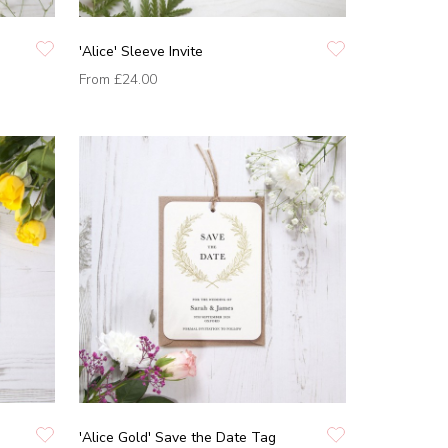
'Alice' Sleeve Invite
From
£24.00
'Alice Gold' Save the Date Tag