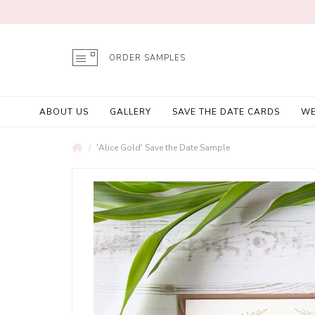
ORDER SAMPLES
ABOUT US
GALLERY
SAVE THE DATE CARDS
WE
'Alice Gold' Save the Date Sample