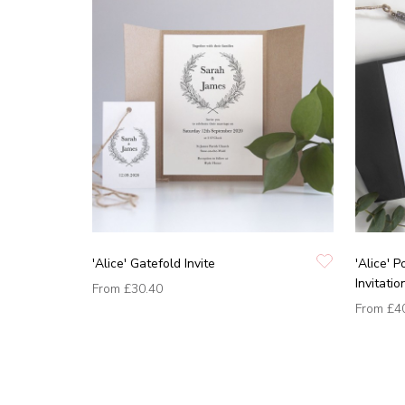
'Alice' Gatefold Invite
'Alice' 
Invitatio
From
£30.40
From
£4