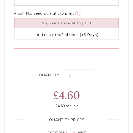
Proof:
No, send straight to print
i
No, send straight to print
I’d like a proof please! (+3 Days)
QUANTITY:
£4.60
£4.60
per unit
QUANTITY PRICES
2
or more
£3.60
each