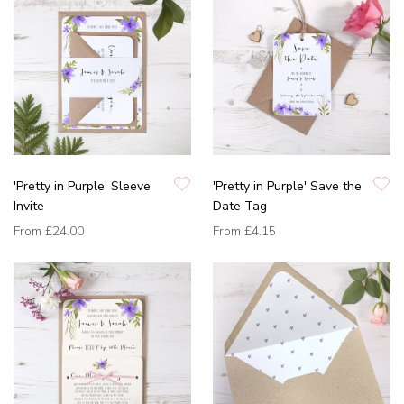
'Pretty in Purple' Sleeve
'Pretty in Purple' Save the
Invite
Date Tag
From
£24.00
From
£4.15