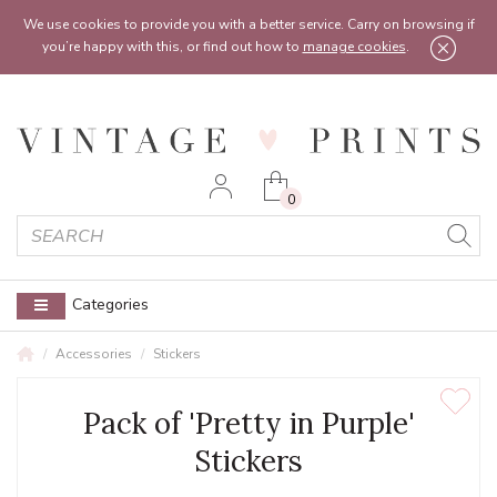
Feel free to reach out:
contact@vintageprints.co.uk
or on
07950 00 00 60
We use cookies to provide you with a better service. Carry on browsing if
you’re happy with this, or find out how to
manage cookies
.
0
Categories
Accessories
Stickers
Pack of 'Pretty in Purple'
Stickers