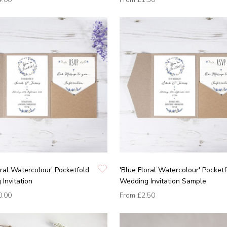
oral Watercolour' Pocketfold
'Blue Floral Watercolour' Pocketf
Invitation
Wedding Invitation Sample
0.00
From
£2.50