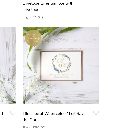
Envelope Liner Sample with
Envelope
From
£1.20
rd
'Blue Floral Watercolour' Foil Save
the Date
From
£39.00