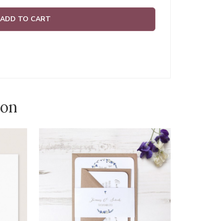
ADD TO CART
ion