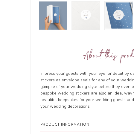
About this prod
Impress your guests with your eye for detail by 
stickers as envelope seals for any of your weddin
glimpse of your wedding style before they even
bespoke wedding stickers are also an ideal way t
beautiful keepsakes for your wedding guests and w
your wedding decorations.
PRODUCT INFORMATION