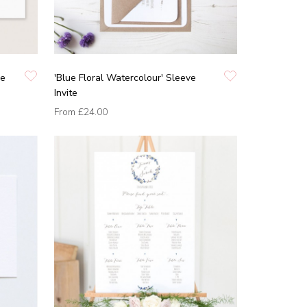
he
'Blue Floral Watercolour' Sleeve
Invite
From
£24.00