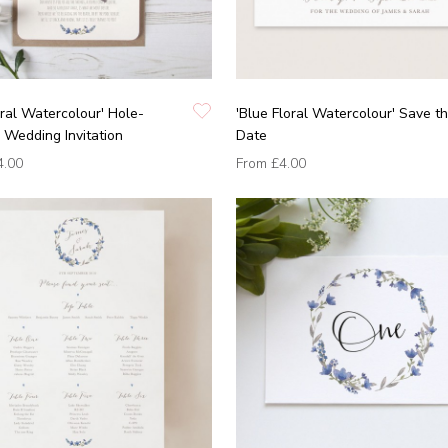
oral Watercolour' Hole-
'Blue Floral Watercolour' Save t
Wedding Invitation
Date
4.00
From
£4.00