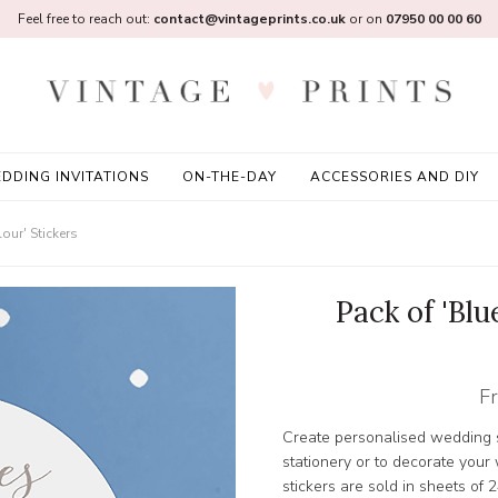
Feel free to reach out:
contact@vintageprints.co.uk
or on
07950 00 00 60
DDING INVITATIONS
ON-THE-DAY
ACCESSORIES AND DIY
our' Stickers
Pack of 'Blu
F
Create personalised wedding s
stationery or to decorate you
stickers are sold in sheets of 2