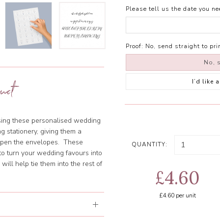
Please tell us the date you nee
Proof:
No, send straight to pri
No, s
I’d like
uct
using these personalised wedding
g stationery, giving them a
 open the envelopes. These
QUANTITY:
o turn your wedding favours into
ill help tie them into the rest of
£4.60
£4.60
per unit