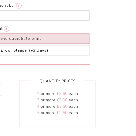
d it by:
i
nt
i
end straight to print
 a proof please! (+3 Days)
QUANTITY PRICES
2
or more
£3.60
each
3
or more
£3.00
each
4
or more
£2.60
each
5
or more
£2.50
each