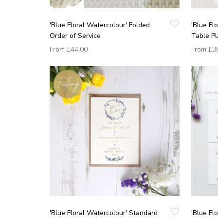
'Blue Floral Watercolour' Folded
'Blue Fl
Order of Service
Table P
From
£44.00
From
£3
'Blue Floral Watercolour' Standard
'Blue Fl