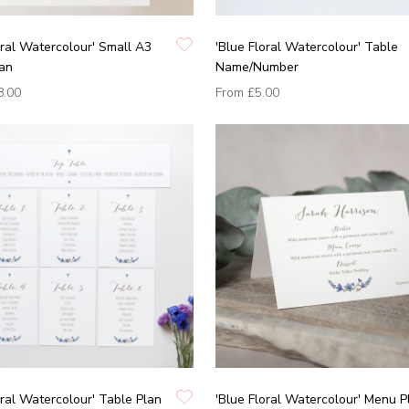
oral Watercolour' Small A3
'Blue Floral Watercolour' Table
lan
Name/Number
8.00
From
£5.00
oral Watercolour' Table Plan
'Blue Floral Watercolour' Menu P