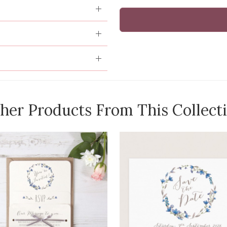
her Products From This Collect