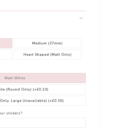
Medium (37mm)
Heart Shaped (Matt Only)
Matt White
ite (Round Only)
(+£0.10)
 Only, Large Unavailable)
(+£0.30)
ur stickers?: