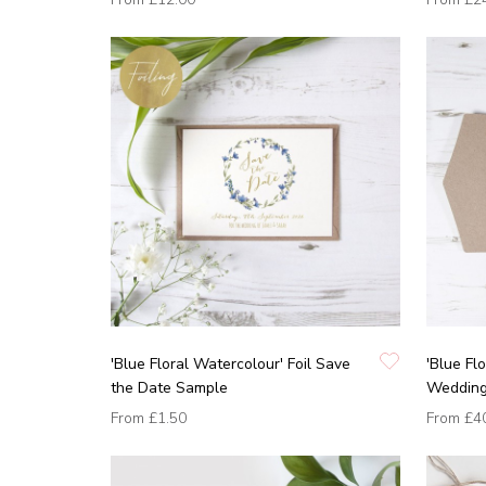
'Blue Floral Watercolour' Foil Save
'Blue Fl
the Date Sample
Wedding 
From
£1.50
From
£4