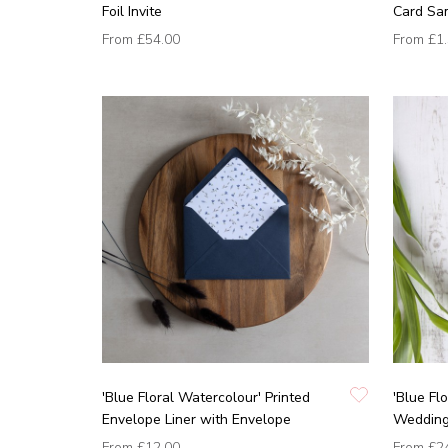
Foil Invite
Card Sa
From
£54.00
From
£1
'Blue Floral Watercolour' Printed
'Blue Fl
Envelope Liner with Envelope
Wedding 
From
£12.00
From
£2