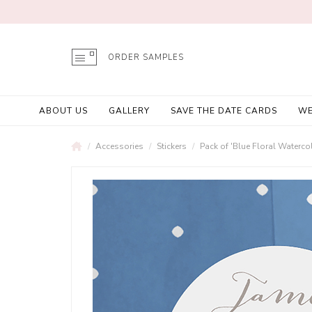
ORDER SAMPLES
ABOUT US
GALLERY
SAVE THE DATE CARDS
WE
Accessories
Stickers
Pack of 'Blue Floral Watercol