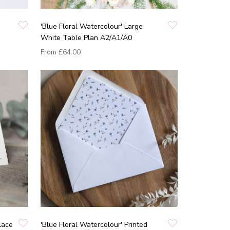
'Blue Floral Watercolour' Large
White Table Plan A2/A1/A0
From
£64.00
lace
'Blue Floral Watercolour' Printed