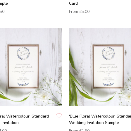
mple
Card
.50
From
£5.00
oral Watercolour' Standard
'Blue Floral Watercolour' Standa
Invitation
Wedding Invitation Sample
4.00
From
£1.50