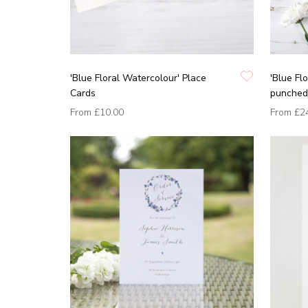
'Blue Floral Watercolour' Place
'Blue Fl
Cards
punched 
From
£10.00
From
£2