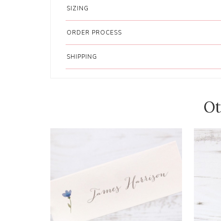
SIZING
ORDER PROCESS
SHIPPING
Ot