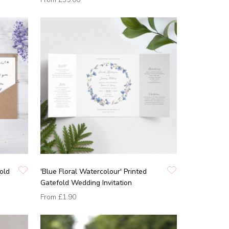
old
'Blue Floral Watercolour' Printed
Gatefold Wedding Invitation
From
£1.90