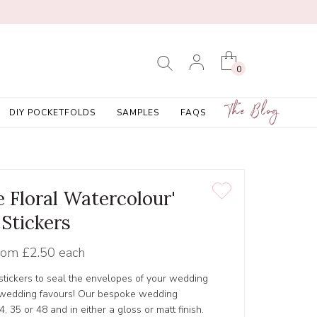
0
The Blog
DIY POCKETFOLDS
SAMPLES
FAQS
e Floral Watercolour'
Stickers
rom
£2.50 each
tickers to seal the envelopes of your wedding
r wedding favours! Our bespoke wedding
4, 35 or 48 and in either a gloss or matt finish.