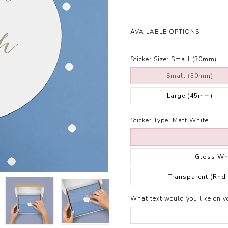
AVAILABLE OPTIONS
Sticker Size:
Small (30mm)
Small (30mm)
Large (45mm)
Sticker Type:
Matt White
Gloss Wh
Transparent (Rnd
What text would you like on yo