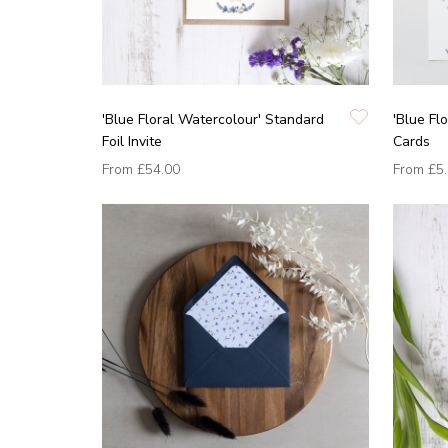
'Blue Floral Watercolour' Standard
'Blue Fl
Foil Invite
Cards
From
£54.00
From
£5