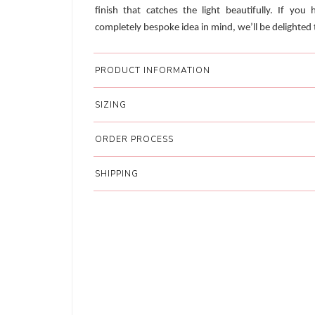
finish that catches the light beautifully. If you 
completely bespoke idea in mind, we’ll be delighted t
PRODUCT INFORMATION
SIZING
ORDER PROCESS
SHIPPING