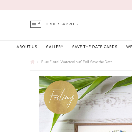
ORDER SAMPLES
ABOUT US
GALLERY
SAVE THE DATE CARDS
WE
'Blue Floral Watercolour' Foil Save the Date