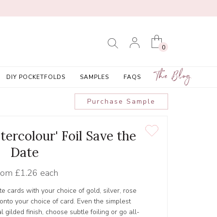
0
The Blog
DIY POCKETFOLDS
SAMPLES
FAQS
Purchase Sample
tercolour' Foil Save the
Date
rom
£1.26 each
e cards with your choice of gold, silver, rose
d onto your choice of card. Even the simplest
 gilded finish, choose subtle foiling or go all-