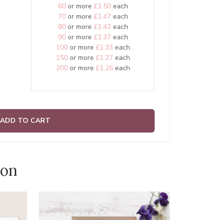
60
or more
£1.50
each
70
or more
£1.47
each
80
or more
£1.42
each
90
or more
£1.37
each
100
or more
£1.33
each
150
or more
£1.27
each
200
or more
£1.26
each
ADD TO CART
ion