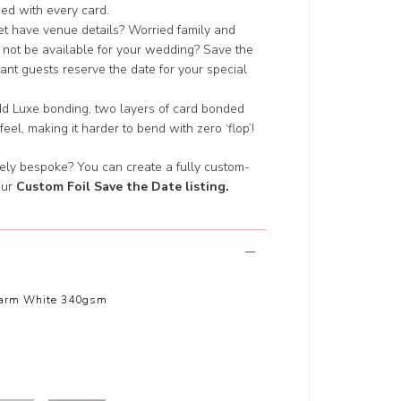
ded with every card.
yet have venue details? Worried family and
 not be available for your wedding? Save the
nt guests reserve the date for your special
add Luxe bonding, two layers of card bonded
 feel, making it harder to bend with zero ‘flop’!
ely bespoke? You can create a fully custom-
our
Custom Foil Save the Date listing
.
arm White 340gsm