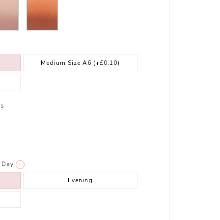
Medium Size A6
(+£0.10)
rs
Day
i
Evening