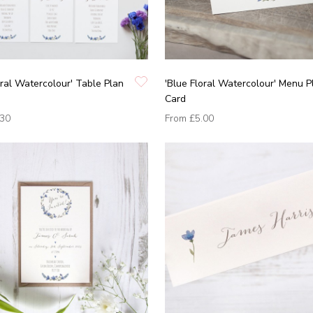
oral Watercolour' Table Plan
'Blue Floral Watercolour' Menu P
Card
.30
From
£5.00