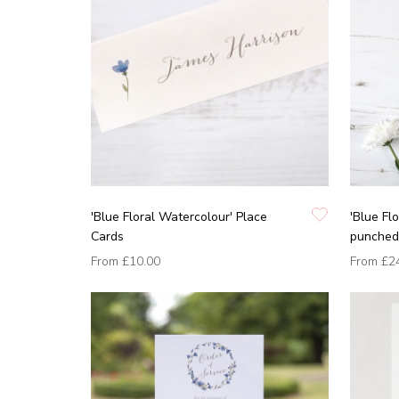
'Blue Floral Watercolour' Place
'Blue Fl
Cards
punched 
From
£10.00
From
£2