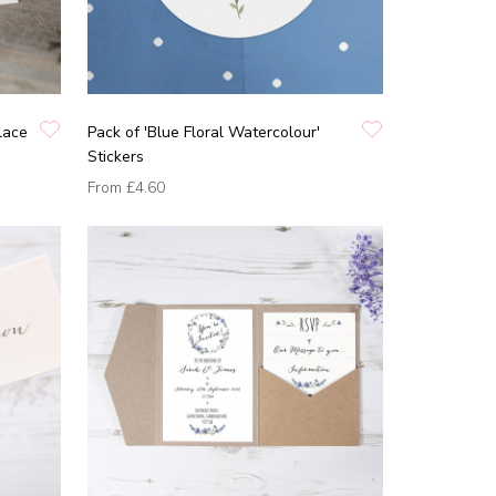
lace
Pack of 'Blue Floral Watercolour'
Stickers
From
£4.60