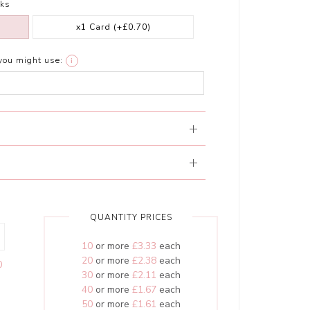
ks
x1 Card
(+£0.70)
you might use:
i
QUANTITY PRICES
10
or more
£3.33
each
20
or more
£2.38
each
0
30
or more
£2.11
each
40
or more
£1.67
each
50
or more
£1.61
each