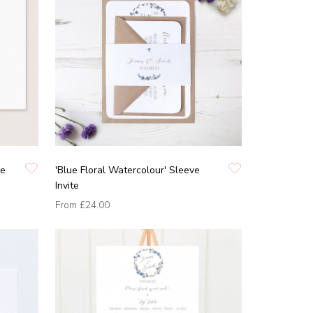
he
'Blue Floral Watercolour' Sleeve
Invite
From
£24.00