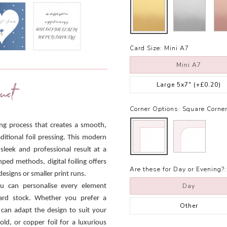
Card Size:
Mini A7
Mini A7
Large 5x7"
(+£0.20)
uct
Corner Options:
Square Corne
ling process that creates a smooth,
ditional foil pressing. This modern
 sleek and professional result at a
mped methods, digital foiling offers
Are these for Day or Evening?:
designs or smaller print runs.
Day
ou can personalise every element
 card stock. Whether you prefer a
Other
 can adapt the design to suit your
old, or copper foil for a luxurious