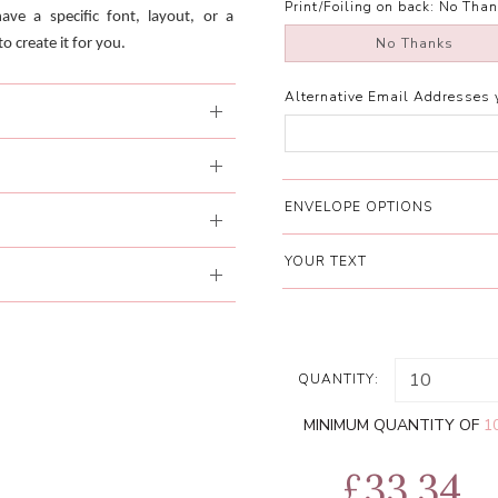
Print/Foiling on back:
No Than
have a specific font, layout, or a
No Thanks
o create it for you.
Alternative Email Addresses 
ENVELOPE OPTIONS
YOUR TEXT
QUANTITY:
MINIMUM QUANTITY OF
1
£33.34