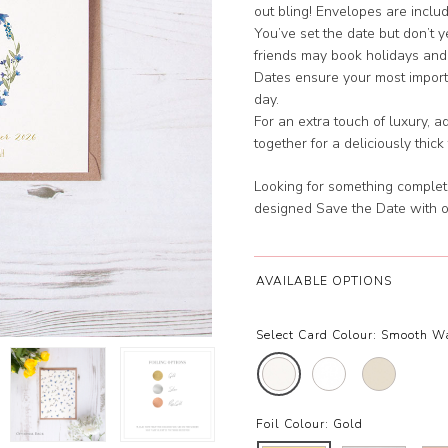
out bling! Envelopes are inclu
You’ve set the date but don’t 
friends may book holidays and
Dates ensure your most importa
day.
For an extra touch of luxury, 
together for a deliciously thick
Looking for something complet
designed Save the Date with 
AVAILABLE OPTIONS
Select Card Colour:
Smooth W
Foil Colour:
Gold