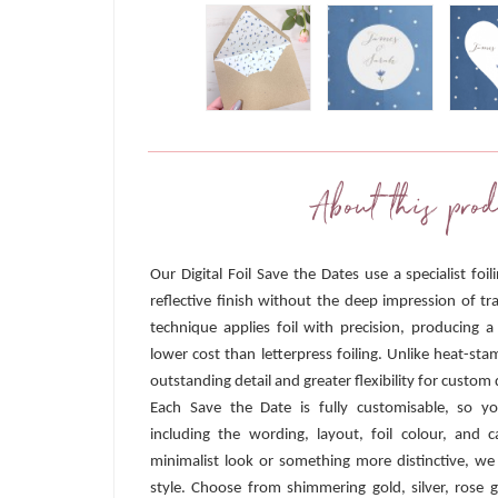
About this prod
Our Digital Foil Save the Dates use a specialist foi
reflective finish without the deep impression of tra
technique applies foil with precision, producing a
lower cost than letterpress foiling. Unlike heat-sta
outstanding detail and greater flexibility for custom 
Each Save the Date is fully customisable, so y
including the wording, layout, foil colour, and
minimalist look or something more distinctive, we
style. Choose from shimmering gold, silver, rose g