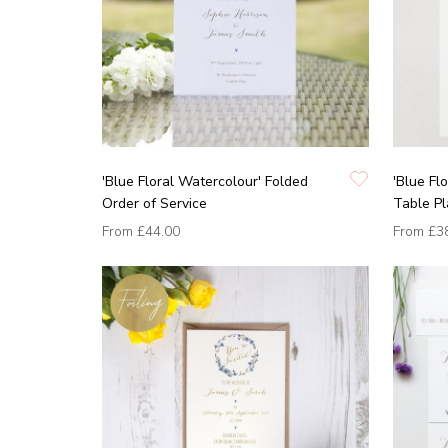
'Blue Floral Watercolour' Folded
'Blue Fl
Order of Service
Table P
From
£44.00
From
£3