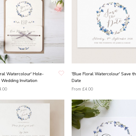
oral Watercolour' Hole-
'Blue Floral Watercolour' Save t
Wedding Invitation
Date
4.00
From
£4.00