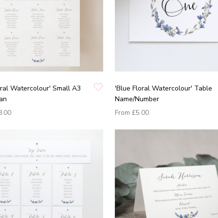
oral Watercolour' Small A3
'Blue Floral Watercolour' Table
lan
Name/Number
8.00
From
£5.00