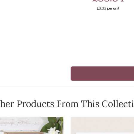
£3.33
per unit
her Products From This Collect