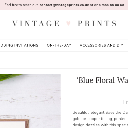
Feel free to reach out:
contact@vintageprints.co.uk
or on
07950 00 00 60
DDING INVITATIONS
ON-THE-DAY
ACCESSORIES AND DIY
'Blue Floral Wa
F
Beautiful, elegant Save the Dat
gold, or copper foiling, printe
design dazzles with this special