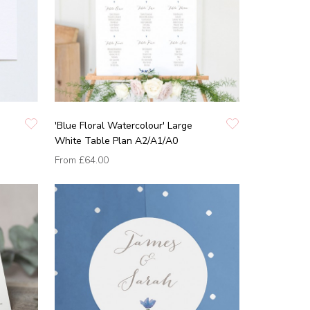
'Blue Floral Watercolour' Large
White Table Plan A2/A1/A0
From
£64.00