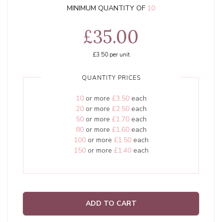
MINIMUM QUANTITY OF
10
£35.00
£3.50
per unit
QUANTITY PRICES
10
or more
£3.50
each
20
or more
£2.50
each
50
or more
£1.70
each
80
or more
£1.60
each
100
or more
£1.50
each
150
or more
£1.40
each
ADD TO CART