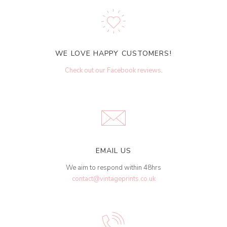
WE LOVE HAPPY CUSTOMERS!
Check out our Facebook reviews
.
EMAIL US
We aim to respond within 48hrs
contact@vintageprints.co.uk