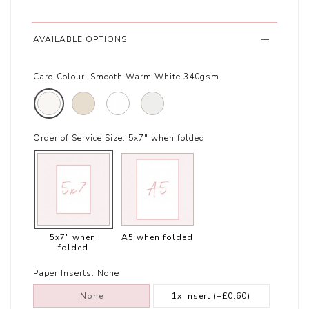
AVAILABLE OPTIONS
Card Colour:
Smooth Warm White 340gsm
Order of Service Size:
5x7" when folded
5x7" when
A5 when folded
folded
Paper Inserts:
None
None
1x Insert
(+£0.60)