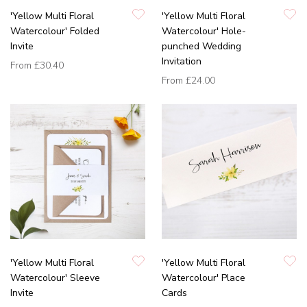
'Yellow Multi Floral
'Yellow Multi Floral
Watercolour' Folded
Watercolour' Hole-
Invite
punched Wedding
Invitation
From
£30.40
From
£24.00
'Yellow Multi Floral
'Yellow Multi Floral
Watercolour' Sleeve
Watercolour' Place
Invite
Cards