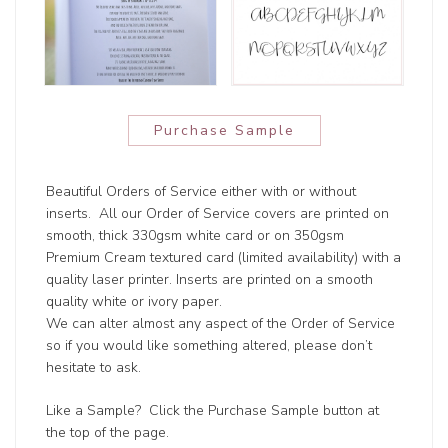
Purchase Sample
Beautiful Orders of Service either with or without
inserts. All our Order of Service covers are printed on
smooth, thick 330gsm white card or on 350gsm
Premium Cream textured card (limited availability) with a
quality laser printer. Inserts are printed on a smooth
quality white or ivory paper.
We can alter almost any aspect of the Order of Service
so if you would like something altered, please don’t
hesitate to ask.
Like a Sample? Click the Purchase Sample button at
the top of the page.