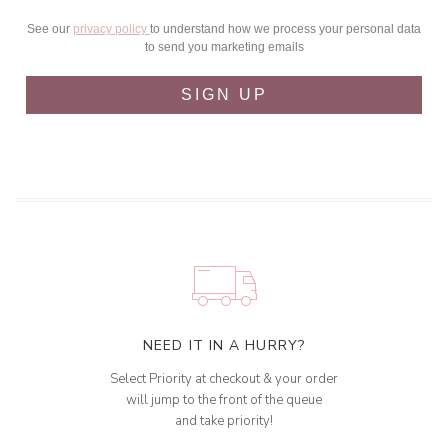
See our
privacy policy
to understand how we process your personal data
to send you marketing emails
SIGN UP
NEED IT IN A HURRY?
Select Priority at checkout & your order
will jump to the front of the queue
and take priority!