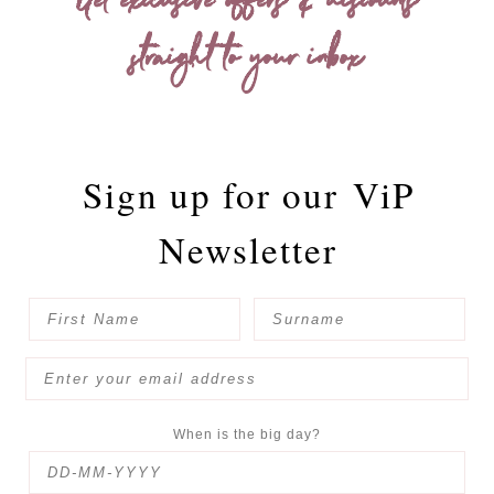
Get exclusive offers & discounts
straight to your inbox
Sign up for our
ViP
Newsletter
When is the big day?