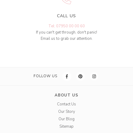
CALL US
Tel: 07950 00 00 60
If you can't get through, don't panic!
Email us to grab our attention.
FOLLOW US
ABOUT US
Contact Us
Our Story
Our Blog
Sitemap