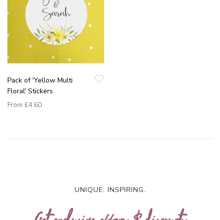
Pack of 'Yellow Multi
Floral' Stickers
From
£4.60
UNIQUE. INSPIRING.