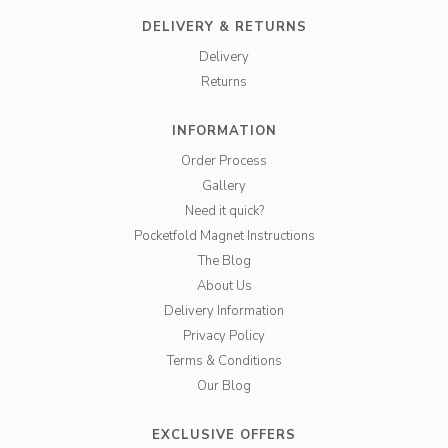
DELIVERY & RETURNS
Delivery
Returns
INFORMATION
Order Process
Gallery
Need it quick?
Pocketfold Magnet Instructions
The Blog
About Us
Delivery Information
Privacy Policy
Terms & Conditions
Our Blog
EXCLUSIVE OFFERS