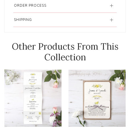
ORDER PROCESS
SHIPPING
Other Products From This
Collection