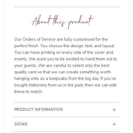
About this product
Our Orders of Service are fully customised for the
perfect finish. You choose the design, text, and layout.
You can have printing on every side of the cover and
inserts. We want you to be excited to hand them out to
your guests. We are careful to select only the best
quality card so that we can create something worth
hanging onto as a keepsake from the big day. If you’ve
bought stationery from us in the past, then we can edit
these to match.
PRODUCT INFORMATION
SIZING