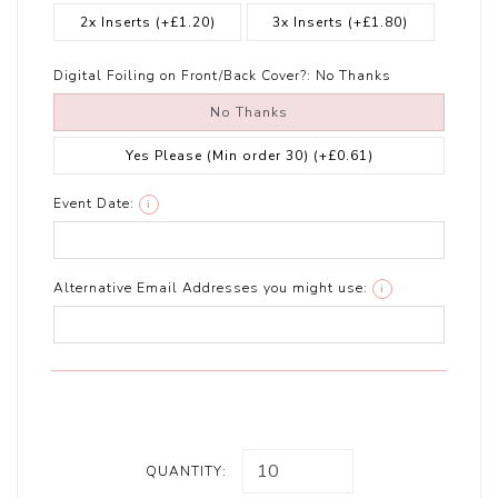
2x Inserts
(+£1.20)
3x Inserts
(+£1.80)
Digital Foiling on Front/Back Cover?:
No Thanks
No Thanks
Yes Please (Min order 30)
(+£0.61)
Event Date:
i
Alternative Email Addresses you might use:
i
QUANTITY: