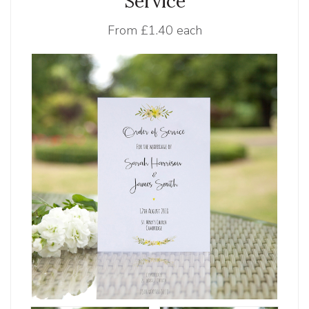
Service
From
£1.40 each