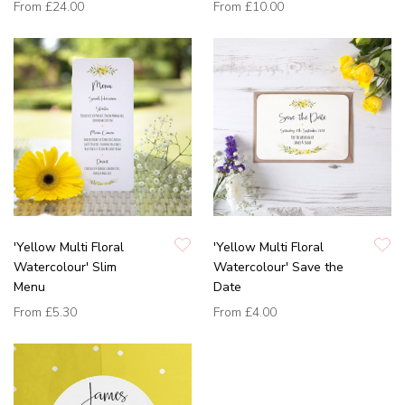
From
£24.00
From
£10.00
'Yellow Multi Floral
'Yellow Multi Floral
Watercolour' Slim
Watercolour' Save the
Menu
Date
From
£5.30
From
£4.00