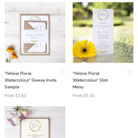
'Yellow Floral
'Yellow Floral
Watercolour' Sleeve Invite
Watercolour' Slim
Sample
Menu
From
£1.50
From
£5.30