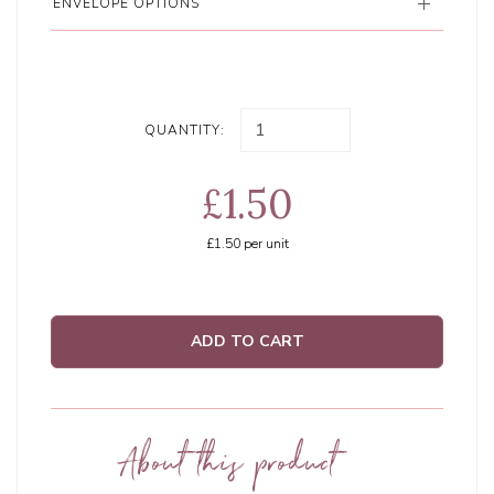
ENVELOPE OPTIONS
QUANTITY:
£1.50
£1.50
per unit
ADD TO CART
About this product