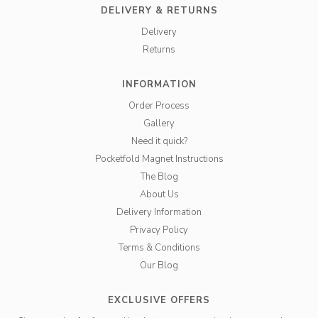
DELIVERY & RETURNS
Delivery
Returns
INFORMATION
Order Process
Gallery
Need it quick?
Pocketfold Magnet Instructions
The Blog
About Us
Delivery Information
Privacy Policy
Terms & Conditions
Our Blog
EXCLUSIVE OFFERS