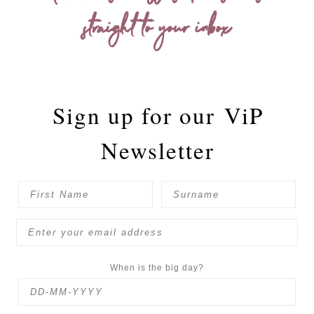
straight to your inbox
Sign up for our
ViP
Newsletter
When is the big day?