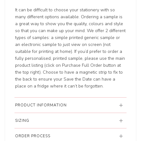
It can be difficult to choose your stationery with so
many different options available. Ordering a sample is
a great way to show you the quality, colours and style
so that you can make up your mind. We offer 2 different
types of samples: a simple printed generic sample or
an electronic sample to just view on screen (not
suitable for printing at home). If you’d prefer to order a
fully personalised, printed sample, please use the main
product listing (click on Purchase Full Order button at
the top right). Choose to have a magnetic strip to fix to
the back to ensure your Save the Date can have a
place on a fridge where it can’t be forgotten.
PRODUCT INFORMATION
SIZING
ORDER PROCESS