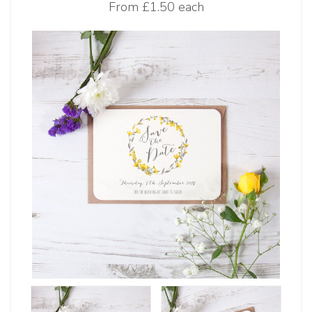
From
£1.50 each