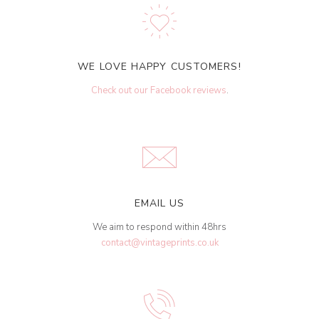
WE LOVE HAPPY CUSTOMERS!
Check out our Facebook reviews
.
EMAIL US
We aim to respond within 48hrs
contact@vintageprints.co.uk