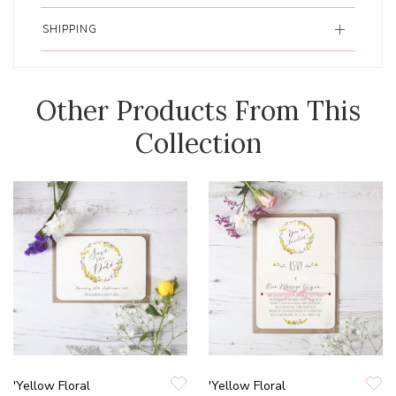
SHIPPING
Other Products From This
Collection
'Yellow Floral
'Yellow Floral