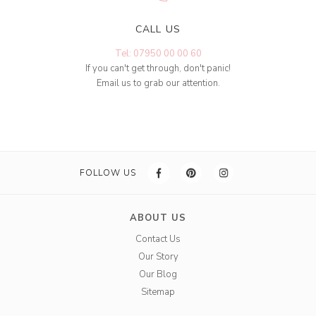
CALL US
Tel: 07950 00 00 60
If you can't get through, don't panic!
Email us to grab our attention.
FOLLOW US
ABOUT US
Contact Us
Our Story
Our Blog
Sitemap