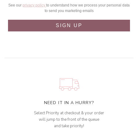
See our
privacy policy
to understand how we process your personal data
to send you marketing emails
SIGN UP
NEED IT IN A HURRY?
Select Priority at checkout & your order
will jump to the front of the queue
and take priority!