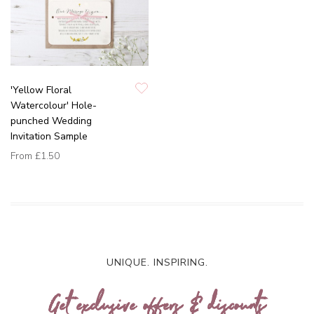
'Yellow Floral
Watercolour' Hole-
punched Wedding
Invitation Sample
From
£1.50
UNIQUE. INSPIRING.
Get exclusive offers & discounts