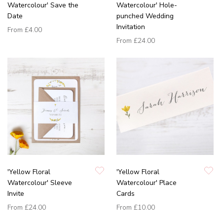
Watercolour' Save the
Watercolour' Hole-
Date
punched Wedding
Invitation
From
£4.00
From
£24.00
'Yellow Floral
'Yellow Floral
Watercolour' Sleeve
Watercolour' Place
Invite
Cards
From
£24.00
From
£10.00