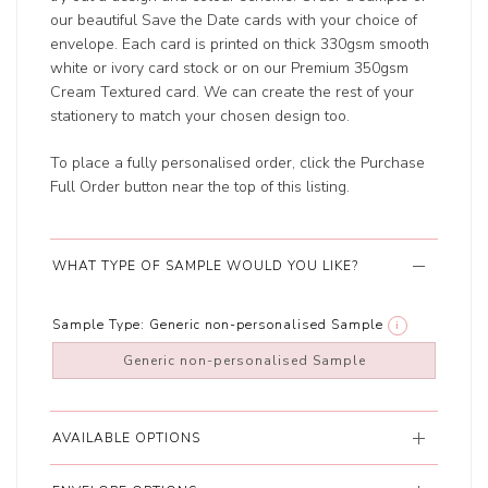
our beautiful Save the Date cards with your choice of
envelope. Each card is printed on thick 330gsm smooth
white or ivory card stock or on our Premium 350gsm
Cream Textured card. We can create the rest of your
stationery to match your chosen design too.
To place a fully personalised order, click the Purchase
Full Order button near the top of this listing.
WHAT TYPE OF SAMPLE WOULD YOU LIKE?
Sample Type:
Generic non-personalised Sample
i
Generic non-personalised Sample
AVAILABLE OPTIONS