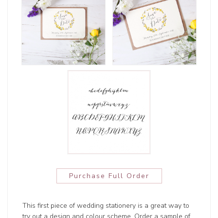
Purchase Full Order
This first piece of wedding stationery is a great way to
try out a design and colour scheme. Order a sample of