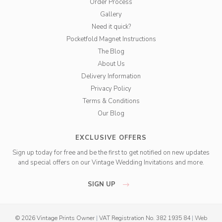
Order Process
Gallery
Need it quick?
Pocketfold Magnet Instructions
The Blog
About Us
Delivery Information
Privacy Policy
Terms & Conditions
Our Blog
EXCLUSIVE OFFERS
Sign up today for free and be the first to get notified on new updates
and special offers on our Vintage Wedding Invitations and more.
SIGN UP
© 2026 Vintage Prints Owner
|
VAT Registration No. 382 1935 84
|
Web