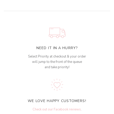
NEED IT IN A HURRY?
Select Priority at checkout & your order
will jump to the front of the queue
and take priority!
WE LOVE HAPPY CUSTOMERS!
Check out our Facebook reviews
.