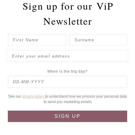
Sign up for our
ViP
Newsletter
When is the big day?
See our
privacy policy
to understand how we process your personal data
to send you marketing emails
SIGN UP