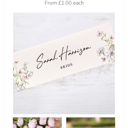
From
£1.00 each