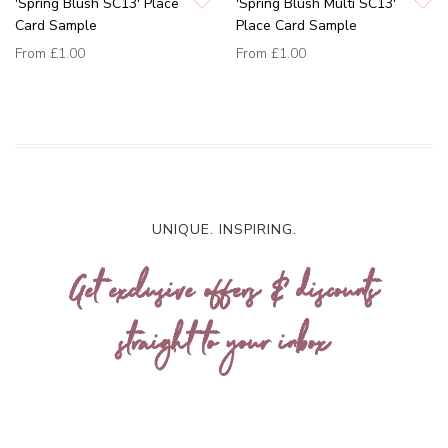
'Spring Blush SC13' Place
'Spring Blush Multi SC13'
Card Sample
Place Card Sample
From
£1.00
From
£1.00
UNIQUE. INSPIRING.
Get exclusive offers & discounts
straight to your inbox