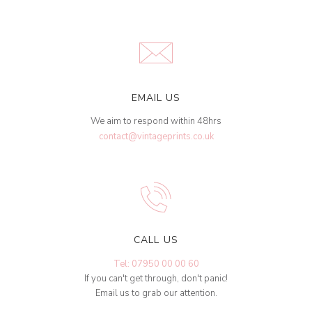
EMAIL US
We aim to respond within 48hrs
contact@vintageprints.co.uk
CALL US
Tel: 07950 00 00 60
If you can't get through, don't panic!
Email us to grab our attention.