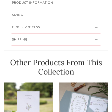
PRODUCT INFORMATION
SIZING
ORDER PROCESS
SHIPPING
Other Products From This
Collection