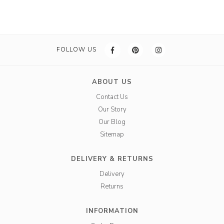
FOLLOW US
ABOUT US
Contact Us
Our Story
Our Blog
Sitemap
DELIVERY & RETURNS
Delivery
Returns
INFORMATION