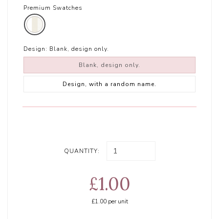
Premium Swatches
Design:
Blank, design only.
Blank, design only.
Design, with a random name.
QUANTITY:
£1.00
£1.00
per unit