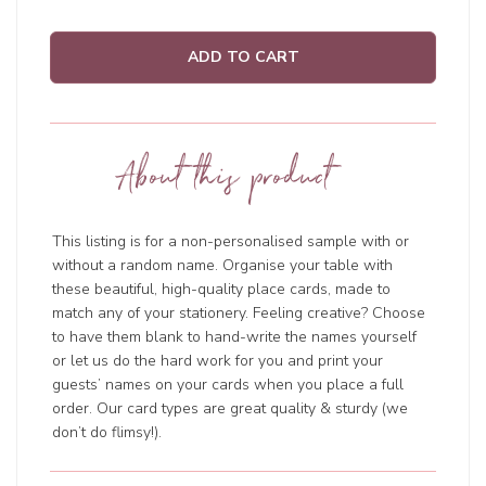
ADD TO CART
About this product
This listing is for a non-personalised sample with or
without a random name. Organise your table with
these beautiful, high-quality place cards, made to
match any of your stationery. Feeling creative? Choose
to have them blank to hand-write the names yourself
or let us do the hard work for you and print your
guests’ names on your cards when you place a full
order. Our card types are great quality & sturdy (we
don’t do flimsy!).