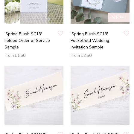
'Spring Blush SC13'
'Spring Blush SC13'
Folded Order of Service
Pocketfold Wedding
Sample
Invitation Sample
From
£1.50
From
£2.50