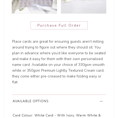
Purchase Full Order
Place cards are great for ensuring guests aren’t milling
around trying to figure out where they should sit. You
plan in advance where you’d like everyone to be seated
and make it easy for them with their own personalised
name card. Available on your choice of 330gsm smooth
white or 350gsm Premium Lightly Textured Cream card,
they come either pre-creased to make folding easy or
flat.
AVAILABLE OPTIONS
Card Colour:
White Card - With Ivory, Warm White &