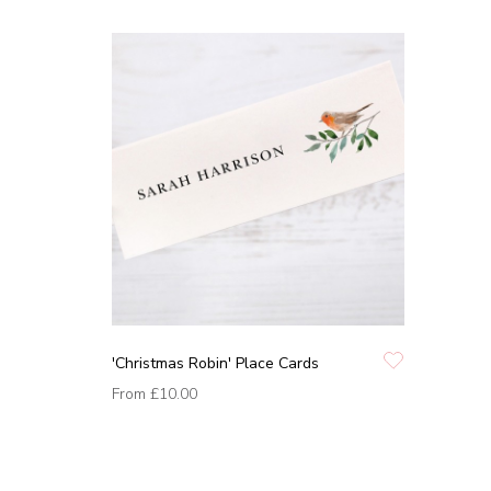
'Christmas Robin' Place Cards
From
£10.00