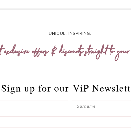
UNIQUE. INSPIRING.
t exclusive offers & discounts straight to your
Sign up for our
ViP Newslett