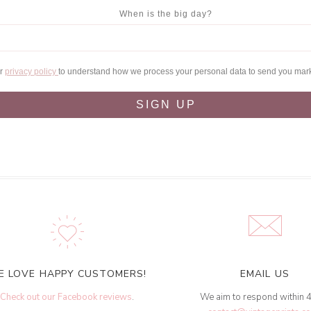
When is the big day?
ur
privacy policy
to understand how we process your personal data to send you mar
SIGN UP
E LOVE HAPPY CUSTOMERS!
EMAIL US
Check out our Facebook reviews
.
We aim to respond within 