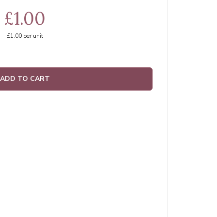
£1.00
£1.00
per unit
ADD TO CART