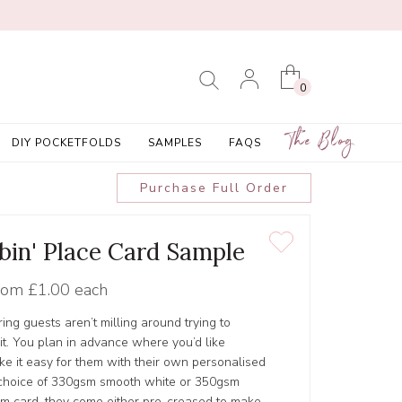
0
The Blog
DIY POCKETFOLDS
SAMPLES
FAQS
Purchase Full Order
bin' Place Card Sample
rom
£1.00 each
ing guests aren’t milling around trying to
it. You plan in advance where you’d like
e it easy for them with their own personalised
 choice of 330gsm smooth white or 350gsm
m card, they come either pre-creased to make