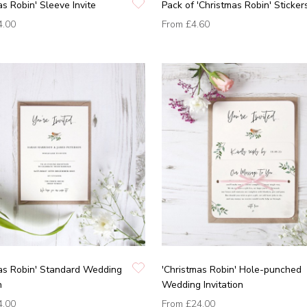
as Robin' Sleeve Invite
Pack of 'Christmas Robin' Sticker
4.00
From
£4.60
as Robin' Standard Wedding
'Christmas Robin' Hole-punched
n
Wedding Invitation
4.00
From
£24.00