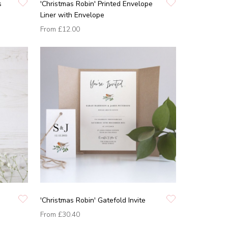
s
'Christmas Robin' Printed Envelope
Liner with Envelope
From
£12.00
'Christmas Robin' Gatefold Invite
From
£30.40