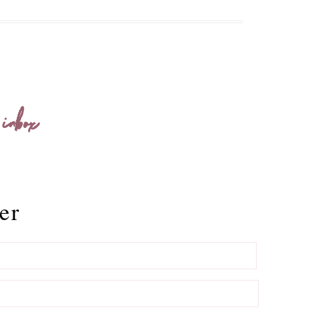
 inbox
er