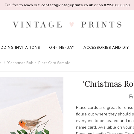
Feel free to reach out:
contact@vintageprints.co.uk
or on
07950 00 00 60
DDING INVITATIONS
ON-THE-DAY
ACCESSORIES AND DIY
s
'Christmas Robin' Place Card Sample
'Christmas Ro
F
Place cards are great for ensur
figure out where they should s
everyone to be seated and mak
name card. Available on your
Premium Lightly Textured Crea