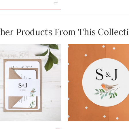
her Products From This Collect