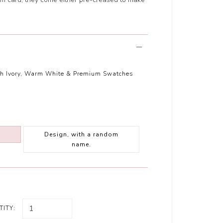
th Ivory, Warm White & Premium Swatches
Design, with a random
name.
ITY: