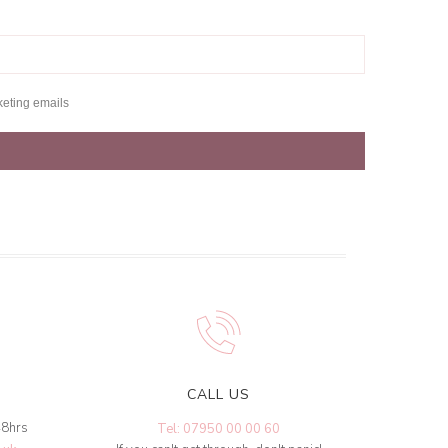
keting emails
CALL US
48hrs
Tel: 07950 00 00 60