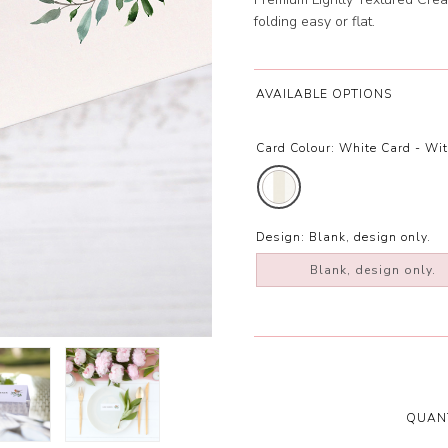
folding easy or flat.
AVAILABLE OPTIONS
Card Colour:
White Card - Wi
Design:
Blank, design only.
Blank, design only.
QUANT