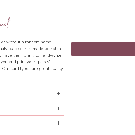
uct
th or without a random name.
ality place cards, made to match
to have them blank to hand-write
 you and print your guests’
 Our card types are great quality