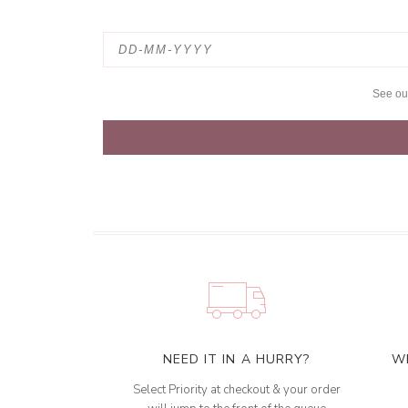
See o
NEED IT IN A HURRY?
W
Select Priority at checkout & your order