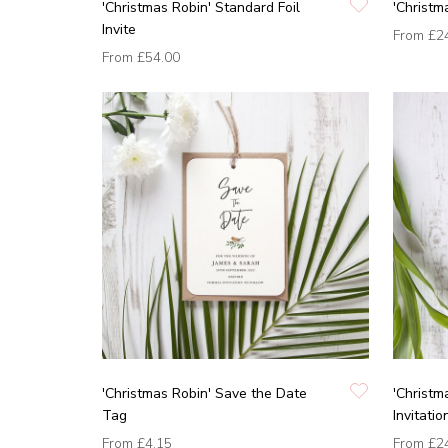
'Christmas Robin' Standard Foil
'Christm
Invite
From
£2
From
£54.00
'Christmas Robin' Save the Date
'Christm
Tag
Invitatio
From
£4.15
From
£2