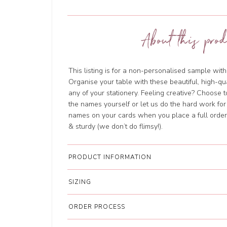
About this prod
This listing is for a non-personalised sample wi
Organise your table with these beautiful, high-qu
any of your stationery. Feeling creative? Choose 
the names yourself or let us do the hard work for
names on your cards when you place a full order.
& sturdy (we don’t do flimsy!).
PRODUCT INFORMATION
SIZING
ORDER PROCESS