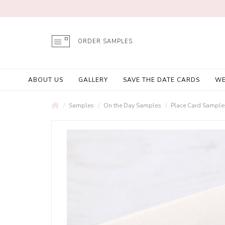
ORDER SAMPLES
ABOUT US
GALLERY
SAVE THE DATE CARDS
WE
Samples
On the Day Samples
Place Card Sample