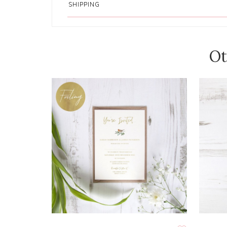
SHIPPING
Ot