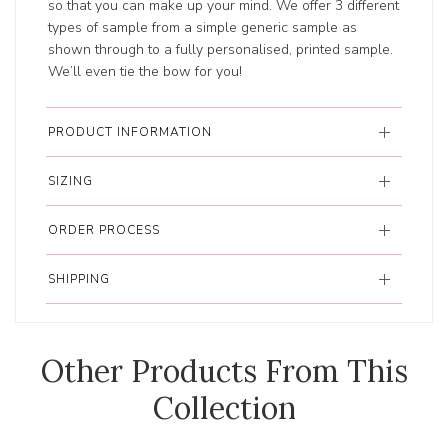
so that you can make up your mind. We offer 3 different
types of sample from a simple generic sample as
shown through to a fully personalised, printed sample.
We’ll even tie the bow for you!
PRODUCT INFORMATION
SIZING
ORDER PROCESS
SHIPPING
Other Products From This
Collection