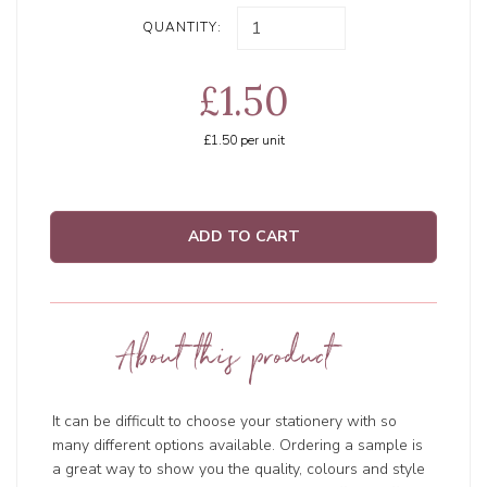
QUANTITY:
£1.50
£1.50
per unit
ADD TO CART
About this product
It can be difficult to choose your stationery with so
many different options available. Ordering a sample is
a great way to show you the quality, colours and style