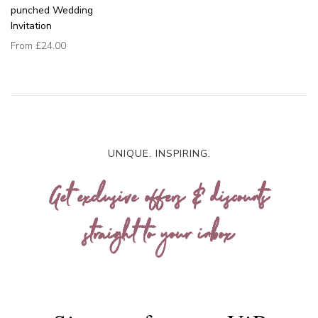
punched Wedding
Invitation
From
£24.00
UNIQUE. INSPIRING.
Get exclusive offers & discounts
straight to your inbox