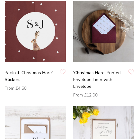
Pack of 'Christmas Hare'
'Christmas Hare' Printed
Stickers
Envelope Liner with
Envelope
From
£4.60
From
£12.00