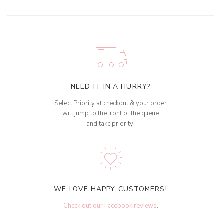
NEED IT IN A HURRY?
Select Priority at checkout & your order
will jump to the front of the queue
and take priority!
WE LOVE HAPPY CUSTOMERS!
Check out our Facebook reviews
.