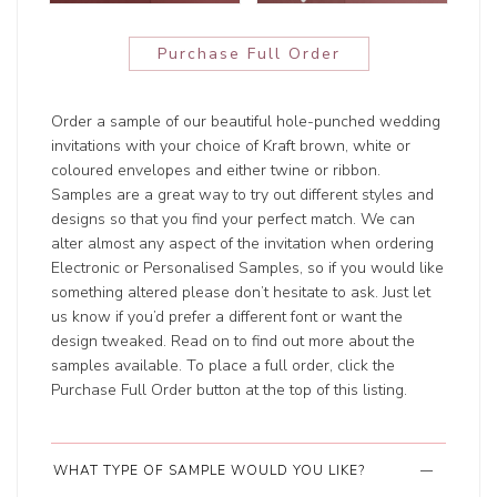
Purchase Full Order
Order a sample of our beautiful hole-punched wedding
invitations with your choice of Kraft brown, white or
coloured envelopes and either twine or ribbon.
Samples are a great way to try out different styles and
designs so that you find your perfect match. We can
alter almost any aspect of the invitation when ordering
Electronic or Personalised Samples, so if you would like
something altered please don’t hesitate to ask. Just let
us know if you’d prefer a different font or want the
design tweaked. Read on to find out more about the
samples available. To place a full order, click the
Purchase Full Order button at the top of this listing.
WHAT TYPE OF SAMPLE WOULD YOU LIKE?