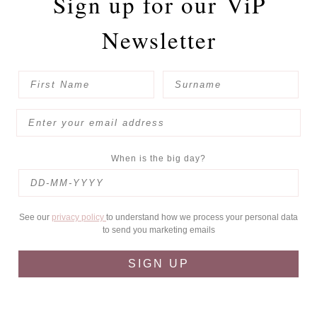
Sign up for our
ViP
Newsletter
When is the big day?
See our
privacy policy
to understand how we process your personal data
to send you marketing emails
SIGN UP