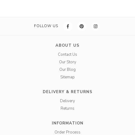
FOLLOW US
ABOUT US
Contact Us
Our Story
Our Blog
Sitemap
DELIVERY & RETURNS
Delivery
Returns
INFORMATION
Order Process