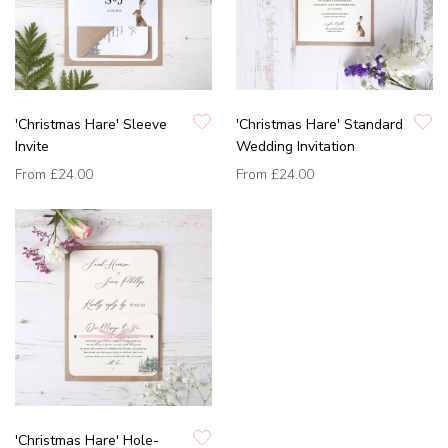
'Christmas Hare' Sleeve
'Christmas Hare' Standard
Invite
Wedding Invitation
From
£24.00
From
£24.00
'Christmas Hare' Hole-