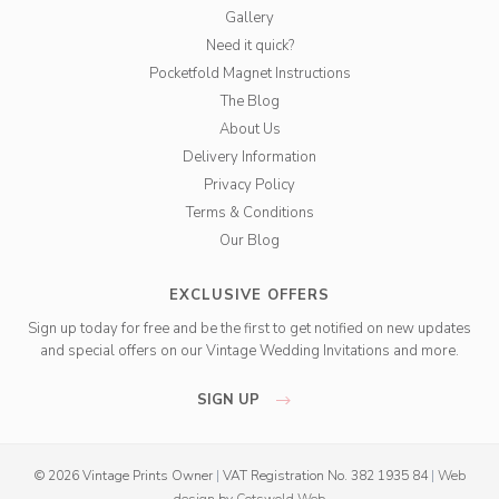
Gallery
Need it quick?
Pocketfold Magnet Instructions
The Blog
About Us
Delivery Information
Privacy Policy
Terms & Conditions
Our Blog
EXCLUSIVE OFFERS
Sign up today for free and be the first to get notified on new updates
and special offers on our Vintage Wedding Invitations and more.
SIGN UP
© 2026 Vintage Prints Owner
|
VAT Registration No. 382 1935 84
|
Web