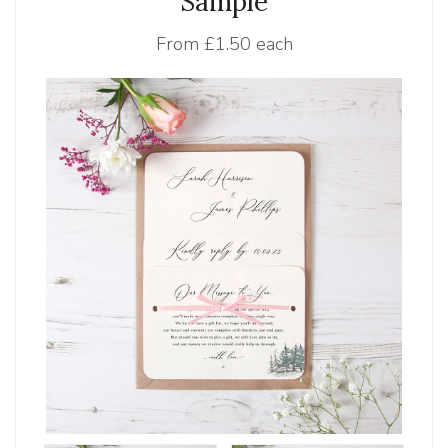
Sample
From
£1.50 each