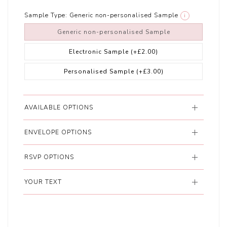
Sample Type:
Generic non-personalised Sample
i
Generic non-personalised Sample
Electronic Sample
(+£2.00)
Personalised Sample
(+£3.00)
AVAILABLE OPTIONS
ENVELOPE OPTIONS
RSVP OPTIONS
YOUR TEXT