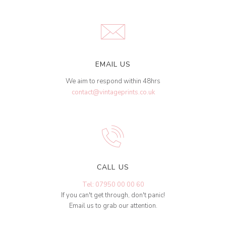
EMAIL US
We aim to respond within 48hrs
contact@vintageprints.co.uk
CALL US
Tel: 07950 00 00 60
If you can't get through, don't panic!
Email us to grab our attention.