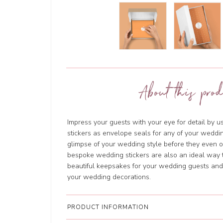
About this prod
Impress your guests with your eye for detail by 
stickers as envelope seals for any of your weddin
glimpse of your wedding style before they even
bespoke wedding stickers are also an ideal way t
beautiful keepsakes for your wedding guests and w
your wedding decorations.
PRODUCT INFORMATION