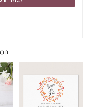
ADD TO CART
ion