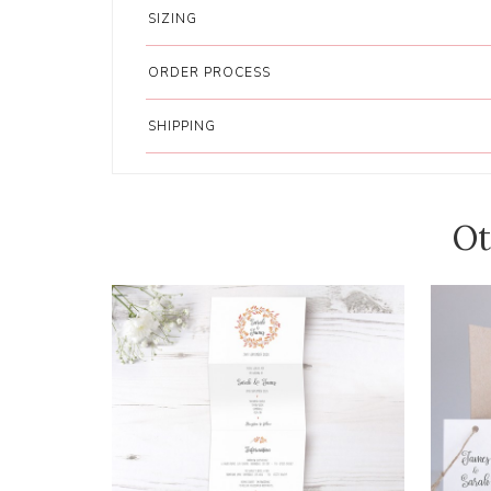
SIZING
ORDER PROCESS
SHIPPING
Ot