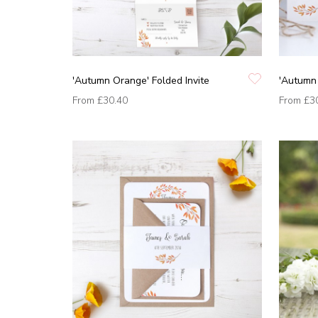
'Autumn Orange' Folded Invite
'Autumn 
From
£30.40
From
£3