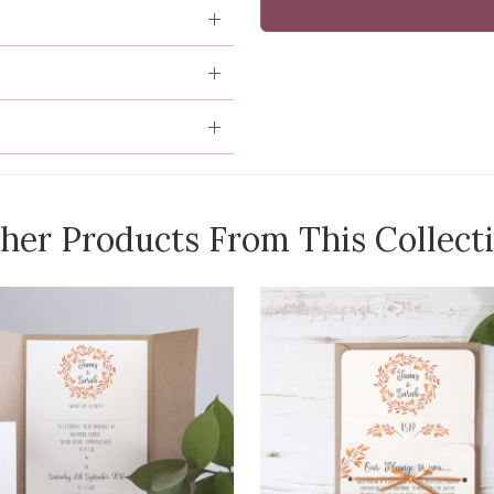
her Products From This Collect