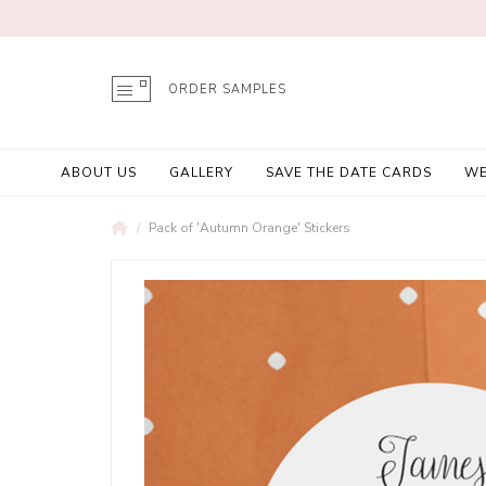
ORDER SAMPLES
ABOUT US
GALLERY
SAVE THE DATE CARDS
WE
Pack of 'Autumn Orange' Stickers