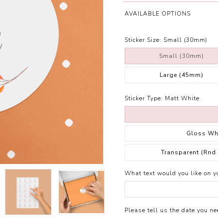
AVAILABLE OPTIONS
Sticker Size:
Small (30mm)
Small (30mm)
Large (45mm)
Sticker Type:
Matt White
Gloss Wh
Transparent (Rnd
What text would you like on yo
Please tell us the date you nee