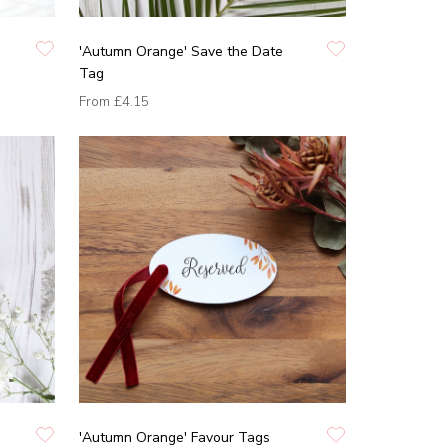
'Autumn Orange' Save the Date
Tag
From
£4.15
'Autumn Orange' Favour Tags