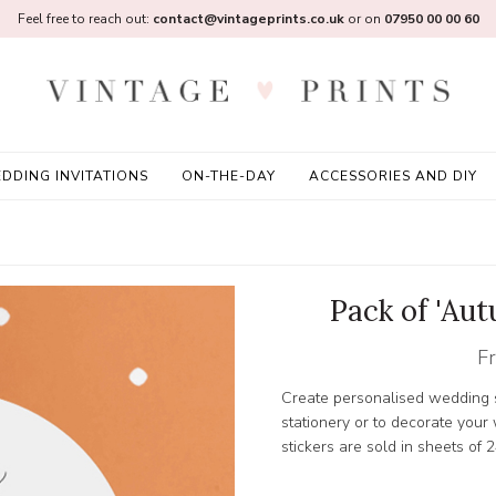
Feel free to reach out:
contact@vintageprints.co.uk
or on
07950 00 00 60
DDING INVITATIONS
ON-THE-DAY
ACCESSORIES AND DIY
Pack of 'Au
F
Create personalised wedding s
stationery or to decorate you
stickers are sold in sheets of 2