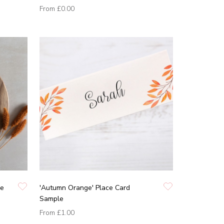
From
£0.00
pe
'Autumn Orange' Place Card
Sample
From
£1.00