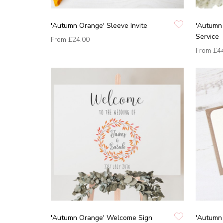
'Autumn Orange' Sleeve Invite
'Autumn 
Service
From
£24.00
From
£4
'Autumn Orange' Welcome Sign
'Autumn