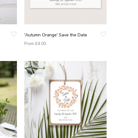
'Autumn Orange' Save the Date
From
£4.00