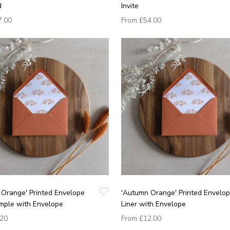
d
Invite
7.00
From
£54.00
Orange' Printed Envelope
'Autumn Orange' Printed Envelo
mple with Envelope
Liner with Envelope
.20
From
£12.00