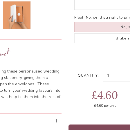
Proof:
No, send straight to pri
No, s
I’d like
uct
using these personalised wedding
QUANTITY:
g stationery, giving them a
 open the envelopes. These
o turn your wedding favours into
£4.60
ill help tie them into the rest of
£4.60
per unit