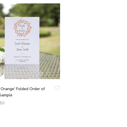
Orange' Folded Order of
 Sample
.50