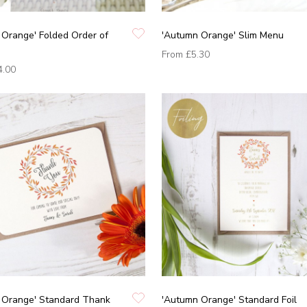
Orange' Folded Order of
'Autumn Orange' Slim Menu
From
£5.30
4.00
 Orange' Standard Thank
'Autumn Orange' Standard Foil