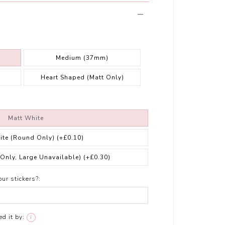
Medium (37mm)
Heart Shaped (Matt Only)
Matt White
ite (Round Only)
(+£0.10)
 Only, Large Unavailable)
(+£0.30)
ur stickers?:
d it by:
i