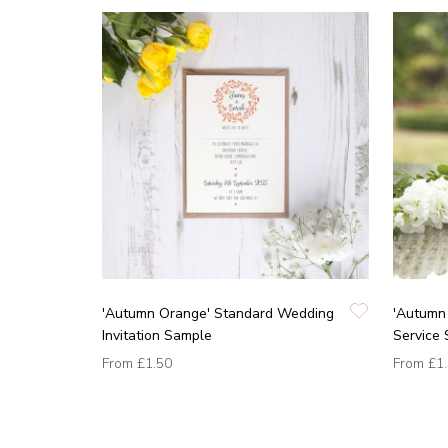
'Autumn Orange' Standard Wedding
'Autumn 
Invitation Sample
Service
From
£1.50
From
£1