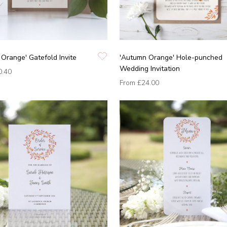
Orange' Gatefold Invite
'Autumn Orange' Hole-punched
Wedding Invitation
0.40
From
£24.00