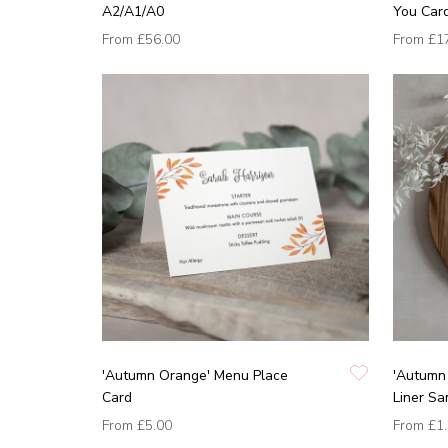
A2/A1/A0
You Car
From
£56.00
From
£1
'Autumn Orange' Menu Place
'Autumn 
Card
Liner Sa
From
£5.00
From
£1