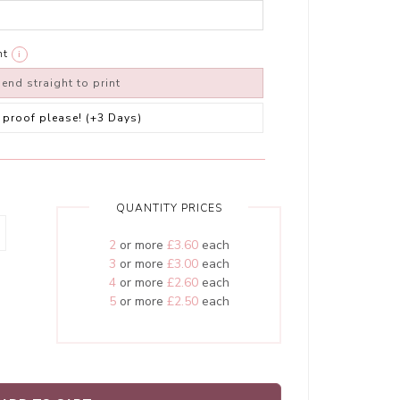
nt
i
end straight to print
 a proof please! (+3 Days)
QUANTITY PRICES
2
or more
£3.60
each
3
or more
£3.00
each
4
or more
£2.60
each
5
or more
£2.50
each