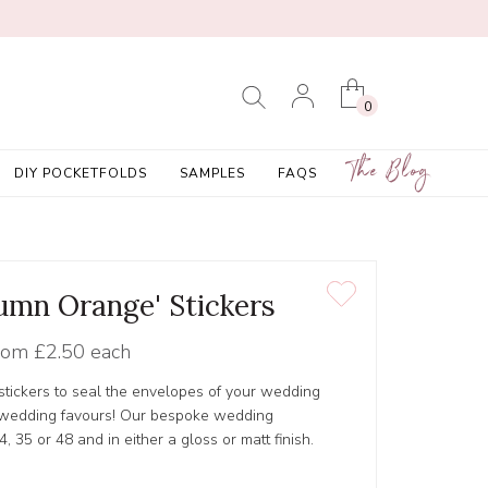
0
The Blog
DIY POCKETFOLDS
SAMPLES
FAQS
tumn Orange' Stickers
rom
£2.50 each
tickers to seal the envelopes of your wedding
r wedding favours! Our bespoke wedding
4, 35 or 48 and in either a gloss or matt finish.