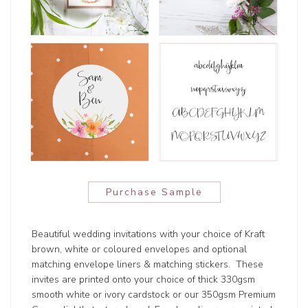
Purchase Sample
Beautiful wedding invitations with your choice of Kraft
brown, white or coloured envelopes and optional
matching envelope liners & matching stickers. These
invites are printed onto your choice of thick 330gsm
smooth white or ivory cardstock or our 350gsm Premium