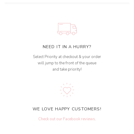
NEED IT IN A HURRY?
Select Priority at checkout & your order
will jump to the front of the queue
and take priority!
WE LOVE HAPPY CUSTOMERS!
Check out our Facebook reviews
.