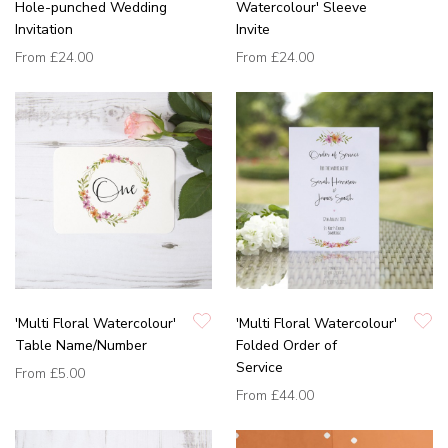
Hole-punched Wedding
Watercolour' Sleeve
Invitation
Invite
From
£24.00
From
£24.00
'Multi Floral Watercolour'
'Multi Floral Watercolour'
Table Name/Number
Folded Order of
Service
From
£5.00
From
£44.00