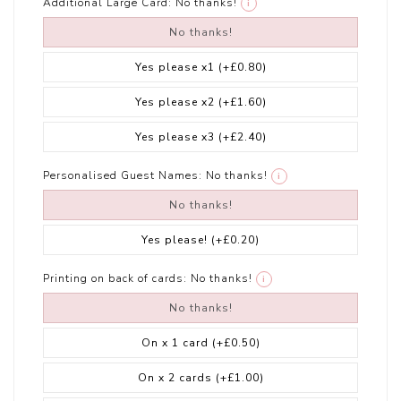
Additional Large Card:
No thanks!
i
No thanks!
Yes please x1
(+£0.80)
Yes please x2
(+£1.60)
Yes please x3
(+£2.40)
Personalised Guest Names:
No thanks!
i
No thanks!
Yes please!
(+£0.20)
Printing on back of cards:
No thanks!
i
No thanks!
On x 1 card
(+£0.50)
On x 2 cards
(+£1.00)