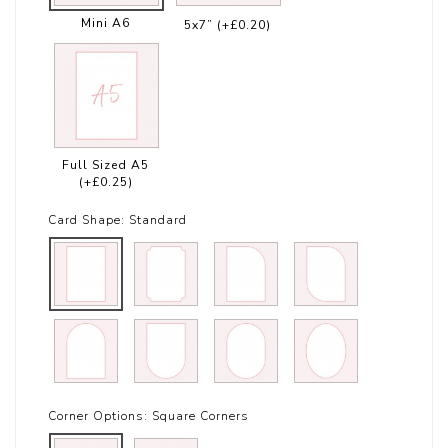
Mini A6
5x7”
(+£0.20)
Full Sized A5
(+£0.25)
Card Shape:
Standard
Corner Options:
Square Corners