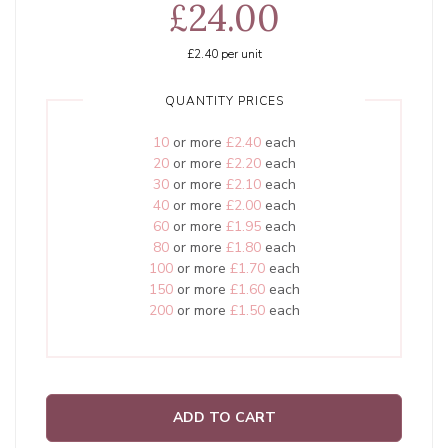
£24.00
£2.40
per unit
QUANTITY PRICES
10
or more
£2.40
each
20
or more
£2.20
each
30
or more
£2.10
each
40
or more
£2.00
each
60
or more
£1.95
each
80
or more
£1.80
each
100
or more
£1.70
each
150
or more
£1.60
each
200
or more
£1.50
each
ADD TO CART