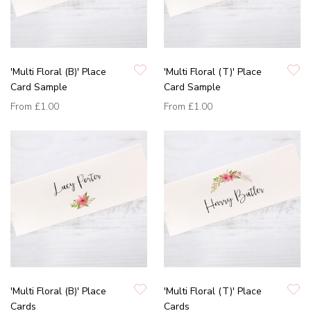
'Multi Floral (B)' Place
'Multi Floral (T)' Place
Card Sample
Card Sample
From
£1.00
From
£1.00
'Multi Floral (B)' Place
'Multi Floral (T)' Place
Cards
Cards