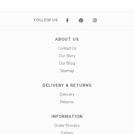
FOLLOW US
ABOUT US
Contact Us
Our Story
Our Blog
Sitemap
DELIVERY & RETURNS
Delivery
Returns
INFORMATION
Order Process
Gallery