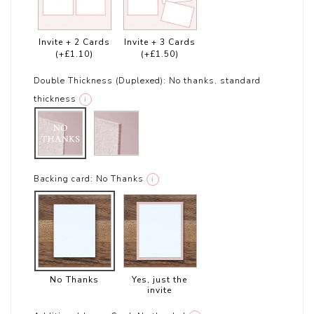
Invite + 2 Cards
Invite + 3 Cards
(+£1.10)
(+£1.50)
Double Thickness (Duplexed):
No thanks, standard
thickness
i
Backing card:
No Thanks
i
No Thanks
Yes, just the
invite