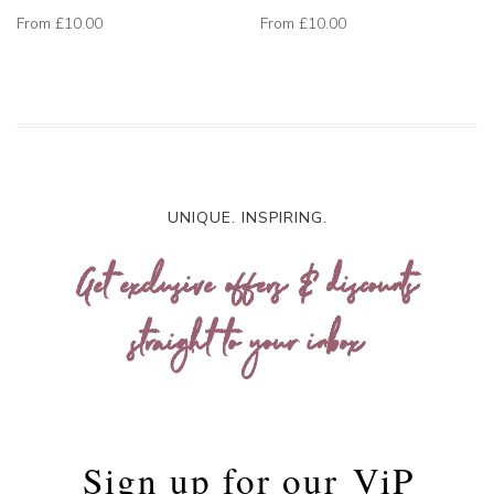
From
£10.00
From
£10.00
UNIQUE. INSPIRING.
Get exclusive offers & discounts
straight to your inbox
Sign up for our
ViP