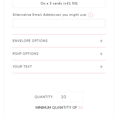
On x 3 cards
(+£1.50)
Alternative Email Addresses you might use:
i
ENVELOPE OPTIONS
RSVP OPTIONS
YOUR TEXT
QUANTITY:
MINIMUM QUANTITY OF
10