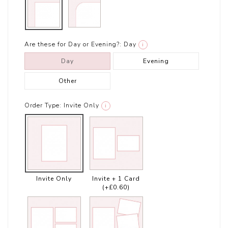
Are these for Day or Evening?:
Day
i
Day
Evening
Other
Order Type:
Invite Only
i
Invite Only
Invite + 1 Card
(+£0.60)