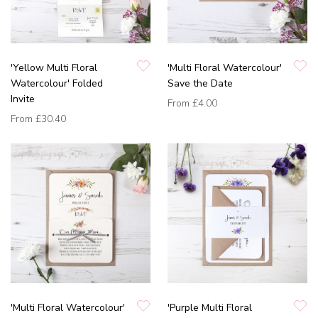
'Yellow Multi Floral
'Multi Floral Watercolour'
Watercolour' Folded
Save the Date
Invite
From
£4.00
From
£30.40
'Multi Floral Watercolour'
'Purple Multi Floral