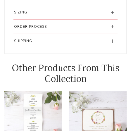
SIZING
ORDER PROCESS
SHIPPING
Other Products From This
Collection