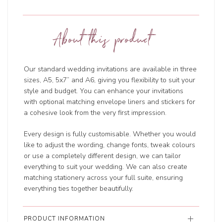
About this product
Our standard wedding invitations are available in three
sizes, A5, 5x7” and A6, giving you flexibility to suit your
style and budget. You can enhance your invitations
with optional matching envelope liners and stickers for
a cohesive look from the very first impression.
Every design is fully customisable. Whether you would
like to adjust the wording, change fonts, tweak colours
or use a completely different design, we can tailor
everything to suit your wedding. We can also create
matching stationery across your full suite, ensuring
everything ties together beautifully.
PRODUCT INFORMATION