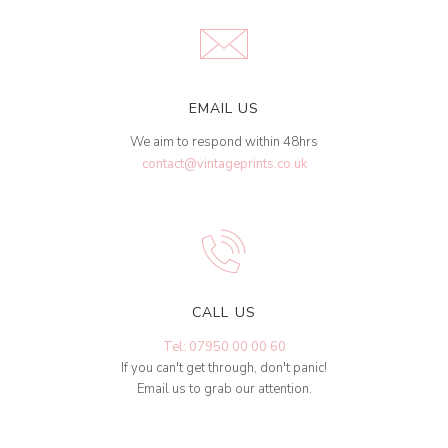
EMAIL US
We aim to respond within 48hrs
contact@vintageprints.co.uk
CALL US
Tel: 07950 00 00 60
If you can't get through, don't panic!
Email us to grab our attention.