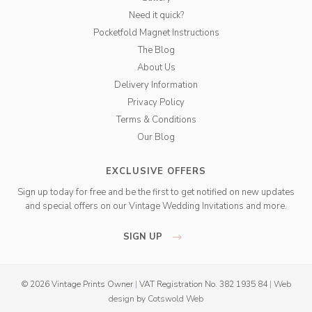
Need it quick?
Pocketfold Magnet Instructions
The Blog
About Us
Delivery Information
Privacy Policy
Terms & Conditions
Our Blog
EXCLUSIVE OFFERS
Sign up today for free and be the first to get notified on new updates
and special offers on our Vintage Wedding Invitations and more.
SIGN UP
© 2026 Vintage Prints Owner
|
VAT Registration No. 382 1935 84
|
Web
design
by
Cotswold Web