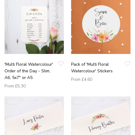
'Multi Floral Watercolour'
Pack of 'Multi Floral
Order of the Day - Slim,
Watercolour' Stickers
A6, 5x7" or A5
From
£4.60
From
£5.30