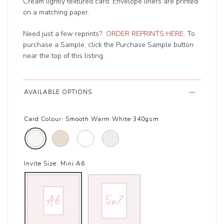
Cream lightly textured card. Envelope liners are printed
on a matching paper.
Need just a few reprints?
ORDER REPRINTS HERE
. To
purchase a Sample, click the Purchase Sample button
near the top of this listing.
AVAILABLE OPTIONS
Card Colour:
Smooth Warm White 340gsm
Invite Size:
Mini A6