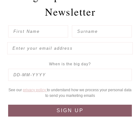
Newsletter
When is the big day?
See our
privacy policy
to understand how we process your personal data
to send you marketing emails
SIGN UP