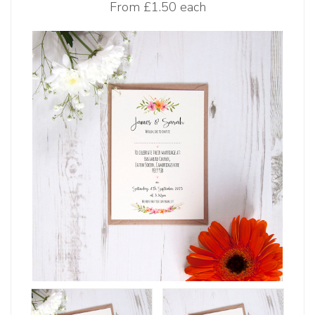
From
£1.50 each