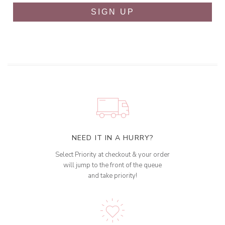
SIGN UP
NEED IT IN A HURRY?
Select Priority at checkout & your order
will jump to the front of the queue
and take priority!