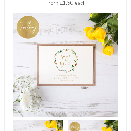
From
£1.50 each