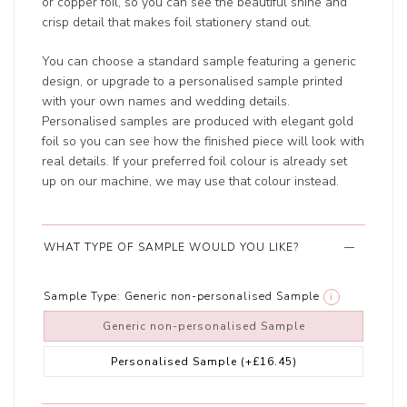
or copper foil, so you can see the beautiful shine and
crisp detail that makes foil stationery stand out.
You can choose a standard sample featuring a generic
design, or upgrade to a personalised sample printed
with your own names and wedding details.
Personalised samples are produced with elegant gold
foil so you can see how the finished piece will look with
real details. If your preferred foil colour is already set
up on our machine, we may use that colour instead.
WHAT TYPE OF SAMPLE WOULD YOU LIKE?
Sample Type:
Generic non-personalised Sample
i
Generic non-personalised Sample
Personalised Sample
(+£16.45)