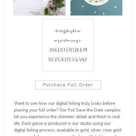
Purchase Full Order
Want to see how our digital foiling truly looks before
placing your full order? Our Foil Save the Date samples
let you experience the shimmer, detail and finish in real
life. Each piece is produced in our studio using our
digital foiling process, available in gold, silver, rose gold