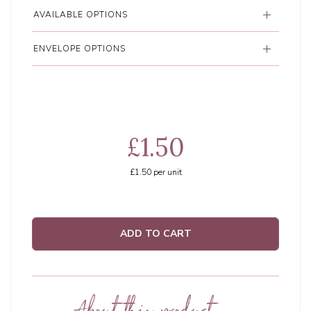
AVAILABLE OPTIONS
ENVELOPE OPTIONS
£1.50
£1.50
per unit
ADD TO CART