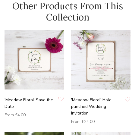
Other Products From This
Collection
'Meadow Floral' Save the
'Meadow Floral' Hole-
Date
punched Wedding
Invitation
From
£4.00
From
£24.00