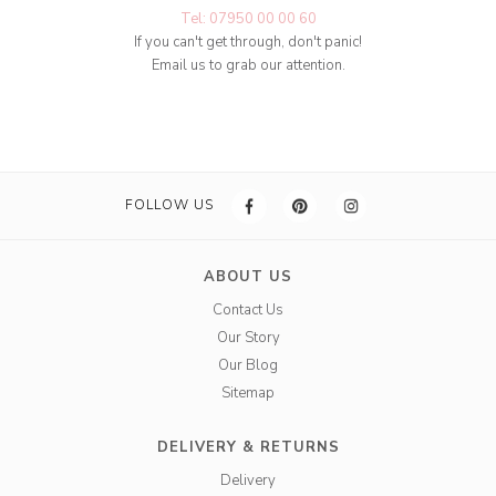
Tel: 07950 00 00 60
If you can't get through, don't panic!
Email us to grab our attention.
FOLLOW US
ABOUT US
Contact Us
Our Story
Our Blog
Sitemap
DELIVERY & RETURNS
Delivery