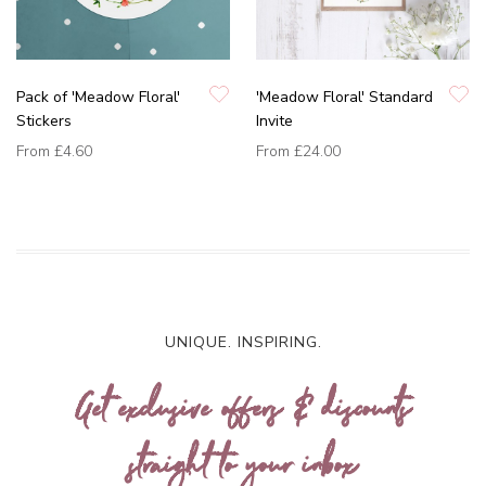
Pack of 'Meadow Floral'
'Meadow Floral' Standard
Stickers
Invite
From
£4.60
From
£24.00
UNIQUE. INSPIRING.
Get exclusive offers & discounts
straight to your inbox