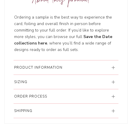
About this product
Ordering a sample is the best way to experience the
card, foiling and overall finish in person before
committing to your full order. If you’d like to explore
more styles, you can browse our full
Save the Date
collections here
, where you’ll find a wide range of
designs ready to order as full sets.
PRODUCT INFORMATION
SIZING
ORDER PROCESS
SHIPPING