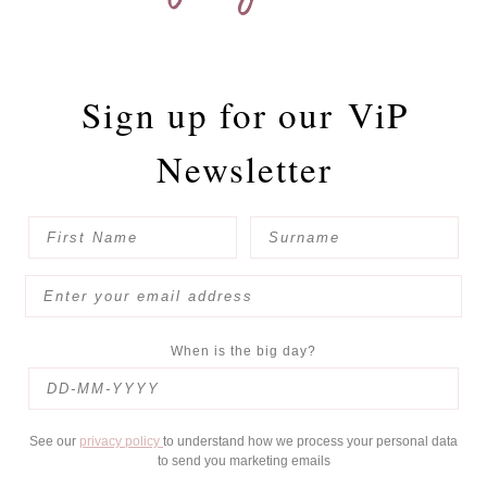
Sign up for our
ViP
Newsletter
When is the big day?
See our
privacy policy
to understand how we process your personal data
to send you marketing emails