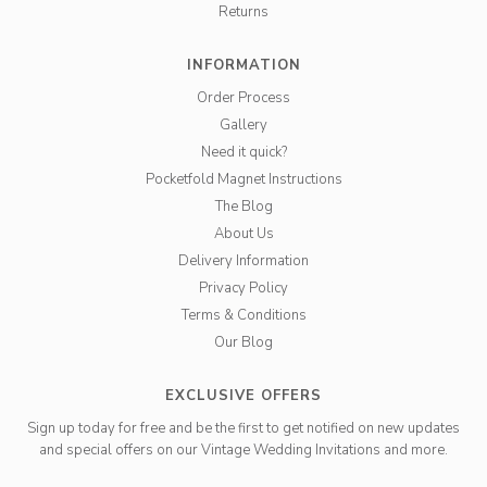
Returns
INFORMATION
Order Process
Gallery
Need it quick?
Pocketfold Magnet Instructions
The Blog
About Us
Delivery Information
Privacy Policy
Terms & Conditions
Our Blog
EXCLUSIVE OFFERS
Sign up today for free and be the first to get notified on new updates
and special offers on our Vintage Wedding Invitations and more.