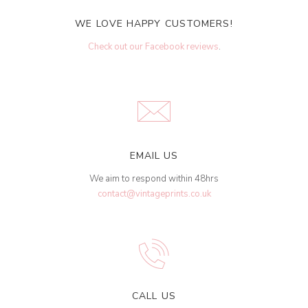
WE LOVE HAPPY CUSTOMERS!
Check out our Facebook reviews
.
EMAIL US
We aim to respond within 48hrs
contact@vintageprints.co.uk
CALL US