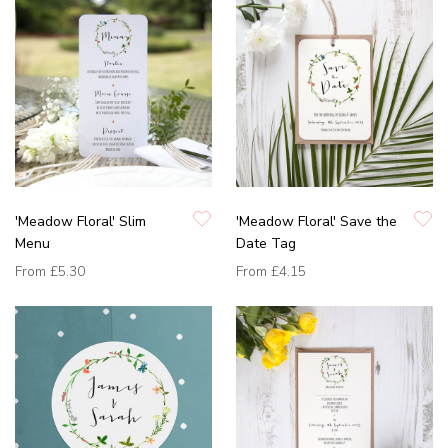
'Meadow Floral' Slim
'Meadow Floral' Save the
Menu
Date Tag
From
£5.30
From
£4.15