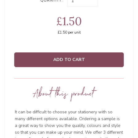
QUANTITY:
£1.50
£1.50
per unit
ADD TO CART
About this product
It can be difficult to choose your stationery with so
many different options available. Ordering a sample is
a great way to show you the quality, colours and style
so that you can make up your mind. We offer 3 different