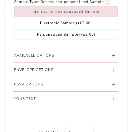
Sample Type:
Generic non-personalised Sample
i
Generic non-personalised Sample
Electronic Sample
(+£2.00)
Personalised Sample
(+£3.00)
AVAILABLE OPTIONS
ENVELOPE OPTIONS
RSVP OPTIONS
YOUR TEXT