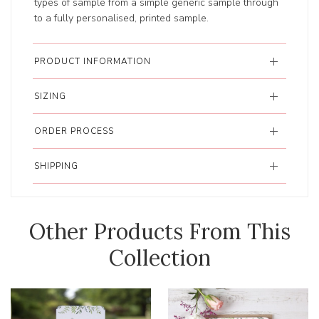
types of sample from a simple generic sample through
to a fully personalised, printed sample.
PRODUCT INFORMATION
SIZING
ORDER PROCESS
SHIPPING
Other Products From This
Collection