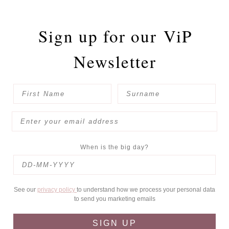
Sign up for our
ViP
Newsletter
When is the big day?
See our
privacy policy
to understand how we process your personal data
to send you marketing emails
SIGN UP