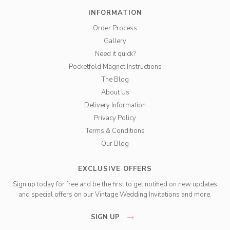
INFORMATION
Order Process
Gallery
Need it quick?
Pocketfold Magnet Instructions
The Blog
About Us
Delivery Information
Privacy Policy
Terms & Conditions
Our Blog
EXCLUSIVE OFFERS
Sign up today for free and be the first to get notified on new updates
and special offers on our Vintage Wedding Invitations and more.
SIGN UP