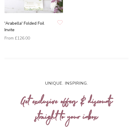
'Arabella' Folded Foil
Invite
From
£126.00
UNIQUE. INSPIRING.
Get exclusive offers & discounts
straight to your inbox