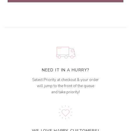
NEED IT IN A HURRY?
Select Priority at checkout & your order
will jump to the front of the queue
and take priority!
WE LOVE HAPPY CUSTOMERS!