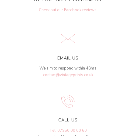
Check out our Facebook reviews
.
EMAIL US
We aim to respond within 48hrs
contact@vintageprints.co.uk
CALL US
Tel: 07950 00 00 60