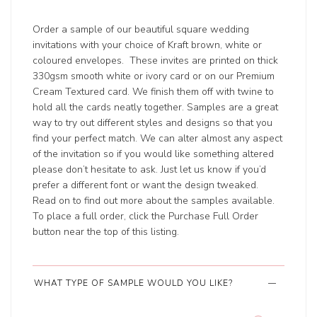
Order a sample of our beautiful square wedding
invitations with your choice of Kraft brown, white or
coloured envelopes. These invites are printed on thick
330gsm smooth white or ivory card or on our Premium
Cream Textured card. We finish them off with twine to
hold all the cards neatly together. Samples are a great
way to try out different styles and designs so that you
find your perfect match. We can alter almost any aspect
of the invitation so if you would like something altered
please don’t hesitate to ask. Just let us know if you’d
prefer a different font or want the design tweaked.
Read on to find out more about the samples available.
To place a full order, click the Purchase Full Order
button near the top of this listing.
WHAT TYPE OF SAMPLE WOULD YOU LIKE?