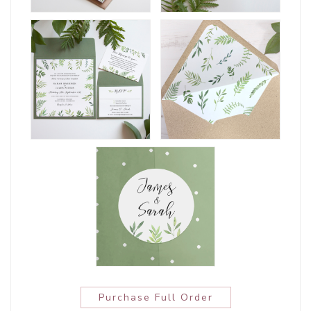
Purchase Full Order