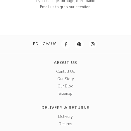
If you can't get through, don't panic!
Email us to grab our attention.
FOLLOW US
ABOUT US
Contact Us
Our Story
Our Blog
Sitemap
DELIVERY & RETURNS
Delivery
Returns