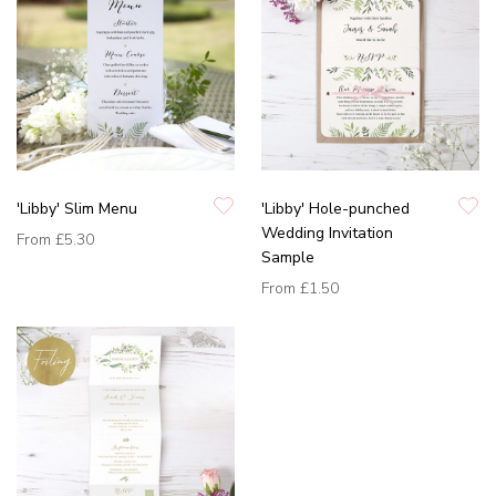
'Libby' Slim Menu
'Libby' Hole-punched
Wedding Invitation
From
£5.30
Sample
From
£1.50