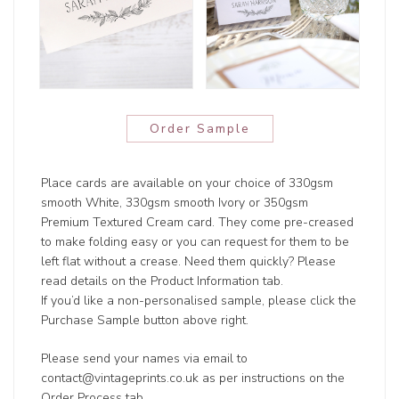
Order Sample
Place cards are available on your choice of 330gsm
smooth White, 330gsm smooth Ivory or 350gsm
Premium Textured Cream card. They come pre-creased
to make folding easy or you can request for them to be
left flat without a crease. Need them quickly? Please
read details on the Product Information tab.
If you’d like a non-personalised sample, please click the
Purchase Sample button above right.
Please send your names via email to
contact@vintageprints.co.uk as per instructions on the
Order Process tab.