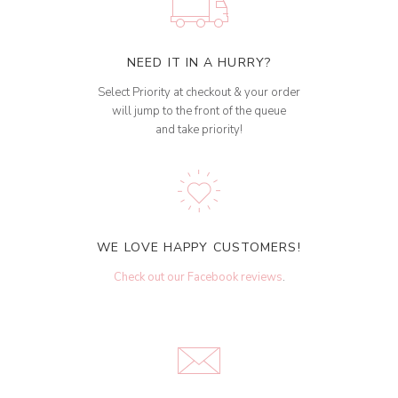
NEED IT IN A HURRY?
Select Priority at checkout & your order
will jump to the front of the queue
and take priority!
WE LOVE HAPPY CUSTOMERS!
Check out our Facebook reviews
.