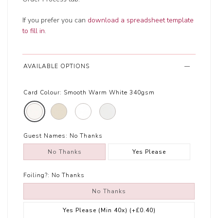
If you prefer you can
download a spreadsheet template
to fill in
.
AVAILABLE OPTIONS
Card Colour:
Smooth Warm White 340gsm
Guest Names:
No Thanks
No Thanks
Yes Please
Foiling?:
No Thanks
No Thanks
Yes Please (Min 40x)
(+£0.40)