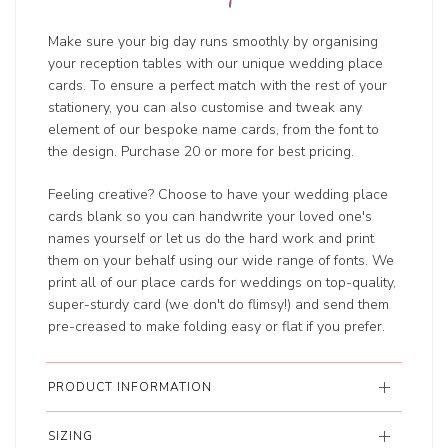
Make sure your big day runs smoothly by organising
your reception tables with our unique wedding place
cards. To ensure a perfect match with the rest of your
stationery, you can also customise and tweak any
element of our bespoke name cards, from the font to
the design. Purchase 20 or more for best pricing.
Feeling creative? Choose to have your wedding place
cards blank so you can handwrite your loved one's
names yourself or let us do the hard work and print
them on your behalf using our wide range of fonts. We
print all of our place cards for weddings on top-quality,
super-sturdy card (we don't do flimsy!) and send them
pre-creased to make folding easy or flat if you prefer.
PRODUCT INFORMATION
SIZING