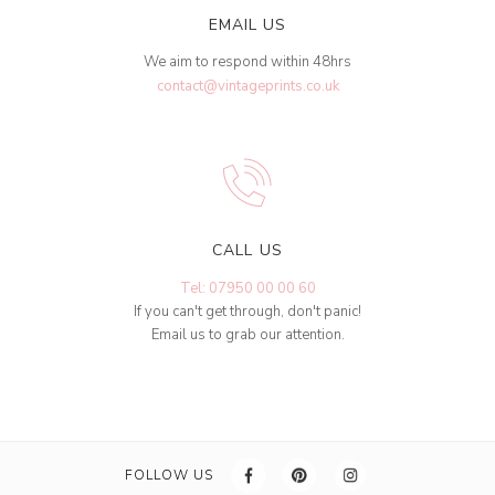
EMAIL US
We aim to respond within 48hrs
contact@vintageprints.co.uk
CALL US
Tel: 07950 00 00 60
If you can't get through, don't panic!
Email us to grab our attention.
FOLLOW US