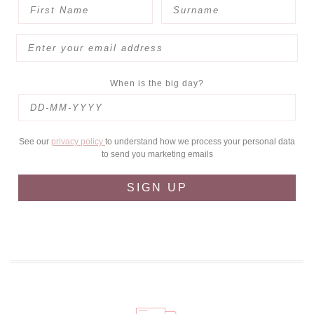
When is the big day?
See our
privacy policy
to understand how we process your personal data
to send you marketing emails
SIGN UP