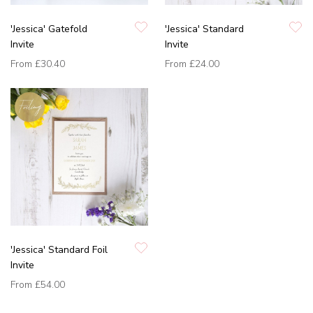
'Jessica' Gatefold
'Jessica' Standard
Invite
Invite
From
£30.40
From
£24.00
'Jessica' Standard Foil
Invite
From
£54.00