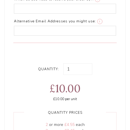
Alternative Email Addresses you might use:
i
QUANTITY:
£10.00
£10.00
per unit
QUANTITY PRICES
2
or more
£4.55
each