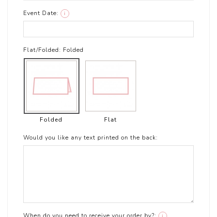
Event Date:
i
Flat/Folded:
Folded
Folded
Flat
Would you like any text printed on the back:
When do you need to receive your order by?:
i