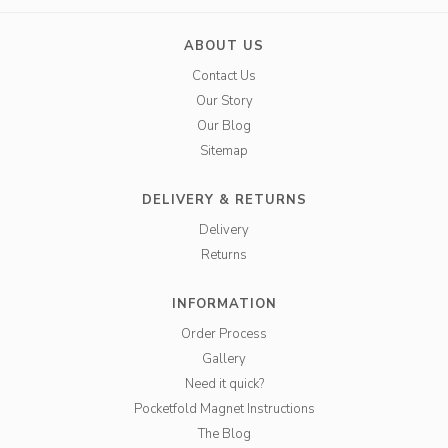
ABOUT US
Contact Us
Our Story
Our Blog
Sitemap
DELIVERY & RETURNS
Delivery
Returns
INFORMATION
Order Process
Gallery
Need it quick?
Pocketfold Magnet Instructions
The Blog