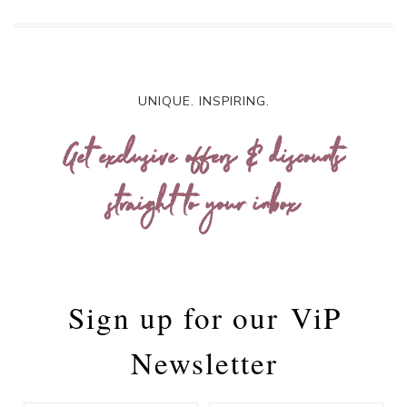
UNIQUE. INSPIRING.
Get exclusive offers & discounts
straight to your inbox
Sign up for our
ViP
Newsletter