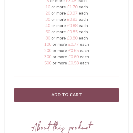
3
or more
£3.45
each
10
or more
£1.70
each
20
or more
£0.97
each
30
or more
£0.93
each
40
or more
£0.88
each
60
or more
£0.85
each
80
or more
£0.80
each
100
or more
£0.77
each
200
or more
£0.65
each
300
or more
£0.60
each
500
or more
£0.58
each
ADD TO CART
About this product