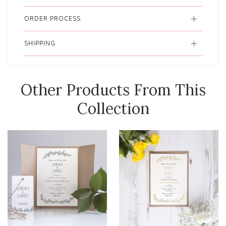
ORDER PROCESS
SHIPPING
Other Products From This
Collection