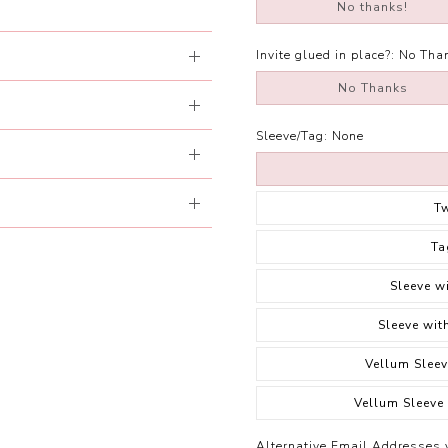
No thanks!
Invite glued in place?:
No Tha
No Thanks
Sleeve/Tag:
None
T
Ta
Sleeve w
Sleeve wit
Vellum Sleev
Vellum Sleeve
Alternative Email Addresses 