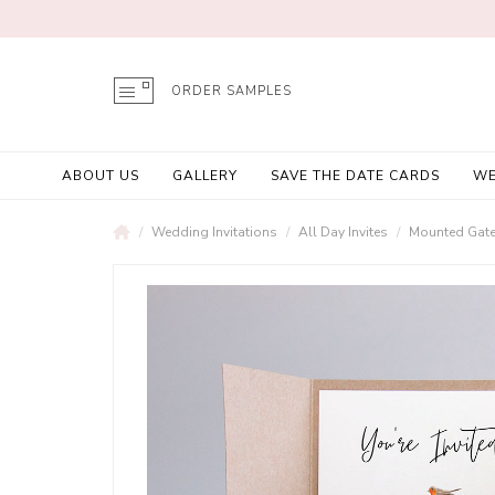
ORDER SAMPLES
ABOUT US
GALLERY
SAVE THE DATE CARDS
WE
Wedding Invitations
All Day Invites
Mounted Gatef