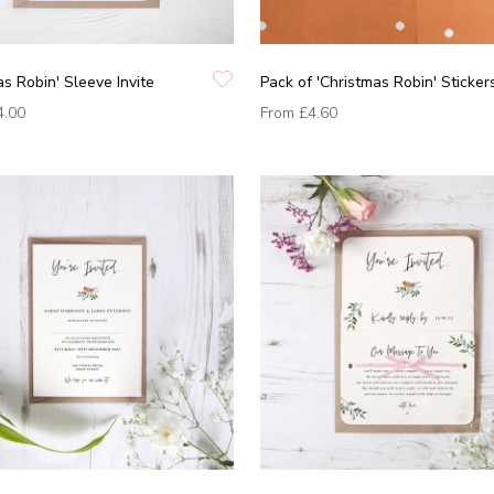
as Robin' Sleeve Invite
Pack of 'Christmas Robin' Sticker
4.00
From
£4.60