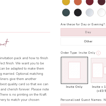
Are these for Day or Evening?:
Day
uct
Other
Order Type:
Invite Only
i
invitation pack and how to finish
rfect finish. We want you to be
s can be adapted to make them
ng married. Optional matching
 liners give them another
 best quality card so that we can
Invite Only
Invite + 
 and cherish forever. Please note
(+£0.
There is no printing on the Kraft
onery to match your chosen
Personalised Guest Names:
N