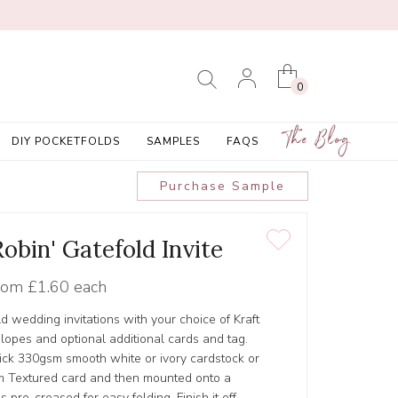
0
The Blog
DIY POCKETFOLDS
SAMPLES
FAQS
Purchase Sample
obin' Gatefold Invite
rom
£1.60 each
d wedding invitations with your choice of Kraft
lopes and optional additional cards and tag.
hick 330gsm smooth white or ivory cardstock or
 Textured card and then mounted onto a
 pre-creased for easy folding. Finish it off