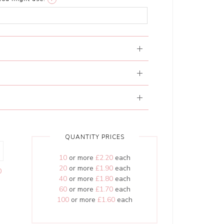
QUANTITY PRICES
10
or more
£2.20
each
20
or more
£1.90
each
0
40
or more
£1.80
each
60
or more
£1.70
each
100
or more
£1.60
each