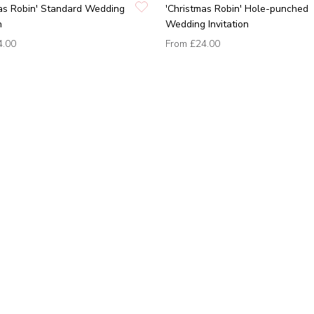
as Robin' Standard Wedding
'Christmas Robin' Hole-punched
n
Wedding Invitation
4.00
From
£24.00