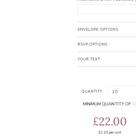
ENVELOPE OPTIONS
RSVP OPTIONS
YOUR TEXT
QUANTITY:
MINIMUM QUANTITY OF
1
£22.00
£2.20
per unit