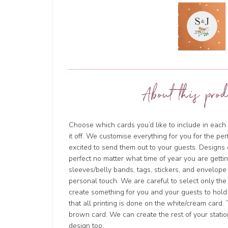
About this prod
Choose which cards you’d like to include in each 
it off. We customise everything for you for the pe
excited to send them out to your guests. Design
perfect no matter what time of year you are getti
sleeves/belly bands, tags, stickers, and envelope
personal touch. We are careful to select only the
create something for you and your guests to hold
that all printing is done on the white/cream card. 
brown card. We can create the rest of your stati
design too.