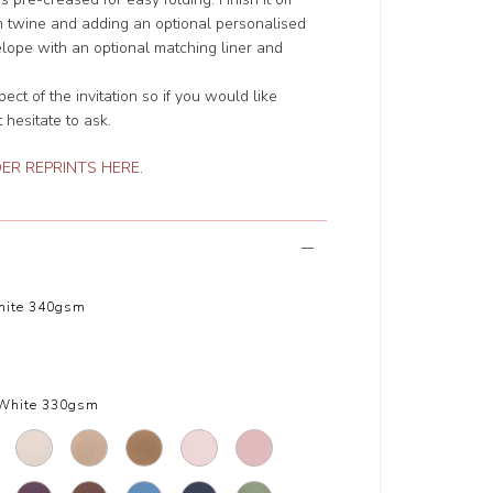
ith twine and adding an optional personalised
elope with an optional matching liner and
t of the invitation so if you would like
 hesitate to ask.
ER REPRINTS HERE
.
hite 340gsm
White 330gsm