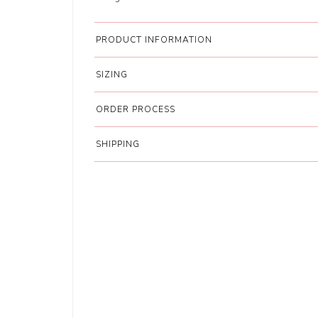
PRODUCT INFORMATION
SIZING
ORDER PROCESS
SHIPPING