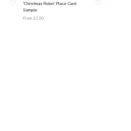
'Christmas Robin' Place Card
Sample
From
£1.00