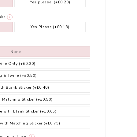
Yes please!
(+£0.20)
nks
i
Yes Please
(+£0.18)
None
wine Only
(+£0.20)
g & Twine
(+£0.50)
ith Blank Sticker
(+£0.40)
h Matching Sticker
(+£0.50)
e with Blank Sticker
(+£0.65)
 with Matching Sticker
(+£0.75)
you might use:
i