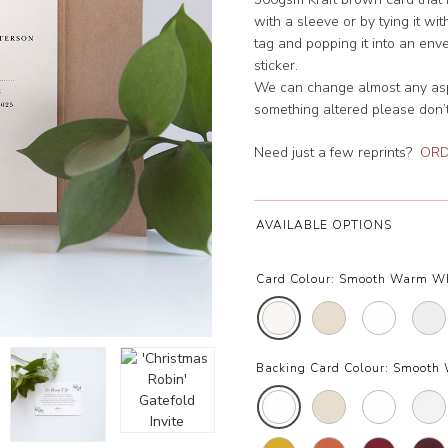
with a sleeve or by tying it w
tag and popping it into an env
sticker.
We can change almost any aspec
something altered please don’t
Need just a few reprints?
ORD
AVAILABLE OPTIONS
Card Colour:
Smooth Warm W
Backing Card Colour:
Smooth 