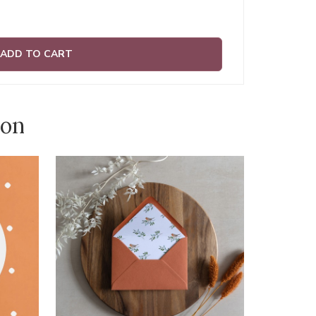
ADD TO CART
ion