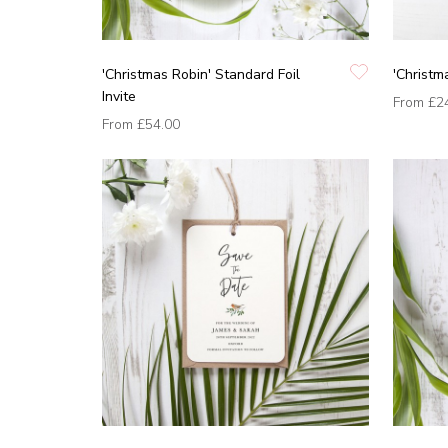
'Christmas Robin' Standard Foil
'Christm
Invite
From
£2
From
£54.00