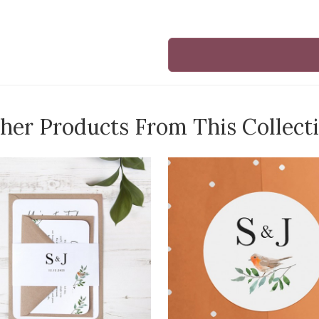
her Products From This Collect