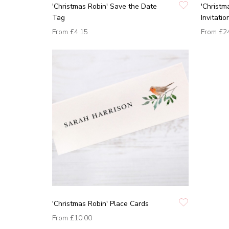
'Christmas Robin' Save the Date
'Christm
Tag
Invitatio
From
£4.15
From
£2
'Christmas Robin' Place Cards
From
£10.00