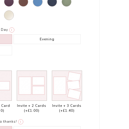
Day
i
Evening
1 Card
Invite + 2 Cards
Invite + 3 Cards
50)
(+£1.00)
(+£1.40)
o thanks!
i