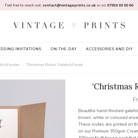
Feel free to reach out:
contact@vintageprints.co.uk
or on
07950 00 00 60
DDING INVITATIONS
ON-THE-DAY
ACCESSORIES AND DIY
old Invites
'Christmas Robin' Gatefold Invite
'Christmas R
F
Beautiful hand-finished gatefol
brown, white or coloured enve
These invites are printed on t
on our Premium 350gsm Cream
300gsm Kraft brown card that is