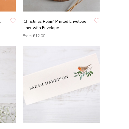
s
'Christmas Robin' Printed Envelope
Liner with Envelope
From
£12.00