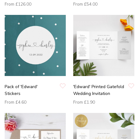
From
£126.00
From
£54.00
Pack of 'Edward'
'Edward' Printed Gatefold
Stickers
Wedding Invitation
From
£4.60
From
£1.90