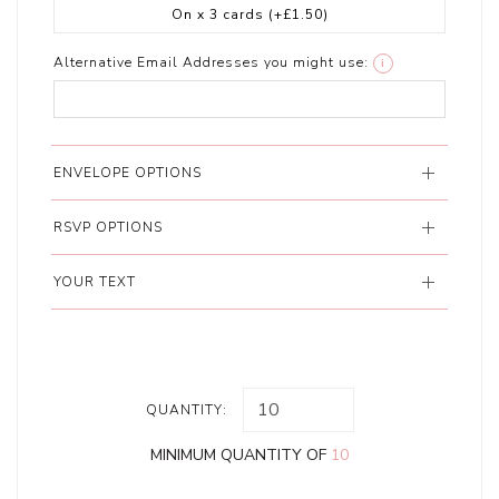
On x 3 cards
(+£1.50)
Alternative Email Addresses you might use:
i
ENVELOPE OPTIONS
RSVP OPTIONS
YOUR TEXT
QUANTITY:
MINIMUM QUANTITY OF
10