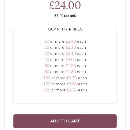
£24.00
£2.40
per unit
QUANTITY PRICES
10
or more
£2.40
each
20
or more
£2.20
each
30
or more
£2.10
each
40
or more
£2.00
each
60
or more
£1.95
each
80
or more
£1.80
each
100
or more
£1.70
each
150
or more
£1.60
each
200
or more
£1.50
each
ADD TO CART