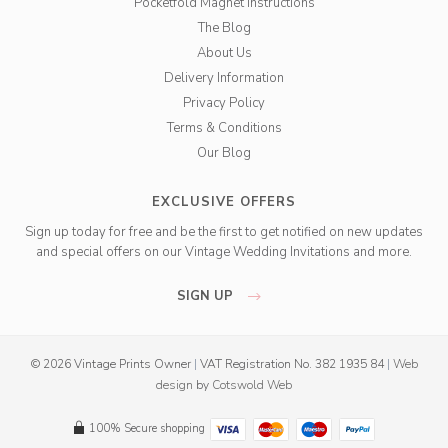
Pocketfold Magnet Instructions
The Blog
About Us
Delivery Information
Privacy Policy
Terms & Conditions
Our Blog
EXCLUSIVE OFFERS
Sign up today for free and be the first to get notified on new updates
and special offers on our Vintage Wedding Invitations and more.
SIGN UP
© 2026 Vintage Prints Owner
|
VAT Registration No. 382 1935 84
|
Web
design
by
Cotswold Web
100% Secure shopping