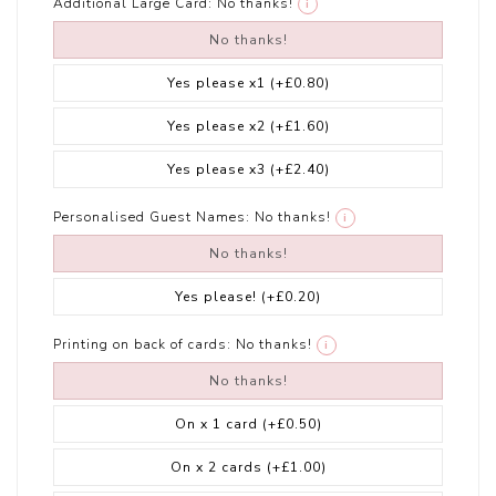
Additional Large Card:
No thanks!
i
No thanks!
Yes please x1
(+£0.80)
Yes please x2
(+£1.60)
Yes please x3
(+£2.40)
Personalised Guest Names:
No thanks!
i
No thanks!
Yes please!
(+£0.20)
Printing on back of cards:
No thanks!
i
No thanks!
On x 1 card
(+£0.50)
On x 2 cards
(+£1.00)