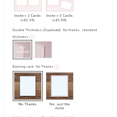
Invite + 2 Cards
Invite + 3 Cards
(+£1.10)
(+£1.50)
Double Thickness (Duplexed):
No thanks, standard
thickness
i
Backing card:
No Thanks
i
No Thanks
Yes, just the
invite