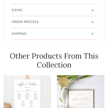
SIZING
ORDER PROCESS
SHIPPING
Other Products From This
Collection