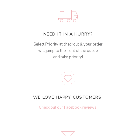
NEED IT IN A HURRY?
Select Priority at checkout & your order
will jump to the front of the queue
and take priority!
WE LOVE HAPPY CUSTOMERS!
Check out our Facebook reviews
.