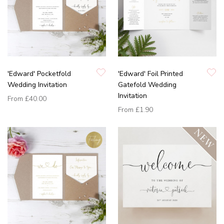
'Edward' Pocketfold
'Edward' Foil Printed
Wedding Invitation
Gatefold Wedding
Invitation
From
£40.00
From
£1.90