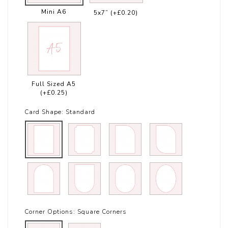
Mini A6
5x7”
(+£0.20)
Full Sized A5
(+£0.25)
Card Shape:
Standard
Corner Options:
Square Corners