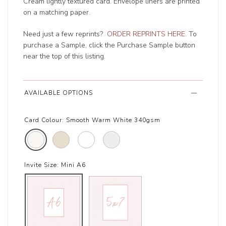
Cream lightly textured card. Envelope liners are printed
on a matching paper.
Need just a few reprints?
ORDER REPRINTS HERE
. To
purchase a Sample, click the Purchase Sample button
near the top of this listing.
AVAILABLE OPTIONS
Card Colour:
Smooth Warm White 340gsm
Invite Size:
Mini A6