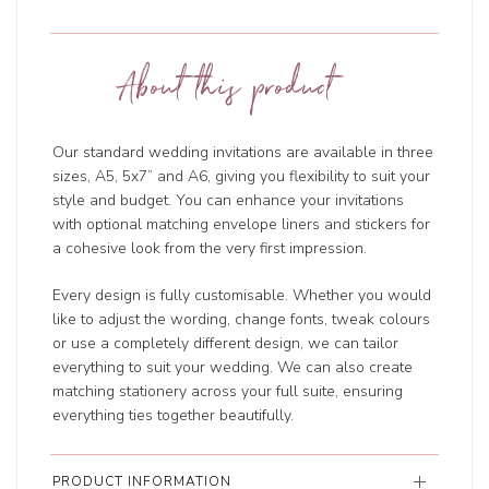
About this product
Our standard wedding invitations are available in three
sizes, A5, 5x7” and A6, giving you flexibility to suit your
style and budget. You can enhance your invitations
with optional matching envelope liners and stickers for
a cohesive look from the very first impression.
Every design is fully customisable. Whether you would
like to adjust the wording, change fonts, tweak colours
or use a completely different design, we can tailor
everything to suit your wedding. We can also create
matching stationery across your full suite, ensuring
everything ties together beautifully.
PRODUCT INFORMATION