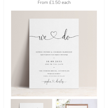
From
£1.50 each