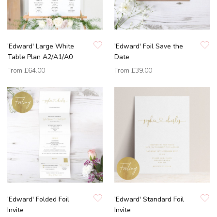
'Edward' Large White
'Edward' Foil Save the
Table Plan A2/A1/A0
Date
From
£64.00
From
£39.00
'Edward' Folded Foil
'Edward' Standard Foil
Invite
Invite