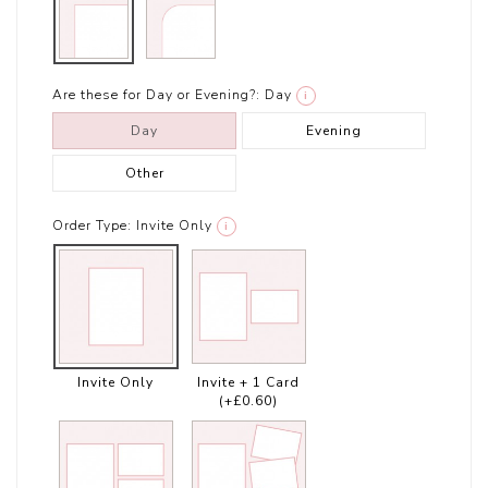
Are these for Day or Evening?:
Day
i
Day
Evening
Other
Order Type:
Invite Only
i
Invite Only
Invite + 1 Card
(+£0.60)