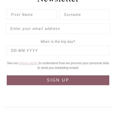
When is the big day?
See our
privacy policy
to understand how we process your personal data
to send you marketing emails
SIGN UP