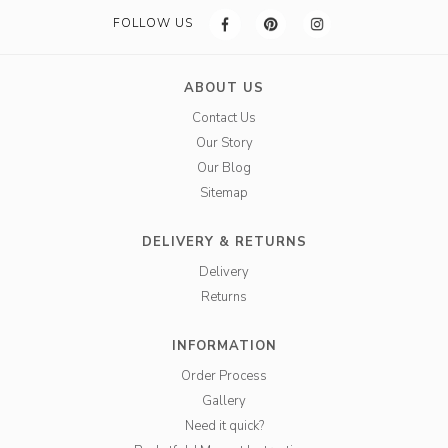
FOLLOW US
ABOUT US
Contact Us
Our Story
Our Blog
Sitemap
DELIVERY & RETURNS
Delivery
Returns
INFORMATION
Order Process
Gallery
Need it quick?