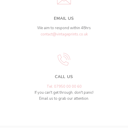
EMAIL US
We aim to respond within 48hrs
contact@vintageprints.co.uk
CALL US
Tel: 07950 00 00 60
If you can't get through, don't panic!
Email us to grab our attention.