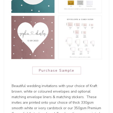
Purchase Sample
Beautiful wedding invitations with your choice of Kraft
brown, white or coloured envelopes and optional
matching envelope liners & matching stickers. These
invites are printed onto your choice of thick 330gsm
smooth white or ivory cardstock or our 350gsm Premium