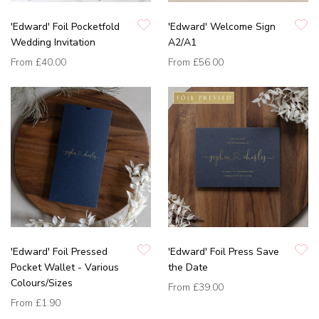
'Edward' Foil Pocketfold
'Edward' Welcome Sign
Wedding Invitation
A2/A1
From
£40.00
From
£56.00
'Edward' Foil Pressed
'Edward' Foil Press Save
Pocket Wallet - Various
the Date
Colours/Sizes
From
£39.00
From
£1.90