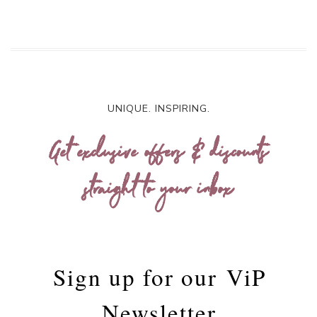
UNIQUE. INSPIRING.
Get exclusive offers & discounts
straight to your inbox
Sign up for our
ViP
Newsletter