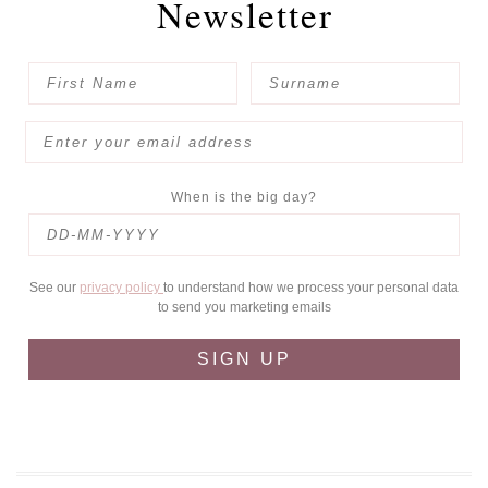
Newsletter
When is the big day?
See our
privacy policy
to understand how we process your personal data
to send you marketing emails
SIGN UP