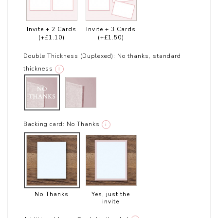
Invite + 2 Cards
Invite + 3 Cards
(+£1.10)
(+£1.50)
Double Thickness (Duplexed):
No thanks, standard
thickness
i
Backing card:
No Thanks
i
No Thanks
Yes, just the
invite