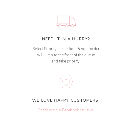
NEED IT IN A HURRY?
Select Priority at checkout & your order
will jump to the front of the queue
and take priority!
WE LOVE HAPPY CUSTOMERS!
Check out our Facebook reviews
.