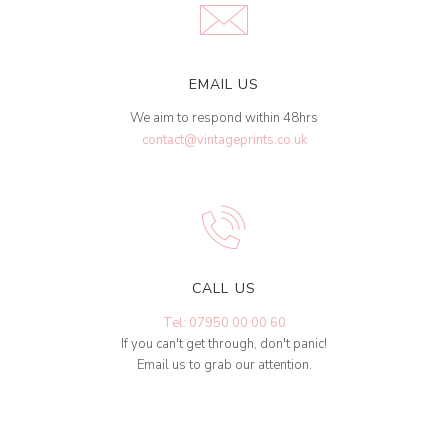
EMAIL US
We aim to respond within 48hrs
contact@vintageprints.co.uk
CALL US
Tel: 07950 00 00 60
If you can't get through, don't panic!
Email us to grab our attention.