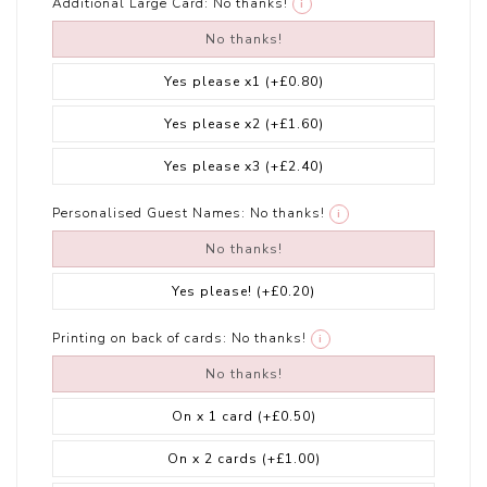
Additional Large Card:
No thanks!
i
No thanks!
Yes please x1
(+£0.80)
Yes please x2
(+£1.60)
Yes please x3
(+£2.40)
Personalised Guest Names:
No thanks!
i
No thanks!
Yes please!
(+£0.20)
Printing on back of cards:
No thanks!
i
No thanks!
On x 1 card
(+£0.50)
On x 2 cards
(+£1.00)