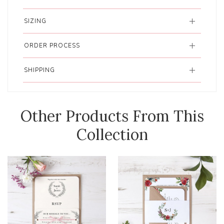
SIZING
ORDER PROCESS
SHIPPING
Other Products From This
Collection