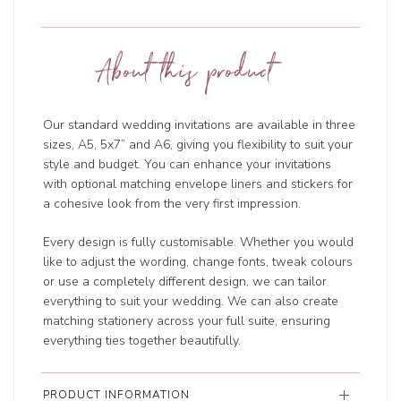
About this product
Our standard wedding invitations are available in three
sizes, A5, 5x7” and A6, giving you flexibility to suit your
style and budget. You can enhance your invitations
with optional matching envelope liners and stickers for
a cohesive look from the very first impression.
Every design is fully customisable. Whether you would
like to adjust the wording, change fonts, tweak colours
or use a completely different design, we can tailor
everything to suit your wedding. We can also create
matching stationery across your full suite, ensuring
everything ties together beautifully.
PRODUCT INFORMATION