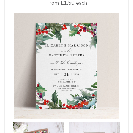
From
£1.50 each