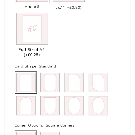
Mini A6
5x7”
(+£0.20)
Full Sized A5
(+£0.25)
Card Shape:
Standard
Corner Options:
Square Corners