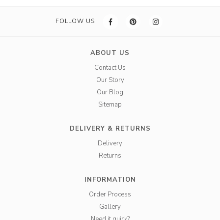
FOLLOW US
ABOUT US
Contact Us
Our Story
Our Blog
Sitemap
DELIVERY & RETURNS
Delivery
Returns
INFORMATION
Order Process
Gallery
Need it quick?