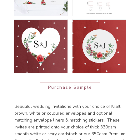
Purchase Sample
Beautiful wedding invitations with your choice of Kraft
brown, white or coloured envelopes and optional
matching envelope liners & matching stickers. These
invites are printed onto your choice of thick 330gsm
smooth white or ivory cardstock or our 350gsm Premium