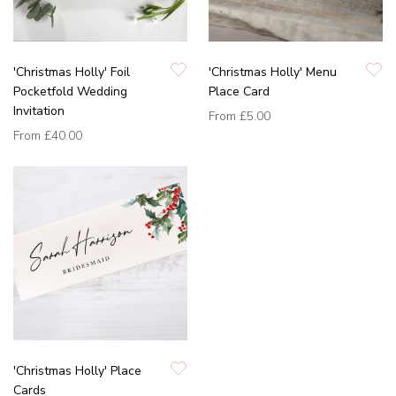
'Christmas Holly' Foil
'Christmas Holly' Menu
Pocketfold Wedding
Place Card
Invitation
From
£5.00
From
£40.00
'Christmas Holly' Place
Cards