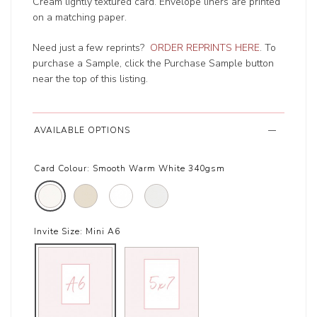
Cream lightly textured card. Envelope liners are printed
on a matching paper.
Need just a few reprints?
ORDER REPRINTS HERE
. To
purchase a Sample, click the Purchase Sample button
near the top of this listing.
AVAILABLE OPTIONS
Card Colour:
Smooth Warm White 340gsm
Invite Size:
Mini A6