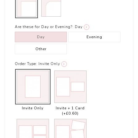
Are these for Day or Evening?:
Day
i
Day
Evening
Other
Order Type:
Invite Only
i
Invite Only
Invite + 1 Card
(+£0.60)