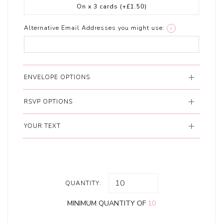
On x 3 cards
(+£1.50)
Alternative Email Addresses you might use:
i
ENVELOPE OPTIONS
RSVP OPTIONS
YOUR TEXT
QUANTITY:
MINIMUM QUANTITY OF
10