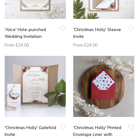
'Alice' Hole-punched
'Christmas Holly' Sleeve
Wedding Invitation
Invite
From
£24.00
From
£24.00
'Christmas Holly' Gatefold
'Christmas Holly' Printed
Invite
Envelope Liner with