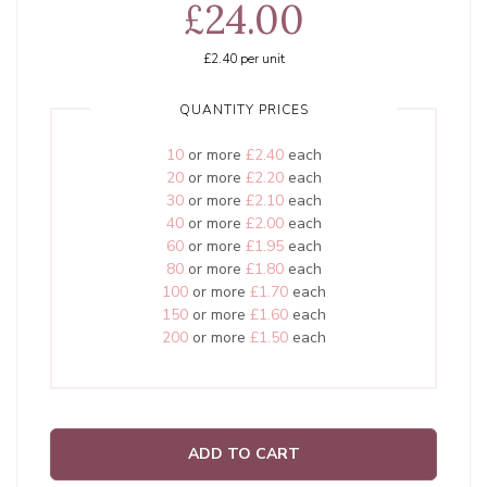
£24.00
£2.40
per unit
QUANTITY PRICES
10
or more
£2.40
each
20
or more
£2.20
each
30
or more
£2.10
each
40
or more
£2.00
each
60
or more
£1.95
each
80
or more
£1.80
each
100
or more
£1.70
each
150
or more
£1.60
each
200
or more
£1.50
each
ADD TO CART