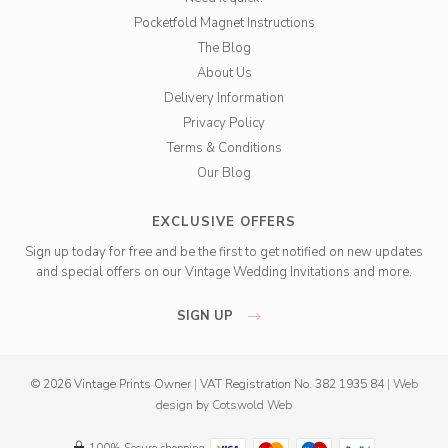
Pocketfold Magnet Instructions
The Blog
About Us
Delivery Information
Privacy Policy
Terms & Conditions
Our Blog
EXCLUSIVE OFFERS
Sign up today for free and be the first to get notified on new updates
and special offers on our Vintage Wedding Invitations and more.
SIGN UP
© 2026 Vintage Prints Owner
|
VAT Registration No. 382 1935 84
|
Web
design
by
Cotswold Web