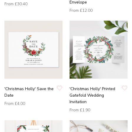
Envelope
From
£30.40
From
£12.00
'Christmas Holly' Save the
'Christmas Holly' Printed
Date
Gatefold Wedding
Invitation
From
£4.00
From
£1.90