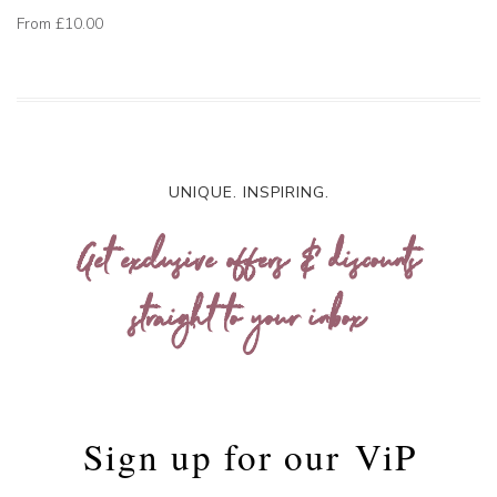
From
£10.00
UNIQUE. INSPIRING.
Get exclusive offers & discounts
straight to your inbox
Sign up for our
ViP