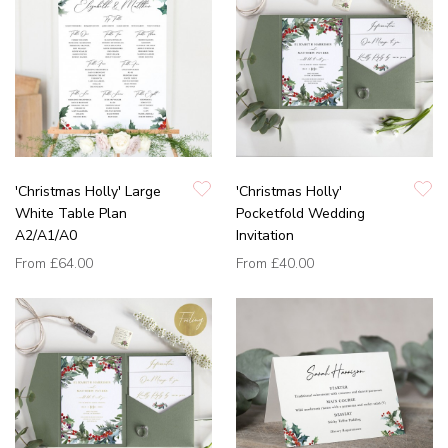
'Christmas Holly' Large
'Christmas Holly'
White Table Plan
Pocketfold Wedding
A2/A1/A0
Invitation
From
£64.00
From
£40.00