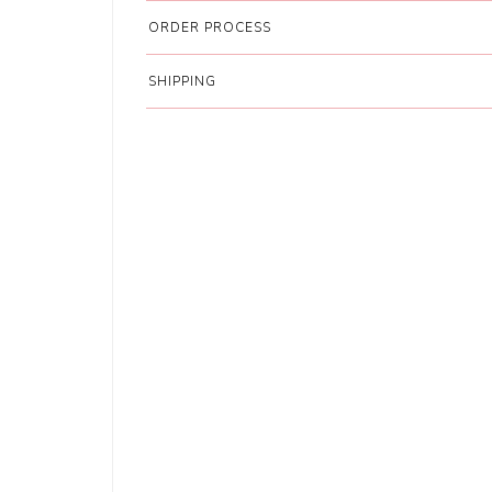
ORDER PROCESS
SHIPPING