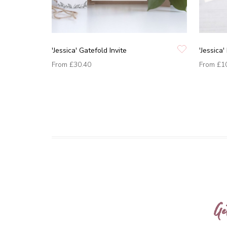
'Jessica' Gatefold Invite
'Jessica
From
£30.40
From
£1
Ge