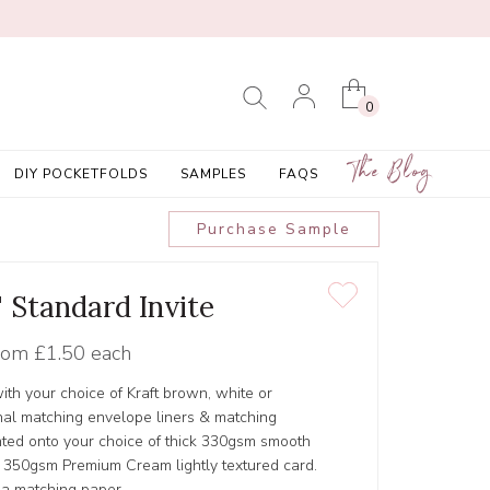
0
The Blog
DIY POCKETFOLDS
SAMPLES
FAQS
Purchase Sample
' Standard Invite
rom
£1.50 each
ith your choice of Kraft brown, white or
al matching envelope liners & matching
inted onto your choice of thick 330gsm smooth
r 350gsm Premium Cream lightly textured card.
 a matching paper.