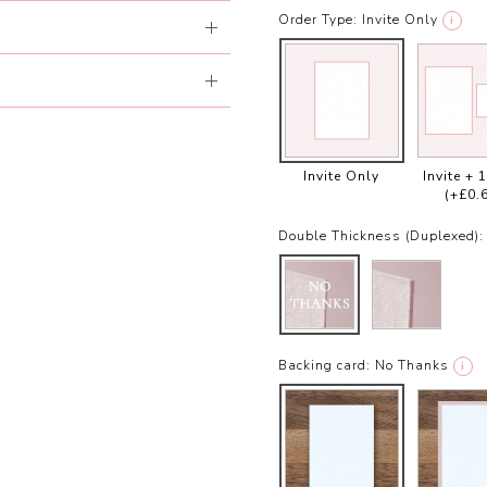
Order Type:
Invite Only
i
Invite Only
Invite + 
(+£0.
Double Thickness (Duplexed):
Backing card:
No Thanks
i