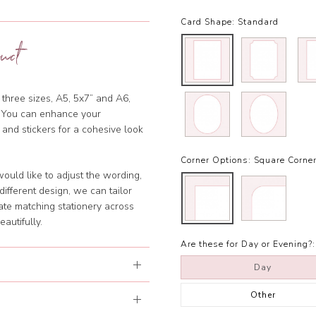
Card Shape:
Standard
uct
 three sizes, A5, 5x7” and A6,
et. You can enhance your
 and stickers for a cohesive look
Corner Options:
Square Corne
ould like to adjust the wording,
ifferent design, we can tailor
ate matching stationery across
eautifully.
Are these for Day or Evening?:
Day
Other