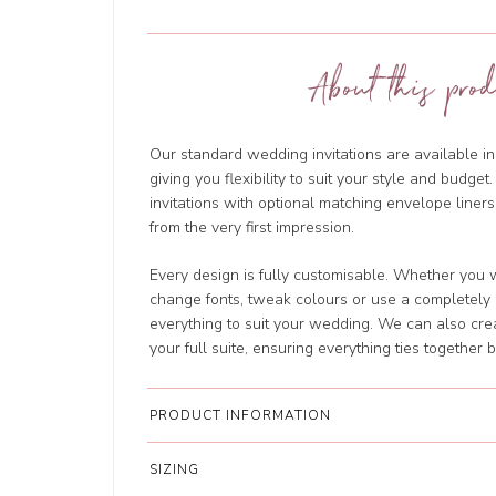
About this prod
Our standard wedding invitations are available in
giving you flexibility to suit your style and budg
invitations with optional matching envelope liners
from the very first impression.
Every design is fully customisable. Whether you w
change fonts, tweak colours or use a completely d
everything to suit your wedding. We can also cre
your full suite, ensuring everything ties together b
PRODUCT INFORMATION
SIZING