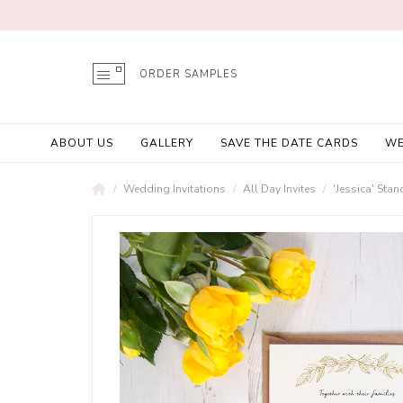
ORDER SAMPLES
ABOUT US
GALLERY
SAVE THE DATE CARDS
WE
Wedding Invitations
All Day Invites
'Jessica' Stan