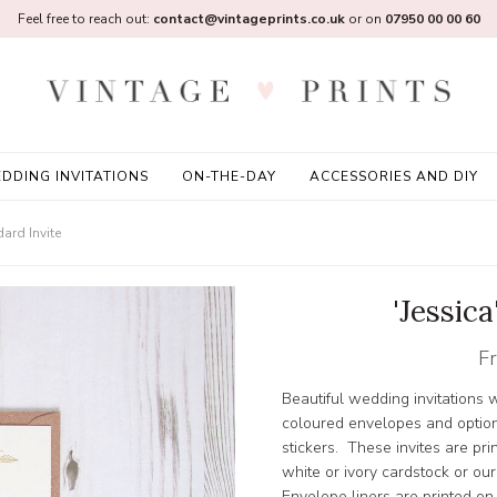
Feel free to reach out:
contact@vintageprints.co.uk
or on
07950 00 00 60
DDING INVITATIONS
ON-THE-DAY
ACCESSORIES AND DIY
dard Invite
'Jessica
F
Beautiful wedding invitations w
coloured envelopes and option
stickers. These invites are pr
white or ivory cardstock or ou
Envelope liners are printed on