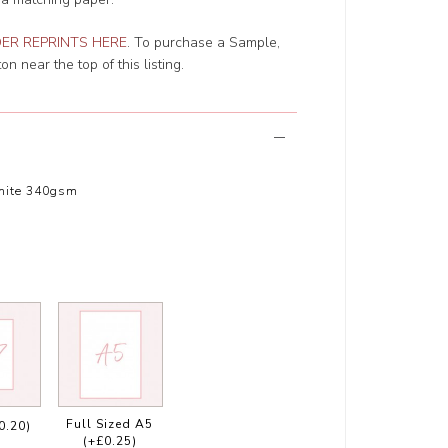
ER REPRINTS HERE
. To purchase a Sample,
n near the top of this listing.
hite 340gsm
Full Sized A5
0.20)
(+£0.25)