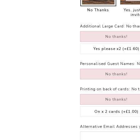
No Thanks
Yes, jus
invit
Additional Large Card:
No tha
No thanks!
Yes please x2
(+£1.60)
Personalised Guest Names:
N
No thanks!
Printing on back of cards:
No 
No thanks!
On x 2 cards
(+£1.00)
Alternative Email Addresses 