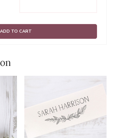
ADD TO CART
ion