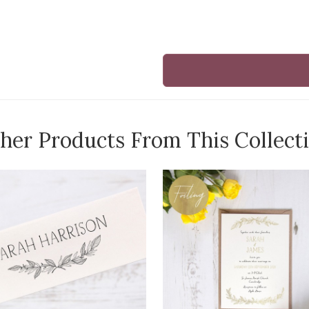
her Products From This Collect