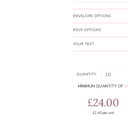
ENVELOPE OPTIONS
RSVP OPTIONS
YOUR TEXT
QUANTITY:
MINIMUM QUANTITY OF
1
£24.00
£2.40
per unit