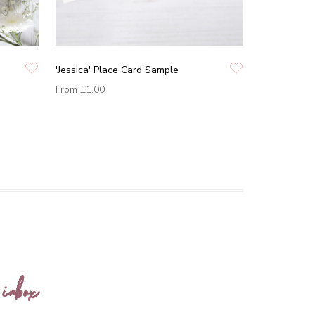
'Jessica' Place Card Sample
From
£1.00
 inbox