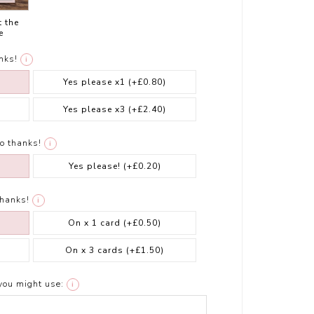
t the
e
nks!
i
Yes please x1
(+£0.80)
Yes please x3
(+£2.40)
o thanks!
i
Yes please!
(+£0.20)
thanks!
i
On x 1 card
(+£0.50)
On x 3 cards
(+£1.50)
you might use:
i