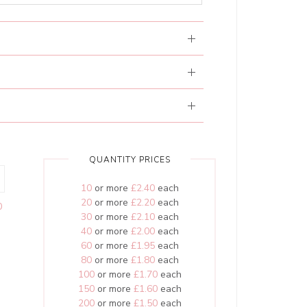
QUANTITY PRICES
10
or more
£2.40
each
20
or more
£2.20
each
0
30
or more
£2.10
each
40
or more
£2.00
each
60
or more
£1.95
each
80
or more
£1.80
each
100
or more
£1.70
each
150
or more
£1.60
each
200
or more
£1.50
each