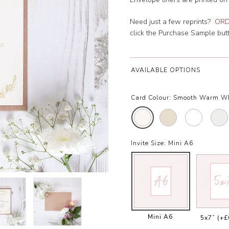
Need just a few reprints?
ORD
click the Purchase Sample butto
AVAILABLE OPTIONS
Card Colour:
Smooth Warm W
Invite Size:
Mini A6
Mini A6
5x7”
(+£