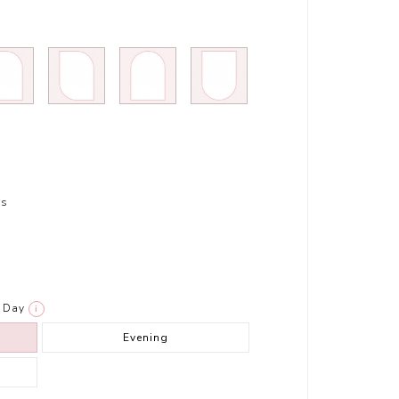
rs
Day
i
Evening