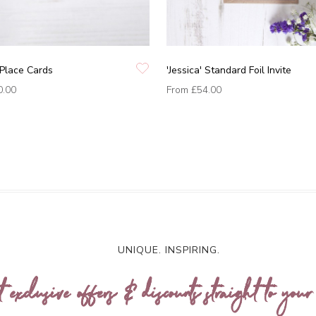
' Place Cards
'Jessica' Standard Foil Invite
0.00
From
£54.00
UNIQUE. INSPIRING.
t exclusive offers & discounts straight to your