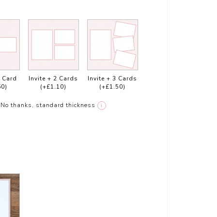
1 Card
Invite + 2 Cards
Invite + 3 Cards
60)
(+£1.10)
(+£1.50)
No thanks, standard thickness
i