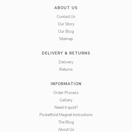
ABOUT US
Contact Us
Our Story
Our Blog
Sitemap
DELIVERY & RETURNS
Delivery
Returns
INFORMATION
Order Process
Gallery
Need it quick?
Pocketfold Magnet Instructions
The Blog
About Us