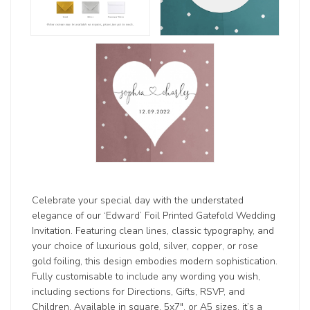
Celebrate your special day with the understated
elegance of our ‘Edward’ Foil Printed Gatefold Wedding
Invitation. Featuring clean lines, classic typography, and
your choice of luxurious gold, silver, copper, or rose
gold foiling, this design embodies modern sophistication.
Fully customisable to include any wording you wish,
including sections for Directions, Gifts, RSVP, and
Children. Available in square, 5x7", or A5 sizes, it’s a