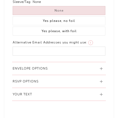
Sleeve/Tag:
None
None
Yes please, no foil
Yes please, with foil
Alternative Email Addresses you might use:
i
ENVELOPE OPTIONS
RSVP OPTIONS
YOUR TEXT