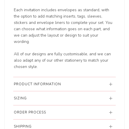
Each invitation includes envelopes as standard, with
the option to add matching inserts, tags, sleeves,
stickers and envelope liners to complete your set. You
can choose what information goes on each part, and
we can adjust the layout or design to suit your
wording.
All of our designs are fully customisable, and we can
also adapt any of our other stationery to match your
chosen style.
PRODUCT INFORMATION
SIZING
ORDER PROCESS
SHIPPING