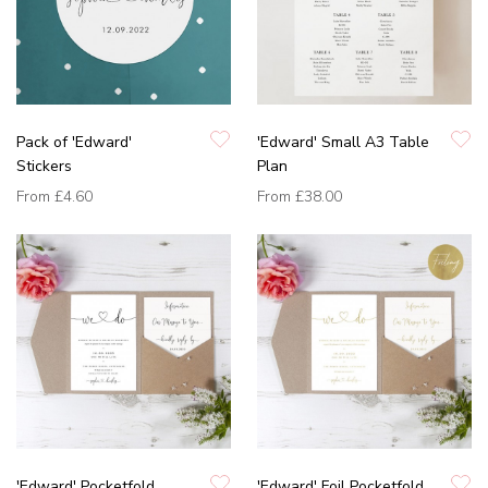
Pack of 'Edward'
'Edward' Small A3 Table
Stickers
Plan
From
£4.60
From
£38.00
'Edward' Pocketfold
'Edward' Foil Pocketfold