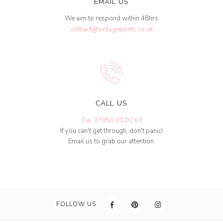
EMAIL US
We aim to respond within 48hrs
contact@vintageprints.co.uk
CALL US
Tel: 07950 00 00 60
If you can't get through, don't panic!
Email us to grab our attention.
FOLLOW US