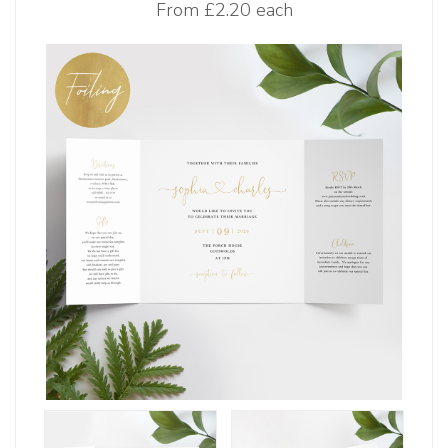
From
£2.20 each