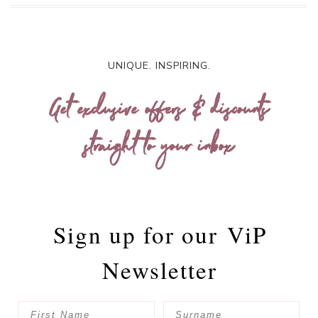
UNIQUE. INSPIRING.
Get exclusive offers & discounts
straight to your inbox
Sign up for our
ViP
Newsletter