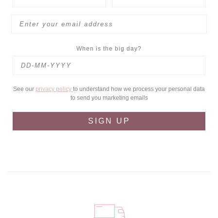
When is the big day?
See our
privacy policy
to understand how we process your personal data
to send you marketing emails
SIGN UP