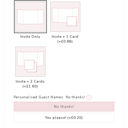
Invite Only
Invite + 1 Card
(+£0.86)
Invite + 2 Cards
(+£1.60)
Personalised Guest Names:
No thanks!
i
No thanks!
Yes please!
(+£0.20)