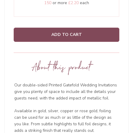
150
or more
£2.20
each
ADD TO CART
About this product
Our double-sided Printed Gatefold Wedding Invitations
give you plenty of space to include all the details your
guests need, with the added impact of metallic foil.
Available in gold, silver, copper or rose gold, foiling
can be used for as much or as little of the design as
you like. From subtle highlights to full foil designs, it
adds a striking finish that really stands out.