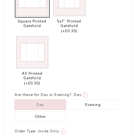
Square Printed
5x7” Printed
Gatefold
Gatefold
(+£0.30)
A5 Printed
Gatefold
(+£0.30)
Are these for Day or Evening?:
Day
i
Day
Evening
Other
Order Type:
Invite Only
i