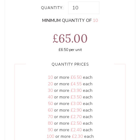
QUANTITY:
MINIMUM QUANTITY OF
10
£65.00
£6.50
per unit
QUANTITY PRICES
10
or more
£6.50
each
20
or more
£4.55
each
30
or more
£3.90
each
40
or more
£3.50
each
50
or more
£3.00
each
60
or more
£2.90
each
70
or more
£2.70
each
80
or more
£2.50
each
90
or more
£2.40
each
100
or more
£2.30
each