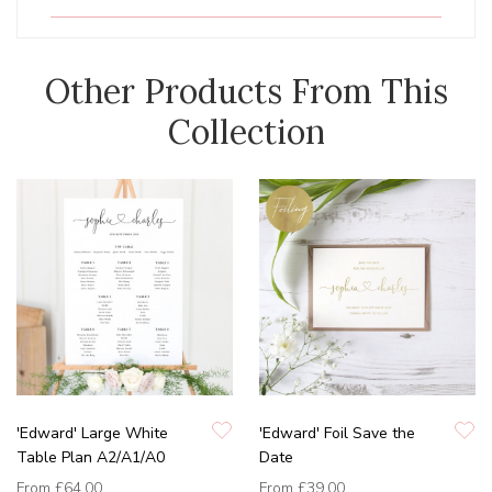
Other Products From This
Collection
'Edward' Large White
'Edward' Foil Save the
Table Plan A2/A1/A0
Date
From
£64.00
From
£39.00