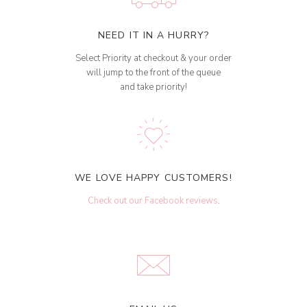
NEED IT IN A HURRY?
Select Priority at checkout & your order
will jump to the front of the queue
and take priority!
WE LOVE HAPPY CUSTOMERS!
Check out our Facebook reviews
.