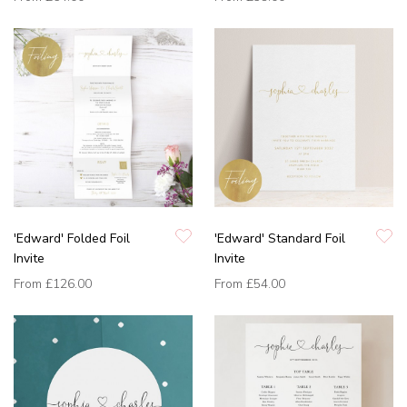
'Edward' Folded Foil
'Edward' Standard Foil
Invite
Invite
From
£126.00
From
£54.00