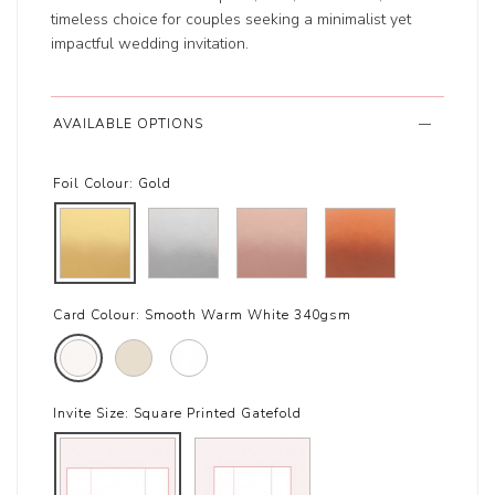
timeless choice for couples seeking a minimalist yet
impactful wedding invitation.
AVAILABLE OPTIONS
Foil Colour:
Gold
Card Colour:
Smooth Warm White 340gsm
Invite Size:
Square Printed Gatefold