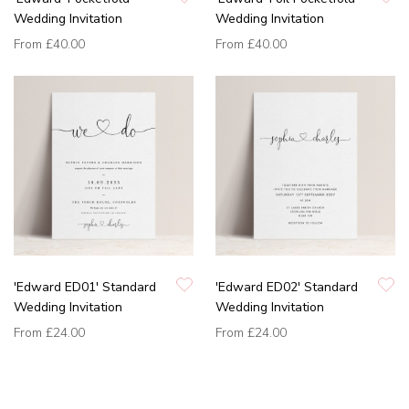
Wedding Invitation
Wedding Invitation
From
£40.00
From
£40.00
'Edward ED01' Standard
'Edward ED02' Standard
Wedding Invitation
Wedding Invitation
From
£24.00
From
£24.00