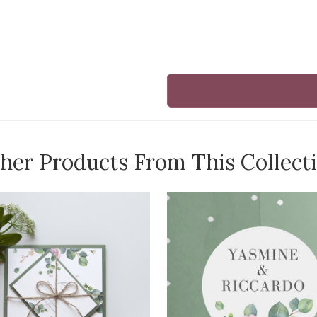
her Products From This Collect