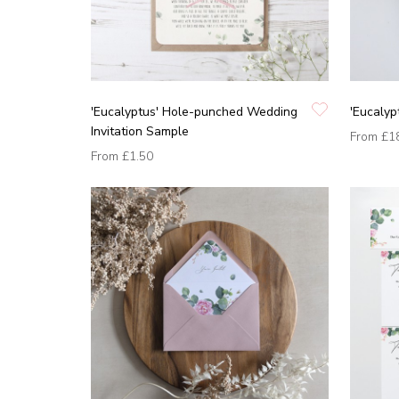
'Eucalyptus' Hole-punched Wedding
'Eucalyp
Invitation Sample
From
£1
From
£1.50