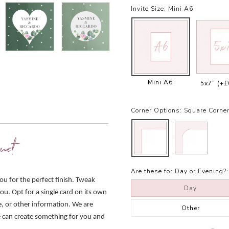
Invite Size:
Mini A6
Mini A6
5x7”
(+£
Corner Options:
Square Corne
uct
Are these for Day or Evening?:
you for the perfect finish. Tweak
Day
ou. Opt for a single card on its own
e, or other information. We are
Other
we can create something for you and