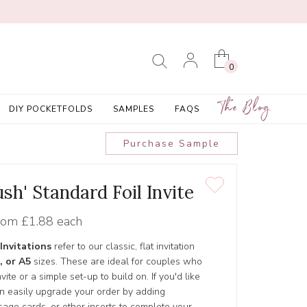
0
The Blog
DIY POCKETFOLDS
SAMPLES
FAQS
Purchase Sample
sh' Standard Foil Invite
rom
£1.88 each
Invitations
refer to our classic, flat invitation
, or A5
sizes. These are ideal for couples who
ite or a simple set-up to build on. If you'd like
an easily upgrade your order by adding
age cards, or other inserts to complete your