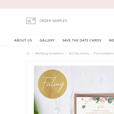
ORDER SAMPLES
ABOUT US
GALLERY
SAVE THE DATE CARDS
WE
Wedding Invitations
All Day Invites
Foil Invitatio