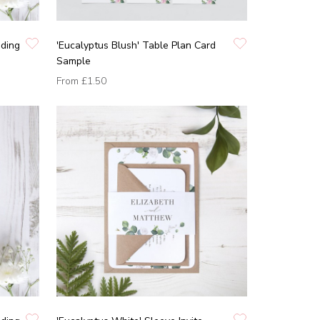
dding
'Eucalyptus Blush' Table Plan Card
Sample
From
£1.50