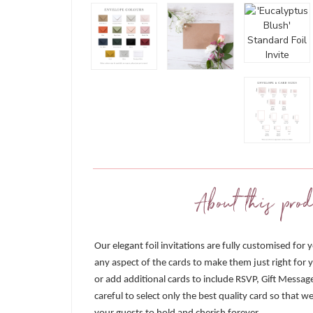
About this prod
Our elegant foil invitations are fully customised for 
any aspect of the cards to make them just right for y
or add additional cards to include RSVP, Gift Messag
careful to select only the best quality card so that 