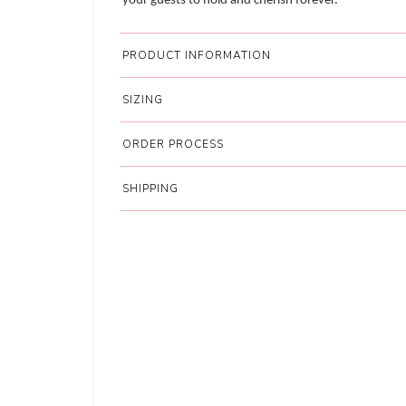
your guests to hold and cherish forever.
PRODUCT INFORMATION
SIZING
ORDER PROCESS
SHIPPING