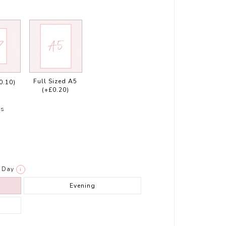
Full Sized A5
0.10)
(+£0.20)
rs
Day
i
Evening