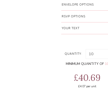
ENVELOPE OPTIONS
RSVP OPTIONS
YOUR TEXT
QUANTITY:
MINIMUM QUANTITY OF
1
£40.69
£4.07
per unit