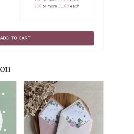
200
or more
£1.88
each
ADD TO CART
ion