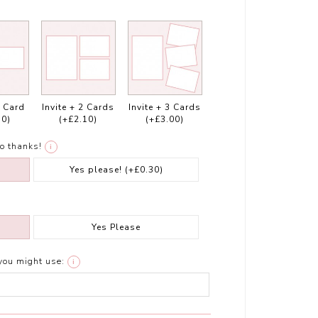
1 Card
Invite + 2 Cards
Invite + 3 Cards
10)
(+£2.10)
(+£3.00)
o thanks!
i
Yes please!
(+£0.30)
Yes Please
you might use:
i