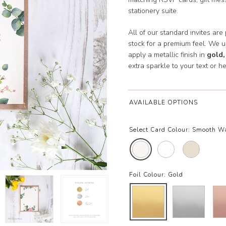
stationery suite.
All of our standard invites are
stock for a premium feel. We 
apply a metallic finish in
gold,
extra sparkle to your text or he
AVAILABLE OPTIONS
Select Card Colour:
Smooth W
Foil Colour:
Gold