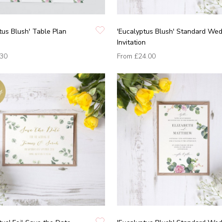
tus Blush' Table Plan
'Eucalyptus Blush' Standard We
Invitation
.30
From
£24.00