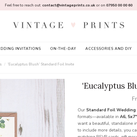
Feel free to reach out:
contact@vintageprints.co.uk
or on
07950 00 00 60
DDING INVITATIONS
ON-THE-DAY
ACCESSORIES AND DIY
ns
'Eucalyptus Blush' Standard Foil Invite
'Eucalyptus Blu
F
Our
Standard Foil Wedding 
formats—available in
A6, 5x7"
want a beautiful, standalone inv
to include more details, you c
matching RSVP cards, gift mess