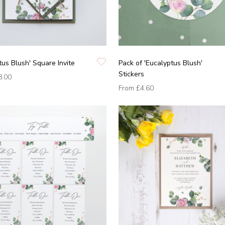
tus Blush' Square Invite
Pack of 'Eucalyptus Blush'
Stickers
8.00
From
£4.60