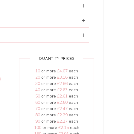
QUANTITY PRICES
10
or more
£4.07
each
20
or more
£3.16
each
0
30
or more
£2.86
each
40
or more
£2.63
each
50
or more
£2.61
each
60
or more
£2.50
each
70
or more
£2.47
each
80
or more
£2.29
each
90
or more
£2.27
each
100
or more
£2.15
each
150
or more
£2.01
each