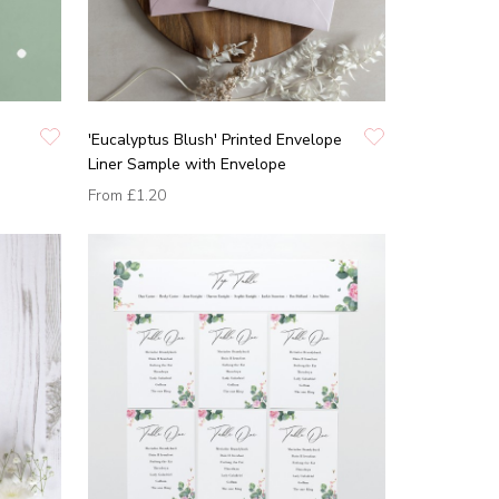
'Eucalyptus Blush' Printed Envelope
Liner Sample with Envelope
From
£1.20