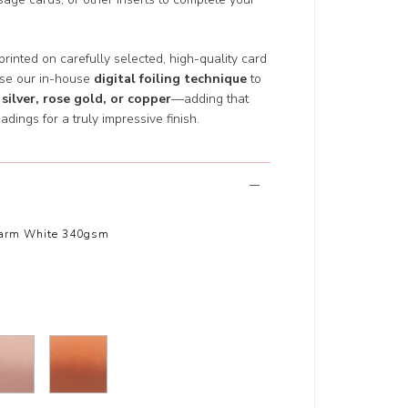
 printed on carefully selected, high-quality card
use our in-house
digital foiling technique
to
 silver, rose gold, or copper
—adding that
adings for a truly impressive finish.
arm White 340gsm