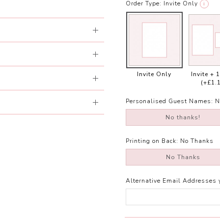
Order Type:
Invite Only
i
Invite Only
Invite + 
(+£1.
Personalised Guest Names:
N
No thanks!
Printing on Back:
No Thanks
No Thanks
Alternative Email Addresses 