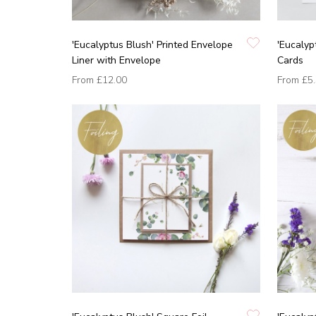
'Eucalyptus Blush' Printed Envelope
'Eucalyp
Liner with Envelope
Cards
From
£12.00
From
£5