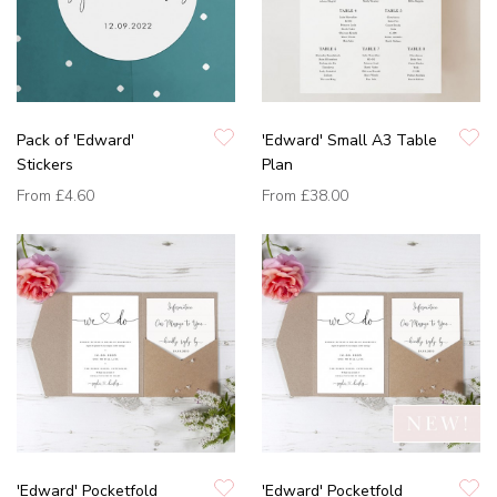
Pack of 'Edward'
'Edward' Small A3 Table
Stickers
Plan
From
£4.60
From
£38.00
'Edward' Pocketfold
'Edward' Pocketfold