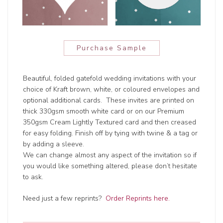
Purchase Sample
Beautiful, folded gatefold wedding invitations with your
choice of Kraft brown, white, or coloured envelopes and
optional additional cards. These invites are printed on
thick 330gsm smooth white card or on our Premium
350gsm Cream Lightly Textured card and then creased
for easy folding. Finish off by tying with twine & a tag or
by adding a sleeve.
We can change almost any aspect of the invitation so if
you would like something altered, please don’t hesitate
to ask.
Need just a few reprints?
Order Reprints here.