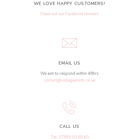
WE LOVE HAPPY CUSTOMERS!
Check out our Facebook reviews
.
EMAIL US
We aim to respond within 48hrs
contact@vintageprints.co.uk
CALL US
Tel: 07950 00 00 60