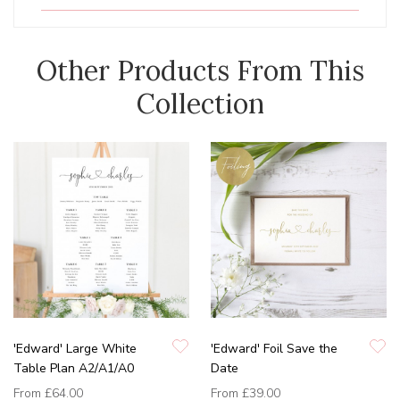
Other Products From This
Collection
'Edward' Large White
'Edward' Foil Save the
Table Plan A2/A1/A0
Date
From
£64.00
From
£39.00