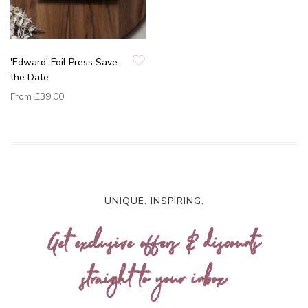
'Edward' Foil Press Save
the Date
From
£39.00
UNIQUE. INSPIRING.
Get exclusive offers & discounts
straight to your inbox