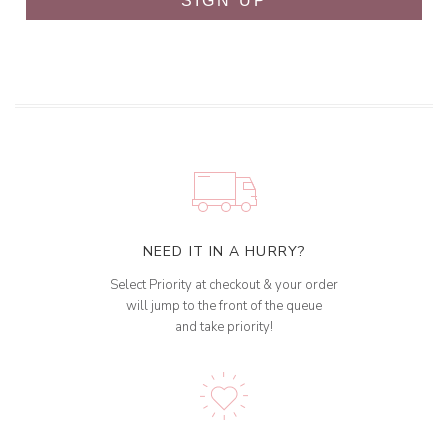
SIGN UP
NEED IT IN A HURRY?
Select Priority at checkout & your order
will jump to the front of the queue
and take priority!