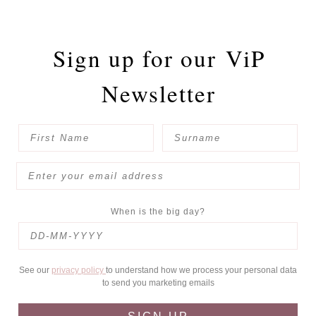
Sign up for our
ViP
Newsletter
When is the big day?
See our
privacy policy
to understand how we process your personal data
to send you marketing emails