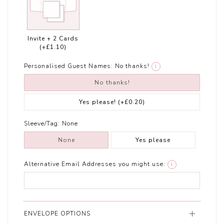
Invite + 2 Cards
(+£1.10)
Personalised Guest Names:
No thanks!
i
No thanks!
Yes please!
(+£0.20)
Sleeve/Tag:
None
None
Yes please
Alternative Email Addresses you might use:
i
ENVELOPE OPTIONS