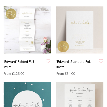
'Edward' Folded Foil
'Edward' Standard Foil
Invite
Invite
From
£126.00
From
£54.00