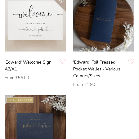
'Edward' Welcome Sign
'Edward' Foil Pressed
A2/A1
Pocket Wallet - Various
Colours/Sizes
From
£56.00
From
£1.90