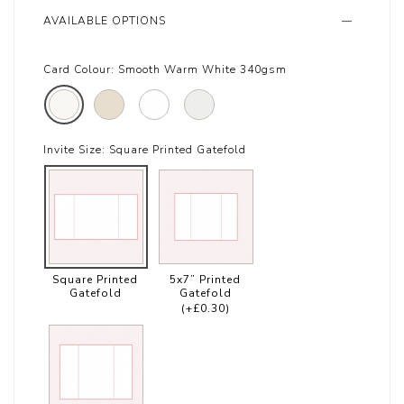
AVAILABLE OPTIONS
Card Colour:
Smooth Warm White 340gsm
Invite Size:
Square Printed Gatefold
Square Printed
5x7” Printed
Gatefold
Gatefold
(+£0.30)