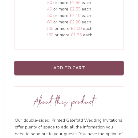
30
or more
£2.65
each
40
or more
£2.55
each
50
or more
£2.40
each
80
or more
£2.20
each
100
or more
£2.00
each
150
or more
£1.95
each
ADD TO CART
About this product
Our double-sided, Printed Gatefold Wedding Invitations
offer plenty of space to add all the information you
need to send out to your guests. You have the option of