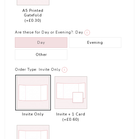
A5 Printed
Gatefold
(+£0.30)
Are these for Day or Evening?:
Day
i
Day
Evening
Other
Order Type:
Invite Only
i
Invite Only
Invite + 1 Card
(+£0.60)