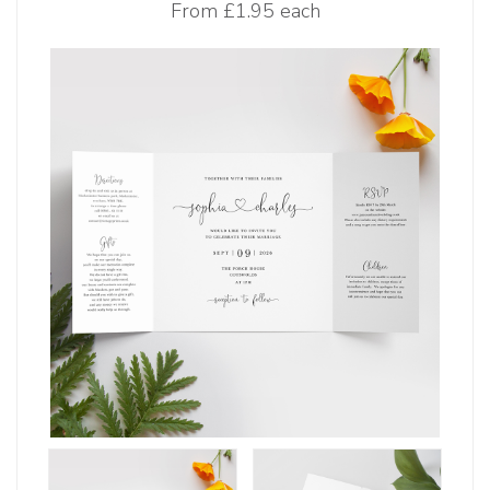
From
£1.95 each