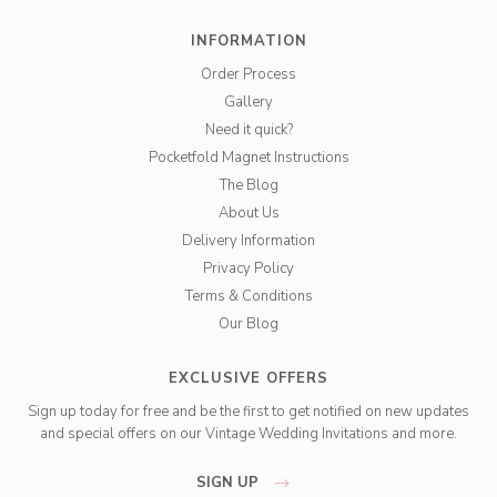
INFORMATION
Order Process
Gallery
Need it quick?
Pocketfold Magnet Instructions
The Blog
About Us
Delivery Information
Privacy Policy
Terms & Conditions
Our Blog
EXCLUSIVE OFFERS
Sign up today for free and be the first to get notified on new updates
and special offers on our Vintage Wedding Invitations and more.
SIGN UP