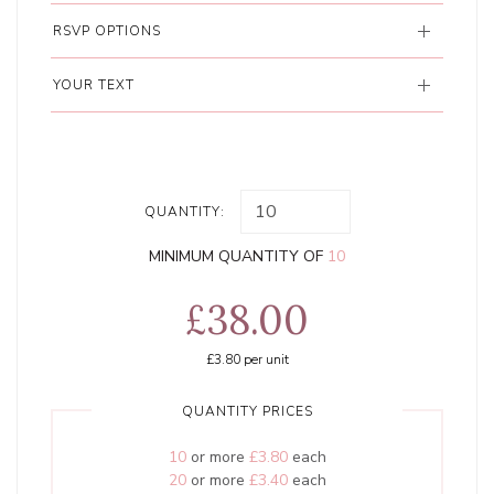
RSVP OPTIONS
YOUR TEXT
QUANTITY:
MINIMUM QUANTITY OF
10
£38.00
£3.80
per unit
QUANTITY PRICES
10
or more
£3.80
each
20
or more
£3.40
each