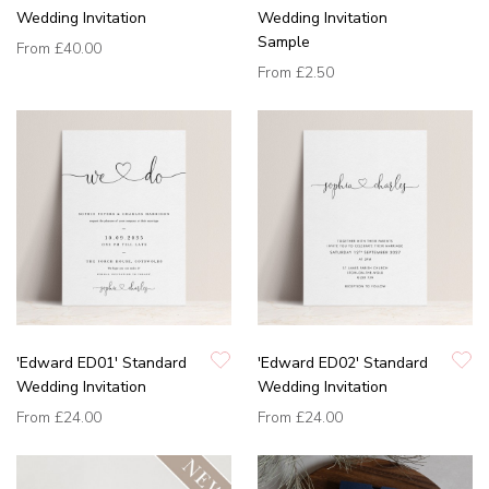
Wedding Invitation
Wedding Invitation
Sample
From
£40.00
From
£2.50
'Edward ED01' Standard
'Edward ED02' Standard
Wedding Invitation
Wedding Invitation
From
£24.00
From
£24.00