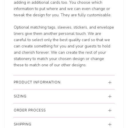
adding in additional cards too. You choose which
information to put where and we can even change or
tweak the design for you. They are fully customisable.
Optional matching tags, sleeves, stickers, and envelope
liners give them another personal touch. We are
careful to select only the best quality card so that we
can create something for you and your guests to hold
and cherish forever. We can create the rest of your
stationery to match your chosen design or change
these to match one of our other designs.
PRODUCT INFORMATION
SIZING
ORDER PROCESS
SHIPPING