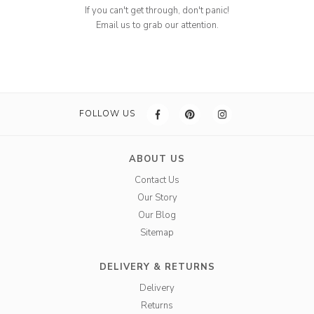
If you can't get through, don't panic!
Email us to grab our attention.
FOLLOW US
ABOUT US
Contact Us
Our Story
Our Blog
Sitemap
DELIVERY & RETURNS
Delivery
Returns