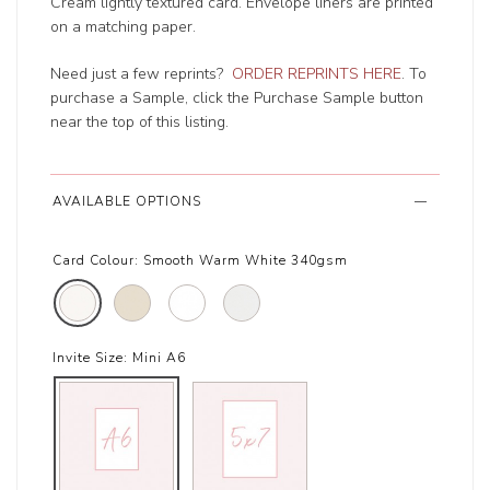
Cream lightly textured card. Envelope liners are printed
on a matching paper.
Need just a few reprints?
ORDER REPRINTS HERE
. To
purchase a Sample, click the Purchase Sample button
near the top of this listing.
AVAILABLE OPTIONS
Card Colour:
Smooth Warm White 340gsm
Invite Size:
Mini A6