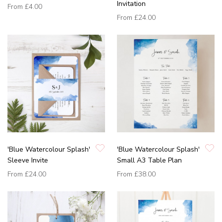
Invitation
From
£4.00
From
£24.00
'Blue Watercolour Splash'
'Blue Watercolour Splash'
Sleeve Invite
Small A3 Table Plan
From
£24.00
From
£38.00