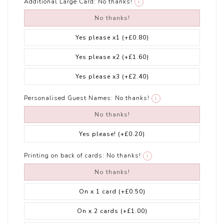
Additional Large Card:
No thanks!
i
No thanks!
Yes please x1
(+£0.80)
Yes please x2
(+£1.60)
Yes please x3
(+£2.40)
Personalised Guest Names:
No thanks!
i
No thanks!
Yes please!
(+£0.20)
Printing on back of cards:
No thanks!
i
No thanks!
On x 1 card
(+£0.50)
On x 2 cards
(+£1.00)