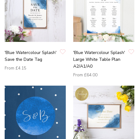
'Blue Watercolour Splash'
'Blue Watercolour Splash'
Save the Date Tag
Large White Table Plan
A2/A1/A0
From
£4.15
From
£64.00