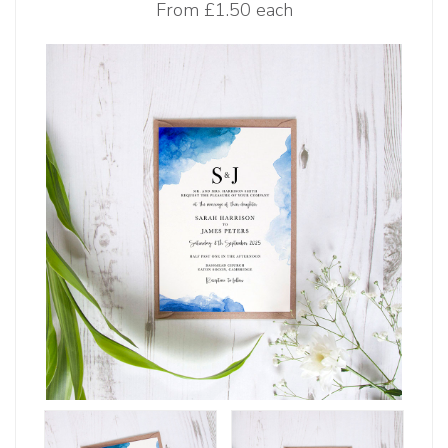
From
£1.50 each