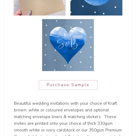
Purchase Sample
Beautiful wedding invitations with your choice of Kraft
brown, white or coloured envelopes and optional
matching envelope liners & matching stickers. These
invites are printed onto your choice of thick 330gsm
smooth white or ivory cardstock or our 350gsm Premium