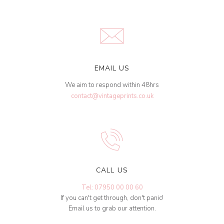
EMAIL US
We aim to respond within 48hrs
contact@vintageprints.co.uk
CALL US
Tel: 07950 00 00 60
If you can't get through, don't panic!
Email us to grab our attention.