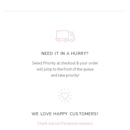
NEED IT IN A HURRY?
Select Priority at checkout & your order
will jump to the front of the queue
and take priority!
WE LOVE HAPPY CUSTOMERS!
Check out our Facebook reviews
.