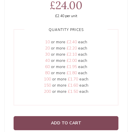
£24.00
£2.40
per unit
QUANTITY PRICES
10
or more
£2.40
each
20
or more
£2.20
each
30
or more
£2.10
each
40
or more
£2.00
each
60
or more
£1.95
each
80
or more
£1.80
each
100
or more
£1.70
each
150
or more
£1.60
each
200
or more
£1.50
each
ADD TO CART