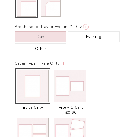
Are these for Day or Evening?:
Day
i
Day
Evening
Other
Order Type:
Invite Only
i
Invite Only
Invite + 1 Card
(+£0.60)