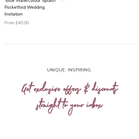
'Blue Watercolour Splash'
Pocketfold Wedding
Invitation
From
£40.00
UNIQUE. INSPIRING.
Get exclusive offers & discounts
straight to your inbox