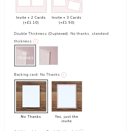
Invite + 2 Cards
Invite + 3 Cards
(+£1.10)
(+£1.50)
Double Thickness (Duplexed):
No thanks, standard
thickness
i
Backing card:
No Thanks
i
No Thanks
Yes, just the
invite