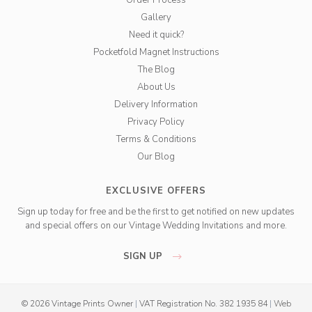
Order Process
Gallery
Need it quick?
Pocketfold Magnet Instructions
The Blog
About Us
Delivery Information
Privacy Policy
Terms & Conditions
Our Blog
EXCLUSIVE OFFERS
Sign up today for free and be the first to get notified on new updates
and special offers on our Vintage Wedding Invitations and more.
SIGN UP
© 2026 Vintage Prints Owner
|
VAT Registration No. 382 1935 84
|
Web