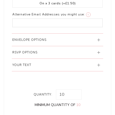
On x 3 cards
(+£1.50)
Alternative Email Addresses you might use:
i
ENVELOPE OPTIONS
RSVP OPTIONS
YOUR TEXT
QUANTITY:
MINIMUM QUANTITY OF
10