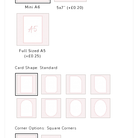
Mini A6
5x7”
(+£0.20)
Full Sized A5
(+£0.25)
Card Shape:
Standard
Corner Options:
Square Corners