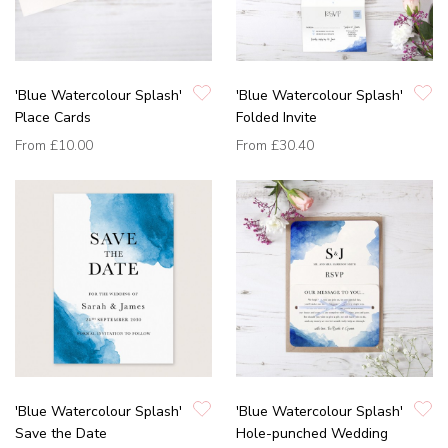
'Blue Watercolour Splash'
'Blue Watercolour Splash'
Place Cards
Folded Invite
From
£10.00
From
£30.40
'Blue Watercolour Splash'
'Blue Watercolour Splash'
Save the Date
Hole-punched Wedding