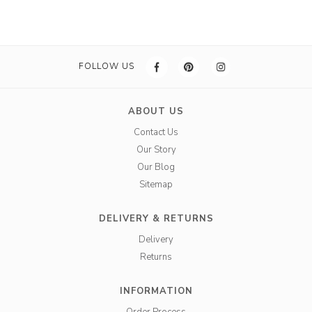
FOLLOW US
ABOUT US
Contact Us
Our Story
Our Blog
Sitemap
DELIVERY & RETURNS
Delivery
Returns
INFORMATION