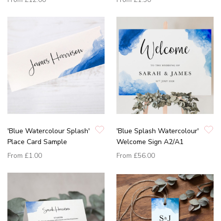
'Blue Watercolour Splash'
'Blue Splash Watercolour'
Place Card Sample
Welcome Sign A2/A1
From
£1.00
From
£56.00