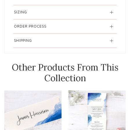
SIZING
ORDER PROCESS
SHIPPING
Other Products From This
Collection