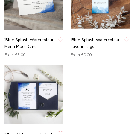
'Blue Splash Watercolour'
'Blue Splash Watercolour'
Menu Place Card
Favour Tags
From
£5.00
From
£0.00