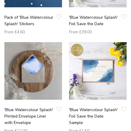
Pack of 'Blue Watercolour
'Blue Watercolour Splash'
Splash' Stickers
Foil Save the Date
From
£4.60
From
£39.00
'Blue Watercolour Splash'
'Blue Watercolour Splash'
Printed Envelope Liner
Foil Save the Date
with Envelope
Sample
From
£12.00
From
£1.50