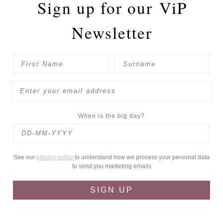
Sign up for our
ViP
Newsletter
When is the big day?
See our
privacy policy
to understand how we process your personal data
to send you marketing emails
SIGN UP