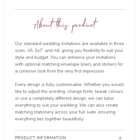
About this product
Our standard wedding invitations are available in three
sizes, A5, 5x7” and A6, giving you flexibility to suit your
style and budget. You can enhance your invitations
with optional matching envelope liners and stickers for
a cohesive look from the very first impression.
Every design is fully customisable. Whether you would
like to adjust the wording, change fonts, tweak colours
or use a completely different design, we can tailor
everything to suit your wedding. We can also create
matching stationery across your full suite, ensuring
everything ties together beautifully.
PRODUCT INFORMATION