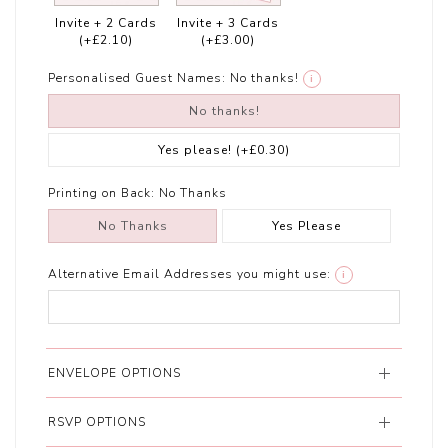
Invite + 2 Cards
Invite + 3 Cards
(+£2.10)
(+£3.00)
Personalised Guest Names:
No thanks!
i
No thanks!
Yes please!
(+£0.30)
Printing on Back:
No Thanks
No Thanks
Yes Please
Alternative Email Addresses you might use:
i
ENVELOPE OPTIONS
RSVP OPTIONS