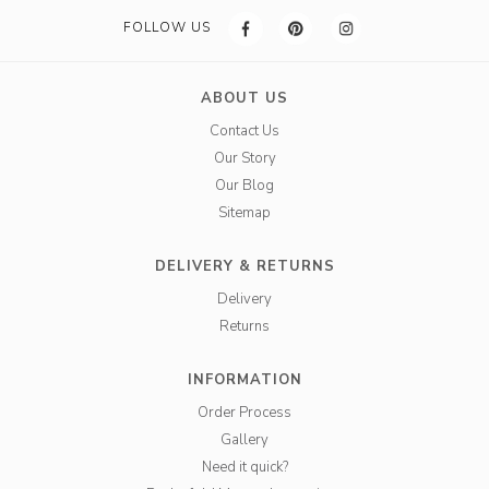
FOLLOW US
ABOUT US
Contact Us
Our Story
Our Blog
Sitemap
DELIVERY & RETURNS
Delivery
Returns
INFORMATION
Order Process
Gallery
Need it quick?