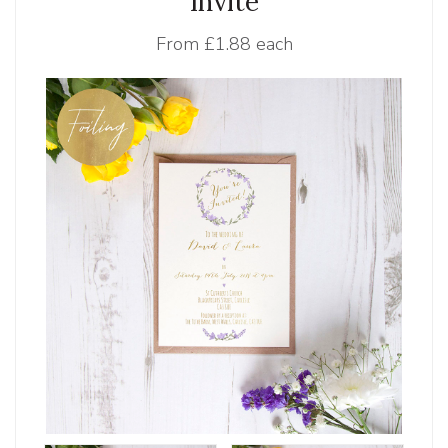
Invite
From
£1.88 each