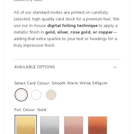
All of our standard invites are printed on carefully
selected, high-quality card stock for a premium feel. We
use our in-house
digital foiling technique
to apply a
metallic finish in
gold, silver, rose gold, or copper
—
adding that extra sparkle to your text or headings for a
truly impressive finish.
AVAILABLE OPTIONS
Select Card Colour:
Smooth Warm White 340gsm
Foil Colour:
Gold