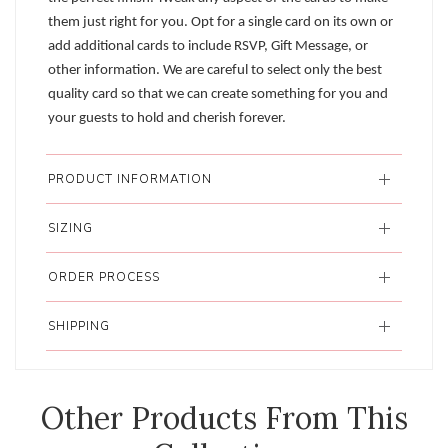
them just right for you. Opt for a single card on its own or
add additional cards to include RSVP, Gift Message, or
other information. We are careful to select only the best
quality card so that we can create something for you and
your guests to hold and cherish forever.
PRODUCT INFORMATION
SIZING
ORDER PROCESS
SHIPPING
Other Products From This