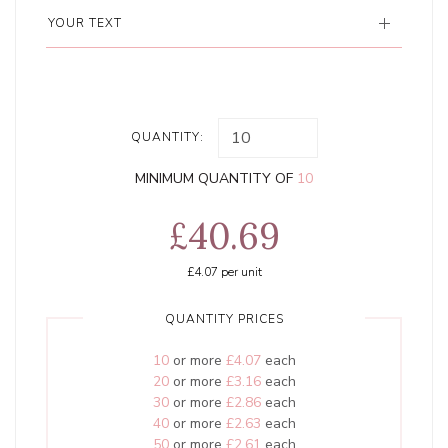
YOUR TEXT
QUANTITY:
MINIMUM QUANTITY OF
10
£40.69
£4.07
per unit
QUANTITY PRICES
10
or more
£4.07
each
20
or more
£3.16
each
30
or more
£2.86
each
40
or more
£2.63
each
50
or more
£2.61
each