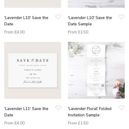
'Lavender L10' Save the
'Lavender L10' Save the
Date
Date Sample
From
£4.00
From
£1.50
'Lavender L11' Save the
'Lavender Floral' Folded
Date
Invitation Sample
From
£4.00
From
£1.50