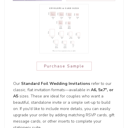
Purchase Sample
Our
Standard Foil Wedding Invitations
refer to our
classic, flat invitation formats—available in
A6, 5x7", or
A5
sizes. These are ideal for couples who want a
beautiful, standalone invite or a simple set-up to build
on. If you'd like to include more details, you can easily
upgrade your order by adding matching RSVP cards, gift
message cards, or other inserts to complete your
stationery suite.