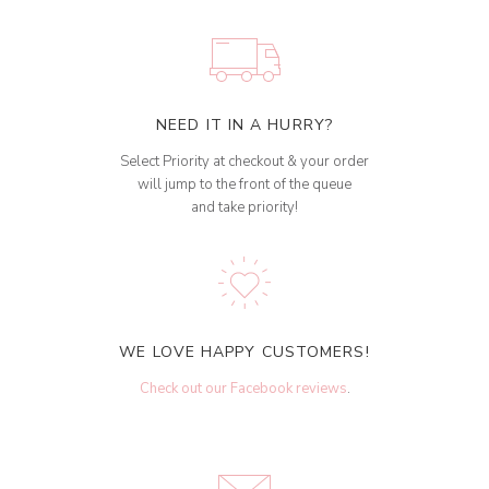
NEED IT IN A HURRY?
Select Priority at checkout & your order
will jump to the front of the queue
and take priority!
WE LOVE HAPPY CUSTOMERS!
Check out our Facebook reviews
.