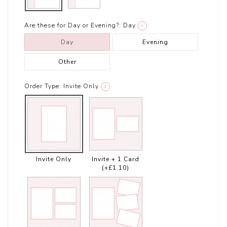
Are these for Day or Evening?:
Day
i
Day
Evening
Other
Order Type:
Invite Only
i
Invite Only
Invite + 1 Card
(+£1.10)