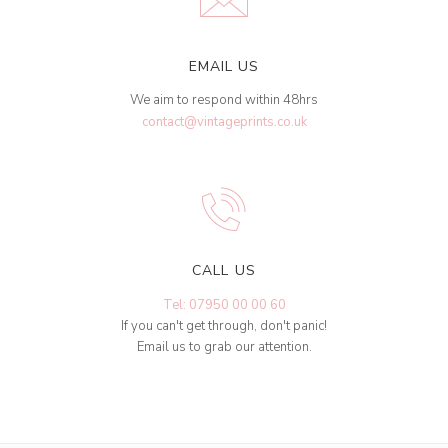
EMAIL US
We aim to respond within 48hrs
contact@vintageprints.co.uk
CALL US
Tel: 07950 00 00 60
If you can't get through, don't panic!
Email us to grab our attention.