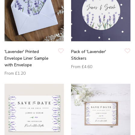
'Lavender' Printed
Pack of 'Lavender'
Envelope Liner Sample
Stickers
with Envelope
From
£4.60
From
£1.20