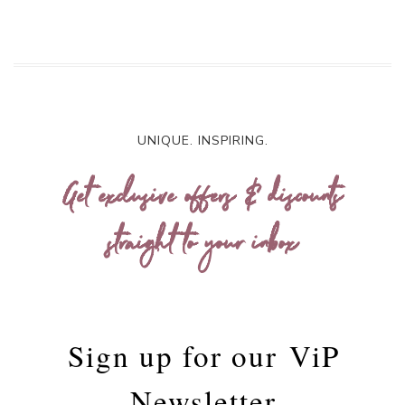
UNIQUE. INSPIRING.
Get exclusive offers & discounts
straight to your inbox
Sign up for our
ViP
Newsletter