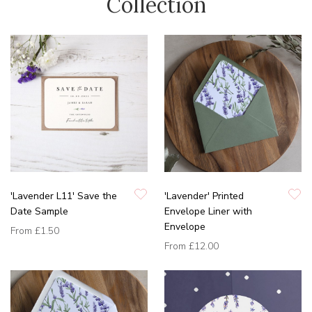
Collection
'Lavender L11' Save the
'Lavender' Printed
Date Sample
Envelope Liner with
Envelope
From
£1.50
From
£12.00