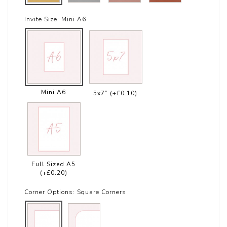
Invite Size:
Mini A6
Mini A6
5x7”
(+£0.10)
Full Sized A5
(+£0.20)
Corner Options:
Square Corners