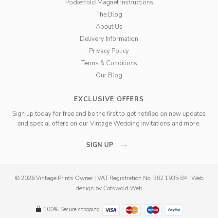
Pocketfold Magnet Instructions
The Blog
About Us
Delivery Information
Privacy Policy
Terms & Conditions
Our Blog
EXCLUSIVE OFFERS
Sign up today for free and be the first to get notified on new updates
and special offers on our Vintage Wedding Invitations and more.
SIGN UP
© 2026 Vintage Prints Owner
|
VAT Registration No. 382 1935 84
|
Web
design
by
Cotswold Web
100% Secure shopping