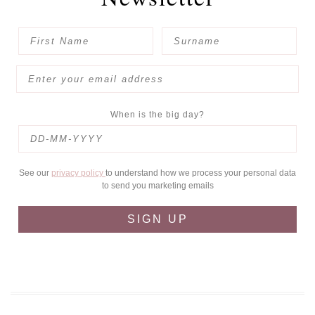
When is the big day?
See our
privacy policy
to understand how we process your personal data
to send you marketing emails
SIGN UP