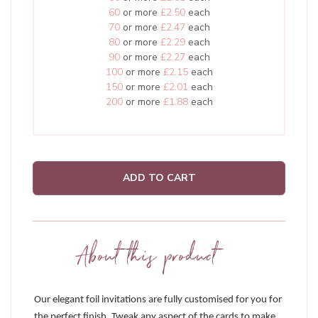
60
or more
£2.50
each
70
or more
£2.47
each
80
or more
£2.29
each
90
or more
£2.27
each
100
or more
£2.15
each
150
or more
£2.01
each
200
or more
£1.88
each
ADD TO CART
About this product
Our elegant foil invitations are fully customised for you for
the perfect finish. Tweak any aspect of the cards to make