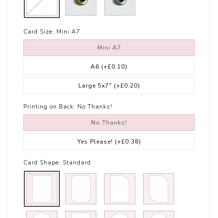
Card Size:
Mini A7
Mini A7
A6
(+£0.10)
Large 5x7"
(+£0.20)
Printing on Back:
No Thanks!
No Thanks!
Yes Please!
(+£0.38)
Card Shape:
Standard