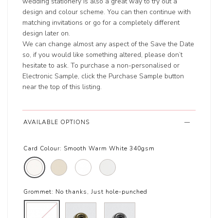
wedding stationery is also a great way to try out a
design and colour scheme. You can then continue with
matching invitations or go for a completely different
design later on.
We can change almost any aspect of the Save the Date
so, if you would like something altered, please don’t
hesitate to ask. To purchase a non-personalised or
Electronic Sample, click the Purchase Sample button
near the top of this listing.
AVAILABLE OPTIONS
Card Colour:
Smooth Warm White 340gsm
Grommet:
No thanks, Just hole-punched