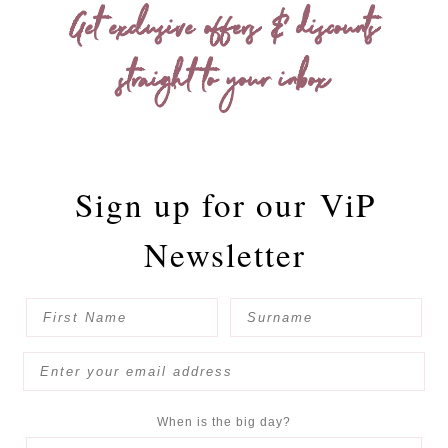
Get exclusive offers & discounts
straight to your inbox
Sign up for our
ViP
Newsletter
When is the big day?