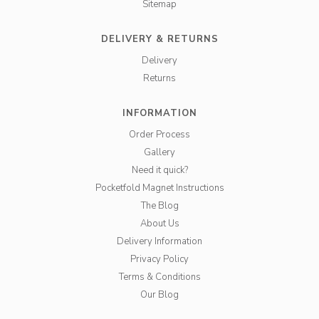
Sitemap
DELIVERY & RETURNS
Delivery
Returns
INFORMATION
Order Process
Gallery
Need it quick?
Pocketfold Magnet Instructions
The Blog
About Us
Delivery Information
Privacy Policy
Terms & Conditions
Our Blog