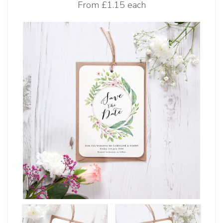
From
£1.15 each