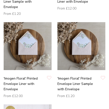
Liner Sample with
Liner with Envelope
Envelope
From
£12.00
From
£1.20
'Imogen Floral' Printed
'Imogen Floral' Printed
Envelope Liner with
Envelope Liner Sample
Envelope
with Envelope
From
£12.00
From
£1.20