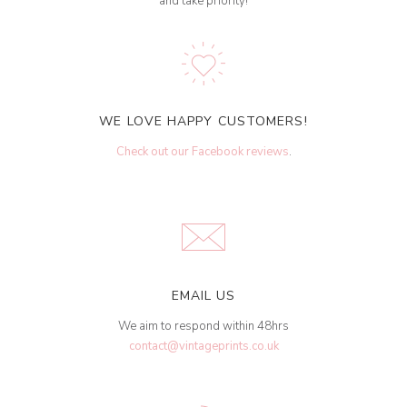
and take priority!
WE LOVE HAPPY CUSTOMERS!
Check out our Facebook reviews
.
EMAIL US
We aim to respond within 48hrs
contact@vintageprints.co.uk