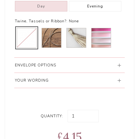
Day
Evening
Twine, Tassels or Ribbon?:
None
ENVELOPE OPTIONS
YOUR WORDING
QUANTITY:
£4.15