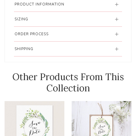
PRODUCT INFORMATION
SIZING
ORDER PROCESS
SHIPPING
Other Products From This
Collection