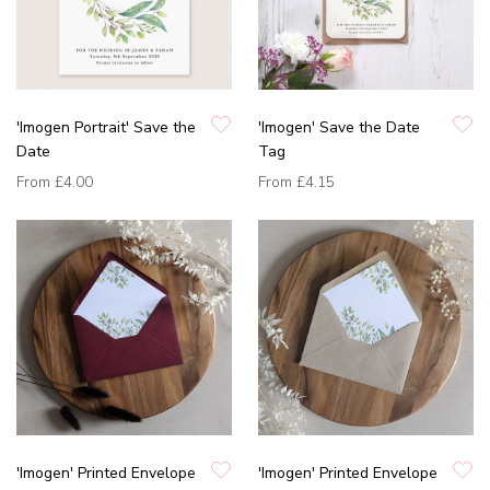
'Imogen Portrait' Save the
'Imogen' Save the Date
Date
Tag
From
£4.00
From
£4.15
'Imogen' Printed Envelope
'Imogen' Printed Envelope