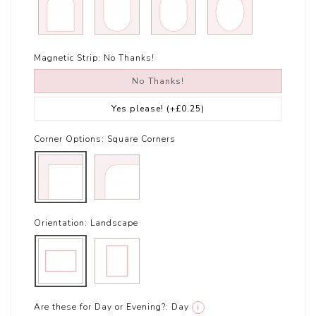
Magnetic Strip:
No Thanks!
No Thanks!
Yes please!
(+£0.25)
Corner Options:
Square Corners
Orientation:
Landscape
Are these for Day or Evening?:
Day
i