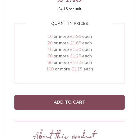
£4.15
per unit
QUANTITY PRICES
10
or more
£1.95
each
20
or more
£1.65
each
40
or more
£1.30
each
60
or more
£1.25
each
80
or more
£1.20
each
100
or more
£1.15
each
ADD TO CART
About this product