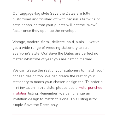
Our luggage-tag style Save the Dates are fully
customised and finished off with natural jute twine or
satin ribbon, so that your guests will get the “wow”
factor once they open up the envelope.
Vintage, modern, floral, delicate, bold, plain — we've
got a wide range of wedding
stationery to suit
everyone's style. Our Save the Dates are perfect no
matter what time of year you are getting married.
We can create the rest of your stationery to match your
chosen design too. We can create the rest of your
stationery to match your chosen design too. To order a
mini invitation in this style, please use a
Hole-punched
Invitation
listing. Remember, we can change an
invitation design to match this one! This listing is for
simple Save the Dates only!