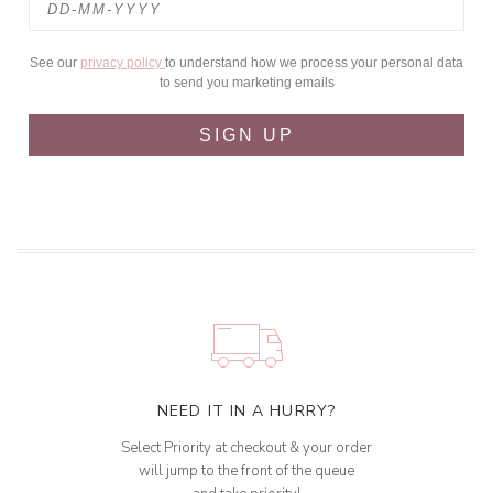
See our
privacy policy
to understand how we process your personal data
to send you marketing emails
SIGN UP
NEED IT IN A HURRY?
Select Priority at checkout & your order
will jump to the front of the queue