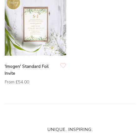
'Imogen' Standard Foil
Invite
From
£54.00
UNIQUE. INSPIRING.