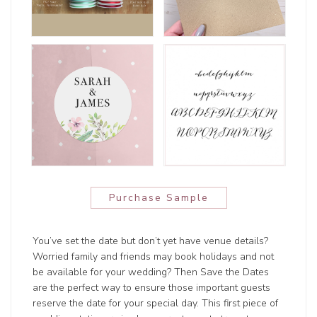
Purchase Sample
You’ve set the date but don’t yet have venue details?
Worried family and friends may book holidays and not
be available for your wedding? Then Save the Dates
are the perfect way to ensure those important guests
reserve the date for your special day. This first piece of