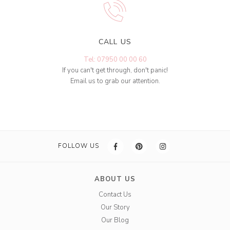
CALL US
Tel: 07950 00 00 60
If you can't get through, don't panic!
Email us to grab our attention.
FOLLOW US
ABOUT US
Contact Us
Our Story
Our Blog