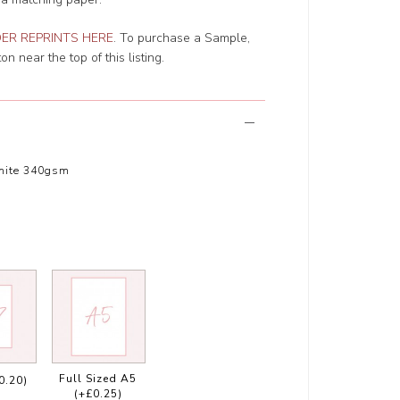
ER REPRINTS HERE
. To purchase a Sample,
n near the top of this listing.
hite 340gsm
Full Sized A5
0.20)
(+£0.25)