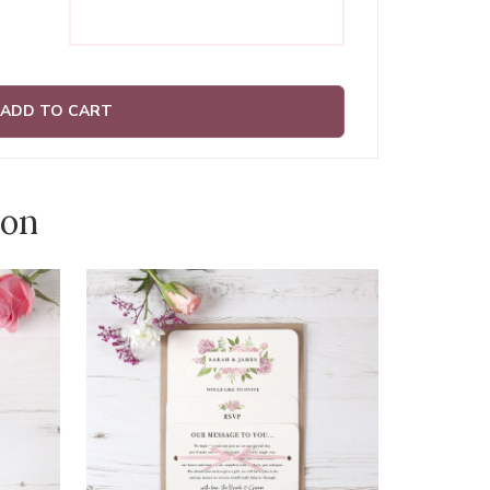
ADD TO CART
ion