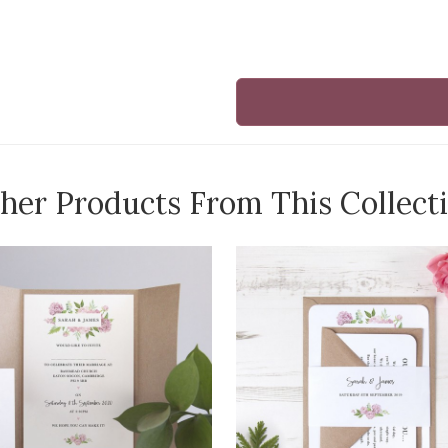
her Products From This Collect