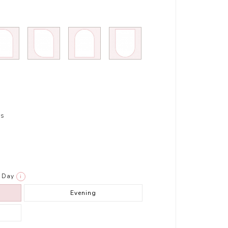
rs
Day
i
Evening