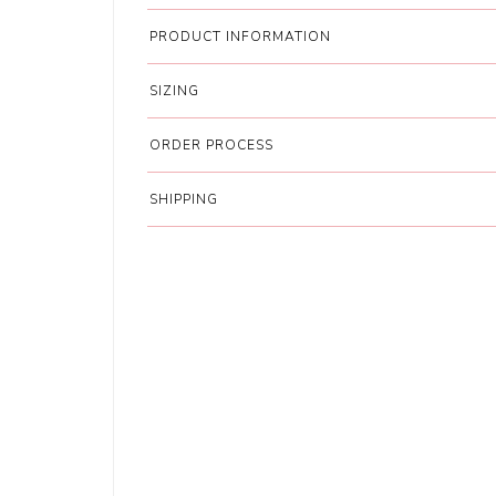
PRODUCT INFORMATION
SIZING
ORDER PROCESS
SHIPPING