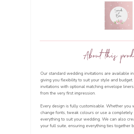
About this prod
Our standard wedding invitations are available in
giving you flexibility to suit your style and budg
invitations with optional matching envelope liners
from the very first impression.
Every design is fully customisable. Whether you w
change fonts, tweak colours or use a completely d
everything to suit your wedding. We can also cre
your full suite, ensuring everything ties together b