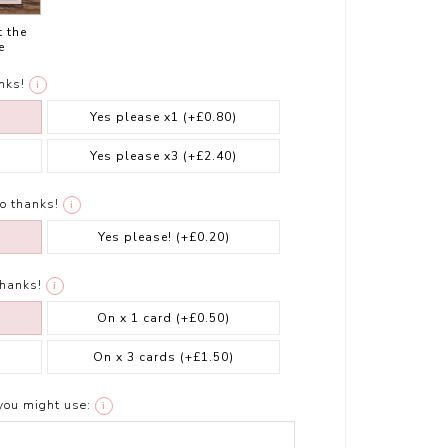
t the
e
nks!
i
Yes please x1
(+£0.80)
Yes please x3
(+£2.40)
o thanks!
i
Yes please!
(+£0.20)
thanks!
i
On x 1 card
(+£0.50)
On x 3 cards
(+£1.50)
you might use:
i