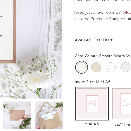
Need just a few reprints?
ORD
click the Purchase Sample butto
AVAILABLE OPTIONS
Card Colour:
Smooth Warm W
Invite Size:
Mini A6
Mini A6
5x7”
(+£