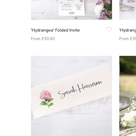
'Hydrangea' Folded Invite
'Hydrang
From
£30.40
From
£3