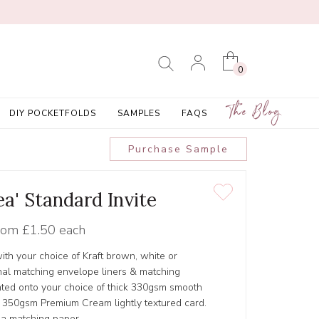
0
The Blog
DIY POCKETFOLDS
SAMPLES
FAQS
Purchase Sample
a' Standard Invite
rom
£1.50 each
ith your choice of Kraft brown, white or
al matching envelope liners & matching
inted onto your choice of thick 330gsm smooth
r 350gsm Premium Cream lightly textured card.
 a matching paper.