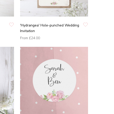
'Hydrangea' Hole-punched Wedding
Invitation
From
£24.00