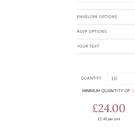
ENVELOPE OPTIONS
RSVP OPTIONS
YOUR TEXT
QUANTITY:
MINIMUM QUANTITY OF
1
£24.00
£2.40
per unit