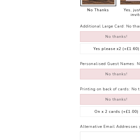
No Thanks
Yes, jus
invit
Additional Large Card:
No tha
No thanks!
Yes please x2
(+£1.60)
Personalised Guest Names:
N
No thanks!
Printing on back of cards:
No 
No thanks!
On x 2 cards
(+£1.00)
Alternative Email Addresses 