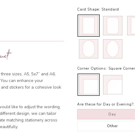
Card Shape:
Standard
uct
Corner Options:
Square Corne
 three sizes, A5, 5x7” and A6,
et. You can enhance your
 and stickers for a cohesive look
Are these for Day or Evening?:
ould like to adjust the wording,
ifferent design, we can tailor
Day
ate matching stationery across
Other
eautifully.