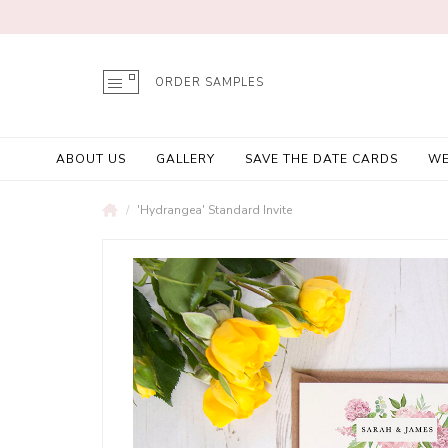
ORDER SAMPLES
ABOUT US
GALLERY
SAVE THE DATE CARDS
WE
'Hydrangea' Standard Invite