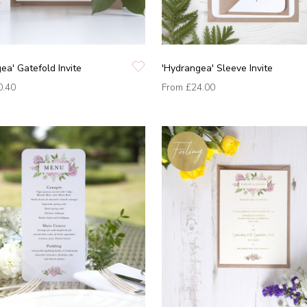
ea' Gatefold Invite
'Hydrangea' Sleeve Invite
0.40
From
£24.00