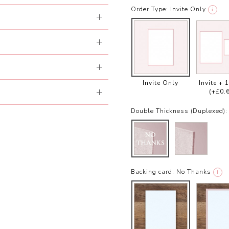
Order Type:
Invite Only
i
Invite Only
Invite + 
(+£0.
Double Thickness (Duplexed):
Backing card:
No Thanks
i