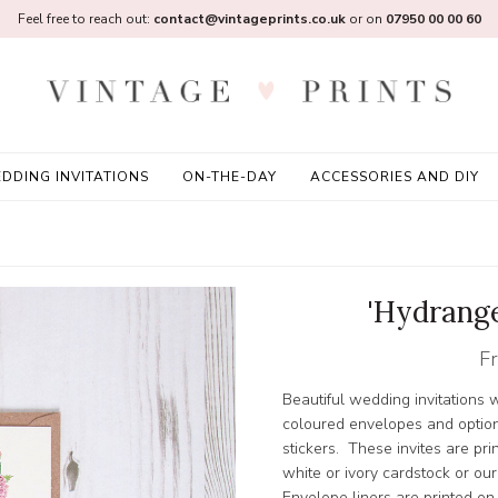
Feel free to reach out:
contact@vintageprints.co.uk
or on
07950 00 00 60
DDING INVITATIONS
ON-THE-DAY
ACCESSORIES AND DIY
'Hydrange
F
Beautiful wedding invitations w
coloured envelopes and option
stickers. These invites are pr
white or ivory cardstock or ou
Envelope liners are printed on