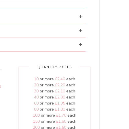
QUANTITY PRICES
10
or more
£2.40
each
20
or more
£2.20
each
0
30
or more
£2.10
each
40
or more
£2.00
each
60
or more
£1.95
each
80
or more
£1.80
each
100
or more
£1.70
each
150
or more
£1.60
each
200
or more
£1.50
each