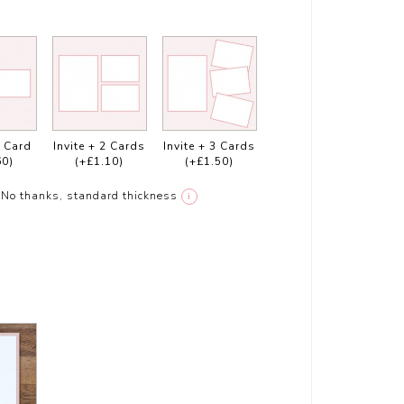
1 Card
Invite + 2 Cards
Invite + 3 Cards
60)
(+£1.10)
(+£1.50)
No thanks, standard thickness
i